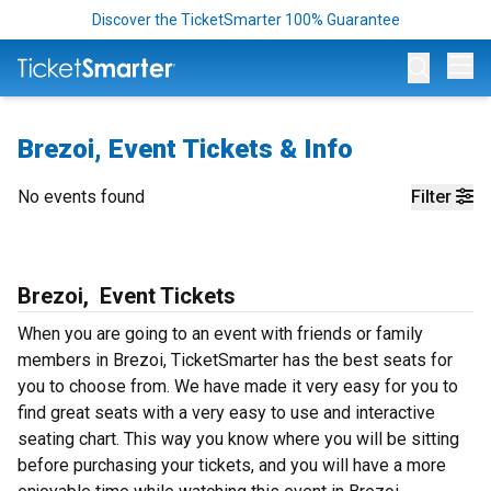
Discover the TicketSmarter 100% Guarantee
Op
Brezoi, Event Tickets & Info
No events found
Filter
Brezoi, Event Tickets
When you are going to an event with friends or family
members in Brezoi, TicketSmarter has the best seats for
you to choose from. We have made it very easy for you to
find great seats with a very easy to use and interactive
seating chart. This way you know where you will be sitting
before purchasing your tickets, and you will have a more