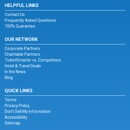
HELPFUL LINKS
Contact Us
Frequently Asked Questions
100% Guarantee
OUR NETWORK
Corporate Partners
Charitable Partners
TicketSmarter vs. Competitors
Hotel & Travel Deals
In the News
Blog
QUICK LINKS
Terms
Privacy Policy
Don't Sell My Information
Accessibility
Sitemap