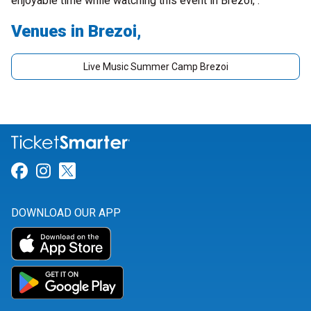
enjoyable time while watching this event in Brezoi, .
Venues in Brezoi,
Live Music Summer Camp Brezoi
Link for Facebook
Link for Instagram
Link for Twitter
DOWNLOAD OUR APP