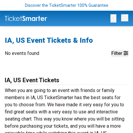
Discover the TicketSmarter 100% Guarantee
Op
IA, US Event Tickets & Info
No events found
Filter
IA, US Event Tickets
When you are going to an event with friends or family
members in IA, US TicketSmarter has the best seats for
you to choose from. We have made it very easy for you to
find great seats with a very easy to use and interactive
seating chart. This way you know where you will be sitting
before purchasing your tickets, and you will have a more