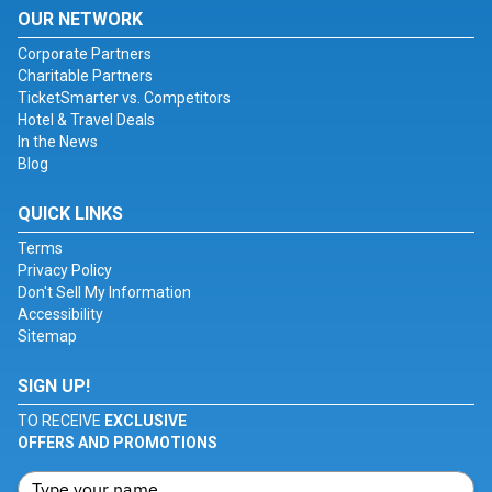
OUR NETWORK
Corporate Partners
Charitable Partners
TicketSmarter vs. Competitors
Hotel & Travel Deals
In the News
Blog
QUICK LINKS
Terms
Privacy Policy
Don't Sell My Information
Accessibility
Sitemap
SIGN UP!
TO RECEIVE
EXCLUSIVE
OFFERS AND PROMOTIONS