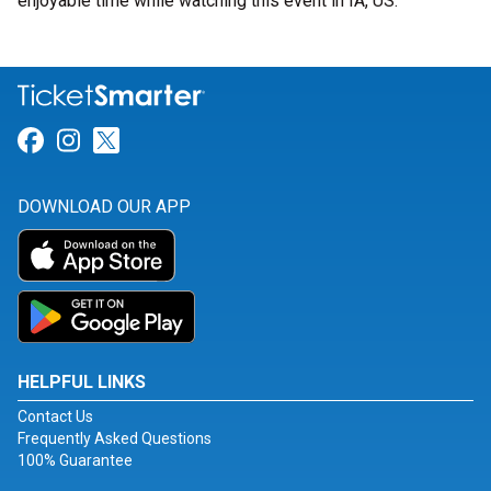
enjoyable time while watching this event in IA, US.
Link for Facebook
Link for Instagram
Link for Twitter
DOWNLOAD OUR APP
HELPFUL LINKS
Contact Us
Frequently Asked Questions
100% Guarantee