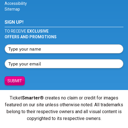
Accessibility
Sitemap
SIGN UP!
TO RECEIVE
EXCLUSIVE
OFFERS AND PROMOTIONS
SUBMIT
Ticket
Smarter
® creates no claim or credit for images
featured on our site unless otherwise noted. All trademarks
belong to their respective owners and all visual content is
copyrighted to its respective owners.