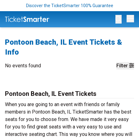
Discover the TicketSmarter 100% Guarantee
Op
Pontoon Beach, IL Event Tickets &
Info
No events found
Filter
Pontoon Beach, IL Event Tickets
When you are going to an event with friends or family
members in Pontoon Beach, IL TicketSmarter has the best
seats for you to choose from. We have made it very easy
for you to find great seats with a very easy to use and
interactive seating chart. This way you know where you will