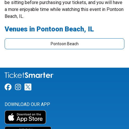
be sitting before purchasing your tickets, and you will have
a more enjoyable time while watching this event in Pontoon
Beach, IL.
Venues in Pontoon Beach, IL
Pontoon Beach
Link for Facebook
Link for Instagram
Link for Twitter
DOWNLOAD OUR APP