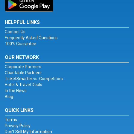
HELPFUL LINKS
Contact Us
Frequently Asked Questions
100% Guarantee
OUR NETWORK
Corporate Partners
Charitable Partners
TicketSmarter vs. Competitors
Hotel & Travel Deals
In the News
Blog
QUICK LINKS
Terms
Privacy Policy
Don't Sell My Information