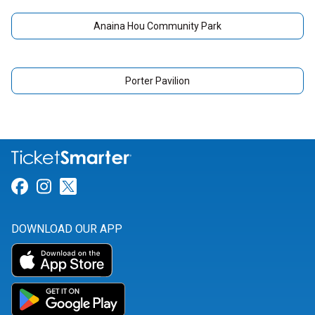
Anaina Hou Community Park
Porter Pavilion
Link for Facebook
Link for Instagram
Link for Twitter
DOWNLOAD OUR APP