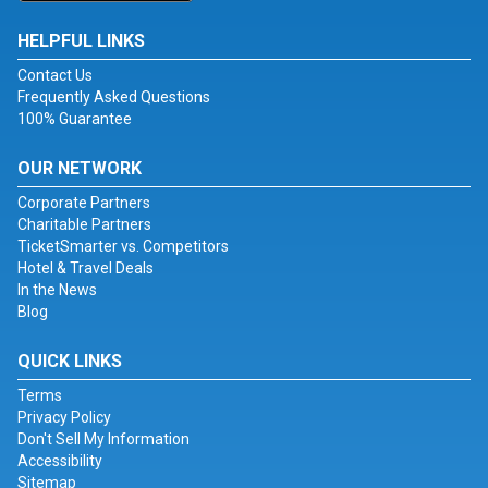
HELPFUL LINKS
Contact Us
Frequently Asked Questions
100% Guarantee
OUR NETWORK
Corporate Partners
Charitable Partners
TicketSmarter vs. Competitors
Hotel & Travel Deals
In the News
Blog
QUICK LINKS
Terms
Privacy Policy
Don't Sell My Information
Accessibility
Sitemap