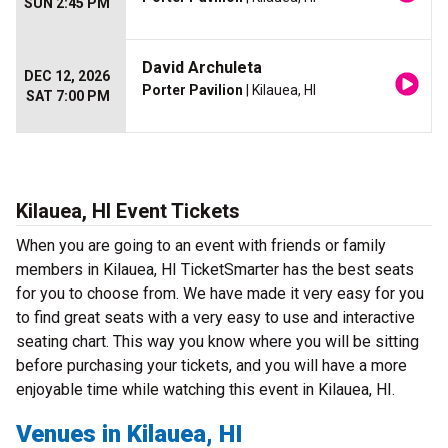
SUN 2:45 PM
David Archuleta
DEC 12, 2026
Porter Pavilion
| Kilauea, HI
SAT 7:00 PM
Kilauea, HI Event Tickets
When you are going to an event with friends or family
members in Kilauea, HI TicketSmarter has the best seats
for you to choose from. We have made it very easy for you
to find great seats with a very easy to use and interactive
seating chart. This way you know where you will be sitting
before purchasing your tickets, and you will have a more
enjoyable time while watching this event in Kilauea, HI.
Venues in Kilauea, HI