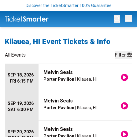
Discover the TicketSmarter 100% Guarantee
Op
Kilauea, HI Event Tickets & Info
All
Events
Filter
Melvin Seals
SEP 18, 2026
Porter Pavilion
| Kilauea, HI
FRI 6:15 PM
Melvin Seals
SEP 19, 2026
Porter Pavilion
| Kilauea, HI
SAT 6:30 PM
Melvin Seals
SEP 20, 2026
Porter Pavilion
| Kilauea, HI