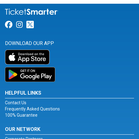
Link for Facebook
Link for Instagram
Link for Twitter
DOWNLOAD OUR APP
HELPFUL LINKS
Contact Us
Frequently Asked Questions
100% Guarantee
OUR NETWORK