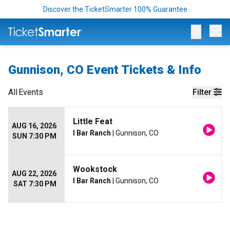
Discover the TicketSmarter 100% Guarantee
Op
Gunnison, CO Event Tickets & Info
All
Events
Filter
Little Feat
AUG 16, 2026
I Bar Ranch
| Gunnison, CO
SUN 7:30 PM
Wookstock
AUG 22, 2026
I Bar Ranch
| Gunnison, CO
SAT 7:30 PM