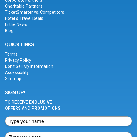
Corporate Partners
Charitable Partners
TicketSmarter vs. Competitors
Hotel & Travel Deals
In the News
Blog
QUICK LINKS
Terms
Privacy Policy
Don't Sell My Information
Accessibility
Sitemap
SIGN UP!
TO RECEIVE
EXCLUSIVE
OFFERS AND PROMOTIONS