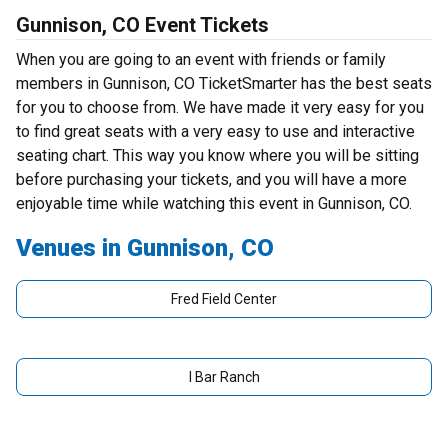
Gunnison, CO Event Tickets
When you are going to an event with friends or family
members in Gunnison, CO TicketSmarter has the best seats
for you to choose from. We have made it very easy for you
to find great seats with a very easy to use and interactive
seating chart. This way you know where you will be sitting
before purchasing your tickets, and you will have a more
enjoyable time while watching this event in Gunnison, CO.
Venues in Gunnison, CO
Fred Field Center
I Bar Ranch