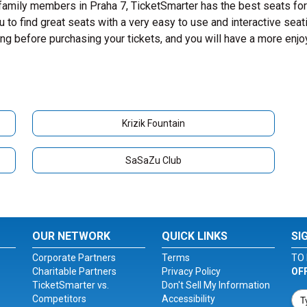
 family members in Praha 7, TicketSmarter has the best seats for
to find great seats with a very easy to use and interactive seat
ing before purchasing your tickets, and you will have a more enj
Krizik Fountain
SaSaZu Club
OUR NETWORK
QUICK LINKS
SI
Corporate Partners
Terms
TO 
Charitable Partners
Privacy Policy
OF
TicketSmarter vs.
Don't Sell My Information
Competitors
Accessibility