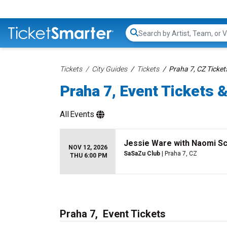
Search...
Tickets
City Guides
Tickets
Praha 7, CZ Ticket
Praha 7, Event Tickets &
All
Events
Jessie Ware with Naomi Sc
NOV 12, 2026
SaSaZu Club
| Praha 7, CZ
THU 6:00 PM
Praha 7, Event Tickets