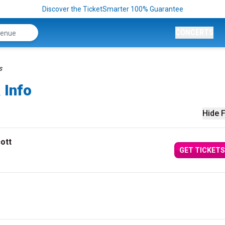
Discover the TicketSmarter 100% Guarantee
CONCERTS
s
 Info
Hide F
ott
GET TICKETS