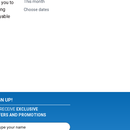
This month
 you to
ing
Choose dates
oyable
GN UP!
RECEIVE
EXCLUSIVE
FERS AND PROMOTIONS