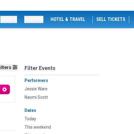
SPORTS
THEATRE
HOTEL & TRAVEL
SELL TICKETS
ilters
Filter Events
Performers
Jessie Ware
Naomi Scott
Dates
Today
This weekend