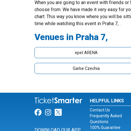
When you are going to an event with friends or
choose from. We have made it very easy for you 
chart. This way you know where you will be sitt
time while watching this event in Praha 7, .
Venues in Praha 7,
epet ARENA
Garbe Czechia
HELPFUL LINKS
Contact Us
Link for Facebook
Link for Instagram
Link for Twitter
Frequently Asked
Questions
100% Guarantee
DOWNLOAD OUR APP