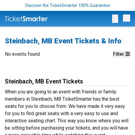
Discover the TicketSmarter 100% Guarantee
Op
Steinbach, MB Event Tickets & Info
No events found
Filter
Steinbach, MB Event Tickets
When you are going to an event with friends or family
members in Steinbach, MB TicketSmarter has the best
seats for you to choose from. We have made it very easy
for you to find great seats with a very easy to use and
interactive seating chart. This way you know where you will
be sitting before purchasing your tickets, and you will have