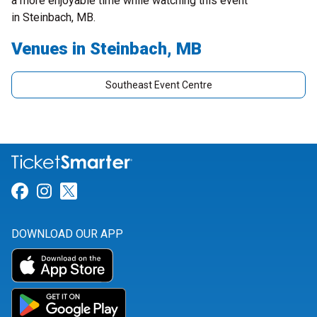
a more enjoyable time while watching this event
in Steinbach, MB.
Venues in Steinbach, MB
Southeast Event Centre
Link for Facebook
Link for Instagram
Link for Twitter
DOWNLOAD OUR APP