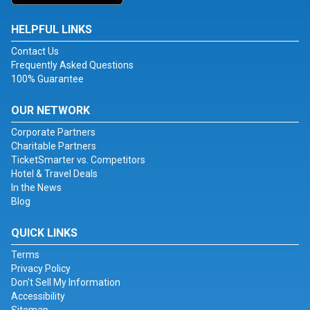
HELPFUL LINKS
Contact Us
Frequently Asked Questions
100% Guarantee
OUR NETWORK
Corporate Partners
Charitable Partners
TicketSmarter vs. Competitors
Hotel & Travel Deals
In the News
Blog
QUICK LINKS
Terms
Privacy Policy
Don't Sell My Information
Accessibility