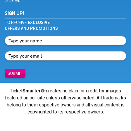
Sitemap
SIGN UP!
TO RECEIVE
EXCLUSIVE
OFFERS AND PROMOTIONS
SUBMIT
Ticket
Smarter
® creates no claim or credit for images
featured on our site unless otherwise noted. All trademarks
belong to their respective owners and all visual content is
copyrighted to its respective owners.
© Copyright 2026 - ticketsmarter.com - All Rights reserved.