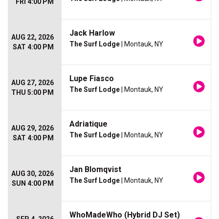
FRI 4:00 PM
Jack Harlow
AUG 22, 2026
The Surf Lodge
| Montauk, NY
SAT 4:00 PM
Lupe Fiasco
AUG 27, 2026
The Surf Lodge
| Montauk, NY
THU 5:00 PM
Adriatique
AUG 29, 2026
The Surf Lodge
| Montauk, NY
SAT 4:00 PM
Jan Blomqvist
AUG 30, 2026
The Surf Lodge
| Montauk, NY
SUN 4:00 PM
WhoMadeWho (Hybrid DJ Set)