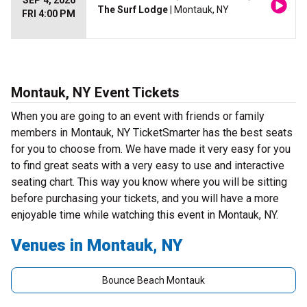
SEP 4, 2026
The Surf Lodge
| Montauk, NY
FRI 4:00 PM
Montauk, NY Event Tickets
When you are going to an event with friends or family
members in Montauk, NY TicketSmarter has the best seats
for you to choose from. We have made it very easy for you
to find great seats with a very easy to use and interactive
seating chart. This way you know where you will be sitting
before purchasing your tickets, and you will have a more
enjoyable time while watching this event in Montauk, NY.
Venues in Montauk, NY
Bounce Beach Montauk