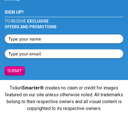
SIGN UP!
TO RECEIVE
EXCLUSIVE
OFFERS AND PROMOTIONS
SUBMIT
Ticket
Smarter
® creates no claim or credit for images
featured on our site unless otherwise noted. All trademarks
belong to their respective owners and all visual content is
copyrighted to its respective owners.
© Copyright 2026 - ticketsmarter.com - All Rights reserved.