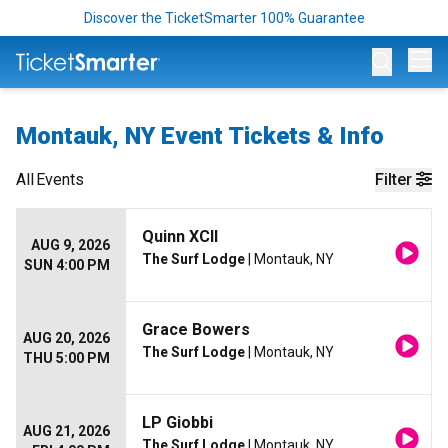
Discover the TicketSmarter 100% Guarantee
Op
Montauk, NY Event Tickets & Info
All
Events
Filter
Quinn XCII
AUG 9, 2026
The Surf Lodge
| Montauk, NY
SUN 4:00 PM
Grace Bowers
AUG 20, 2026
The Surf Lodge
| Montauk, NY
THU 5:00 PM
LP Giobbi
AUG 21, 2026
The Surf Lodge
| Montauk, NY