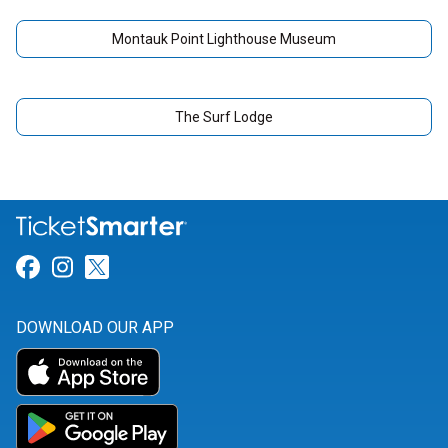
Montauk Point Lighthouse Museum
The Surf Lodge
Link for Facebook
Link for Instagram
Link for Twitter
DOWNLOAD OUR APP