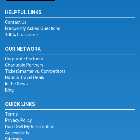
HELPFUL LINKS
Contact Us
Frequently Asked Questions
100% Guarantee
OUR NETWORK
Corporate Partners
Charitable Partners
TicketSmarter vs. Competitors
Hotel & Travel Deals
In the News
Blog
QUICK LINKS
Terms
Privacy Policy
Don't Sell My Information
Accessibility
Sitemap