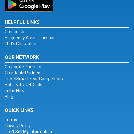
HELPFUL LINKS
Contact Us
Frequently Asked Questions
100% Guarantee
OUR NETWORK
Corporate Partners
Charitable Partners
TicketSmarter vs. Competitors
Hotel & Travel Deals
In the News
Blog
QUICK LINKS
Terms
Privacy Policy
Don't Sell My Information