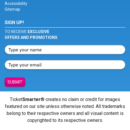
Accessibility
Sitemap
SIGN UP!
TO RECEIVE
EXCLUSIVE
OFFERS AND PROMOTIONS
SUBMIT
Ticket
Smarter
® creates no claim or credit for images
featured on our site unless otherwise noted. All trademarks
belong to their respective owners and all visual content is
copyrighted to its respective owners.