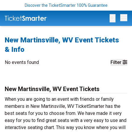
Discover the TicketSmarter 100% Guarantee
Op
New Martinsville, WV Event Tickets
& Info
No events found
Filter
New Martinsville, WV Event Tickets
When you are going to an event with friends or family
members in New Martinsville, WV TicketSmarter has the
best seats for you to choose from. We have made it very
easy for you to find great seats with a very easy to use and
interactive seating chart. This way you know where you will