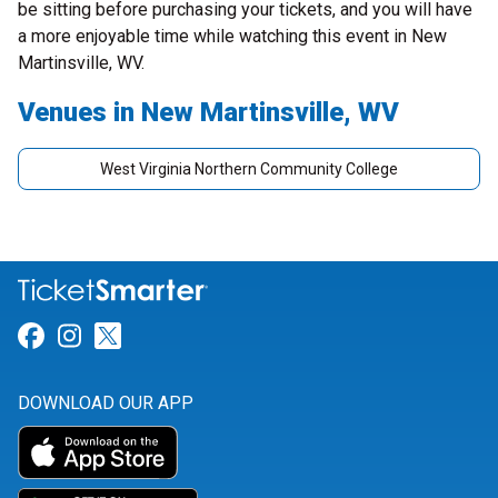
be sitting before purchasing your tickets, and you will have
a more enjoyable time while watching this event in New
Martinsville, WV.
Venues in New Martinsville, WV
West Virginia Northern Community College
Link for Facebook
Link for Instagram
Link for Twitter
DOWNLOAD OUR APP