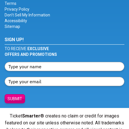
Terms
Privacy Policy
Don't Sell My Information
Accessibility
Sitemap
SIGN UP!
TO RECEIVE
EXCLUSIVE
OFFERS AND PROMOTIONS
SUBMIT
Ticket
Smarter
® creates no claim or credit for images
featured on our site unless otherwise noted. All trademarks