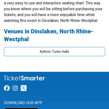
a very easy to use and interactive seating chart. This way
you know where you will be sitting before purchasing your
tickets, and you will have a more enjoyable time while
watching this event in Dinslaken, North Rhine-Westphal.
Venues in Dinslaken, North Rhine-
Westphal
Kathrin-Turks-Halle
Link for Facebook
Link for Instagram
Link for Twitter
DOWNLOAD OUR APP