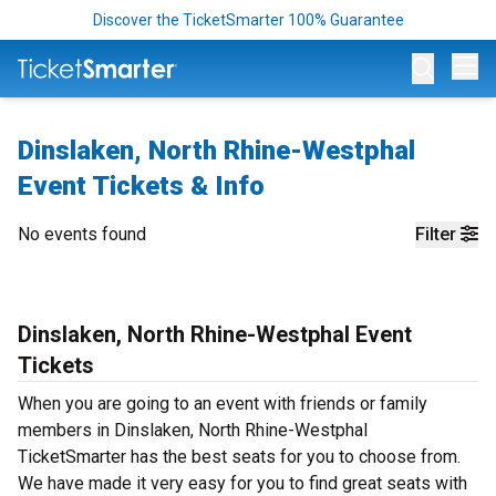
Discover the TicketSmarter 100% Guarantee
Op
Dinslaken, North Rhine-Westphal
Event Tickets & Info
No events found
Filter
Dinslaken, North Rhine-Westphal Event
Tickets
When you are going to an event with friends or family
members in Dinslaken, North Rhine-Westphal
TicketSmarter has the best seats for you to choose from.
We have made it very easy for you to find great seats with