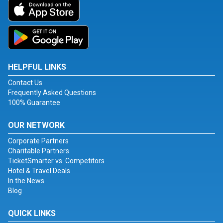
HELPFUL LINKS
Contact Us
Frequently Asked Questions
100% Guarantee
OUR NETWORK
Corporate Partners
Charitable Partners
TicketSmarter vs. Competitors
Hotel & Travel Deals
In the News
Blog
QUICK LINKS