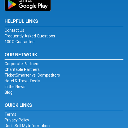
HELPFUL LINKS
Contact Us
Frequently Asked Questions
100% Guarantee
OUR NETWORK
Corporate Partners
Charitable Partners
TicketSmarter vs. Competitors
Hotel & Travel Deals
In the News
Blog
QUICK LINKS
Terms
Privacy Policy
Don't Sell My Information