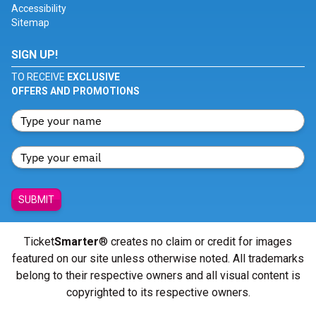
Accessibility
Sitemap
SIGN UP!
TO RECEIVE
EXCLUSIVE
OFFERS AND PROMOTIONS
SUBMIT
Ticket
Smarter
® creates no claim or credit for images
featured on our site unless otherwise noted. All trademarks
belong to their respective owners and all visual content is
copyrighted to its respective owners.