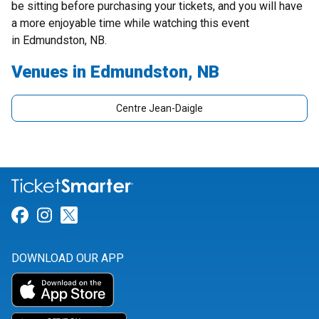
be sitting before purchasing your tickets, and you will have
a more enjoyable time while watching this event
in Edmundston, NB.
Venues in Edmundston, NB
Centre Jean-Daigle
Link for Facebook
Link for Instagram
Link for Twitter
DOWNLOAD OUR APP