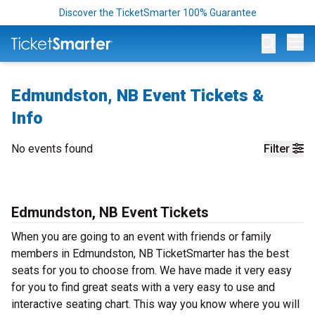
Discover the TicketSmarter 100% Guarantee
Op
Edmundston, NB Event Tickets &
Info
No events found
Filter
Edmundston, NB Event Tickets
When you are going to an event with friends or family
members in Edmundston, NB TicketSmarter has the best
seats for you to choose from. We have made it very easy
for you to find great seats with a very easy to use and
interactive seating chart. This way you know where you will