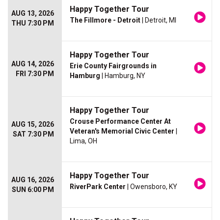
Happy Together Tour
AUG 13, 2026
The Fillmore - Detroit
| Detroit, MI
THU 7:30 PM
Happy Together Tour
AUG 14, 2026
Erie County Fairgrounds in
FRI 7:30 PM
Hamburg
| Hamburg, NY
Happy Together Tour
Crouse Performance Center At
AUG 15, 2026
Veteran's Memorial Civic Center
|
SAT 7:30 PM
Lima, OH
Happy Together Tour
AUG 16, 2026
RiverPark Center
| Owensboro, KY
SUN 6:00 PM