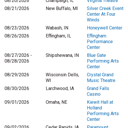
08/20/2026
Champaign, IL
Virginia Theatre
08/21/2026
New Buffalo, MI
Silver Creek Event
Center At Four
Winds
08/23/2026
Wabash, IN
Honeywell Center
08/26/2026
Effingham, IL
Effingham
Performance
Center
08/27/2026 -
Shipshewana, IN
Blue Gate
08/28/2026
Performing Arts
Center
08/29/2026
Wisconsin Dells,
Crystal Grand
WI
Music Theatre
08/30/2026
Larchwood, IA
Grand Falls
Casino
09/01/2026
Omaha, NE
Kiewit Hall at
Holland
Performing Arts
Center
09/02/2026
Cedar Rapids, IA
Paramount