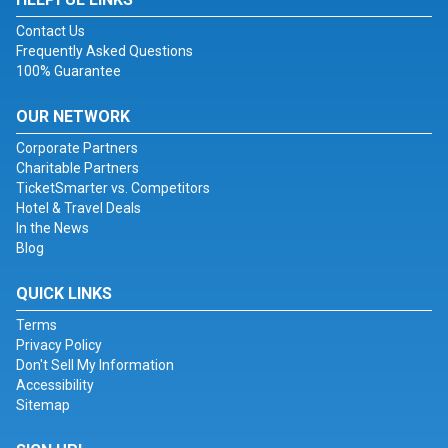
Contact Us
Frequently Asked Questions
100% Guarantee
OUR NETWORK
Corporate Partners
Charitable Partners
TicketSmarter vs. Competitors
Hotel & Travel Deals
In the News
Blog
QUICK LINKS
Terms
Privacy Policy
Don't Sell My Information
Accessibility
Sitemap