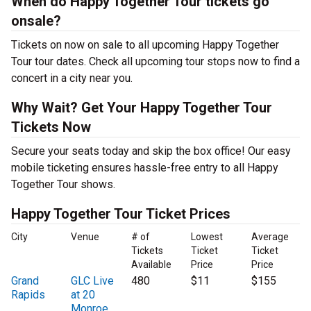
When do Happy Together Tour tickets go
onsale?
Tickets on now on sale to all upcoming Happy Together
Tour tour dates. Check all upcoming tour stops now to find a
concert in a city near you.
Why Wait? Get Your Happy Together Tour
Tickets Now
Secure your seats today and skip the box office! Our easy
mobile ticketing ensures hassle-free entry to all Happy
Together Tour shows.
Happy Together Tour Ticket Prices
City
Venue
# of
Lowest
Average
Tickets
Ticket
Ticket
Available
Price
Price
Grand
GLC Live
480
$11
$155
Rapids
at 20
Monroe