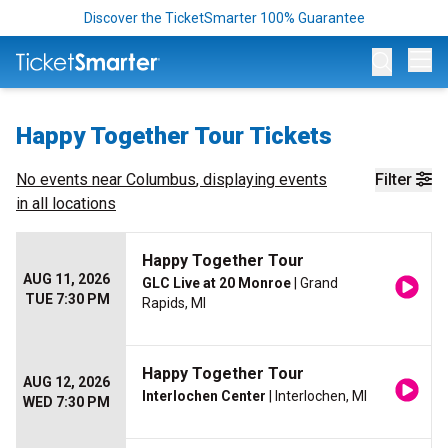
Discover the TicketSmarter 100% Guarantee
Op
Happy Together Tour Tickets
No events near
Columbus
, displaying events
Filter
in all locations
Happy Together Tour
AUG 11, 2026
GLC Live at 20 Monroe
| Grand
TUE 7:30 PM
Rapids, MI
Happy Together Tour
AUG 12, 2026
Interlochen Center
| Interlochen, MI
WED 7:30 PM