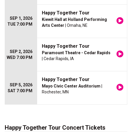
Happy Together Tour
SEP 1, 2026
Kiewit Hall at Holland Performing
TUE 7:00 PM
Arts Center
| Omaha, NE
Happy Together Tour
SEP 2, 2026
Paramount Theatre - Cedar Rapids
WED 7:00 PM
| Cedar Rapids, IA
Happy Together Tour
SEP 5, 2026
Mayo Civic Center Auditorium
|
SAT 7:00 PM
Rochester, MN
Happy Together Tour Concert Tickets