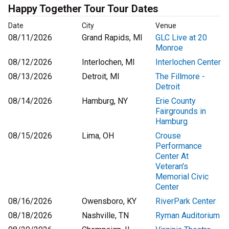
Happy Together Tour Tour Dates
Date
City
Venue
08/11/2026
Grand Rapids, MI
GLC Live at 20
Monroe
08/12/2026
Interlochen, MI
Interlochen Center
08/13/2026
Detroit, MI
The Fillmore -
Detroit
08/14/2026
Hamburg, NY
Erie County
Fairgrounds in
Hamburg
08/15/2026
Lima, OH
Crouse
Performance
Center At
Veteran's
Memorial Civic
Center
08/16/2026
Owensboro, KY
RiverPark Center
08/18/2026
Nashville, TN
Ryman Auditorium