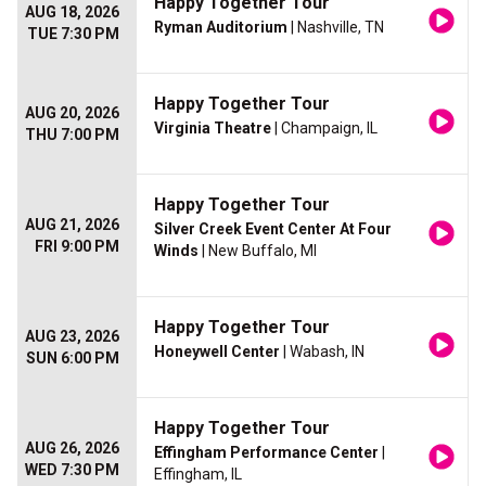
Happy Together Tour
AUG 18, 2026
Ryman Auditorium
| Nashville, TN
TUE 7:30 PM
Happy Together Tour
AUG 20, 2026
Virginia Theatre
| Champaign, IL
THU 7:00 PM
Happy Together Tour
AUG 21, 2026
Silver Creek Event Center At Four
FRI 9:00 PM
Winds
| New Buffalo, MI
Happy Together Tour
AUG 23, 2026
Honeywell Center
| Wabash, IN
SUN 6:00 PM
Happy Together Tour
AUG 26, 2026
Effingham Performance Center
|
WED 7:30 PM
Effingham, IL