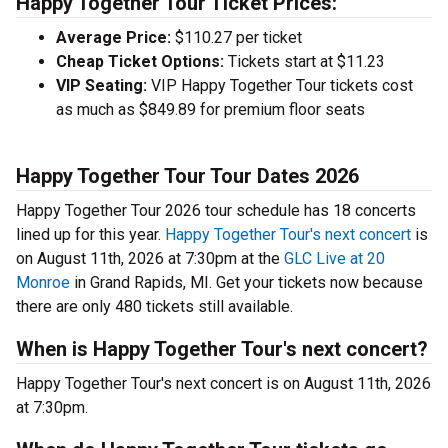
Happy Together Tour Ticket Prices:
Average Price:
$110.27 per ticket
Cheap Ticket Options:
Tickets start at $11.23
VIP Seating:
VIP Happy Together Tour tickets cost
as much as $849.89 for premium floor seats
Happy Together Tour Tour Dates 2026
Happy Together Tour 2026 tour schedule has 18 concerts
lined up for this year.
Happy Together Tour's next concert
is
on August 11th, 2026 at 7:30pm at the
GLC Live at 20
Monroe
in Grand Rapids, MI. Get your tickets now because
there are only 480 tickets still available.
When is Happy Together Tour's next concert?
Happy Together Tour's next concert is on August 11th, 2026
at 7:30pm.