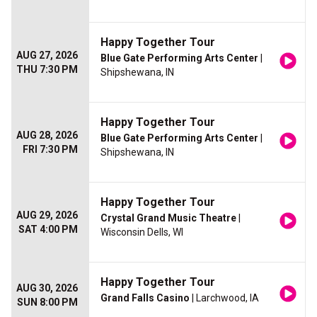
Happy Together Tour
AUG 27, 2026
Blue Gate Performing Arts Center
|
THU 7:30 PM
Shipshewana, IN
Happy Together Tour
AUG 28, 2026
Blue Gate Performing Arts Center
|
FRI 7:30 PM
Shipshewana, IN
Happy Together Tour
AUG 29, 2026
Crystal Grand Music Theatre
|
SAT 4:00 PM
Wisconsin Dells, WI
Happy Together Tour
AUG 30, 2026
Grand Falls Casino
| Larchwood, IA
SUN 8:00 PM