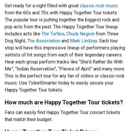
Get ready for a night filled with great
classic rock music
from the 60s and 70s with Happy Together Tour tickets.
The popular tour is putting together the biggest rock and
pop acts from the past. The Happy Together Tour lineup
includes acts like
The Turtles
,
Chuck Negron
from Three
Dog Night,
The Association
and
Mark Lindsay
. Each tour
stop will have this impressive lineup of performers playing
setlists of hit songs from each of their legendary careers.
Hear each group perform tracks like “She’d Rather Be With
Me”, “Indian Reservation”, “Pieces of April” and many more.
This is the perfect tour for any fan of oldies or classic rock
music. Use TicketSmarter today to easily secure your
Happy Together Tour tickets.
How much are Happy Together Tour tickets?
Fans can easily find Happy Together Tour concert tickets
that match their budget.