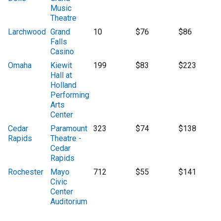
Music
Theatre
Larchwood
Grand
10
$76
$86
Falls
Casino
Omaha
Kiewit
199
$83
$223
Hall at
Holland
Performing
Arts
Center
Cedar
Paramount
323
$74
$138
Rapids
Theatre -
Cedar
Rapids
Rochester
Mayo
712
$55
$141
Civic
Center
Auditorium