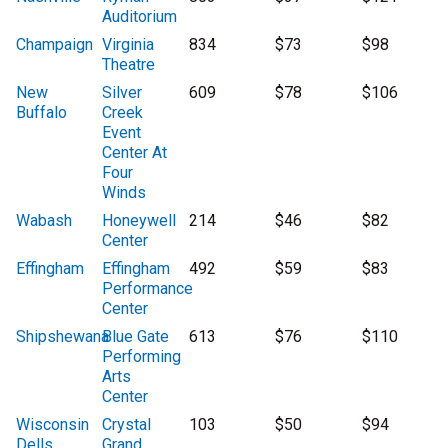
Auditorium
Champaign
Virginia
834
$73
$98
Theatre
New
Silver
609
$78
$106
Buffalo
Creek
Event
Center At
Four
Winds
Wabash
Honeywell
214
$46
$82
Center
Effingham
Effingham
492
$59
$83
Performance
Center
Shipshewana
Blue Gate
613
$76
$110
Performing
Arts
Center
Wisconsin
Crystal
103
$50
$94
Dells
Grand