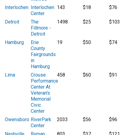
Interlochen
Interlochen
143
$18
$76
Center
Detroit
The
1498
$25
$103
Fillmore -
Detroit
Hamburg
Erie
19
$50
$74
County
Fairgrounds
in
Hamburg
Lima
Crouse
458
$60
$91
Performance
Center At
Veteran's
Memorial
Civic
Center
Owensboro
RiverPark
2033
$56
$96
Center
Nashville
Ryman
803
$37
$121