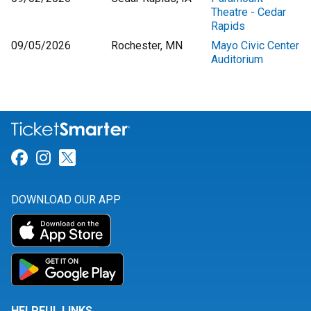
Theatre - Cedar
Rapids
09/05/2026
Rochester, MN
Mayo Civic Center
Auditorium
Link for Facebook
Link for Instagram
Link for Twitter
DOWNLOAD OUR APP
HELPFUL LINKS