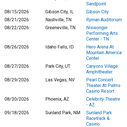
Sandpoint
08/15/2026
Gibson City, IL
Gibson City
08/21/2026
Nashville, TN
Ryman Auditorium
08/22/2026
Greeneville, TN
Niswonger
Performing Arts
Center - TN
08/26/2026
Idaho Falls, ID
Hero Arena At
Mountain America
Center
08/27/2026
Park City, UT
Canyons Village
Amphitheater
08/29/2026
Las Vegas, NV
Pearl Concert
Theater At Palms
Casino Resort
08/30/2026
Phoenix, AZ
Celebrity Theatre
- AZ
09/18/2026
Sunland Park, NM
Sunland Park
Racetrack &
Casino