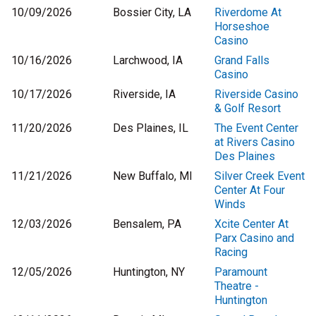
10/09/2026
Bossier City, LA
Riverdome At
Horseshoe
Casino
10/16/2026
Larchwood, IA
Grand Falls
Casino
10/17/2026
Riverside, IA
Riverside Casino
& Golf Resort
11/20/2026
Des Plaines, IL
The Event Center
at Rivers Casino
Des Plaines
11/21/2026
New Buffalo, MI
Silver Creek Event
Center At Four
Winds
12/03/2026
Bensalem, PA
Xcite Center At
Parx Casino and
Racing
12/05/2026
Huntington, NY
Paramount
Theatre -
Huntington