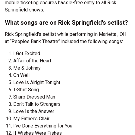
mobile ticketing ensures hassle-free entry to all Rick
Springfield shows.
What songs are on Rick Springfield's setlist?
Rick Springfield's setlist while performing in Marietta , OH
at “Peoples Bank Theatre” included the following songs:
I Get Excited
Affair of the Heart
Me & Johnny
Oh Well
Love is Alright Tonight
T-Shirt Song
Sharp Dressed Man
Don't Talk to Strangers
Love Is the Answer
My Father's Chair
I've Done Everything for You
If Wishes Were Fishes