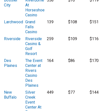
Bossier
Riverdome
558
$70
$119
City
At
Horseshoe
Casino
Larchwood
Grand
139
$108
$151
Falls
Casino
Riverside
Riverside
259
$109
$116
Casino &
Golf
Resort
Des
The Event
164
$86
$170
Plaines
Center at
Rivers
Casino
Des
Plaines
New
Silver
449
$77
$144
Buffalo
Creek
Event
Center At