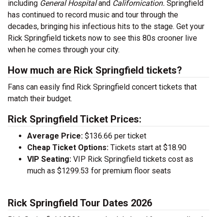
including
General Hospital
and
Californication.
Springfield
has continued to record music and tour through the
decades, bringing his infectious hits to the stage. Get your
Rick Springfield tickets now to see this 80s crooner live
when he comes through your city.
How much are Rick Springfield tickets?
Fans can easily find Rick Springfield concert tickets that
match their budget.
Rick Springfield Ticket Prices:
Average Price:
$136.66 per ticket
Cheap Ticket Options:
Tickets start at $18.90
VIP Seating:
VIP Rick Springfield tickets cost as
much as $1299.53 for premium floor seats
Rick Springfield Tour Dates 2026