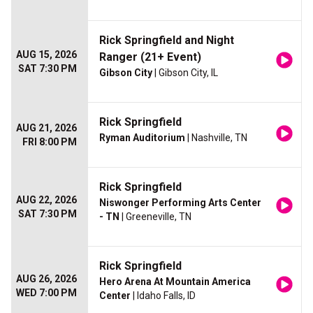
Rick Springfield and Night
AUG 15, 2026
Ranger (21+ Event)
SAT 7:30 PM
Gibson City
| Gibson City, IL
Rick Springfield
AUG 21, 2026
Ryman Auditorium
| Nashville, TN
FRI 8:00 PM
Rick Springfield
AUG 22, 2026
Niswonger Performing Arts Center
SAT 7:30 PM
- TN
| Greeneville, TN
Rick Springfield
AUG 26, 2026
Hero Arena At Mountain America
WED 7:00 PM
Center
| Idaho Falls, ID