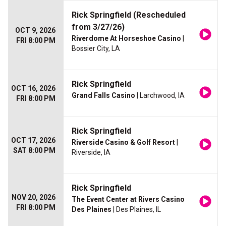
Rick Springfield (Rescheduled
from 3/27/26)
OCT 9, 2026
Riverdome At Horseshoe Casino
|
FRI 8:00 PM
Bossier City, LA
Rick Springfield
OCT 16, 2026
Grand Falls Casino
| Larchwood, IA
FRI 8:00 PM
Rick Springfield
OCT 17, 2026
Riverside Casino & Golf Resort
|
SAT 8:00 PM
Riverside, IA
Rick Springfield
NOV 20, 2026
The Event Center at Rivers Casino
FRI 8:00 PM
Des Plaines
| Des Plaines, IL