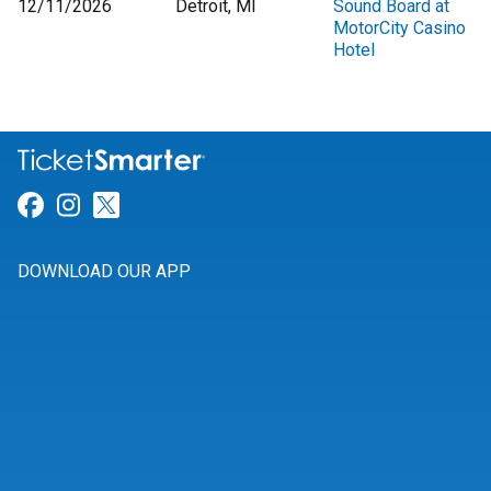
12/11/2026
Detroit, MI
Sound Board at
MotorCity Casino
Hotel
Link for Facebook
Link for Instagram
Link for Twitter
DOWNLOAD OUR APP