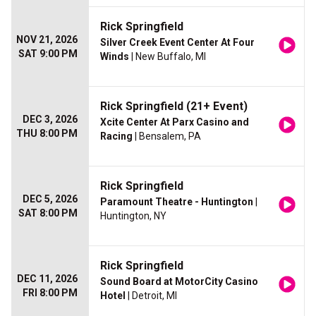
Rick Springfield
NOV 21, 2026
Silver Creek Event Center At Four
SAT 9:00 PM
Winds
| New Buffalo, MI
Rick Springfield (21+ Event)
DEC 3, 2026
Xcite Center At Parx Casino and
THU 8:00 PM
Racing
| Bensalem, PA
Rick Springfield
DEC 5, 2026
Paramount Theatre - Huntington
|
SAT 8:00 PM
Huntington, NY
Rick Springfield
DEC 11, 2026
Sound Board at MotorCity Casino
FRI 8:00 PM
Hotel
| Detroit, MI