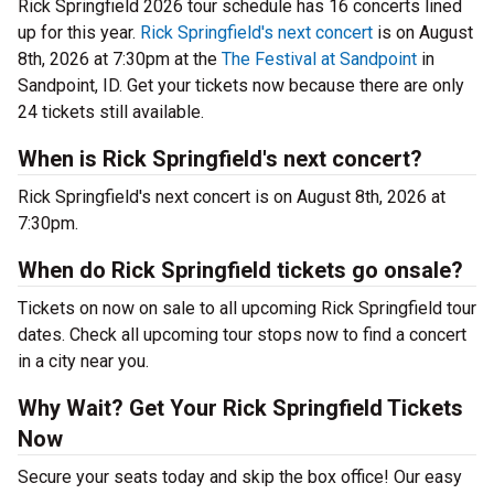
Rick Springfield 2026 tour schedule has 16 concerts lined
up for this year.
Rick Springfield's next concert
is on August
8th, 2026 at 7:30pm at the
The Festival at Sandpoint
in
Sandpoint, ID. Get your tickets now because there are only
24 tickets still available.
When is Rick Springfield's next concert?
Rick Springfield's next concert is on August 8th, 2026 at
7:30pm.
When do Rick Springfield tickets go onsale?
Tickets on now on sale to all upcoming Rick Springfield tour
dates. Check all upcoming tour stops now to find a concert
in a city near you.
Why Wait? Get Your Rick Springfield Tickets
Now
Secure your seats today and skip the box office! Our easy