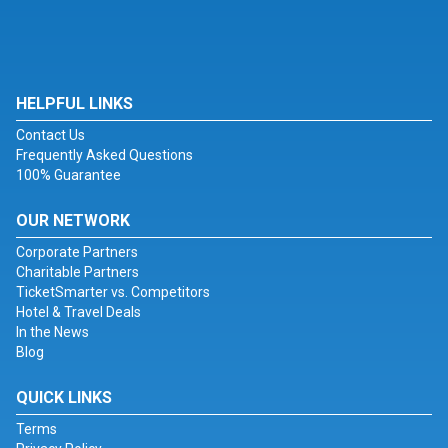
HELPFUL LINKS
Contact Us
Frequently Asked Questions
100% Guarantee
OUR NETWORK
Corporate Partners
Charitable Partners
TicketSmarter vs. Competitors
Hotel & Travel Deals
In the News
Blog
QUICK LINKS
Terms