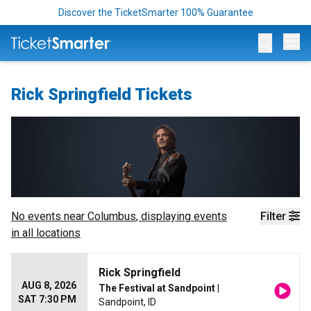
Discover the TicketSmarter 100% Guarantee
Op
Rick Springfield Tickets
No events near
Columbus
, displaying events
Filter
in all locations
Rick Springfield
AUG 8, 2026
The Festival at Sandpoint
|
SAT 7:30 PM
Sandpoint, ID