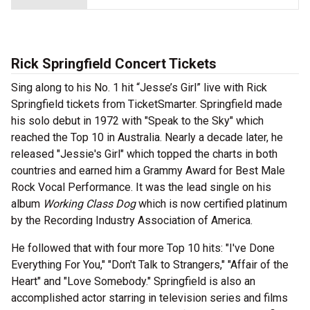
Rick Springfield Concert Tickets
Sing along to his No. 1 hit “Jesse’s Girl” live with Rick
Springfield tickets from TicketSmarter. Springfield made
his solo debut in 1972 with "Speak to the Sky" which
reached the Top 10 in Australia. Nearly a decade later, he
released "Jessie's Girl" which topped the charts in both
countries and earned him a Grammy Award for Best Male
Rock Vocal Performance. It was the lead single on his
album
Working Class Dog
which is now certified platinum
by the Recording Industry Association of America.
He followed that with four more Top 10 hits: "I've Done
Everything For You," "Don't Talk to Strangers," "Affair of the
Heart" and "Love Somebody." Springfield is also an
accomplished actor starring in television series and films