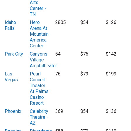
Arts
Center -
TN
Idaho
Hero
2805
$54
$126
Falls
Arena At
Mountain
America
Center
Park City
Canyons
54
$76
$142
Village
Amphitheater
Las
Pearl
76
$79
$199
Vegas
Concert
Theater
At Palms
Casino
Resort
Phoenix
Celebrity
369
$54
$136
Theatre -
AZ