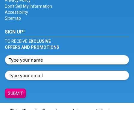
Privacy Policy
Don't Sell My Information
Accessibility
Sitemap
SIGN UP!
TO RECEIVE
EXCLUSIVE
OFFERS AND PROMOTIONS
SUBMIT
Ticket
Smarter
® creates no claim or credit for images
featured on our site unless otherwise noted. All trademarks
belong to their respective owners and all visual content is
copyrighted to its respective owners.