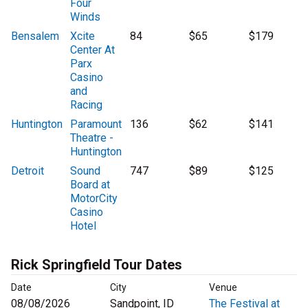
Four
Winds
Bensalem
Xcite
84
$65
$179
Center At
Parx
Casino
and
Racing
Huntington
Paramount
136
$62
$141
Theatre -
Huntington
Detroit
Sound
747
$89
$125
Board at
MotorCity
Casino
Hotel
Rick Springfield Tour Dates
Date
City
Venue
08/08/2026
Sandpoint, ID
The Festival at