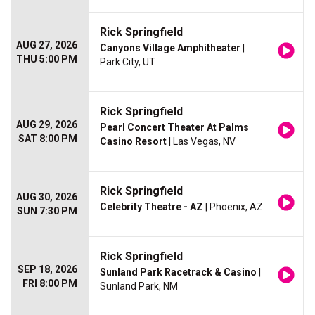
Rick Springfield
AUG 27, 2026
Canyons Village Amphitheater
|
THU 5:00 PM
Park City, UT
Rick Springfield
AUG 29, 2026
Pearl Concert Theater At Palms
SAT 8:00 PM
Casino Resort
| Las Vegas, NV
Rick Springfield
AUG 30, 2026
Celebrity Theatre - AZ
| Phoenix, AZ
SUN 7:30 PM
Rick Springfield
SEP 18, 2026
Sunland Park Racetrack & Casino
|
FRI 8:00 PM
Sunland Park, NM