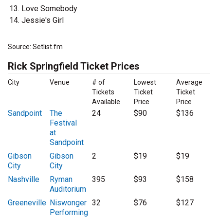
Love Somebody
Jessie's Girl
Source: Setlist.fm
Rick Springfield Ticket Prices
City
Venue
# of
Lowest
Average
Tickets
Ticket
Ticket
Available
Price
Price
Sandpoint
The
24
$90
$136
Festival
at
Sandpoint
Gibson
Gibson
2
$19
$19
City
City
Nashville
Ryman
395
$93
$158
Auditorium
Greeneville
Niswonger
32
$76
$127
Performing