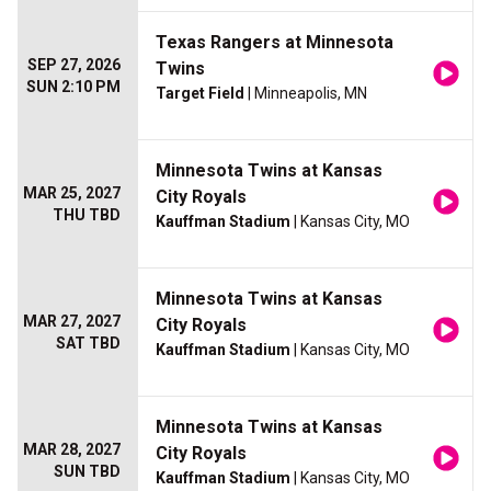
Texas Rangers at Minnesota
SEP 27, 2026
Twins
SUN 2:10 PM
Target Field
| Minneapolis, MN
Minnesota Twins at Kansas
MAR 25, 2027
City Royals
THU TBD
Kauffman Stadium
| Kansas City, MO
Minnesota Twins at Kansas
MAR 27, 2027
City Royals
SAT TBD
Kauffman Stadium
| Kansas City, MO
Minnesota Twins at Kansas
MAR 28, 2027
City Royals
SUN TBD
Kauffman Stadium
| Kansas City, MO