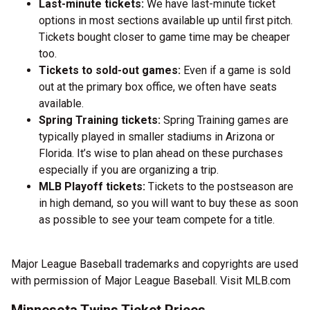
Last-minute tickets:
We have last-minute ticket
options in most sections available up until first pitch.
Tickets bought closer to game time may be cheaper
too.
Tickets to sold-out games:
Even if a game is sold
out at the primary box office, we often have seats
available.
Spring Training tickets:
Spring Training games are
typically played in smaller stadiums in Arizona or
Florida. It’s wise to plan ahead on these purchases
especially if you are organizing a trip.
MLB Playoff tickets:
Tickets to the postseason are
in high demand, so you will want to buy these as soon
as possible to see your team compete for a title.
Major League Baseball trademarks and copyrights are used
with permission of Major League Baseball. Visit MLB.com