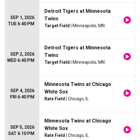
Detroit Tigers at Minnesota
SEP 1, 2026
Twins
TUE 6:40 PM
Target Field
| Minneapolis, MN
Detroit Tigers at Minnesota
SEP 2, 2026
Twins
WED 6:40 PM
Target Field
| Minneapolis, MN
Minnesota Twins at Chicago
SEP 4, 2026
White Sox
FRI 6:40 PM
Rate Field
| Chicago, IL
Minnesota Twins at Chicago
SEP 5, 2026
White Sox
SAT 6:10 PM
Rate Field
| Chicago, IL