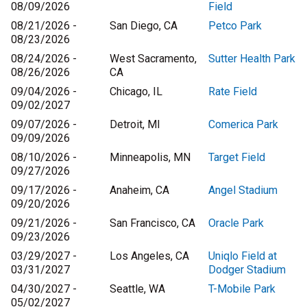
08/09/2026
Field
08/21/2026 -
San Diego, CA
Petco Park
08/23/2026
08/24/2026 -
West Sacramento,
Sutter Health Park
08/26/2026
CA
09/04/2026 -
Chicago, IL
Rate Field
09/02/2027
09/07/2026 -
Detroit, MI
Comerica Park
09/09/2026
08/10/2026 -
Minneapolis, MN
Target Field
09/27/2026
09/17/2026 -
Anaheim, CA
Angel Stadium
09/20/2026
09/21/2026 -
San Francisco, CA
Oracle Park
09/23/2026
03/29/2027 -
Los Angeles, CA
Uniqlo Field at
03/31/2027
Dodger Stadium
04/30/2027 -
Seattle, WA
T-Mobile Park
05/02/2027