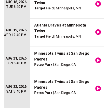
AUG 18, 2026
Twins
TUE 6:40 PM
Target Field
| Minneapolis, MN
Atlanta Braves at Minnesota
AUG 19, 2026
Twins
WED 12:40 PM
Target Field
| Minneapolis, MN
Minnesota Twins at San Diego
AUG 21, 2026
Padres
FRI 6:40 PM
Petco Park
| San Diego, CA
Minnesota Twins at San Diego
AUG 22, 2026
Padres
SAT 5:40 PM
Petco Park
| San Diego, CA