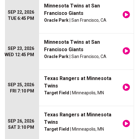
Minnesota Twins at San
SEP 22, 2026
Francisco Giants
TUE 6:45 PM
Oracle Park
| San Francisco, CA
Minnesota Twins at San
SEP 23, 2026
Francisco Giants
WED 12:45 PM
Oracle Park
| San Francisco, CA
Texas Rangers at Minnesota
SEP 25, 2026
Twins
FRI 7:10 PM
Target Field
| Minneapolis, MN
Texas Rangers at Minnesota
SEP 26, 2026
Twins
SAT 3:10 PM
Target Field
| Minneapolis, MN