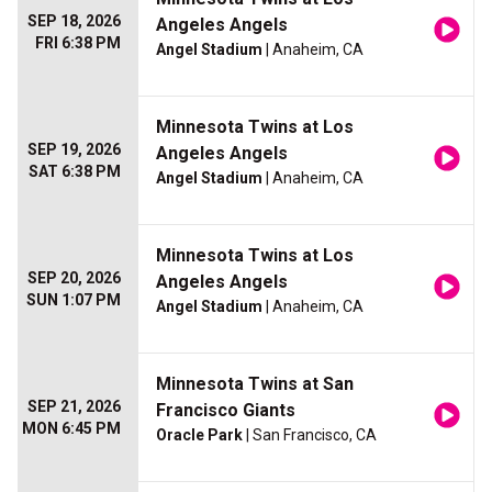
SEP 18, 2026
Angeles Angels
FRI 6:38 PM
Angel Stadium
| Anaheim, CA
Minnesota Twins at Los
SEP 19, 2026
Angeles Angels
SAT 6:38 PM
Angel Stadium
| Anaheim, CA
Minnesota Twins at Los
SEP 20, 2026
Angeles Angels
SUN 1:07 PM
Angel Stadium
| Anaheim, CA
Minnesota Twins at San
SEP 21, 2026
Francisco Giants
MON 6:45 PM
Oracle Park
| San Francisco, CA