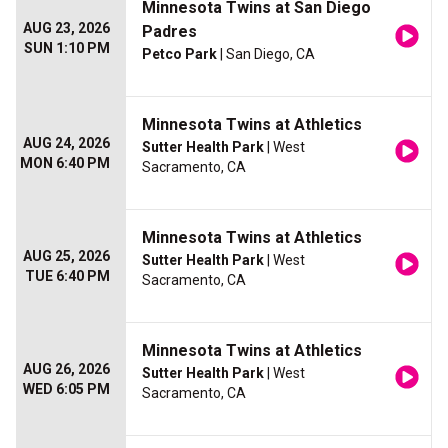
Minnesota Twins at San Diego
AUG 23, 2026
Padres
SUN 1:10 PM
Petco Park
| San Diego, CA
Minnesota Twins at Athletics
AUG 24, 2026
Sutter Health Park
| West
MON 6:40 PM
Sacramento, CA
Minnesota Twins at Athletics
AUG 25, 2026
Sutter Health Park
| West
TUE 6:40 PM
Sacramento, CA
Minnesota Twins at Athletics
AUG 26, 2026
Sutter Health Park
| West
WED 6:05 PM
Sacramento, CA