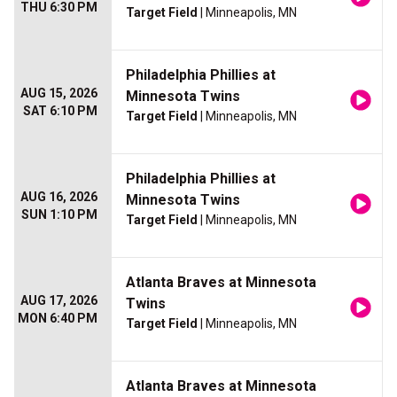
THU 6:30 PM
Target Field
| Minneapolis, MN
Philadelphia Phillies at
AUG 15, 2026
Minnesota Twins
SAT 6:10 PM
Target Field
| Minneapolis, MN
Philadelphia Phillies at
AUG 16, 2026
Minnesota Twins
SUN 1:10 PM
Target Field
| Minneapolis, MN
Atlanta Braves at Minnesota
AUG 17, 2026
Twins
MON 6:40 PM
Target Field
| Minneapolis, MN
Atlanta Braves at Minnesota