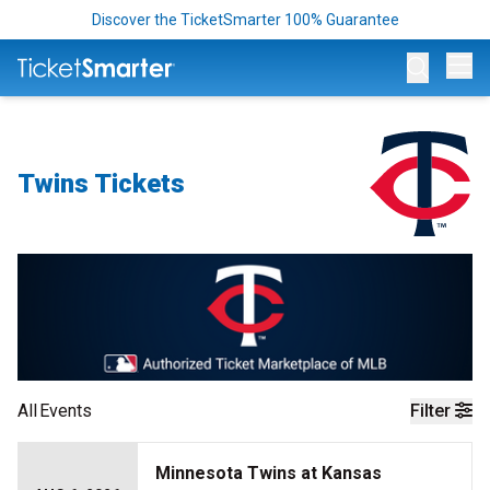
Discover the TicketSmarter 100% Guarantee
Op
Twins Tickets
All
Events
Filter
Minnesota Twins at Kansas