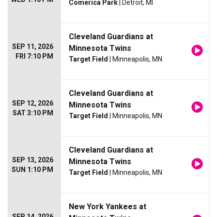
Comerica Park
| Detroit, MI
Cleveland Guardians at
SEP 11, 2026
Minnesota Twins
FRI 7:10 PM
Target Field
| Minneapolis, MN
Cleveland Guardians at
SEP 12, 2026
Minnesota Twins
SAT 3:10 PM
Target Field
| Minneapolis, MN
Cleveland Guardians at
SEP 13, 2026
Minnesota Twins
SUN 1:10 PM
Target Field
| Minneapolis, MN
New York Yankees at
SEP 14, 2026