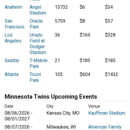
Anaheim
Angel
13732
$6
$34
Stadium
San
Oracle
5759
$8
$57
Francisco
Park
Los
Uniqlo
36
$169
$328
Angeles
Field at
Dodger
Stadium
Seattle
T-Mobile
21
$185
$185
Park
Atlanta
Truist
105
$604
$1432
Park
Minnesota Twins Upcoming Events
Date
City
Venue
08/06/2026 -
Kansas City, MO
Kauffman Stadium
08/01/2027
08/07/2026 -
Milwaukee, WI
American Family