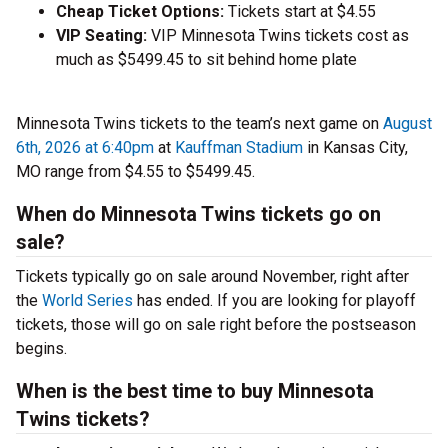
Cheap Ticket Options:
Tickets start at $4.55
VIP Seating:
VIP Minnesota Twins tickets cost as
much as $5499.45 to sit behind home plate
Minnesota Twins tickets to the team’s next game on
August
6th, 2026 at 6:40pm
at
Kauffman Stadium
in Kansas City,
MO range from $4.55 to $5499.45.
When do Minnesota Twins tickets go on
sale?
Tickets typically go on sale around November, right after
the
World Series
has ended. If you are looking for playoff
tickets, those will go on sale right before the postseason
begins.
When is the best time to buy Minnesota
Twins tickets?