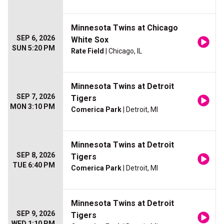
Minnesota Twins at Chicago
SEP 6, 2026
White Sox
SUN 5:20 PM
Rate Field
| Chicago, IL
Minnesota Twins at Detroit
SEP 7, 2026
Tigers
MON 3:10 PM
Comerica Park
| Detroit, MI
Minnesota Twins at Detroit
SEP 8, 2026
Tigers
TUE 6:40 PM
Comerica Park
| Detroit, MI
Minnesota Twins at Detroit
SEP 9, 2026
Tigers
WED 1:10 PM