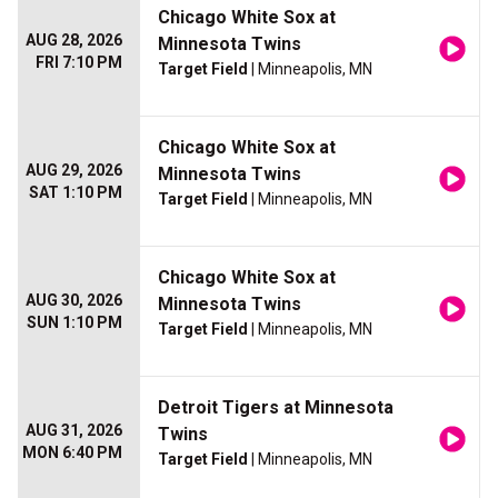
Chicago White Sox at
AUG 28, 2026
Minnesota Twins
FRI 7:10 PM
Target Field
| Minneapolis, MN
Chicago White Sox at
AUG 29, 2026
Minnesota Twins
SAT 1:10 PM
Target Field
| Minneapolis, MN
Chicago White Sox at
AUG 30, 2026
Minnesota Twins
SUN 1:10 PM
Target Field
| Minneapolis, MN
Detroit Tigers at Minnesota
AUG 31, 2026
Twins
MON 6:40 PM
Target Field
| Minneapolis, MN