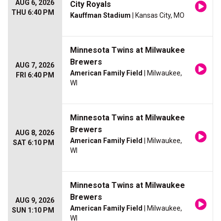
AUG 6, 2026
City Royals
THU 6:40 PM
Kauffman Stadium
| Kansas City, MO
Minnesota Twins at Milwaukee
Brewers
AUG 7, 2026
American Family Field
| Milwaukee,
FRI 6:40 PM
WI
Minnesota Twins at Milwaukee
Brewers
AUG 8, 2026
American Family Field
| Milwaukee,
SAT 6:10 PM
WI
Minnesota Twins at Milwaukee
Brewers
AUG 9, 2026
American Family Field
| Milwaukee,
SUN 1:10 PM
WI