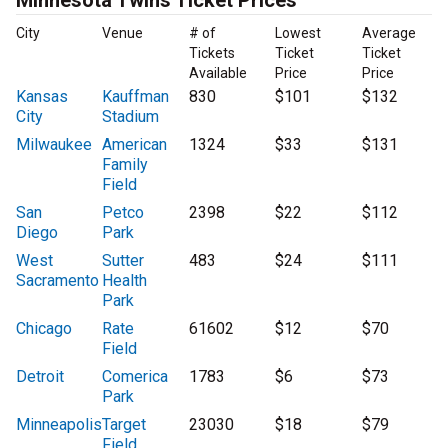
Minnesota Twins Ticket Prices
City
Venue
# of
Lowest
Average
Tickets
Ticket
Ticket
Available
Price
Price
Kansas
Kauffman
830
$101
$132
City
Stadium
Milwaukee
American
1324
$33
$131
Family
Field
San
Petco
2398
$22
$112
Diego
Park
West
Sutter
483
$24
$111
Sacramento
Health
Park
Chicago
Rate
61602
$12
$70
Field
Detroit
Comerica
1783
$6
$73
Park
Minneapolis
Target
23030
$18
$79
Field