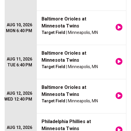
Baltimore Orioles at
AUG 10, 2026
Minnesota Twins
MON 6:40 PM
Target Field
| Minneapolis, MN
Baltimore Orioles at
AUG 11, 2026
Minnesota Twins
TUE 6:40 PM
Target Field
| Minneapolis, MN
Baltimore Orioles at
AUG 12, 2026
Minnesota Twins
WED 12:40 PM
Target Field
| Minneapolis, MN
Philadelphia Phillies at
AUG 13, 2026
Minnesota Twins