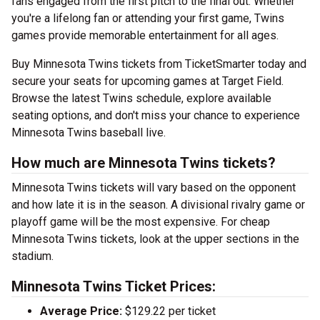
fans engaged from the first pitch to the final out. Whether
you're a lifelong fan or attending your first game, Twins
games provide memorable entertainment for all ages.
Buy Minnesota Twins tickets from TicketSmarter today and
secure your seats for upcoming games at Target Field.
Browse the latest Twins schedule, explore available
seating options, and don't miss your chance to experience
Minnesota Twins baseball live.
How much are Minnesota Twins tickets?
Minnesota Twins tickets will vary based on the opponent
and how late it is in the season. A divisional rivalry game or
playoff game will be the most expensive. For cheap
Minnesota Twins tickets, look at the upper sections in the
stadium.
Minnesota Twins Ticket Prices:
Average Price:
$129.22 per ticket