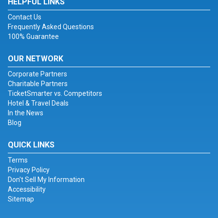
HELPFUL LINKS
Contact Us
Frequently Asked Questions
100% Guarantee
OUR NETWORK
Corporate Partners
Charitable Partners
TicketSmarter vs. Competitors
Hotel & Travel Deals
In the News
Blog
QUICK LINKS
Terms
Privacy Policy
Don't Sell My Information
Accessibility
Sitemap