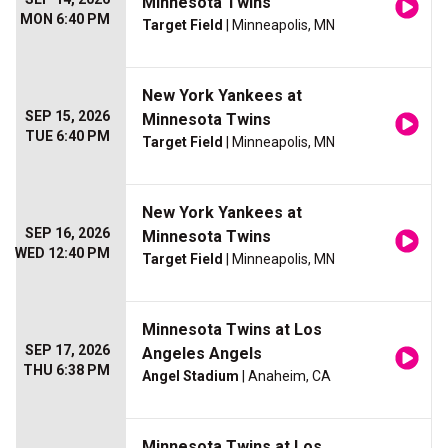
Minnesota Twins
MON 6:40 PM
Target Field
| Minneapolis, MN
New York Yankees at
SEP 15, 2026
Minnesota Twins
TUE 6:40 PM
Target Field
| Minneapolis, MN
New York Yankees at
SEP 16, 2026
Minnesota Twins
WED 12:40 PM
Target Field
| Minneapolis, MN
Minnesota Twins at Los
SEP 17, 2026
Angeles Angels
THU 6:38 PM
Angel Stadium
| Anaheim, CA
Minnesota Twins at Los