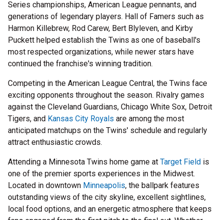
Series championships, American League pennants, and
generations of legendary players. Hall of Famers such as
Harmon Killebrew, Rod Carew, Bert Blyleven, and Kirby
Puckett helped establish the Twins as one of baseball's
most respected organizations, while newer stars have
continued the franchise's winning tradition.
Competing in the American League Central, the Twins face
exciting opponents throughout the season. Rivalry games
against the Cleveland Guardians, Chicago White Sox, Detroit
Tigers, and
Kansas City Royals
are among the most
anticipated matchups on the Twins' schedule and regularly
attract enthusiastic crowds.
Attending a Minnesota Twins home game at
Target Field
is
one of the premier sports experiences in the Midwest.
Located in downtown
Minneapolis
, the ballpark features
outstanding views of the city skyline, excellent sightlines,
local food options, and an energetic atmosphere that keeps