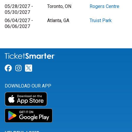
05/28/2027 -
Toronto, ON
Rogers Centre
05/30/2027
06/04/2027 -
Atlanta, GA
Truist Park
06/06/2027
Link for Facebook
Link for Instagram
Link for Twitter
DOWNLOAD OUR APP