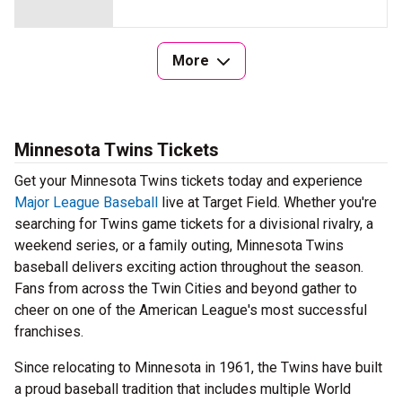
More
Minnesota Twins Tickets
Get your Minnesota Twins tickets today and experience
Major League Baseball
live at Target Field. Whether you're
searching for Twins game tickets for a divisional rivalry, a
weekend series, or a family outing, Minnesota Twins
baseball delivers exciting action throughout the season.
Fans from across the Twin Cities and beyond gather to
cheer on one of the American League's most successful
franchises.
Since relocating to Minnesota in 1961, the Twins have built
a proud baseball tradition that includes multiple World