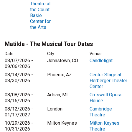
Theatre at
the Count
Basie
Center for
the Arts
Matilda - The Musical Tour Dates
Date
City
Venue
08/07/2026 -
Johnstown, CO
Candlelight
09/06/2026
08/14/2026 -
Phoenix, AZ
Center Stage at
08/30/2026
Herberger Theater
Center
08/08/2026 -
Adrian, MI
Croswell Opera
08/16/2026
House
08/12/2026 -
London
Cambridge
01/17/2027
Theatre
10/29/2026 -
Milton Keynes
Milton Keynes
10/31/2026
Theatre