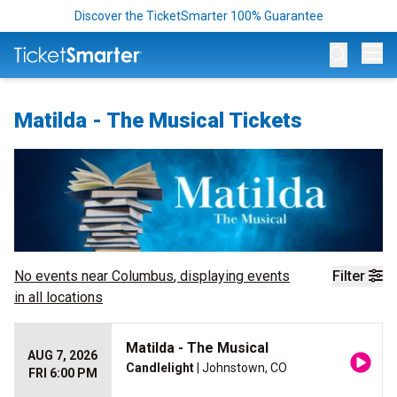
Discover the TicketSmarter 100% Guarantee
Op
Matilda - The Musical Tickets
No events near
Columbus
, displaying events
Filter
in all locations
Matilda - The Musical
AUG 7, 2026
Candlelight
| Johnstown, CO
FRI 6:00 PM