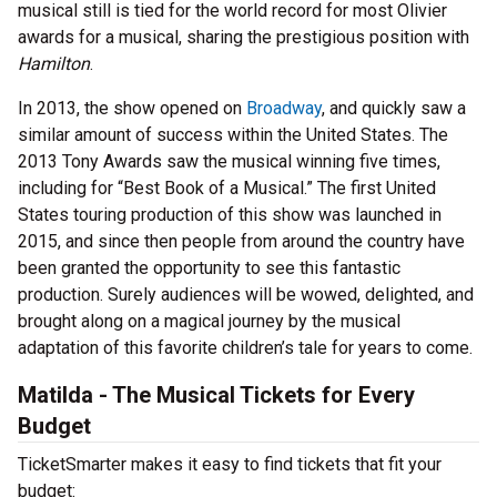
musical still is tied for the world record for most Olivier
awards for a musical, sharing the prestigious position with
Hamilton
.
In 2013, the show opened on
Broadway
, and quickly saw a
similar amount of success within the United States. The
2013 Tony Awards saw the musical winning five times,
including for “Best Book of a Musical.” The first United
States touring production of this show was launched in
2015, and since then people from around the country have
been granted the opportunity to see this fantastic
production. Surely audiences will be wowed, delighted, and
brought along on a magical journey by the musical
adaptation of this favorite children’s tale for years to come.
Matilda - The Musical Tickets for Every
Budget
TicketSmarter makes it easy to find tickets that fit your
budget: