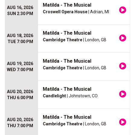
Matilda - The Musical
AUG 16, 2026
Croswell Opera House
| Adrian, MI
SUN 2:30 PM
Matilda - The Musical
AUG 18, 2026
Cambridge Theatre
| London, GB
TUE 7:00 PM
Matilda - The Musical
AUG 19, 2026
Cambridge Theatre
| London, GB
WED 7:00 PM
Matilda - The Musical
AUG 20, 2026
Candlelight
| Johnstown, CO
THU 6:00 PM
Matilda - The Musical
AUG 20, 2026
Cambridge Theatre
| London, GB
THU 7:00 PM