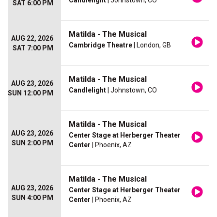
Candlelight
| Johnstown, CO
SAT 6:00 PM
Matilda - The Musical
AUG 22, 2026
Cambridge Theatre
| London, GB
SAT 7:00 PM
Matilda - The Musical
AUG 23, 2026
Candlelight
| Johnstown, CO
SUN 12:00 PM
Matilda - The Musical
AUG 23, 2026
Center Stage at Herberger Theater
SUN 2:00 PM
Center
| Phoenix, AZ
Matilda - The Musical
AUG 23, 2026
Center Stage at Herberger Theater
SUN 4:00 PM
Center
| Phoenix, AZ