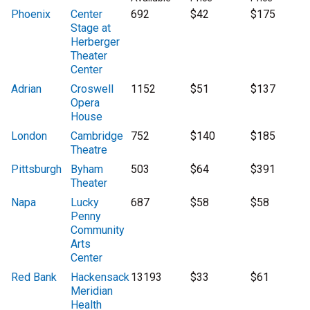
Phoenix
Center
692
$42
$175
Stage at
Herberger
Theater
Center
Adrian
Croswell
1152
$51
$137
Opera
House
London
Cambridge
752
$140
$185
Theatre
Pittsburgh
Byham
503
$64
$391
Theater
Napa
Lucky
687
$58
$58
Penny
Community
Arts
Center
Red Bank
Hackensack
13193
$33
$61
Meridian
Health