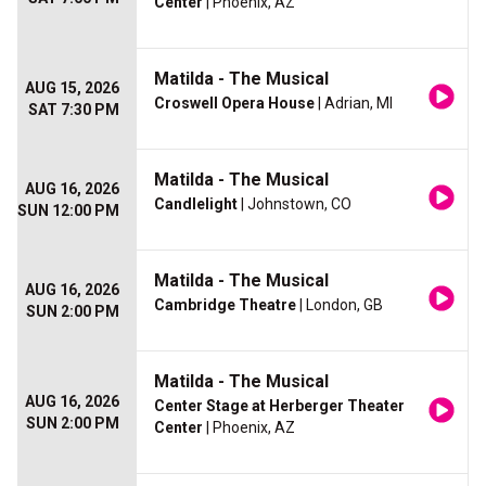
Center
| Phoenix, AZ
Matilda - The Musical
AUG 15, 2026
Croswell Opera House
| Adrian, MI
SAT 7:30 PM
Matilda - The Musical
AUG 16, 2026
Candlelight
| Johnstown, CO
SUN 12:00 PM
Matilda - The Musical
AUG 16, 2026
Cambridge Theatre
| London, GB
SUN 2:00 PM
Matilda - The Musical
AUG 16, 2026
Center Stage at Herberger Theater
SUN 2:00 PM
Center
| Phoenix, AZ