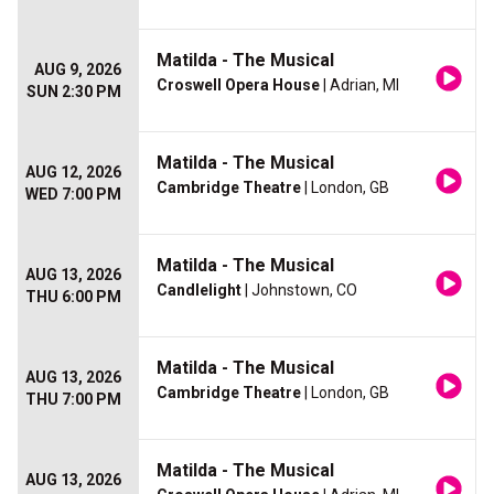
Matilda - The Musical
AUG 9, 2026
Croswell Opera House
| Adrian, MI
SUN 2:30 PM
Matilda - The Musical
AUG 12, 2026
Cambridge Theatre
| London, GB
WED 7:00 PM
Matilda - The Musical
AUG 13, 2026
Candlelight
| Johnstown, CO
THU 6:00 PM
Matilda - The Musical
AUG 13, 2026
Cambridge Theatre
| London, GB
THU 7:00 PM
Matilda - The Musical
AUG 13, 2026