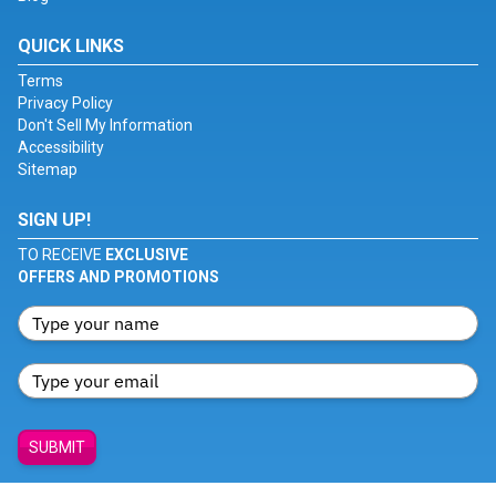
QUICK LINKS
Terms
Privacy Policy
Don't Sell My Information
Accessibility
Sitemap
SIGN UP!
TO RECEIVE
EXCLUSIVE
OFFERS AND PROMOTIONS
SUBMIT