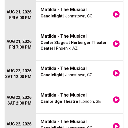
Matilda - The Musical
AUG 21, 2026
Candlelight
| Johnstown, CO
FRI 6:00 PM
Matilda - The Musical
AUG 21, 2026
Center Stage at Herberger Theater
FRI 7:00 PM
Center
| Phoenix, AZ
Matilda - The Musical
AUG 22, 2026
Candlelight
| Johnstown, CO
SAT 12:00 PM
Matilda - The Musical
AUG 22, 2026
Cambridge Theatre
| London, GB
SAT 2:00 PM
Matilda - The Musical
AUG 22, 2026