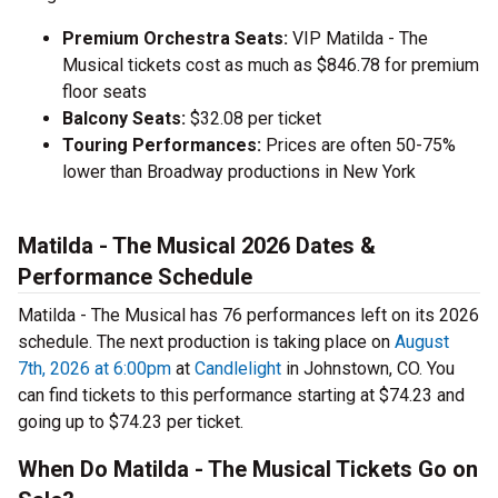
Premium Orchestra Seats:
VIP Matilda - The
Musical tickets cost as much as $846.78 for premium
floor seats
Balcony Seats:
$32.08 per ticket
Touring Performances:
Prices are often 50-75%
lower than Broadway productions in New York
Matilda - The Musical 2026 Dates &
Performance Schedule
Matilda - The Musical has 76 performances left on its 2026
schedule. The next production is taking place on
August
7th, 2026 at 6:00pm
at
Candlelight
in Johnstown, CO. You
can find tickets to this performance starting at $74.23 and
going up to $74.23 per ticket.
When Do Matilda - The Musical Tickets Go on