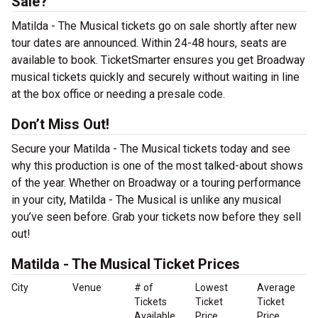
Sale?
Matilda - The Musical tickets go on sale shortly after new
tour dates are announced. Within 24-48 hours, seats are
available to book. TicketSmarter ensures you get Broadway
musical tickets quickly and securely without waiting in line
at the box office or needing a presale code.
Don’t Miss Out!
Secure your Matilda - The Musical tickets today and see
why this production is one of the most talked-about shows
of the year. Whether on Broadway or a touring performance
in your city, Matilda - The Musical is unlike any musical
you’ve seen before. Grab your tickets now before they sell
out!
Matilda - The Musical Ticket Prices
City
Venue
# of
Lowest
Average
Tickets
Ticket
Ticket
Available
Price
Price