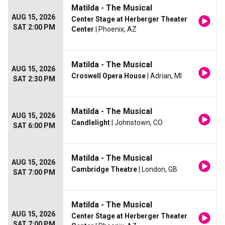
Matilda - The Musical
AUG 15, 2026
Center Stage at Herberger Theater
SAT 2:00 PM
Center
| Phoenix, AZ
Matilda - The Musical
AUG 15, 2026
Croswell Opera House
| Adrian, MI
SAT 2:30 PM
Matilda - The Musical
AUG 15, 2026
Candlelight
| Johnstown, CO
SAT 6:00 PM
Matilda - The Musical
AUG 15, 2026
Cambridge Theatre
| London, GB
SAT 7:00 PM
Matilda - The Musical
AUG 15, 2026
Center Stage at Herberger Theater
SAT 7:00 PM