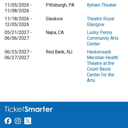
11/05/2026 -
Pittsburgh, PA
Byham Theater
11/08/2026
11/18/2026 -
Glaskow
Theatre Royal
12/05/2026
Glasgow
05/21/2027 -
Napa, CA
Lucky Penny
06/06/2027
Community Arts
Center
06/25/2027 -
Red Bank, NJ
Hackensack
06/27/2027
Meridian Health
Theatre at the
Count Basie
Center for the
Arts
Link for Facebook
Link for Instagram
Link for Twitter