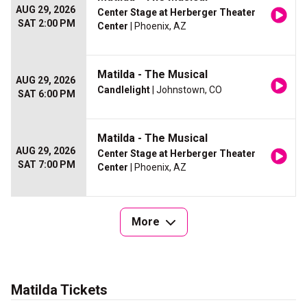
AUG 29, 2026
Center Stage at Herberger Theater
SAT 2:00 PM
Center
| Phoenix, AZ
Matilda - The Musical
AUG 29, 2026
Candlelight
| Johnstown, CO
SAT 6:00 PM
Matilda - The Musical
AUG 29, 2026
Center Stage at Herberger Theater
SAT 7:00 PM
Center
| Phoenix, AZ
More
Matilda Tickets