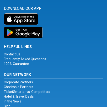
DOWNLOAD OUR APP
HELPFUL LINKS
Contact Us
Frequently Asked Questions
100% Guarantee
OUR NETWORK
Corporate Partners
Charitable Partners
TicketSmarter vs. Competitors
Hotel & Travel Deals
In the News
Blog