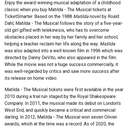
Enjoy the award-winning musical adaptation of a childhood
classic when you buy Matilda - The Musical tickets at
TicketSmarter. Based on the 1988
Matilda
novel by Roald
Dahl, Matilda - The Musical follows the story of a five-year-
old girl gifted with telekinesis, who has to overcome
obstacles placed in her way by her family and her school,
helping a teacher reclaim her life along the way.
Matilda
was also adapted into a well-known film in 1996 which was
directed by Danny DeVito, who also appeared in the film.
While the movie was not a huge success commercially, it
was well-regarded by critics and saw more success after
its release on home video.
Matilda - The Musical tickets were first available in the year
2010 during a trial run staged by the Royal Shakespeare
Company. In 2011, the musical made its debut on London’s
West End, and quickly became a critical and commercial
darling. In 2012, Matilda - The Musical won seven Olivier
awards, which at the time was a record. As of 2020, the