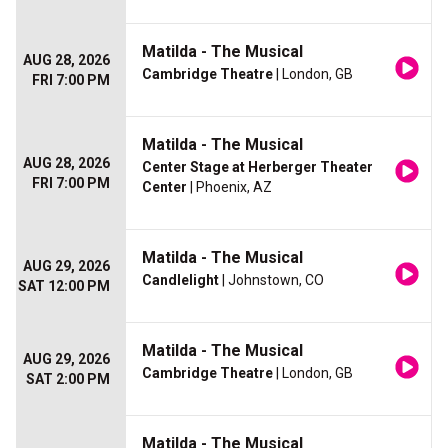
Matilda - The Musical
AUG 28, 2026
Cambridge Theatre
| London, GB
FRI 7:00 PM
Matilda - The Musical
AUG 28, 2026
Center Stage at Herberger Theater
FRI 7:00 PM
Center
| Phoenix, AZ
Matilda - The Musical
AUG 29, 2026
Candlelight
| Johnstown, CO
SAT 12:00 PM
Matilda - The Musical
AUG 29, 2026
Cambridge Theatre
| London, GB
SAT 2:00 PM
Matilda - The Musical