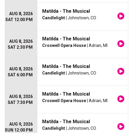
Matilda - The Musical
AUG 8, 2026
Candlelight
| Johnstown, CO
SAT 12:00 PM
Matilda - The Musical
AUG 8, 2026
Croswell Opera House
| Adrian, MI
SAT 2:30 PM
Matilda - The Musical
AUG 8, 2026
Candlelight
| Johnstown, CO
SAT 6:00 PM
Matilda - The Musical
AUG 8, 2026
Croswell Opera House
| Adrian, MI
SAT 7:30 PM
Matilda - The Musical
AUG 9, 2026
Candlelight
| Johnstown, CO
SUN 12:00 PM