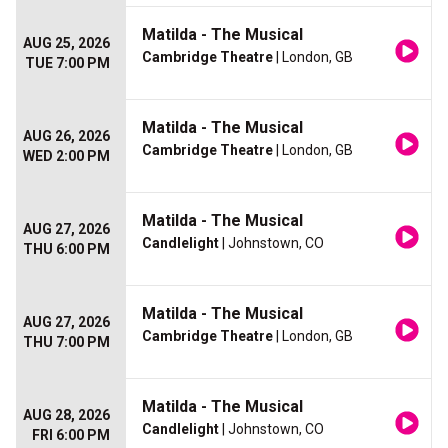
Matilda - The Musical
AUG 25, 2026
Cambridge Theatre
| London, GB
TUE 7:00 PM
Matilda - The Musical
AUG 26, 2026
Cambridge Theatre
| London, GB
WED 2:00 PM
Matilda - The Musical
AUG 27, 2026
Candlelight
| Johnstown, CO
THU 6:00 PM
Matilda - The Musical
AUG 27, 2026
Cambridge Theatre
| London, GB
THU 7:00 PM
Matilda - The Musical
AUG 28, 2026
Candlelight
| Johnstown, CO
FRI 6:00 PM