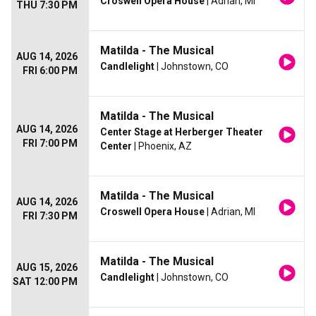
Croswell Opera House
| Adrian, MI
THU 7:30 PM
Matilda - The Musical
AUG 14, 2026
Candlelight
| Johnstown, CO
FRI 6:00 PM
Matilda - The Musical
AUG 14, 2026
Center Stage at Herberger Theater
FRI 7:00 PM
Center
| Phoenix, AZ
Matilda - The Musical
AUG 14, 2026
Croswell Opera House
| Adrian, MI
FRI 7:30 PM
Matilda - The Musical
AUG 15, 2026
Candlelight
| Johnstown, CO
SAT 12:00 PM