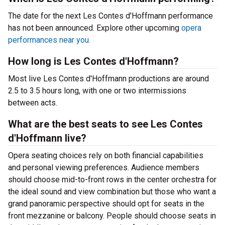
The date for the next Les Contes d'Hoffmann performance
has not been announced. Explore other upcoming
opera
performances near you.
How long is Les Contes d'Hoffmann?
Most live Les Contes d'Hoffmann productions are around
2.5 to 3.5 hours long, with one or two intermissions
between acts.
What are the best seats to see Les Contes
d'Hoffmann live?
Opera seating choices rely on both financial capabilities
and personal viewing preferences. Audience members
should choose mid-to-front rows in the center orchestra for
the ideal sound and view combination but those who want a
grand panoramic perspective should opt for seats in the
front mezzanine or balcony. People should choose seats in