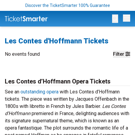
Discover the TicketSmarter 100% Guarantee
Op
Les Contes d'Hoffmann Tickets
No events found
Filter
Les Contes d’Hoffmann Opera Tickets
See an
outstanding opera
with Les Contes d’Hoffmann
tickets. The piece was written by Jacques Offenbach in the
1800s with libretto in French by Jules Barbier.
Les Contes
d’Hoffmann
premiered in France, delighting audiences with
its signature supernatural theme, which is known as an
opera fantastique. The plot surrounds the romantic life of a