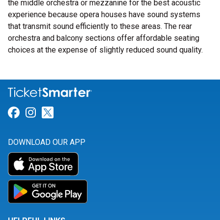
the middle orchestra or mezzanine for the best acoustic
experience because opera houses have sound systems
that transmit sound efficiently to these areas. The rear
orchestra and balcony sections offer affordable seating
choices at the expense of slightly reduced sound quality.
Link for Facebook
Link for Instagram
Link for Twitter
DOWNLOAD OUR APP