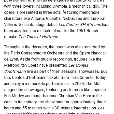
poet named Hoffman as he engages in fateful romances
with three lovers, including Olympia, a mechanical doll. The
opera is presented in three acts, featuring memorable
characters like Antonia, Giulietta, Nicklausee and the Four
Villains. Since its stage debut,
Les Contes d’Hoffmann
has
been adapted into multiple films like the 1951 British
remake
The Tales of Hoffman.
Throughout the decades, the opera was also recorded by
the Paris Conservatoire Orchestra and the Opéra National
de Lyon. Aside from studio recordings, troupes like the
Metropolitan Opera have presented
Les Contes
d’Hoffmann
live as part of their seasonal showcases. Buy
Les Contes d’Hoffmann tickets from TicketSmarter today
and enjoy a memorable performance. In 2024, The Met
staged the show again, featuring performers like soprano
Erin Morley and bass-baritone Christian Van Horn in the
cast. In its entirety, the show runs for approximately three
hours and 55 minutes with a 30-minute intermission.
Les