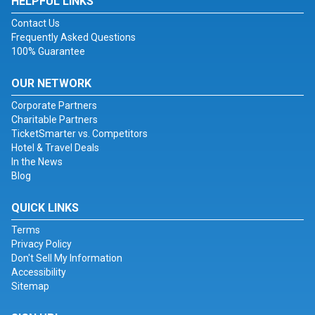
HELPFUL LINKS
Contact Us
Frequently Asked Questions
100% Guarantee
OUR NETWORK
Corporate Partners
Charitable Partners
TicketSmarter vs. Competitors
Hotel & Travel Deals
In the News
Blog
QUICK LINKS
Terms
Privacy Policy
Don't Sell My Information
Accessibility
Sitemap