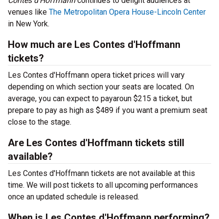
Contes d’Hoffmann
continues to delight audiences at
venues like
The Metropolitan Opera House-Lincoln Center
in New York.
How much are Les Contes d'Hoffmann
tickets?
Les Contes d'Hoffmann opera ticket prices will vary
depending on which section your seats are located. On
average, you can expect to payaroun $215 a ticket, but
prepare to pay as high as $489 if you want a premium seat
close to the stage.
Are Les Contes d'Hoffmann tickets still
available?
Les Contes d'Hoffmann tickets are not available at this
time. We will post tickets to all upcoming performances
once an updated schedule is released.
When is Les Contes d'Hoffmann performing?