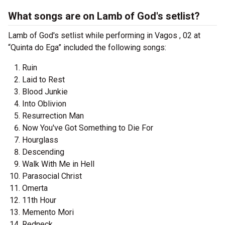
What songs are on Lamb of God's setlist?
Lamb of God's setlist while performing in Vagos , 02 at
“Quinta do Ega” included the following songs:
Ruin
Laid to Rest
Blood Junkie
Into Oblivion
Resurrection Man
Now You've Got Something to Die For
Hourglass
Descending
Walk With Me in Hell
Parasocial Christ
Omerta
11th Hour
Memento Mori
Redneck