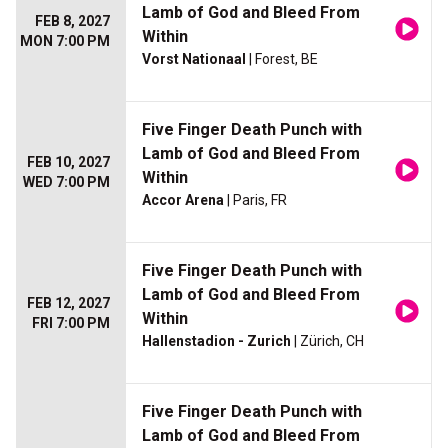
Lamb of God and Bleed From
FEB 8, 2027
Within
MON 7:00 PM
Vorst Nationaal
| Forest, BE
Five Finger Death Punch with
Lamb of God and Bleed From
FEB 10, 2027
Within
WED 7:00 PM
Accor Arena
| Paris, FR
Five Finger Death Punch with
Lamb of God and Bleed From
FEB 12, 2027
Within
FRI 7:00 PM
Hallenstadion - Zurich
| Zürich, CH
Five Finger Death Punch with
Lamb of God and Bleed From