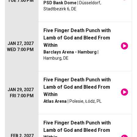
TUE 7:00 PM
PSD Bank Dome
| Düsseldorf,
Stadtbezirk 6, DE
Five Finger Death Punch with
Lamb of God and Bleed From
JAN 27, 2027
Within
WED 7:00 PM
Barclays Arena - Hamburg
|
Hamburg, DE
Five Finger Death Punch with
Lamb of God and Bleed From
JAN 29, 2027
Within
FRI 7:00 PM
Atlas Arena
| Polesie, Łódź, PL
Five Finger Death Punch with
Lamb of God and Bleed From
FEB 2, 2027