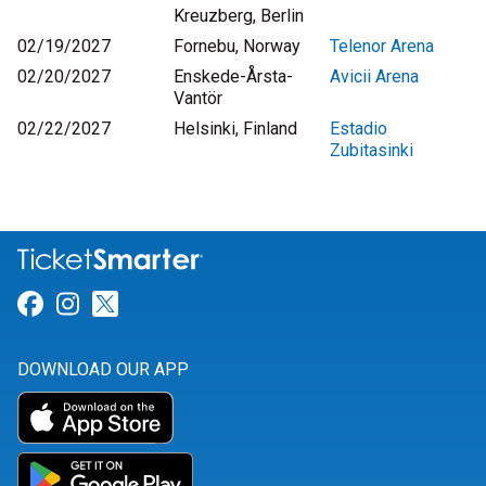
Kreuzberg, Berlin
02/19/2027
Fornebu, Norway
Telenor Arena
02/20/2027
Enskede-Årsta-
Avicii Arena
Vantör
02/22/2027
Helsinki, Finland
Estadio
Zubitasinki
Link for Facebook
Link for Instagram
Link for Twitter
DOWNLOAD OUR APP