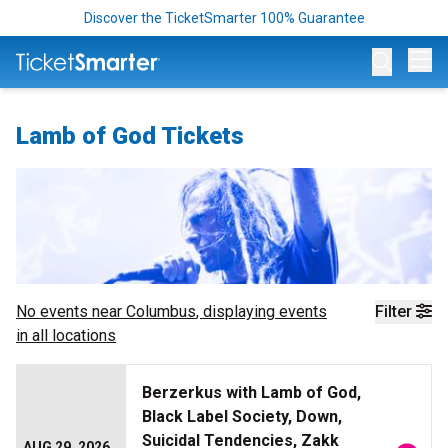
Discover the TicketSmarter 100% Guarantee
Op
Lamb of God Tickets
No events near
Columbus
, displaying events
Filter
in all locations
Berzerkus with Lamb of God,
Black Label Society, Down,
Suicidal Tendencies, Zakk
AUG 29, 2026