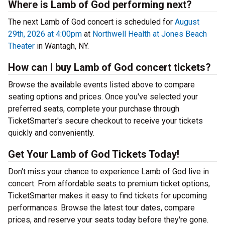
Where is Lamb of God performing next?
The next Lamb of God concert is scheduled for
August
29th, 2026 at 4:00pm
at
Northwell Health at Jones Beach
Theater
in Wantagh, NY.
How can I buy Lamb of God concert tickets?
Browse the available events listed above to compare
seating options and prices. Once you've selected your
preferred seats, complete your purchase through
TicketSmarter's secure checkout to receive your tickets
quickly and conveniently.
Get Your Lamb of God Tickets Today!
Don't miss your chance to experience Lamb of God live in
concert. From affordable seats to premium ticket options,
TicketSmarter makes it easy to find tickets for upcoming
performances. Browse the latest tour dates, compare
prices, and reserve your seats today before they're gone.