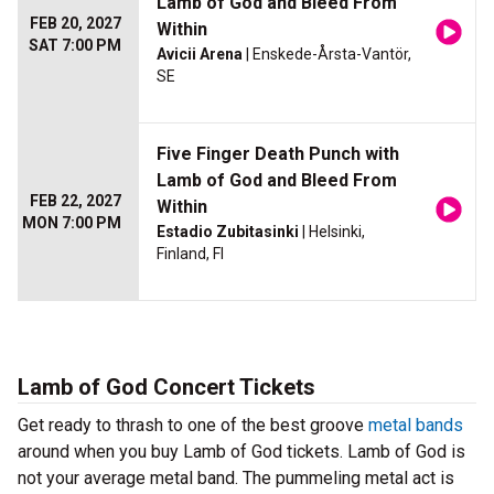
Lamb of God and Bleed From
FEB 20, 2027
Within
SAT 7:00 PM
Avicii Arena
| Enskede-Årsta-Vantör,
SE
Five Finger Death Punch with
Lamb of God and Bleed From
FEB 22, 2027
Within
MON 7:00 PM
Estadio Zubitasinki
| Helsinki,
Finland, FI
Lamb of God Concert Tickets
Get ready to thrash to one of the best groove
metal bands
around when you buy Lamb of God tickets. Lamb of God is
not your average metal band. The pummeling metal act is