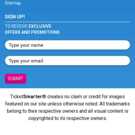
Sitemap
SIGN UP!
TO RECEIVE
EXCLUSIVE
OFFERS AND PROMOTIONS
SUBMIT
Ticket
Smarter
® creates no claim or credit for images
featured on our site unless otherwise noted. All trademarks
belong to their respective owners and all visual content is
copyrighted to its respective owners.
© Copyright 2026 - ticketsmarter.com - All Rights reserved.