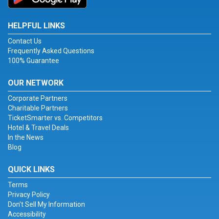
HELPFUL LINKS
Contact Us
Frequently Asked Questions
100% Guarantee
OUR NETWORK
Corporate Partners
Charitable Partners
TicketSmarter vs. Competitors
Hotel & Travel Deals
In the News
Blog
QUICK LINKS
Terms
Privacy Policy
Don't Sell My Information
Accessibility