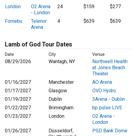
London
O2 Arena
24
$159
$277
- London
Fornebu
Telenor
4
$639
$639
Arena
Lamb of God Tour Dates
Date
City
Venue
08/29/2026
Wantagh, NY
Northwell Health
at Jones Beach
Theater
01/16/2027
Manchester
AO Arena
01/17/2027
Glasgow
OVO Hydro
01/19/2027
Dublin
3Arena - Dublin
01/22/2027
Brimingham
bp pulse LIVE
01/23/2027
London
O2 Arena -
London
01/26/2027
Düsseldorf,
PSD Bank Dome