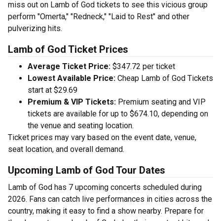
miss out on Lamb of God tickets to see this vicious group
perform "Omerta," "Redneck," "Laid to Rest" and other
pulverizing hits.
Lamb of God Ticket Prices
Average Ticket Price:
$347.72 per ticket
Lowest Available Price:
Cheap Lamb of God Tickets
start at $29.69
Premium & VIP Tickets:
Premium seating and VIP
tickets are available for up to $674.10, depending on
the venue and seating location.
Ticket prices may vary based on the event date, venue,
seat location, and overall demand.
Upcoming Lamb of God Tour Dates
Lamb of God has 7 upcoming concerts scheduled during
2026. Fans can catch live performances in cities across the
country, making it easy to find a show nearby. Prepare for