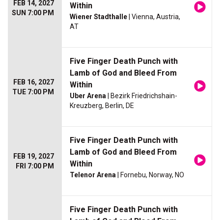
FEB 14, 2027
Within
SUN 7:00 PM
Wiener Stadthalle
| Vienna, Austria,
AT
Five Finger Death Punch with
Lamb of God and Bleed From
FEB 16, 2027
Within
TUE 7:00 PM
Uber Arena
| Bezirk Friedrichshain-
Kreuzberg, Berlin, DE
Five Finger Death Punch with
Lamb of God and Bleed From
FEB 19, 2027
Within
FRI 7:00 PM
Telenor Arena
| Fornebu, Norway, NO
Five Finger Death Punch with