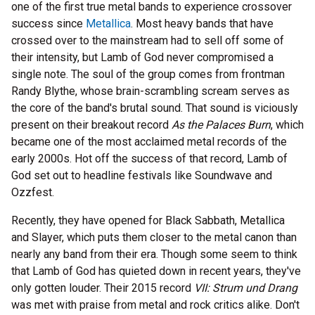
one of the first true metal bands to experience crossover
success since
Metallica
. Most heavy bands that have
crossed over to the mainstream had to sell off some of
their intensity, but Lamb of God never compromised a
single note. The soul of the group comes from frontman
Randy Blythe, whose brain-scrambling scream serves as
the core of the band's brutal sound. That sound is viciously
present on their breakout record
As the Palaces Burn
, which
became one of the most acclaimed metal records of the
early 2000s. Hot off the success of that record, Lamb of
God set out to headline festivals like Soundwave and
Ozzfest.
Recently, they have opened for Black Sabbath, Metallica
and Slayer, which puts them closer to the metal canon than
nearly any band from their era. Though some seem to think
that Lamb of God has quieted down in recent years, they've
only gotten louder. Their 2015 record
VII: Strum und Drang
was met with praise from metal and rock critics alike. Don't