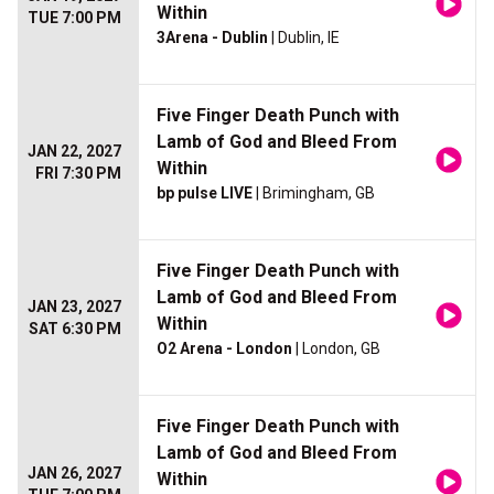
Within
TUE 7:00 PM
3Arena - Dublin
| Dublin, IE
Five Finger Death Punch with
Lamb of God and Bleed From
JAN 22, 2027
Within
FRI 7:30 PM
bp pulse LIVE
| Brimingham, GB
Five Finger Death Punch with
Lamb of God and Bleed From
JAN 23, 2027
Within
SAT 6:30 PM
O2 Arena - London
| London, GB
Five Finger Death Punch with
Lamb of God and Bleed From
JAN 26, 2027
Within