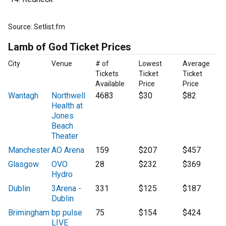
Source: Setlist.fm
Lamb of God Ticket Prices
City
Venue
# of
Lowest
Average
Tickets
Ticket
Ticket
Available
Price
Price
Wantagh
Northwell
4683
$30
$82
Health at
Jones
Beach
Theater
Manchester
AO Arena
159
$207
$457
Glasgow
OVO
28
$232
$369
Hydro
Dublin
3Arena -
331
$125
$187
Dublin
Brimingham
bp pulse
75
$154
$424
LIVE