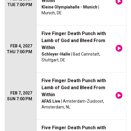
Within
TUE 7:00 PM
Kleine Olympiahalle - Munich
|
Munich, DE
Five Finger Death Punch with
Lamb of God and Bleed From
FEB 4, 2027
Within
THU 7:00 PM
Schleyer-Halle
| Bad Cannstatt,
Stuttgart, DE
Five Finger Death Punch with
Lamb of God and Bleed From
FEB 7, 2027
Within
SUN 7:00 PM
AFAS Live
| Amsterdam-Zuidoost,
Amsterdam, NL
Five Finger Death Punch with