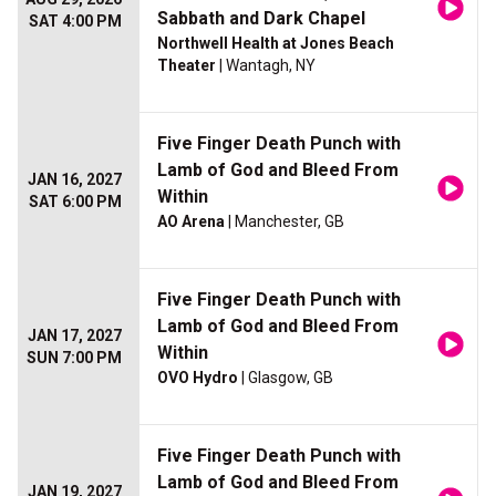
Sabbath and Dark Chapel
SAT 4:00 PM
Northwell Health at Jones Beach
Theater
| Wantagh, NY
Five Finger Death Punch with
Lamb of God and Bleed From
JAN 16, 2027
Within
SAT 6:00 PM
AO Arena
| Manchester, GB
Five Finger Death Punch with
Lamb of God and Bleed From
JAN 17, 2027
Within
SUN 7:00 PM
OVO Hydro
| Glasgow, GB
Five Finger Death Punch with
Lamb of God and Bleed From
JAN 19, 2027