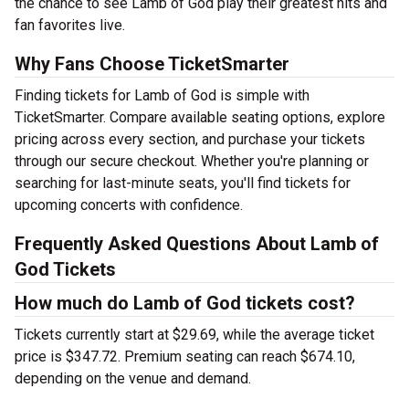
the chance to see Lamb of God play their greatest hits and
fan favorites live.
Why Fans Choose TicketSmarter
Finding tickets for Lamb of God is simple with
TicketSmarter. Compare available seating options, explore
pricing across every section, and purchase your tickets
through our secure checkout. Whether you're planning or
searching for last-minute seats, you'll find tickets for
upcoming concerts with confidence.
Frequently Asked Questions About Lamb of
God Tickets
How much do Lamb of God tickets cost?
Tickets currently start at $29.69, while the average ticket
price is $347.72. Premium seating can reach $674.10,
depending on the venue and demand.