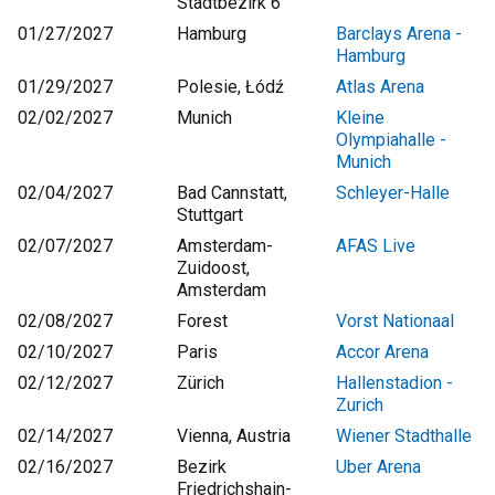
Stadtbezirk 6
01/27/2027
Hamburg
Barclays Arena -
Hamburg
01/29/2027
Polesie, Łódź
Atlas Arena
02/02/2027
Munich
Kleine
Olympiahalle -
Munich
02/04/2027
Bad Cannstatt,
Schleyer-Halle
Stuttgart
02/07/2027
Amsterdam-
AFAS Live
Zuidoost,
Amsterdam
02/08/2027
Forest
Vorst Nationaal
02/10/2027
Paris
Accor Arena
02/12/2027
Zürich
Hallenstadion -
Zurich
02/14/2027
Vienna, Austria
Wiener Stadthalle
02/16/2027
Bezirk
Uber Arena
Friedrichshain-