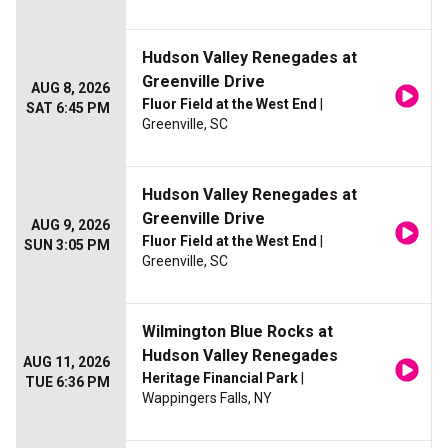
Hudson Valley Renegades at
Greenville Drive
AUG 8, 2026
Fluor Field at the West End
|
SAT 6:45 PM
Greenville, SC
Hudson Valley Renegades at
Greenville Drive
AUG 9, 2026
Fluor Field at the West End
|
SUN 3:05 PM
Greenville, SC
Wilmington Blue Rocks at
Hudson Valley Renegades
AUG 11, 2026
Heritage Financial Park
|
TUE 6:36 PM
Wappingers Falls, NY