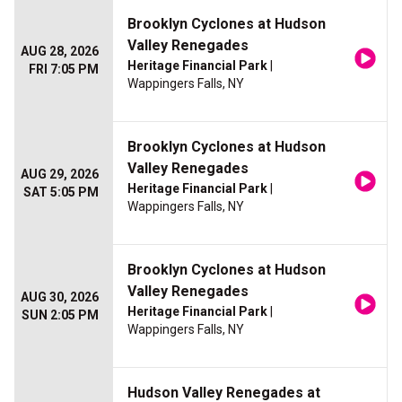
Brooklyn Cyclones at Hudson
Valley Renegades
AUG 28, 2026
Heritage Financial Park
|
FRI 7:05 PM
Wappingers Falls, NY
Brooklyn Cyclones at Hudson
Valley Renegades
AUG 29, 2026
Heritage Financial Park
|
SAT 5:05 PM
Wappingers Falls, NY
Brooklyn Cyclones at Hudson
Valley Renegades
AUG 30, 2026
Heritage Financial Park
|
SUN 2:05 PM
Wappingers Falls, NY
Hudson Valley Renegades at