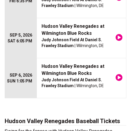
FRI 6:35 PM
Frawley Stadium
| Wilmington, DE
Hudson Valley Renegades at
Wilmington Blue Rocks
SEP 5, 2026
Judy Johnson Field At Daniel S.
SAT 6:05 PM
Frawley Stadium
| Wilmington, DE
Hudson Valley Renegades at
Wilmington Blue Rocks
SEP 6, 2026
Judy Johnson Field At Daniel S.
SUN 1:05 PM
Frawley Stadium
| Wilmington, DE
Hudson Valley Renegades Baseball Tickets