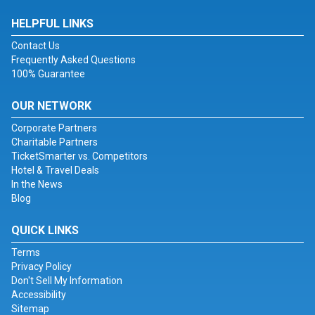
HELPFUL LINKS
Contact Us
Frequently Asked Questions
100% Guarantee
OUR NETWORK
Corporate Partners
Charitable Partners
TicketSmarter vs. Competitors
Hotel & Travel Deals
In the News
Blog
QUICK LINKS
Terms
Privacy Policy
Don't Sell My Information
Accessibility
Sitemap