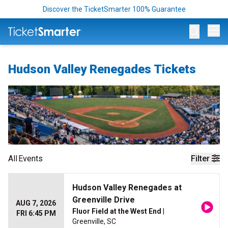
Discover the TicketSmarter 100% Guarantee
Op
Hudson Valley Renegades Tickets
All
Events
Filter
Hudson Valley Renegades at
Greenville Drive
AUG 7, 2026
Fluor Field at the West End
|
FRI 6:45 PM
Greenville, SC