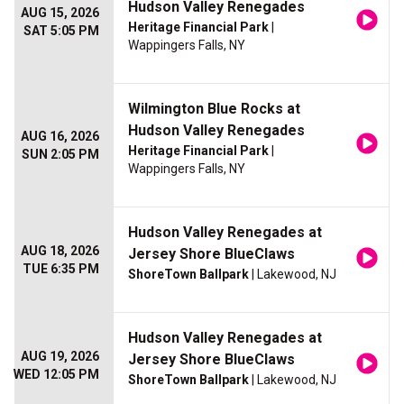
Hudson Valley Renegades
AUG 15, 2026
Heritage Financial Park
|
SAT 5:05 PM
Wappingers Falls, NY
Wilmington Blue Rocks at
Hudson Valley Renegades
AUG 16, 2026
Heritage Financial Park
|
SUN 2:05 PM
Wappingers Falls, NY
Hudson Valley Renegades at
AUG 18, 2026
Jersey Shore BlueClaws
TUE 6:35 PM
ShoreTown Ballpark
| Lakewood, NJ
Hudson Valley Renegades at
AUG 19, 2026
Jersey Shore BlueClaws
WED 12:05 PM
ShoreTown Ballpark
| Lakewood, NJ