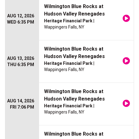
Wilmington Blue Rocks at
Hudson Valley Renegades
AUG 12, 2026
Heritage Financial Park
|
WED 6:35 PM
Wappingers Falls, NY
Wilmington Blue Rocks at
Hudson Valley Renegades
AUG 13, 2026
Heritage Financial Park
|
THU 6:35 PM
Wappingers Falls, NY
Wilmington Blue Rocks at
Hudson Valley Renegades
AUG 14, 2026
Heritage Financial Park
|
FRI 7:06 PM
Wappingers Falls, NY
Wilmington Blue Rocks at