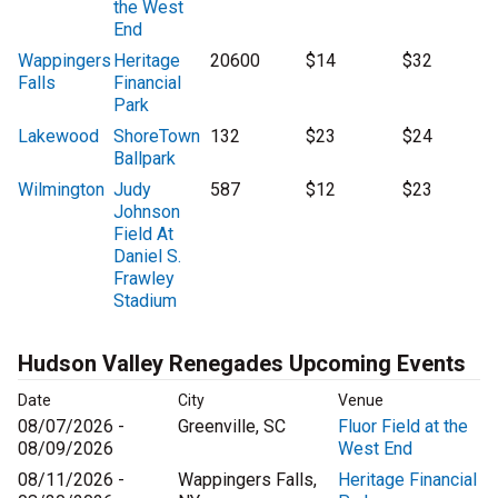
the West
End
Wappingers
Heritage
20600
$14
$32
Falls
Financial
Park
Lakewood
ShoreTown
132
$23
$24
Ballpark
Wilmington
Judy
587
$12
$23
Johnson
Field At
Daniel S.
Frawley
Stadium
Hudson Valley Renegades Upcoming Events
Date
City
Venue
08/07/2026 -
Greenville, SC
Fluor Field at the
08/09/2026
West End
08/11/2026 -
Wappingers Falls,
Heritage Financial