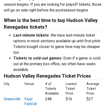
season begins. If you are looking for playoff tickets, those
will go on sale right before the postseason begins.
When is the best time to buy Hudson Valley
Renegades tickets?
Last-minute tickets:
We have last-minute ticket
options in most sections available up until first pitch.
Tickets bought closer to game time may be cheaper
too.
Tickets to sold-out games:
Even if a game is sold
out at the primary box office, we often have seats
available.
Hudson Valley Renegades Ticket Prices
City
Venue
# of
Lowest
Average
Tickets
Ticket
Ticket
Available
Price
Price
Greenville
Fluor
248
$16
$27
Field at