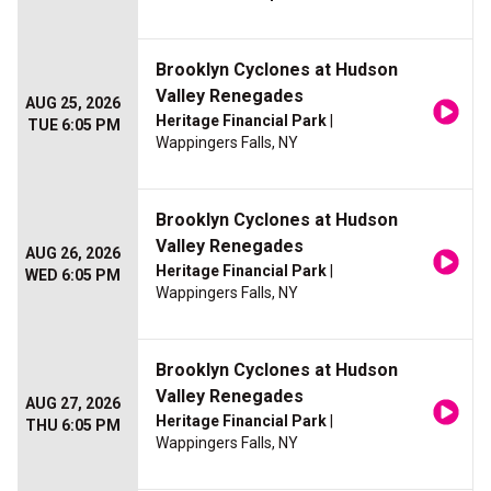
Brooklyn Cyclones at Hudson
Valley Renegades
AUG 25, 2026
Heritage Financial Park
|
TUE 6:05 PM
Wappingers Falls, NY
Brooklyn Cyclones at Hudson
Valley Renegades
AUG 26, 2026
Heritage Financial Park
|
WED 6:05 PM
Wappingers Falls, NY
Brooklyn Cyclones at Hudson
Valley Renegades
AUG 27, 2026
Heritage Financial Park
|
THU 6:05 PM
Wappingers Falls, NY