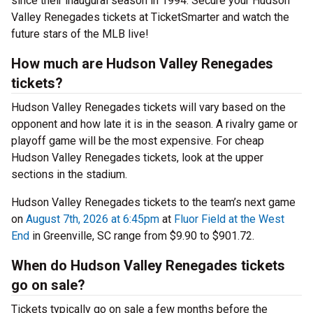
since their inaugural season in 1994. Secure your Hudson
Valley Renegades tickets at TicketSmarter and watch the
future stars of the MLB live!
How much are Hudson Valley Renegades
tickets?
Hudson Valley Renegades tickets will vary based on the
opponent and how late it is in the season. A rivalry game or
playoff game will be the most expensive. For cheap
Hudson Valley Renegades tickets, look at the upper
sections in the stadium.
Hudson Valley Renegades tickets to the team’s next game
on
August 7th, 2026 at 6:45pm
at
Fluor Field at the West
End
in Greenville, SC range from $9.90 to $901.72.
When do Hudson Valley Renegades tickets
go on sale?
Tickets typically go on sale a few months before the