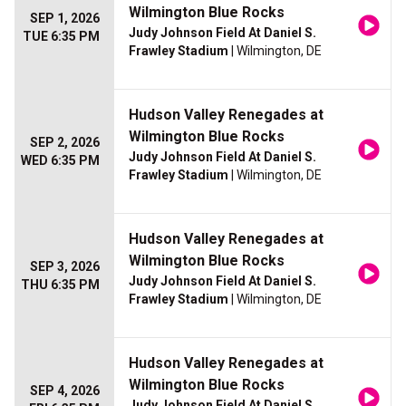
Wilmington Blue Rocks
SEP 1, 2026
Judy Johnson Field At Daniel S.
TUE 6:35 PM
Frawley Stadium
| Wilmington, DE
Hudson Valley Renegades at
Wilmington Blue Rocks
SEP 2, 2026
Judy Johnson Field At Daniel S.
WED 6:35 PM
Frawley Stadium
| Wilmington, DE
Hudson Valley Renegades at
Wilmington Blue Rocks
SEP 3, 2026
Judy Johnson Field At Daniel S.
THU 6:35 PM
Frawley Stadium
| Wilmington, DE
Hudson Valley Renegades at
Wilmington Blue Rocks
SEP 4, 2026
Judy Johnson Field At Daniel S.