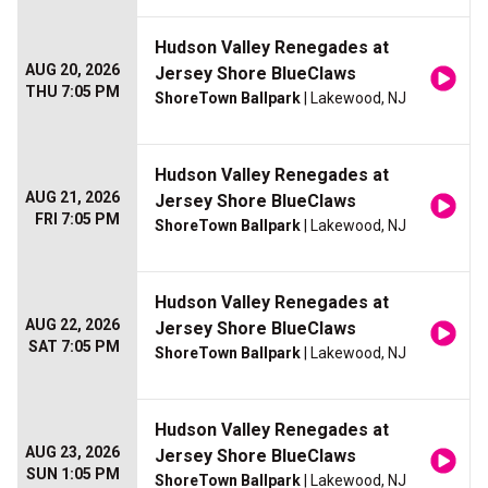
Hudson Valley Renegades at
AUG 20, 2026
Jersey Shore BlueClaws
THU 7:05 PM
ShoreTown Ballpark
| Lakewood, NJ
Hudson Valley Renegades at
AUG 21, 2026
Jersey Shore BlueClaws
FRI 7:05 PM
ShoreTown Ballpark
| Lakewood, NJ
Hudson Valley Renegades at
AUG 22, 2026
Jersey Shore BlueClaws
SAT 7:05 PM
ShoreTown Ballpark
| Lakewood, NJ
Hudson Valley Renegades at
AUG 23, 2026
Jersey Shore BlueClaws
SUN 1:05 PM
ShoreTown Ballpark
| Lakewood, NJ