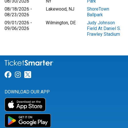
08/30/2026
NY
Park
08/18/2026 -
Lakewood, NJ
ShoreTown
08/23/2026
Ballpark
09/01/2026 -
Wilmington, DE
Judy Johnson
09/06/2026
Field At Daniel S.
Frawley Stadium
Link for Facebook
Link for Instagram
Link for Twitter
DOWNLOAD OUR APP