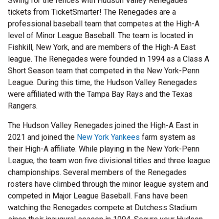
Swing for the fences with Hudson Valley Renegades
tickets from TicketSmarter! The Renegades are a
professional baseball team that competes at the High-A
level of Minor League Baseball. The team is located in
Fishkill, New York, and are members of the High-A East
league. The Renegades were founded in 1994 as a Class A
Short Season team that competed in the New York-Penn
League. During this time, the Hudson Valley Renegades
were affiliated with the Tampa Bay Rays and the Texas
Rangers.
The Hudson Valley Renegades joined the High-A East in
2021 and joined the
New York Yankees
farm system as
their High-A affiliate. While playing in the New York-Penn
League, the team won five divisional titles and three league
championships. Several members of the Renegades
rosters have climbed through the minor league system and
competed in Major League Baseball. Fans have been
watching the Renegades compete at Dutchess Stadium