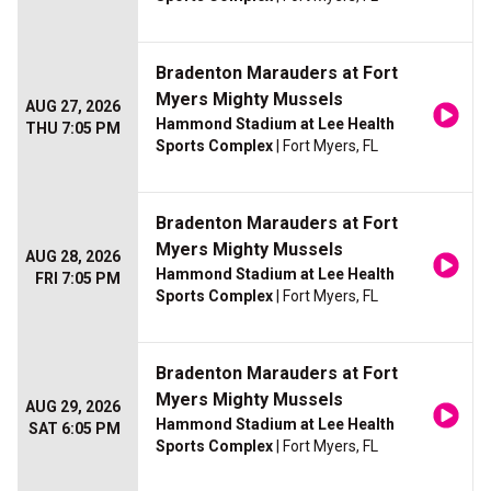
Bradenton Marauders at Fort
Myers Mighty Mussels
AUG 27, 2026
Hammond Stadium at Lee Health
THU 7:05 PM
Sports Complex
| Fort Myers, FL
Bradenton Marauders at Fort
Myers Mighty Mussels
AUG 28, 2026
Hammond Stadium at Lee Health
FRI 7:05 PM
Sports Complex
| Fort Myers, FL
Bradenton Marauders at Fort
Myers Mighty Mussels
AUG 29, 2026
Hammond Stadium at Lee Health
SAT 6:05 PM
Sports Complex
| Fort Myers, FL