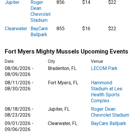
Jupiter
Roger
856
$14
$22
Dean
Chevrolet
Stadium
Clearwater
BayCare
855
$16
$22
Ballpark
Fort Myers Mighty Mussels Upcoming Events
Date
City
Venue
08/06/2026 -
Bradenton, FL
LECOM Park
08/09/2026
08/11/2026 -
Fort Myers, FL
Hammond
08/30/2026
Stadium at Lee
Health Sports
Complex
08/18/2026 -
Jupiter, FL
Roger Dean
08/23/2026
Chevrolet Stadium
09/01/2026 -
Clearwater, FL
BayCare Ballpark
09/06/2026