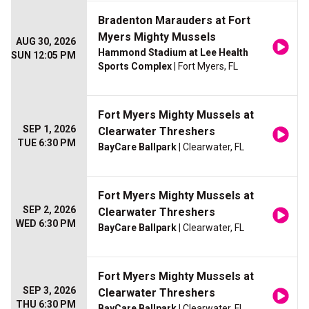
Bradenton Marauders at Fort
Myers Mighty Mussels
AUG 30, 2026
Hammond Stadium at Lee Health
SUN 12:05 PM
Sports Complex
| Fort Myers, FL
Fort Myers Mighty Mussels at
SEP 1, 2026
Clearwater Threshers
TUE 6:30 PM
BayCare Ballpark
| Clearwater, FL
Fort Myers Mighty Mussels at
SEP 2, 2026
Clearwater Threshers
WED 6:30 PM
BayCare Ballpark
| Clearwater, FL
Fort Myers Mighty Mussels at
SEP 3, 2026
Clearwater Threshers
THU 6:30 PM
BayCare Ballpark
| Clearwater, FL