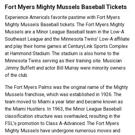
Fort Myers Mighty Mussels Baseball Tickets
Experience America's favorite pastime with Fort Myers
Mighty Mussels Baseball tickets. The Fort Myers Mighty
Mussels are a Minor League Baseball team in the Low-A
Southeast League and the Minnesota Twins' Low-A affiliate
and play their home games at CenturyLink Sports Complex
at Hammond Stadium. The stadium is also home to the
Minnesota Twins serving as their training site. Musician
Jimmy Buffett and actor Bill Murray were minority owners
of the club.
The Fort Myers Palms was the original name of the Mighty
Mussels franchise, which was established in 1926. The
team moved to Miami a year later and became known as
the Miami Hustlers. In 1963, the Minor League Baseball
classification structure was overhauled, resulting in the
FSL's promotion to Class A-Advanced. The Fort Myers
Mighty Mussels have undergone numerous moves and