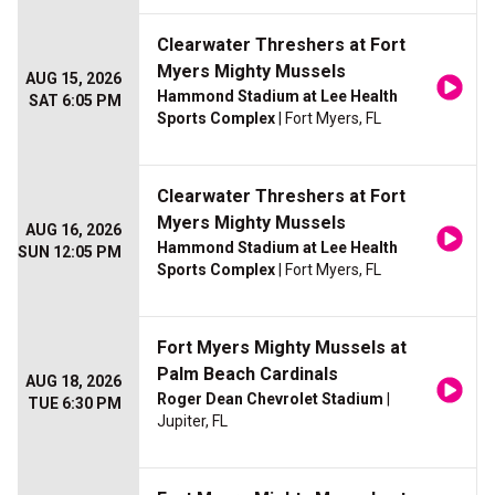
Clearwater Threshers at Fort
Myers Mighty Mussels
AUG 15, 2026
Hammond Stadium at Lee Health
SAT 6:05 PM
Sports Complex
| Fort Myers, FL
Clearwater Threshers at Fort
Myers Mighty Mussels
AUG 16, 2026
Hammond Stadium at Lee Health
SUN 12:05 PM
Sports Complex
| Fort Myers, FL
Fort Myers Mighty Mussels at
Palm Beach Cardinals
AUG 18, 2026
Roger Dean Chevrolet Stadium
|
TUE 6:30 PM
Jupiter, FL