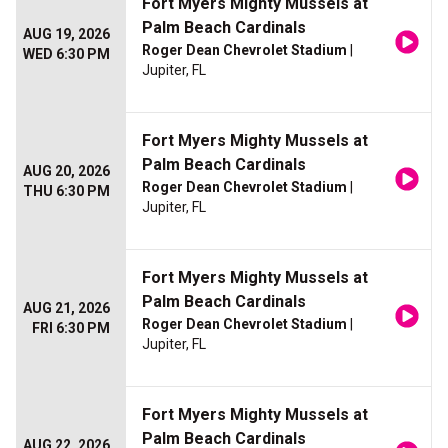
Fort Myers Mighty Mussels at
Palm Beach Cardinals
AUG 19, 2026
Roger Dean Chevrolet Stadium
|
WED 6:30 PM
Jupiter, FL
Fort Myers Mighty Mussels at
Palm Beach Cardinals
AUG 20, 2026
Roger Dean Chevrolet Stadium
|
THU 6:30 PM
Jupiter, FL
Fort Myers Mighty Mussels at
Palm Beach Cardinals
AUG 21, 2026
Roger Dean Chevrolet Stadium
|
FRI 6:30 PM
Jupiter, FL
Fort Myers Mighty Mussels at
Palm Beach Cardinals
AUG 22, 2026