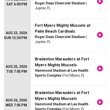
Roger Dean Chevrolet Stadium
|
SAT 6:00 PM
Jupiter, FL
Fort Myers Mighty Mussels at
Palm Beach Cardinals
AUG 23, 2026
Roger Dean Chevrolet Stadium
|
SUN 12:30 PM
Jupiter, FL
Bradenton Marauders at Fort
Myers Mighty Mussels
AUG 25, 2026
Hammond Stadium at Lee Health
TUE 7:05 PM
Sports Complex
| Fort Myers, FL
Bradenton Marauders at Fort
Myers Mighty Mussels
AUG 26, 2026
Hammond Stadium at Lee Health
WED 7:05 PM
Sports Complex
| Fort Myers, FL