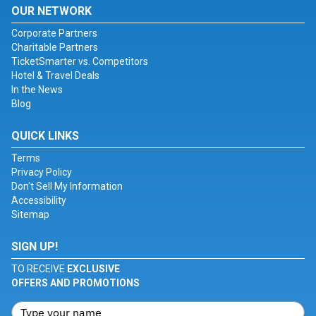
OUR NETWORK
Corporate Partners
Charitable Partners
TicketSmarter vs. Competitors
Hotel & Travel Deals
In the News
Blog
QUICK LINKS
Terms
Privacy Policy
Don't Sell My Information
Accessibility
Sitemap
SIGN UP!
TO RECEIVE
EXCLUSIVE
OFFERS AND PROMOTIONS