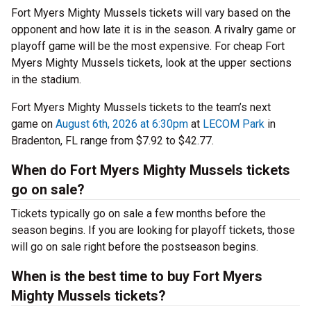
Fort Myers Mighty Mussels tickets will vary based on the
opponent and how late it is in the season. A rivalry game or
playoff game will be the most expensive. For cheap Fort
Myers Mighty Mussels tickets, look at the upper sections
in the stadium.
Fort Myers Mighty Mussels tickets to the team’s next
game on
August 6th, 2026 at 6:30pm
at
LECOM Park
in
Bradenton, FL range from $7.92 to $42.77.
When do Fort Myers Mighty Mussels tickets
go on sale?
Tickets typically go on sale a few months before the
season begins. If you are looking for playoff tickets, those
will go on sale right before the postseason begins.
When is the best time to buy Fort Myers
Mighty Mussels tickets?