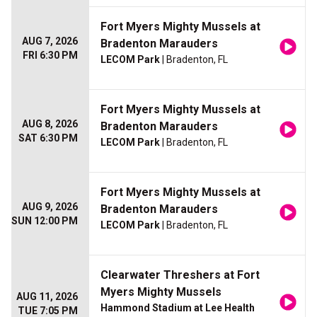
Fort Myers Mighty Mussels at
AUG 7, 2026
Bradenton Marauders
FRI 6:30 PM
LECOM Park
| Bradenton, FL
Fort Myers Mighty Mussels at
AUG 8, 2026
Bradenton Marauders
SAT 6:30 PM
LECOM Park
| Bradenton, FL
Fort Myers Mighty Mussels at
AUG 9, 2026
Bradenton Marauders
SUN 12:00 PM
LECOM Park
| Bradenton, FL
Clearwater Threshers at Fort
Myers Mighty Mussels
AUG 11, 2026
Hammond Stadium at Lee Health
TUE 7:05 PM