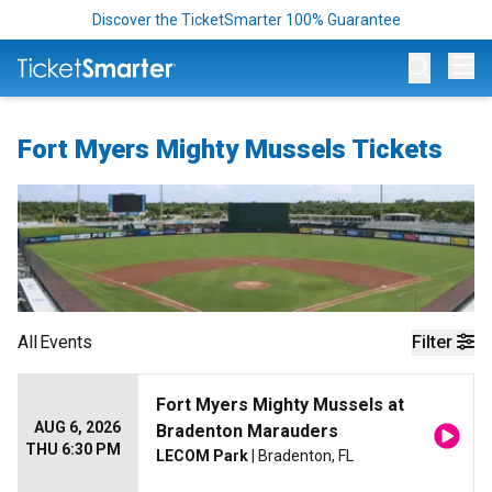
Discover the TicketSmarter 100% Guarantee
Op
Fort Myers Mighty Mussels Tickets
All
Events
Filter
Fort Myers Mighty Mussels at
AUG 6, 2026
Bradenton Marauders
THU 6:30 PM
LECOM Park
| Bradenton, FL