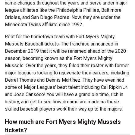
name changes throughout the years and serve under major
league affiliates like the Philadelphia Phillies, Baltimore
Orioles, and San Diego Padres. Now, they are under the
Minnesota Twins affiliate since 1992.
Root for the hometown team with Fort Myers Mighty
Mussels Baseball tickets. The franchise announced in
December 2019 that it will be renamed ahead of the 2020
season, becoming known as the Fort Myers Mighty
Mussels. Over the years, they filled their roster with former
major leaguers looking to rejuvenate their careers, including
Derrel Thomas and Dennis Martínez. They have even had
some of Major Leagues' best talent including Cal Ripkin Jr.
and Jose Canseco! You will have a grand ole time, rich in
history, and get to see how dreams are made as these
skilled baseball players work their way up to the majors.
How much are Fort Myers Mighty Mussels
tickets?