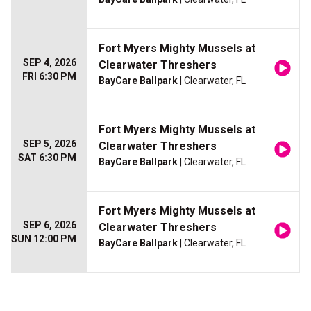
Fort Myers Mighty Mussels at
SEP 4, 2026
Clearwater Threshers
FRI 6:30 PM
BayCare Ballpark
| Clearwater, FL
Fort Myers Mighty Mussels at
SEP 5, 2026
Clearwater Threshers
SAT 6:30 PM
BayCare Ballpark
| Clearwater, FL
Fort Myers Mighty Mussels at
SEP 6, 2026
Clearwater Threshers
SUN 12:00 PM
BayCare Ballpark
| Clearwater, FL