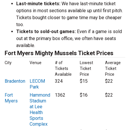
Last-minute tickets:
We have last-minute ticket
options in most sections available up until first pitch.
Tickets bought closer to game time may be cheaper
too.
Tickets to sold-out games:
Even if a game is sold
out at the primary box office, we often have seats
available.
Fort Myers Mighty Mussels Ticket Prices
City
Venue
# of
Lowest
Average
Tickets
Ticket
Ticket
Available
Price
Price
Bradenton
LECOM
324
$15
$22
Park
Fort
Hammond
1362
$16
$22
Myers
Stadium
at Lee
Health
Sports
Complex