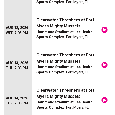
Sports Complex
| Fort Myers, FL
Clearwater Threshers at Fort
Myers Mighty Mussels
AUG 12, 2026
Hammond Stadium at Lee Health
WED 7:05 PM
Sports Complex
| Fort Myers, FL
Clearwater Threshers at Fort
Myers Mighty Mussels
AUG 13, 2026
Hammond Stadium at Lee Health
THU 7:05 PM
Sports Complex
| Fort Myers, FL
Clearwater Threshers at Fort
Myers Mighty Mussels
AUG 14, 2026
Hammond Stadium at Lee Health
FRI 7:05 PM
Sports Complex
| Fort Myers, FL