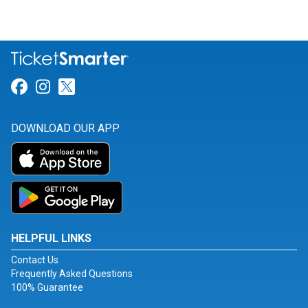
Link for Facebook
Link for Instagram
Link for Twitter
DOWNLOAD OUR APP
HELPFUL LINKS
Contact Us
Frequently Asked Questions
100% Guarantee