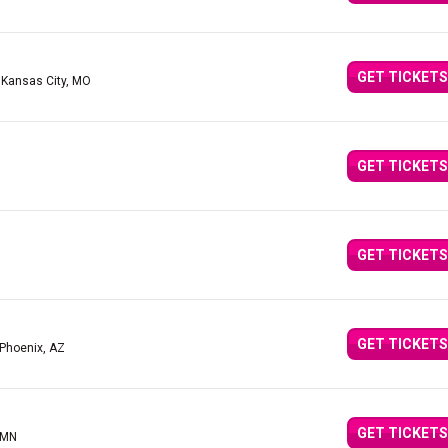
GET TICKETS
 Kansas City, MO
GET TICKETS
GET TICKETS
GET TICKETS
 Phoenix, AZ
GET TICKETS
 MN