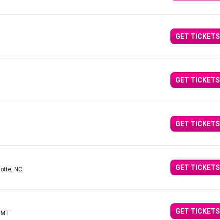
GET TICKETS
GET TICKETS
GET TICKETS
GET TICKETS
lotte, NC
GET TICKETS
, MT