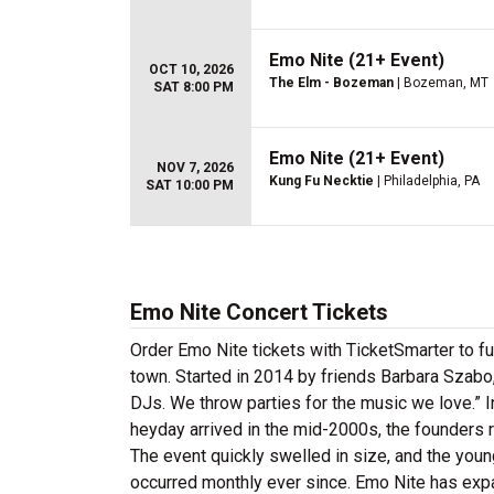
Emo Nite (21+ Event)
OCT 10, 2026
The Elm - Bozeman
| Bozeman, MT
SAT 8:00 PM
Emo Nite (21+ Event)
NOV 7, 2026
Kung Fu Necktie
| Philadelphia, PA
SAT 10:00 PM
Emo Nite Concert Tickets
Order Emo Nite tickets with TicketSmarter to fu
town. Started in 2014 by friends Barbara Szabo,
DJs. We throw parties for the music we love.” 
heyday arrived in the mid-2000s, the founders r
The event quickly swelled in size, and the you
occurred monthly ever since. Emo Nite has expan