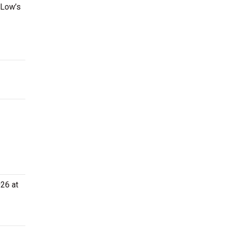
 Low’s
026 at