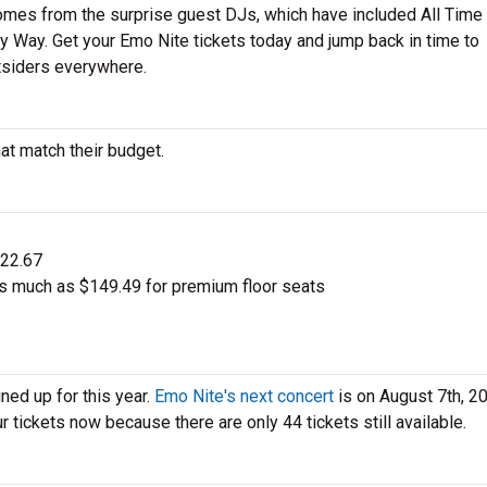
 comes from the surprise guest DJs, which have included All Time
Way. Get your Emo Nite tickets today and jump back in time to
tsiders everywhere.
at match their budget.
$22.67
s much as $149.49 for premium floor seats
ned up for this year.
Emo Nite's next concert
is on August 7th, 2
r tickets now because there are only 44 tickets still available.