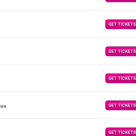
GET TICKETS
GET TICKETS
GET TICKETS
GET TICKETS
, WA
GET TICKETS