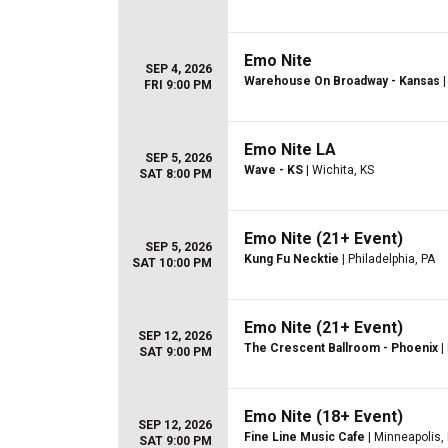
Emo Nite
SEP 4, 2026
Warehouse On Broadway - Kansas
|
FRI 9:00 PM
Emo Nite LA
SEP 5, 2026
Wave - KS
| Wichita, KS
SAT 8:00 PM
Emo Nite (21+ Event)
SEP 5, 2026
Kung Fu Necktie
| Philadelphia, PA
SAT 10:00 PM
Emo Nite (21+ Event)
SEP 12, 2026
The Crescent Ballroom - Phoenix
|
SAT 9:00 PM
Emo Nite (18+ Event)
SEP 12, 2026
Fine Line Music Cafe
| Minneapolis,
SAT 9:00 PM