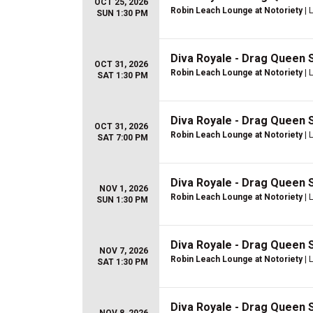
OCT 25, 2026
Robin Leach Lounge at Notoriety
| 
SUN 1:30 PM
Diva Royale - Drag Queen
OCT 31, 2026
Robin Leach Lounge at Notoriety
| 
SAT 1:30 PM
Diva Royale - Drag Queen
OCT 31, 2026
Robin Leach Lounge at Notoriety
| 
SAT 7:00 PM
Diva Royale - Drag Queen
NOV 1, 2026
Robin Leach Lounge at Notoriety
| 
SUN 1:30 PM
Diva Royale - Drag Queen
NOV 7, 2026
Robin Leach Lounge at Notoriety
| 
SAT 1:30 PM
Diva Royale - Drag Queen