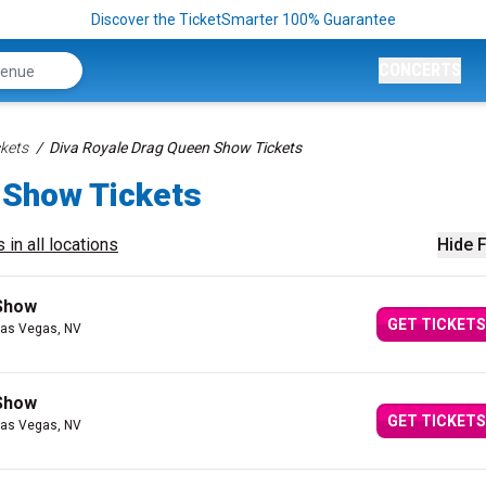
Discover the TicketSmarter 100% Guarantee
CONCERTS
kets
Diva Royale Drag Queen Show Tickets
 Show Tickets
 in all locations
Hide F
 Show
GET TICKETS
Las Vegas, NV
 Show
GET TICKETS
Las Vegas, NV