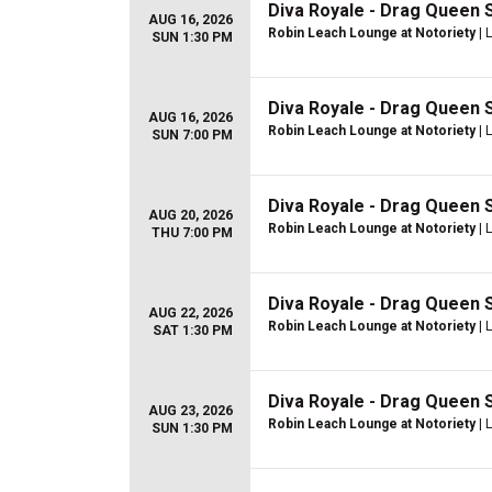
Diva Royale - Drag Queen
AUG 16, 2026
Robin Leach Lounge at Notoriety
| 
SUN 1:30 PM
Diva Royale - Drag Queen
AUG 16, 2026
Robin Leach Lounge at Notoriety
| 
SUN 7:00 PM
Diva Royale - Drag Queen
AUG 20, 2026
Robin Leach Lounge at Notoriety
| 
THU 7:00 PM
Diva Royale - Drag Queen
AUG 22, 2026
Robin Leach Lounge at Notoriety
| 
SAT 1:30 PM
Diva Royale - Drag Queen
AUG 23, 2026
Robin Leach Lounge at Notoriety
| 
SUN 1:30 PM