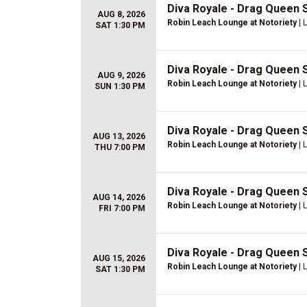
Diva Royale - Drag Queen
AUG 8, 2026
Robin Leach Lounge at Notoriety
| 
SAT 1:30 PM
Diva Royale - Drag Queen
AUG 9, 2026
Robin Leach Lounge at Notoriety
| 
SUN 1:30 PM
Diva Royale - Drag Queen
AUG 13, 2026
Robin Leach Lounge at Notoriety
| 
THU 7:00 PM
Diva Royale - Drag Queen
AUG 14, 2026
Robin Leach Lounge at Notoriety
| 
FRI 7:00 PM
Diva Royale - Drag Queen
AUG 15, 2026
Robin Leach Lounge at Notoriety
| 
SAT 1:30 PM