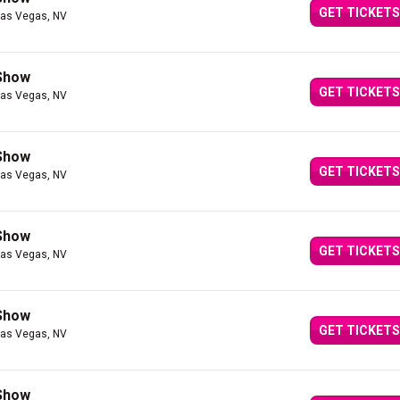
GET TICKETS
Las Vegas, NV
 Show
GET TICKETS
Las Vegas, NV
 Show
GET TICKETS
Las Vegas, NV
 Show
GET TICKETS
Las Vegas, NV
 Show
GET TICKETS
Las Vegas, NV
 Show