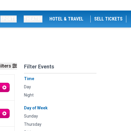
SPORTS
THEATRE
HOTEL & TRAVEL
SELL TICKETS
ilters
Filter Events
Time
Day
Night
Day of Week
Sunday
Thursday