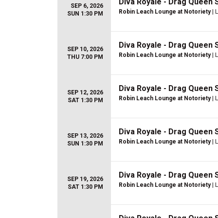
Diva Royale - Drag Queen
SEP 6, 2026
Robin Leach Lounge at Notoriety
| 
SUN 1:30 PM
Diva Royale - Drag Queen
SEP 10, 2026
Robin Leach Lounge at Notoriety
| 
THU 7:00 PM
Diva Royale - Drag Queen
SEP 12, 2026
Robin Leach Lounge at Notoriety
| 
SAT 1:30 PM
Diva Royale - Drag Queen
SEP 13, 2026
Robin Leach Lounge at Notoriety
| 
SUN 1:30 PM
Diva Royale - Drag Queen
SEP 19, 2026
Robin Leach Lounge at Notoriety
| 
SAT 1:30 PM