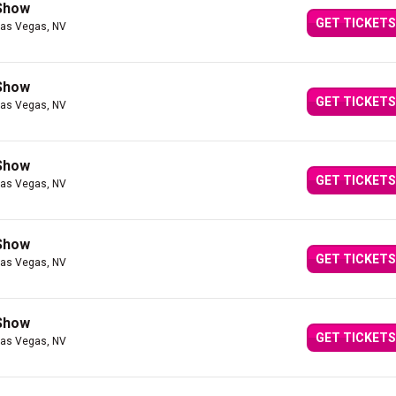
 Show
GET TICKETS
Las Vegas, NV
 Show
GET TICKETS
Las Vegas, NV
 Show
GET TICKETS
Las Vegas, NV
 Show
GET TICKETS
Las Vegas, NV
 Show
GET TICKETS
Las Vegas, NV