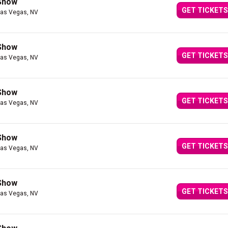
 Show
GET TICKETS
Las Vegas, NV
 Show
GET TICKETS
Las Vegas, NV
 Show
GET TICKETS
Las Vegas, NV
 Show
GET TICKETS
Las Vegas, NV
 Show
GET TICKETS
Las Vegas, NV