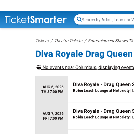
Search...
Tickets
Theatre Tickets
Entertainment Shows Tic
Diva Royale Drag Queen
No events near
Columbus
, displaying events
Diva Royale - Drag Queen
AUG 6, 2026
Robin Leach Lounge at Notoriety
| 
THU 7:00 PM
Diva Royale - Drag Queen
AUG 7, 2026
Robin Leach Lounge at Notoriety
| 
FRI 7:00 PM