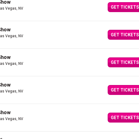
 Show
GET TICKETS
Las Vegas, NV
 Show
GET TICKETS
Las Vegas, NV
 Show
GET TICKETS
Las Vegas, NV
 Show
GET TICKETS
Las Vegas, NV
 Show
GET TICKETS
Las Vegas, NV