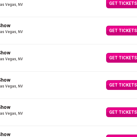
GET TICKETS
Las Vegas, NV
 Show
GET TICKETS
Las Vegas, NV
 Show
GET TICKETS
Las Vegas, NV
 Show
GET TICKETS
Las Vegas, NV
 Show
GET TICKETS
Las Vegas, NV
 Show