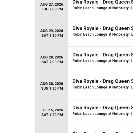
Diva Royale - Drag Queen
AUG 27, 2026
Robin Leach Lounge at Notoriety
| 
THU 7:00 PM
Diva Royale - Drag Queen
AUG 29, 2026
Robin Leach Lounge at Notoriety
| 
SAT 1:30 PM
Diva Royale - Drag Queen
AUG 29, 2026
Robin Leach Lounge at Notoriety
| 
SAT 7:00 PM
Diva Royale - Drag Queen
AUG 30, 2026
Robin Leach Lounge at Notoriety
| 
SUN 1:30 PM
Diva Royale - Drag Queen
SEP 5, 2026
Robin Leach Lounge at Notoriety
| 
SAT 1:30 PM