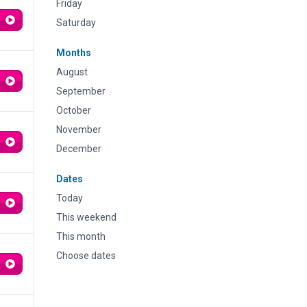
Friday
Saturday
Months
August
September
October
November
December
Dates
Today
This weekend
This month
Choose dates