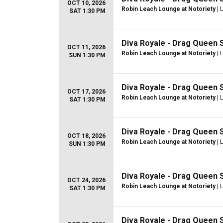
OCT 10, 2026
Robin Leach Lounge at Notoriety
| 
SAT 1:30 PM
Diva Royale - Drag Queen
OCT 11, 2026
Robin Leach Lounge at Notoriety
| 
SUN 1:30 PM
Diva Royale - Drag Queen
OCT 17, 2026
Robin Leach Lounge at Notoriety
| 
SAT 1:30 PM
Diva Royale - Drag Queen
OCT 18, 2026
Robin Leach Lounge at Notoriety
| 
SUN 1:30 PM
Diva Royale - Drag Queen
OCT 24, 2026
Robin Leach Lounge at Notoriety
| 
SAT 1:30 PM
Diva Royale - Drag Queen