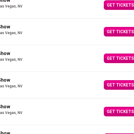
 Show
GET TICKETS
Las Vegas, NV
 Show
GET TICKETS
Las Vegas, NV
 Show
GET TICKETS
Las Vegas, NV
 Show
GET TICKETS
Las Vegas, NV
 Show
GET TICKETS
Las Vegas, NV
 Show