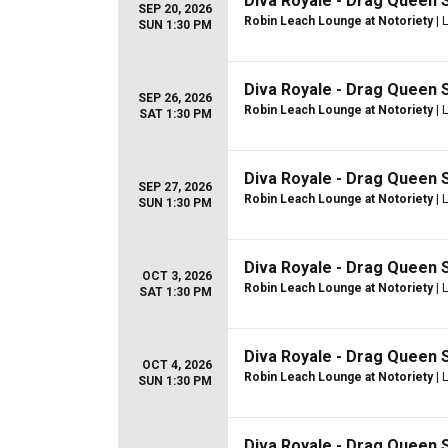
Diva Royale - Drag Queen
SEP 20, 2026
Robin Leach Lounge at Notoriety
| 
SUN 1:30 PM
Diva Royale - Drag Queen
SEP 26, 2026
Robin Leach Lounge at Notoriety
| 
SAT 1:30 PM
Diva Royale - Drag Queen
SEP 27, 2026
Robin Leach Lounge at Notoriety
| 
SUN 1:30 PM
Diva Royale - Drag Queen
OCT 3, 2026
Robin Leach Lounge at Notoriety
| 
SAT 1:30 PM
Diva Royale - Drag Queen
OCT 4, 2026
Robin Leach Lounge at Notoriety
| 
SUN 1:30 PM
Diva Royale - Drag Queen