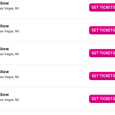
 Show
GET TICKETS
Las Vegas, NV
 Show
GET TICKETS
Las Vegas, NV
 Show
GET TICKETS
Las Vegas, NV
 Show
GET TICKETS
Las Vegas, NV
 Show
GET TICKETS
Las Vegas, NV