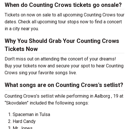
When do Counting Crows tickets go onsale?
Tickets on now on sale to all upcoming Counting Crows tour
dates. Check all upcoming tour stops now to find a concert
in a city near you.
Why You Should Grab Your Counting Crows
Tickets Now
Don’t miss out on attending the concert of your dreams!
Buy your tickets now and secure your spot to hear Counting
Crows sing your favorite songs live.
What songs are on Counting Crows's setlist?
Counting Crows's setlist while performing in Aalborg , 19 at
“Skovdalen” included the following songs:
Spaceman in Tulsa
Hard Candy
Mr. Jones