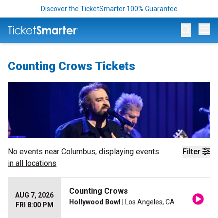
Discover the TicketSmarter 100% Guarantee
Op
Counting Crows Tickets
No events near
Columbus
, displaying events
Filter
in all locations
Counting Crows
AUG 7, 2026
Hollywood Bowl
| Los Angeles, CA
FRI 8:00 PM