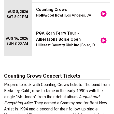
Counting Crows
AUG 8, 2026
Hollywood Bowl
| Los Angeles, CA
SAT 8:00 PM
PGA Korn Ferry Tour -
AUG 16, 2026
Albertsons Boise Open
SUN 8:00 AM
Hillcrest Country Club Inc
| Boise, ID
Counting Crows Concert Tickets
Prepare to rock with Counting Crows tickets. The band from
Berkeley, Calif., rose to fame in the early 1990s with the
single “Mr. Jones” from their debut album
August and
Everything After
. They earned a Grammy nod for Best New
Artist in 1994 and a second for their follow-up single