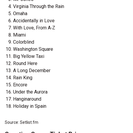
Virginia Through the Rain
Omaha
Accidentally in Love
With Love, From A‐Z
Miami
Colorblind
Washington Square
Big Yellow Taxi
Round Here
A Long December
Rain King
Encore
Under the Aurora
Hanginaround
Holiday in Spain
Source: Setlist.fm