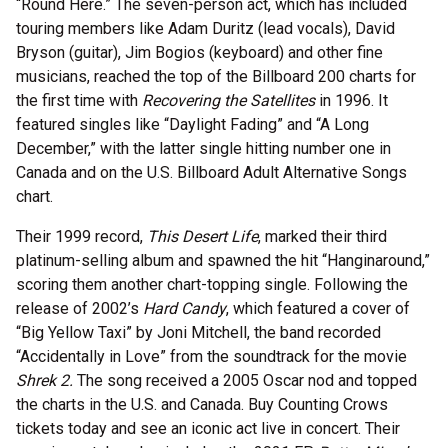
“Round Here.” The seven-person act, which has included
touring members like Adam Duritz (lead vocals), David
Bryson (guitar), Jim Bogios (keyboard) and other fine
musicians, reached the top of the Billboard 200 charts for
the first time with
Recovering the Satellites
in 1996. It
featured singles like “Daylight Fading” and “A Long
December,” with the latter single hitting number one in
Canada and on the U.S. Billboard Adult Alternative Songs
chart.
Their 1999 record,
This Desert Life
, marked their third
platinum-selling album and spawned the hit “Hanginaround,”
scoring them another chart-topping single. Following the
release of 2002’s
Hard Candy
, which featured a cover of
“Big Yellow Taxi” by Joni Mitchell, the band recorded
“Accidentally in Love” from the soundtrack for the movie
Shrek 2.
The song received a 2005 Oscar nod and topped
the charts in the U.S. and Canada. Buy Counting Crows
tickets today and see an iconic act live in concert. Their