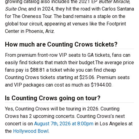
growing catalog also includes the 2021 EP
Butter Miracle,
Suite One,
and in 2024, they hit the road with Carlos Santana
for The Oneness Tour. The band remains a staple on the
global tour circuit, appearing at venues like the Footprint
Center in Phoenix, Ariz.
How much are Counting Crows tickets?
From premium front-row VIP seats to GA tickets, fans can
easily find tickets that match their budget.The average price
fans pay is $88.81 a ticket while you can find cheap
Counting Crows tickets starting at $25.06. Premium seats
and VIP packages can cost as much as $1944.00.
Is Counting Crows going on tour?
Yes, Counting Crows will be touring in 2026. Counting
Crows has 2 upcoming concerts. Counting Crows’s next
concert is on
August 7th, 2026 at 8:00pm
in Los Angeles at
the
Hollywood Bowl
.