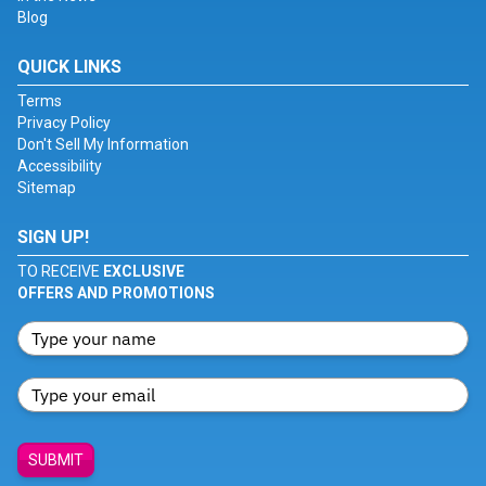
Blog
QUICK LINKS
Terms
Privacy Policy
Don't Sell My Information
Accessibility
Sitemap
SIGN UP!
TO RECEIVE
EXCLUSIVE
OFFERS AND PROMOTIONS
SUBMIT