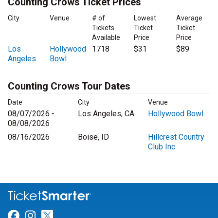
Counting Crows Ticket Prices
City
Venue
# of
Lowest
Average
Tickets
Ticket
Ticket
Available
Price
Price
Los
Hollywood
1718
$31
$89
Angeles
Bowl
Counting Crows Tour Dates
Date
City
Venue
08/07/2026 -
Los Angeles, CA
Hollywood Bowl
08/08/2026
08/16/2026
Boise, ID
Hillcrest Country
Club Inc
Link for Facebook
Link for Instagram
Link for Twitter