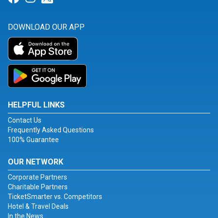
DOWNLOAD OUR APP
HELPFUL LINKS
Contact Us
Frequently Asked Questions
100% Guarantee
OUR NETWORK
Corporate Partners
Charitable Partners
TicketSmarter vs. Competitors
Hotel & Travel Deals
In the News