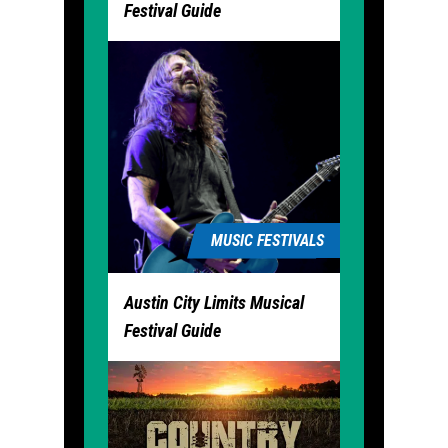
Festival Guide
MUSIC FESTIVALS
Austin City Limits Musical
Festival Guide