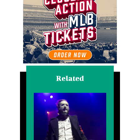
Related