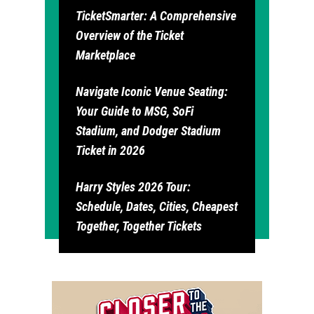
TicketSmarter: A Comprehensive
Overview of the Ticket
Marketplace
Navigate Iconic Venue Seating:
Your Guide to MSG, SoFi
Stadium, and Dodger Stadium
Ticket in 2026
Harry Styles 2026 Tour:
Schedule, Dates, Cities, Cheapest
Together, Together Tickets