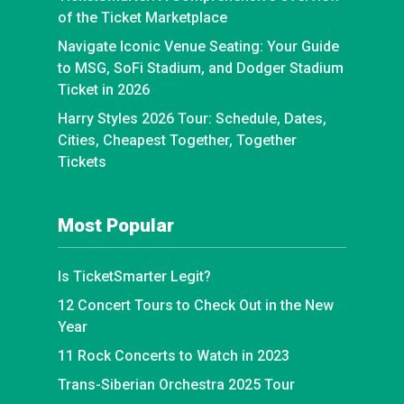
of the Ticket Marketplace
Navigate Iconic Venue Seating: Your Guide
to MSG, SoFi Stadium, and Dodger Stadium
Ticket in 2026
Harry Styles 2026 Tour: Schedule, Dates,
Cities, Cheapest Together, Together
Tickets
Most Popular
Is TicketSmarter Legit?
12 Concert Tours to Check Out in the New
Year
11 Rock Concerts to Watch in 2023
Trans-Siberian Orchestra 2025 Tour