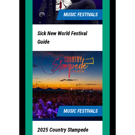
MUSIC FESTIVALS
Sick New World Festival
Guide
MUSIC FESTIVALS
2025 Country Stampede