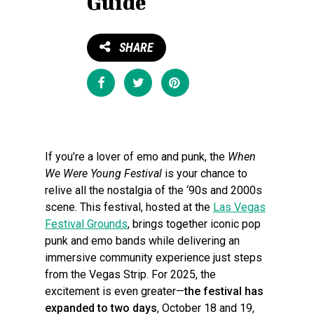
Guide
SHARE
Share
Tweet
Pin
If you’re a lover of emo and punk, the
When
We Were Young Festival
is your chance to
relive all the nostalgia of the ‘90s and 2000s
scene. This festival, hosted at the
Las Vegas
Festival Grounds
, brings together iconic pop
punk and emo bands while delivering an
immersive community experience just steps
from the Vegas Strip. For 2025, the
excitement is even greater—
the festival has
expanded to two days
, October 18 and 19,