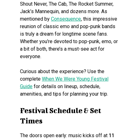
Shout Never, The Cab, The Rocket Summer,
Jack’s Mannequin, and dozens more. As
mentioned by
Consequence
, this impressive
reunion of classic emo and pop-punk bands
is truly a dream for longtime scene fans.
Whether you’re devoted to pop-punk, emo, or
a bit of both, there’s a must-see act for
everyone.
Curious about the experience? Use the
complete
When We Were Young Festival
Guide
for details on lineup, schedule,
amenities, and tips for planning your trip.
Festival Schedule & Set
Times
The doors open early: music kicks off at
11