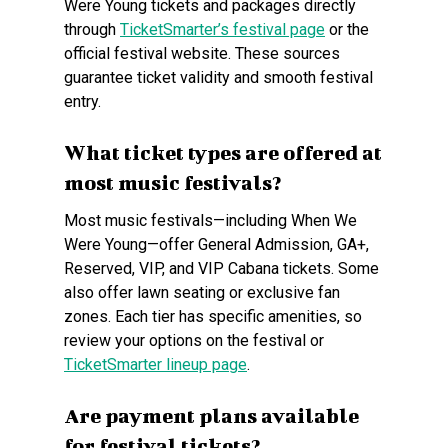
Were Young tickets and packages directly
through
TicketSmarter’s festival page
or the
official festival website. These sources
guarantee ticket validity and smooth festival
entry.
What ticket types are offered at
most music festivals?
Most music festivals—including When We
Were Young—offer General Admission, GA+,
Reserved, VIP, and VIP Cabana tickets. Some
also offer lawn seating or exclusive fan
zones. Each tier has specific amenities, so
review your options on the festival or
TicketSmarter lineup page
.
Are payment plans available
for festival tickets?