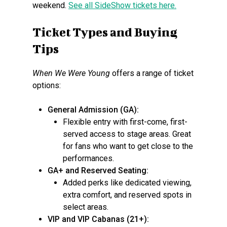
weekend.
See all SideShow tickets here.
Ticket Types and Buying
Tips
When We Were Young
offers a range of ticket
options:
General Admission (GA):
Flexible entry with first-come, first-
served access to stage areas. Great
for fans who want to get close to the
performances.
GA+ and Reserved Seating:
Added perks like dedicated viewing,
extra comfort, and reserved spots in
select areas.
VIP and VIP Cabanas (21+):