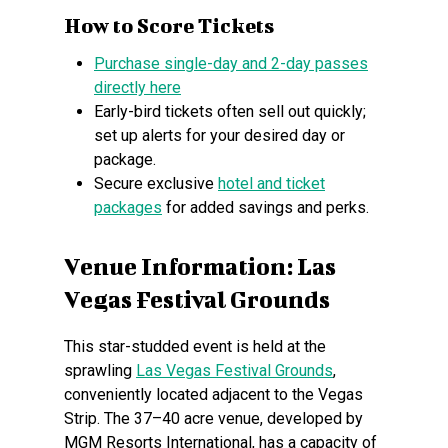
How to Score Tickets
Purchase single-day and 2-day passes
directly here
Early-bird tickets often sell out quickly;
set up alerts for your desired day or
package.
Secure exclusive
hotel and ticket
packages
for added savings and perks.
Venue Information: Las
Vegas Festival Grounds
This star-studded event is held at the
sprawling
Las Vegas Festival Grounds
,
conveniently located adjacent to the Vegas
Strip. The 37–40 acre venue, developed by
MGM Resorts International, has a capacity of