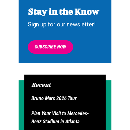
Stay in the Know
Sign up for our newsletter!
SUBSCRIBE NOW
Recent
Bruno Mars 2026 Tour
Plan Your Visit to Mercedes-
Benz Stadium in Atlanta