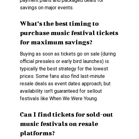
payment plans and packaged deals for
savings on major events.
What’s the best timing to
purchase music festival tickets
for maximum savings?
Buying as soon as tickets go on sale (during
official presales or early bird launches) is
typically the best strategy for the lowest
prices. Some fans also find last-minute
resale deals as event dates approach, but
availability isn’t guaranteed for sellout
festivals like When We Were Young.
Can I find tickets for sold-out
music festivals on resale
platforms?