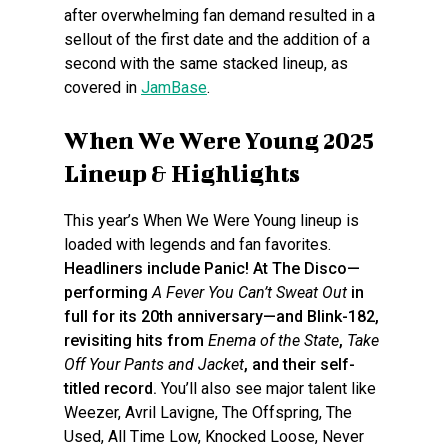
after overwhelming fan demand resulted in a
sellout of the first date and the addition of a
second with the same stacked lineup, as
covered in
JamBase
.
When We Were Young 2025
Lineup & Highlights
This year’s When We Were Young lineup is
loaded with legends and fan favorites.
Headliners include Panic! At The Disco—
performing
A Fever You Can’t Sweat Out
in
full for its 20th anniversary—and Blink-182,
revisiting hits from
Enema of the State
,
Take
Off Your Pants and Jacket
, and their self-
titled record.
You’ll also see major talent like
Weezer, Avril Lavigne, The Offspring, The
Used, All Time Low, Knocked Loose, Never