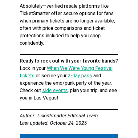
Absolutely—verified resale platforms like
TicketSmarter offer secure options for fans
when primary tickets are no longer available,
often with price comparisons and ticket
protections included to help you shop
confidently.
Ready to rock out with your favorite bands?
Lock in your
When We Were Young Festival
tickets
or secure your
2-day pass
and
experience the emo/punk party of the year.
Check out
side events
, plan your trip, and see
you in Las Vegas!
Author: TicketSmarter Editorial Team
Last updated: October 24, 2025