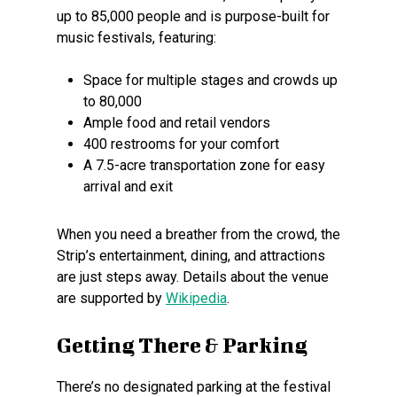
up to 85,000 people and is purpose-built for
music festivals, featuring:
Space for multiple stages and crowds up
to 80,000
Ample food and retail vendors
400 restrooms for your comfort
A 7.5-acre transportation zone for easy
arrival and exit
When you need a breather from the crowd, the
Strip’s entertainment, dining, and attractions
are just steps away. Details about the venue
are supported by
Wikipedia
.
Getting There & Parking
There’s no designated parking at the festival