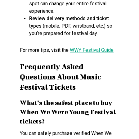
spot can change your entire festival
experience.
Review delivery methods and ticket
types
(mobile, PDF, wristband, etc.) so
you’re prepared for festival day.
For more tips, visit the
WWY Festival Guide
.
Frequently Asked
Questions About Music
Festival Tickets
What’s the safest place to buy
When We Were Young Festival
tickets?
You can safely purchase verified When We