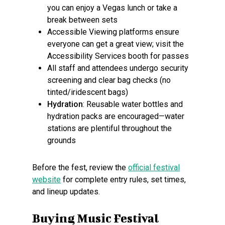
you can enjoy a Vegas lunch or take a
break between sets
Accessible Viewing platforms ensure
everyone can get a great view; visit the
Accessibility Services booth for passes
All staff and attendees undergo security
screening and clear bag checks (no
tinted/iridescent bags)
Hydration
: Reusable water bottles and
hydration packs are encouraged—water
stations are plentiful throughout the
grounds
Before the fest, review the
official festival
website
for complete entry rules, set times,
and lineup updates.
Buying Music Festival