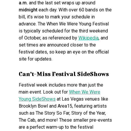
a.m.
and the last set wraps up around
midnight
each day. With over 60 bands on the
bill, it’s wise to mark your schedule in
advance. The When We Were Young Festival
is typically scheduled for the third weekend
of October, as referenced by
Wikipedia
, and
set times are announced closer to the
festival dates, so keep an eye on the official
site for updates.
Can’t-Miss Festival SideShows
Festival week includes more than just the
main event. Look out for
When We Were
Young SideShows
at Las Vegas venues like
Brooklyn Bowl and Area15, featuring artists
such as The Story So Far, Story of the Year,
The Cab, and more! These smaller pre-events
are a perfect warm-up to the festival