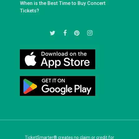
When is the Best Time to Buy Concert
Tickets?
twitter
facebook
pinterest
instagram
TicketSmarter® creates no claim or credit for