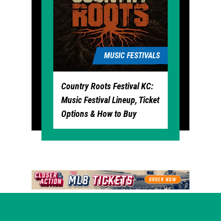
MUSIC FESTIVALS
Country Roots Festival KC:
Music Festival Lineup, Ticket
Options & How to Buy