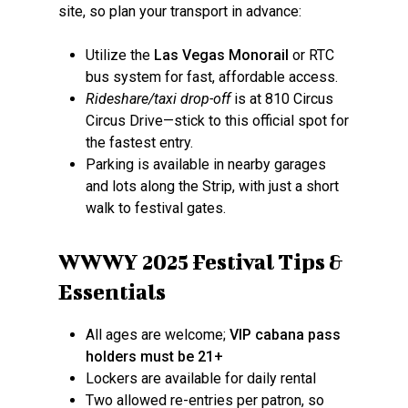
site, so plan your transport in advance:
Utilize the
Las Vegas Monorail
or RTC
bus system for fast, affordable access.
Rideshare/taxi drop-off
is at 810 Circus
Circus Drive—stick to this official spot for
the fastest entry.
Parking is available in nearby garages
and lots along the Strip, with just a short
walk to festival gates.
WWWY 2025 Festival Tips &
Essentials
All ages are welcome;
VIP cabana pass
holders must be 21+
Lockers are available for daily rental
Two allowed re-entries per patron, so