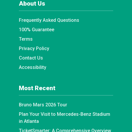
About Us
Frequently Asked Questions
100% Guarantee
Terms
Privacy Policy
Contact Us
Accessibility
Most Recent
Bruno Mars 2026 Tour
Plan Your Visit to Mercedes-Benz Stadium
in Atlanta
TicketSmarter: A Comprehensive Overview