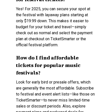
Yes! For 2025, you can secure your spot at
the festival with layaway plans starting at
only $19.99 down. This makes it easier to
budget for your ticket and travel—simply
check out as normal and select the payment
plan at checkout on TicketSmarter or the
official festival platform.
How do I find affordable
tickets for popular music
festivals?
Look for early bird or presale offers, which
are generally the most affordable. Subscribe
to festival and event alert lists—like those on
TicketSmarter—to never miss limited-time
sales or discount periods. Also, explore