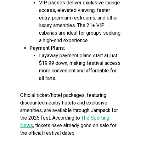
VIP passes deliver exclusive lounge
access, elevated viewing, faster
entry, premium restrooms, and other
luxury amenities. The 21+ VIP
cabanas are ideal for groups seeking
a high-end experience.
Payment Plans:
Layaway payment plans start at just
$19.99 down, making festival access
more convenient and affordable for
all fans.
Official ticket/hotel packages, featuring
discounted nearby hotels and exclusive
amenities, are available through Jampack for
the 2025 fest. According to
The Sporting
News
, tickets have already gone on sale for
the official festival dates.