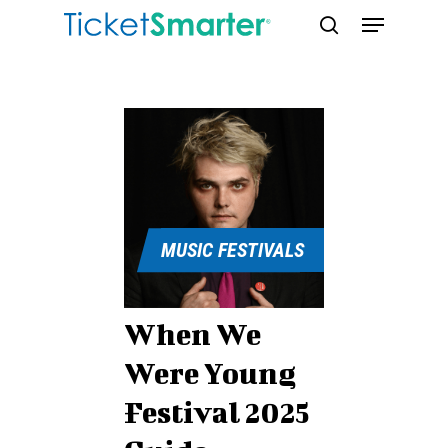
Skip
Menu
to
search
main
content
MUSIC FESTIVALS
When We
Were Young
Festival 2025