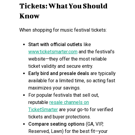
Tickets: What You Should
Know
When shopping for music festival tickets:
Start with official outlets
like
www.ticketsmarter.com
and the festival’s
website—they offer the most reliable
ticket validity and secure entry.
Early bird and presale deals
are typically
available for a limited time, so acting fast
maximizes your savings.
For popular festivals that sell out,
reputable
resale channels on
TicketSmarter
are your go-to for verified
tickets and buyer protections.
Compare seating options
(GA, VIP,
Reserved, Lawn) for the best fit—your