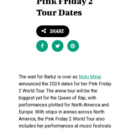
Pink Friday 2
Tour Dates
SHARE
Share
Tweet
Pin
The wait for Barbz is over as
Nicki Minaj
announced the 2024 dates for her Pink Friday
2 World Tour. The arena tour will be the
biggest yet for the Queen of Rap, with
performances plotted for North America and
Europe. With stops in arenas across North
America, the Pink Friday 2 World Tour also
includes her performances at music festivals