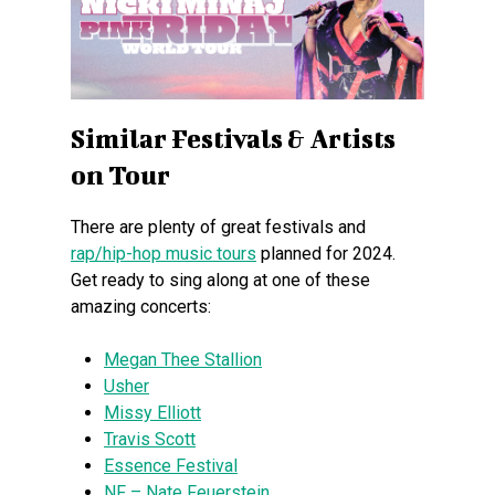
Similar Festivals & Artists
on Tour
There are plenty of great festivals and
rap/hip-hop music tours
planned for 2024.
Get ready to sing along at one of these
amazing concerts:
Megan Thee Stallion
Usher
Missy Elliott
Travis Scott
Essence Festival
NF – Nate Feuerstein