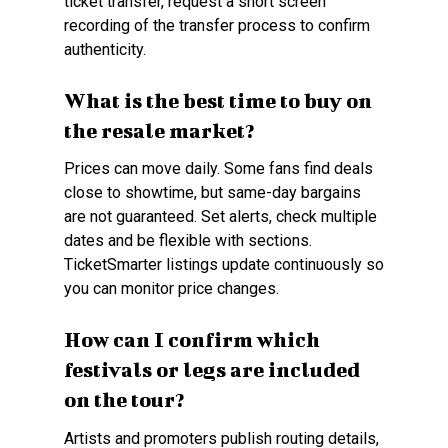
ticket transfer, request a short screen
recording of the transfer process to confirm
authenticity.
What is the best time to buy on
the resale market?
Prices can move daily. Some fans find deals
close to showtime, but same-day bargains
are not guaranteed. Set alerts, check multiple
dates and be flexible with sections.
TicketSmarter listings update continuously so
you can monitor price changes.
How can I confirm which
festivals or legs are included
on the tour?
Artists and promoters publish routing details,