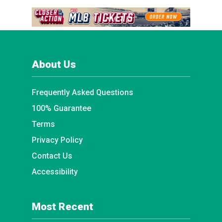
About Us
Frequently Asked Questions
100% Guarantee
Terms
Privacy Policy
Contact Us
Accessibility
Most Recent