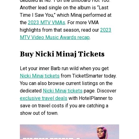
debuted at No. 1 on the
Billboard
Hot 100.
Another lead single on the album is “Last
Time I Saw You,” which Minaj performed at
the
2023 MTV VMAs
. For more VMA
highlights from that season, read our
2023
MTV Video Music Awards recap
.
Buy Nicki Minaj Tickets
Let your inner Barb run wild when you get
Nicki Minaj tickets
from TicketSmarter today.
You can also browse current listings on the
dedicated
Nicki Minaj tickets
page. Discover
exclusive travel deals
with HotelPlanner to
save on travel costs if you are catching a
show out of town.