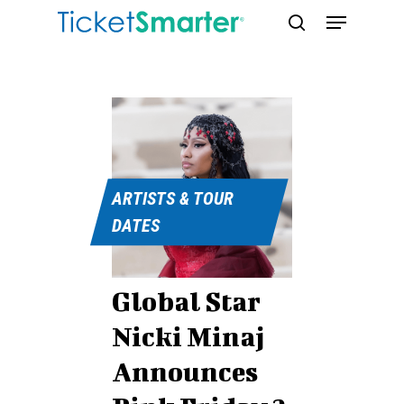
Skip
Menu
to
search
main
content
ARTISTS & TOUR
DATES
Global Star
Nicki Minaj
Announces