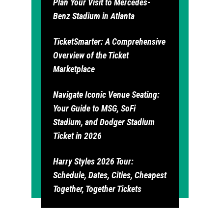
Plan Your Visit to Mercedes-
Benz Stadium in Atlanta
TicketSmarter: A Comprehensive
Overview of the Ticket
Marketplace
Navigate Iconic Venue Seating:
Your Guide to MSG, SoFi
Stadium, and Dodger Stadium
Ticket in 2026
Harry Styles 2026 Tour:
Schedule, Dates, Cities, Cheapest
Together, Together Tickets