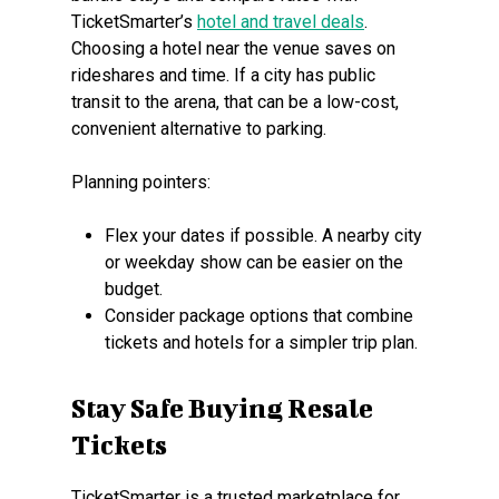
TicketSmarter’s
hotel and travel deals
.
Choosing a hotel near the venue saves on
rideshares and time. If a city has public
transit to the arena, that can be a low-cost,
convenient alternative to parking.
Planning pointers:
Flex your dates if possible. A nearby city
or weekday show can be easier on the
budget.
Consider package options that combine
tickets and hotels for a simpler trip plan.
Stay Safe Buying Resale
Tickets
TicketSmarter is a trusted marketplace for