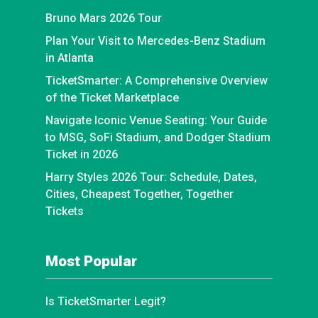
Bruno Mars 2026 Tour
Plan Your Visit to Mercedes-Benz Stadium
in Atlanta
TicketSmarter: A Comprehensive Overview
of the Ticket Marketplace
Navigate Iconic Venue Seating: Your Guide
to MSG, SoFi Stadium, and Dodger Stadium
Ticket in 2026
Harry Styles 2026 Tour: Schedule, Dates,
Cities, Cheapest Together, Together
Tickets
Most Popular
Is TicketSmarter Legit?