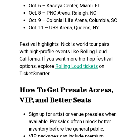
Oct. 6 – Kaseya Center, Miami, FL
Oct. 8 – PNC Arena, Raleigh, NC
Oct. 9 – Colonial Life Arena, Columbia, SC
Oct. 11 – UBS Arena, Queens, NY
Festival highlights: Nicki’s world tour pairs
with high-profile events like Rolling Loud
California. If you want more hip-hop festival
options, explore
Rolling Loud tickets
on
TicketSmarter.
How To Get Presale Access,
VIP, and Better Seats
Sign up for artist or venue presales when
available. Presales often unlock better
inventory before the general public.
VIP packages can include premium