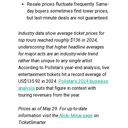
Resale prices fluctuate frequently. Same-
day buyers sometimes find lower prices,
but last-minute deals are not guaranteed.
Industry data show average ticket prices for
top tours reached roughly $136 in 2024,
underscoring that higher headline averages
for major acts are an industry-wide trend
rather than unique to any single artist.
According to Pollstar’s year-end analysis, live
entertainment tickets hit a record average of
US$135.92 in 2024.
Pollstar’s 2024 business
analysis
puts that figure in context with
touring revenues from the year.
Prices as of May 29. For up-to-date
information visit the
Nicki Minaj page
on
TicketSmarter.