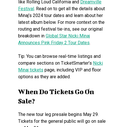
like Rolling Loud California and
Dreamville
Festival
. Read on to get all the details about
Minaj’s 2024 tour dates and learn about her
latest album below. For more context on the
routing and festival tie-ins, see our original
breakdown in
Global Star Nicki Minaj
Announces Pink Friday 2 Tour Dates
.
Tip: You can browse real-time listings and
compare sections on TicketSmarter’s
Nicki
Minaj tickets
page, including VIP and floor
options as they are added.
When Do Tickets Go On
Sale?
The new tour leg presale begins May 29.
Tickets for the general public will go on sale