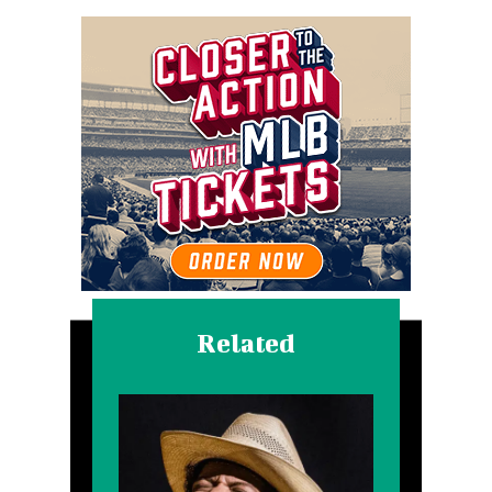
Related