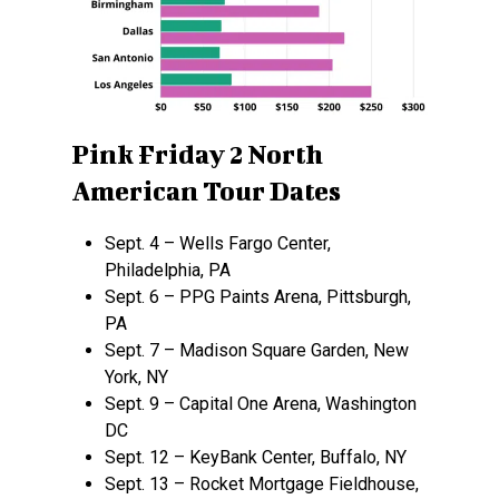
Pink Friday 2 North
American Tour Dates
Sept. 4 – Wells Fargo Center,
Philadelphia, PA
Sept. 6 – PPG Paints Arena, Pittsburgh,
PA
Sept. 7 – Madison Square Garden, New
York, NY
Sept. 9 – Capital One Arena, Washington
DC
Sept. 12 – KeyBank Center, Buffalo, NY
Sept. 13 – Rocket Mortgage Fieldhouse,