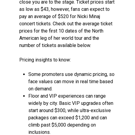
close you are to the stage. Ticket prices start
as low as $43, however, fans can expect to
pay an average of $520 for Nicki Minaj
concert tickets. Check out the average ticket
prices for the first 10 dates of the North
American leg of her world tour and the
number of tickets available below.
Pricing insights to know:
Some promoters use dynamic pricing, so
face values can move in real time based
on demand.
Floor and VIP experiences can range
widely by city. Basic VIP upgrades often
start around $300, while ultra-exclusive
packages can exceed $1,200 and can
climb past $5,000 depending on
inclusions.