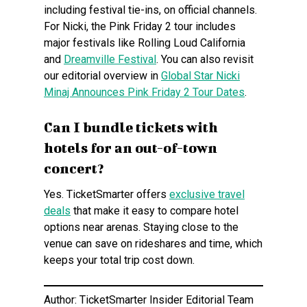
including festival tie-ins, on official channels.
For Nicki, the Pink Friday 2 tour includes
major festivals like Rolling Loud California
and
Dreamville Festival
. You can also revisit
our editorial overview in
Global Star Nicki
Minaj Announces Pink Friday 2 Tour Dates
.
Can I bundle tickets with
hotels for an out-of-town
concert?
Yes. TicketSmarter offers
exclusive travel
deals
that make it easy to compare hotel
options near arenas. Staying close to the
venue can save on rideshares and time, which
keeps your total trip cost down.
Author: TicketSmarter Insider Editorial Team