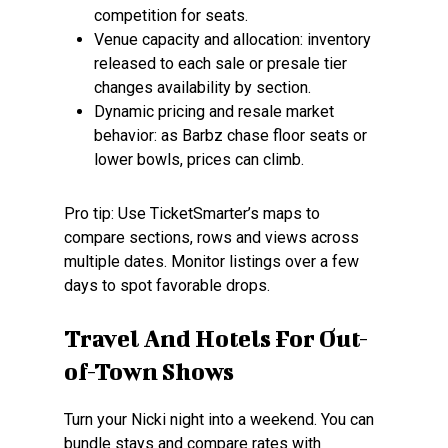
competition for seats.
Venue capacity and allocation: inventory
released to each sale or presale tier
changes availability by section.
Dynamic pricing and resale market
behavior: as Barbz chase floor seats or
lower bowls, prices can climb.
Pro tip: Use TicketSmarter’s maps to
compare sections, rows and views across
multiple dates. Monitor listings over a few
days to spot favorable drops.
Travel And Hotels For Out-
of-Town Shows
Turn your Nicki night into a weekend. You can
bundle stays and compare rates with