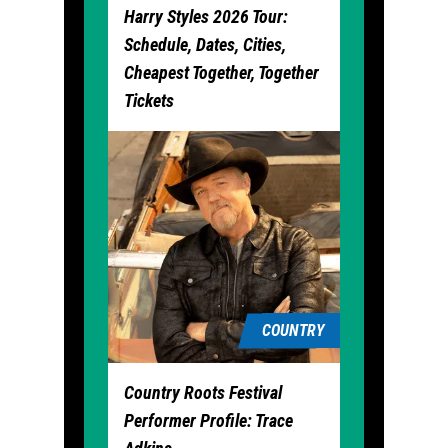
Harry Styles 2026 Tour:
Schedule, Dates, Cities,
Cheapest Together, Together
Tickets
COUNTRY
Country Roots Festival
Performer Profile: Trace