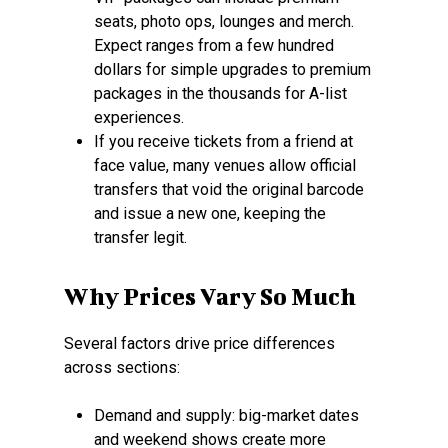
seats, photo ops, lounges and merch.
Expect ranges from a few hundred
dollars for simple upgrades to premium
packages in the thousands for A-list
experiences.
If you receive tickets from a friend at
face value, many venues allow official
transfers that void the original barcode
and issue a new one, keeping the
transfer legit.
Why Prices Vary So Much
Several factors drive price differences
across sections:
Demand and supply: big-market dates
and weekend shows create more