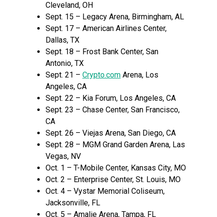
Cleveland, OH
Sept. 15 – Legacy Arena, Birmingham, AL
Sept. 17 – American Airlines Center,
Dallas, TX
Sept. 18 – Frost Bank Center, San
Antonio, TX
Sept. 21 –
Crypto.com
Arena, Los
Angeles, CA
Sept. 22 – Kia Forum, Los Angeles, CA
Sept. 23 – Chase Center, San Francisco,
CA
Sept. 26 – Viejas Arena, San Diego, CA
Sept. 28 – MGM Grand Garden Arena, Las
Vegas, NV
Oct. 1 – T-Mobile Center, Kansas City, MO
Oct. 2 – Enterprise Center, St. Louis, MO
Oct. 4 – Vystar Memorial Coliseum,
Jacksonville, FL
Oct. 5 – Amalie Arena, Tampa, FL