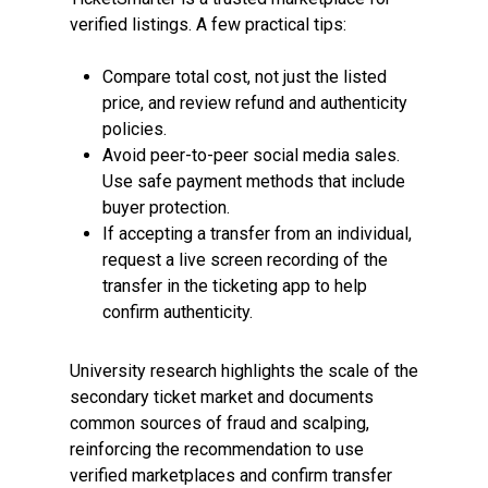
verified listings. A few practical tips:
Compare total cost, not just the listed
price, and review refund and authenticity
policies.
Avoid peer-to-peer social media sales.
Use safe payment methods that include
buyer protection.
If accepting a transfer from an individual,
request a live screen recording of the
transfer in the ticketing app to help
confirm authenticity.
University research highlights the scale of the
secondary ticket market and documents
common sources of fraud and scalping,
reinforcing the recommendation to use
verified marketplaces and confirm transfer