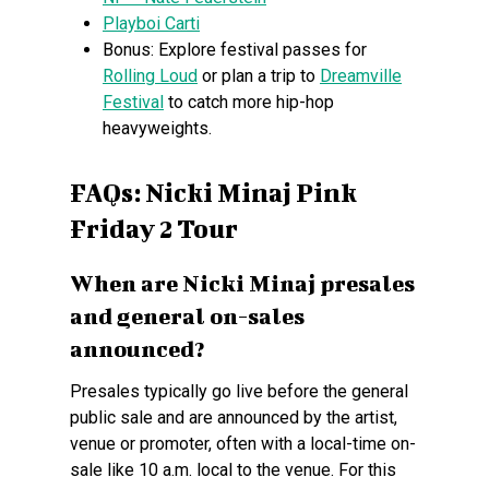
Playboi Carti
Bonus: Explore festival passes for
Rolling Loud
or plan a trip to
Dreamville
Festival
to catch more hip-hop
heavyweights.
FAQs: Nicki Minaj Pink
Friday 2 Tour
When are Nicki Minaj presales
and general on-sales
announced?
Presales typically go live before the general
public sale and are announced by the artist,
venue or promoter, often with a local-time on-
sale like 10 a.m. local to the venue. For this