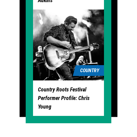
Adkins
COUNTRY
Country Roots Festival
Performer Profile: Chris
Young