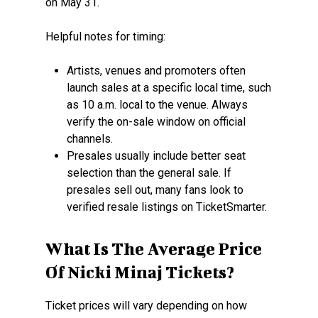
on May 31.
Helpful notes for timing:
Artists, venues and promoters often
launch sales at a specific local time, such
as 10 a.m. local to the venue. Always
verify the on-sale window on official
channels.
Presales usually include better seat
selection than the general sale. If
presales sell out, many fans look to
verified resale listings on TicketSmarter.
What Is The Average Price
Of Nicki Minaj Tickets?
Ticket prices will vary depending on how