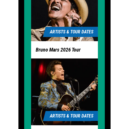
ARTISTS & TOUR DATES
Bruno Mars 2026 Tour
ARTISTS & TOUR DATES