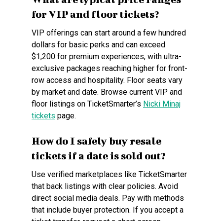
for VIP and floor tickets?
VIP offerings can start around a few hundred
dollars for basic perks and can exceed
$1,200 for premium experiences, with ultra-
exclusive packages reaching higher for front-
row access and hospitality. Floor seats vary
by market and date. Browse current VIP and
floor listings on TicketSmarter’s
Nicki Minaj
tickets
page.
How do I safely buy resale
tickets if a date is sold out?
Use verified marketplaces like TicketSmarter
that back listings with clear policies. Avoid
direct social media deals. Pay with methods
that include buyer protection. If you accept a