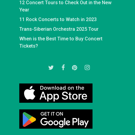
12 Concert Tours to Check Out in the New
Year
11 Rock Concerts to Watch in 2023
Trans-Siberian Orchestra 2025 Tour
When is the Best Time to Buy Concert
Tickets?
twitter
facebook
pinterest
instagram