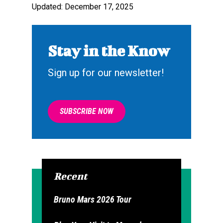
Updated: December 17, 2025
Stay in the Know
Sign up for our newsletter!
SUBSCRIBE NOW
Recent
Bruno Mars 2026 Tour