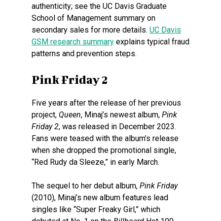
authenticity; see the UC Davis Graduate
School of Management summary on
secondary sales for more details.
UC Davis
GSM research summary
explains typical fraud
patterns and prevention steps.
Pink Friday 2
Five years after the release of her previous
project,
Queen
, Minaj’s newest album,
Pink
Friday 2
, was released in December 2023.
Fans were teased with the album’s release
when she dropped the promotional single,
“Red Rudy da Sleeze,” in early March.
The sequel to her debut album,
Pink Friday
(2010), Minaj’s new album features lead
singles like “Super Freaky Girl,” which