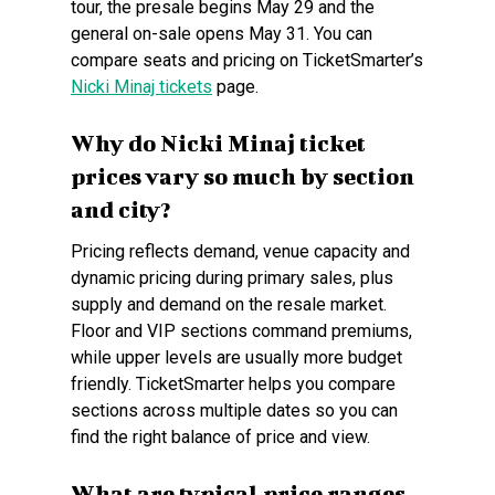
tour, the presale begins May 29 and the
general on-sale opens May 31. You can
compare seats and pricing on TicketSmarter’s
Nicki Minaj tickets
page.
Why do Nicki Minaj ticket
prices vary so much by section
and city?
Pricing reflects demand, venue capacity and
dynamic pricing during primary sales, plus
supply and demand on the resale market.
Floor and VIP sections command premiums,
while upper levels are usually more budget
friendly. TicketSmarter helps you compare
sections across multiple dates so you can
find the right balance of price and view.
What are typical price ranges