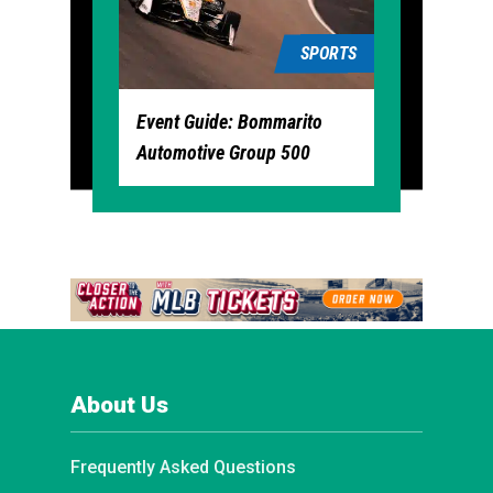
SPORTS
Event Guide: Bommarito
Automotive Group 500
About Us
Frequently Asked Questions