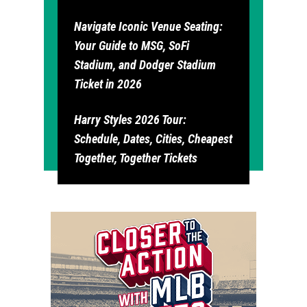
Navigate Iconic Venue Seating:
Your Guide to MSG, SoFi
Stadium, and Dodger Stadium
Ticket in 2026
Harry Styles 2026 Tour:
Schedule, Dates, Cities, Cheapest
Together, Together Tickets