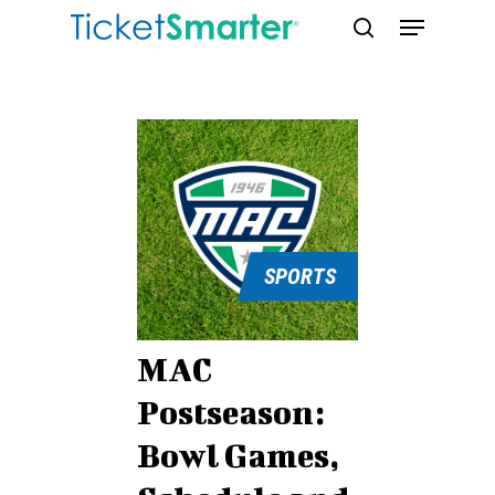
Skip
Menu
to
search
main
content
SPORTS
MAC
Postseason:
Bowl Games,