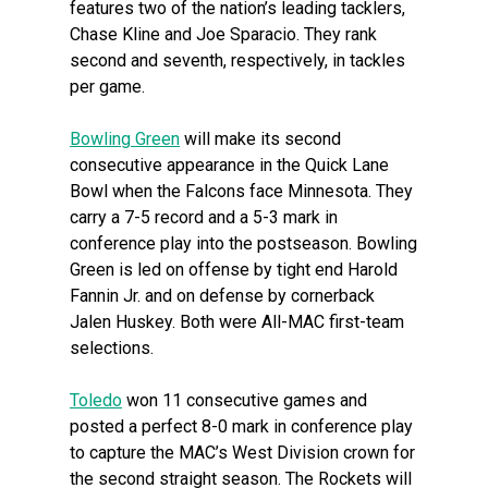
features two of the nation’s leading tacklers,
Chase Kline and Joe Sparacio. They rank
second and seventh, respectively, in tackles
per game.
Bowling Green
will make its second
consecutive appearance in the Quick Lane
Bowl when the Falcons face Minnesota. They
carry a 7-5 record and a 5-3 mark in
conference play into the postseason. Bowling
Green is led on offense by tight end Harold
Fannin Jr. and on defense by cornerback
Jalen Huskey. Both were All-MAC first-team
selections.
Toledo
won 11 consecutive games and
posted a perfect 8-0 mark in conference play
to capture the MAC’s West Division crown for
the second straight season. The Rockets will