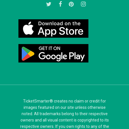
twitter
facebook
pinterest
instagram
TicketSmarter® creates no claim or credit for
images featured on our site unless otherwise
noted. All trademarks belong to their respective
owners and all visual content is copyrighted to its
respective owners. If you own rights to any of the