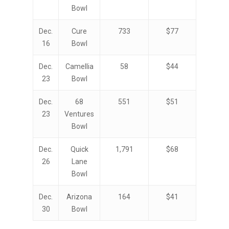
Bowl
Dec.
Cure
733
$77
16
Bowl
Dec.
Camellia
58
$44
23
Bowl
Dec.
68
551
$51
23
Ventures
Bowl
Dec.
Quick
1,791
$68
26
Lane
Bowl
Dec.
Arizona
164
$41
30
Bowl