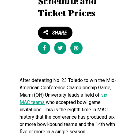
Schedule and
Ticket Prices
SHARE
Share
Tweet
Pin
After defeating No. 23 Toledo to win the Mid-
American Conference Championship Game,
Miami (OH) University leads a field of
six
MAC teams
who accepted bowl game
invitations. This is the eighth time in MAC
history that the conference has produced six
or more bowl-bound teams and the 14th with
five or more in a single season.