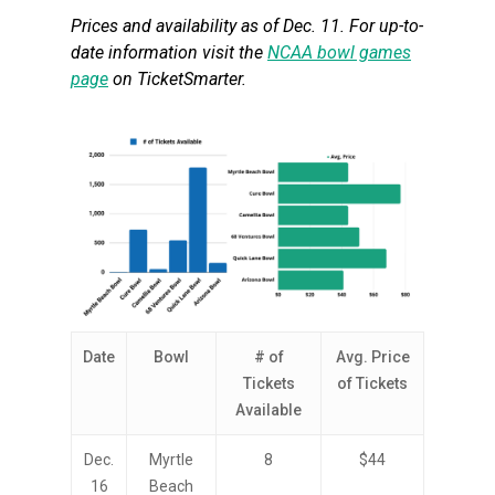
Prices and availability as of Dec. 11. For up-to-
date information visit the
NCAA bowl games
page
on TicketSmarter.
Date
Bowl
# of
Avg. Price
Tickets
of Tickets
Available
Dec.
Myrtle
8
$44
16
Beach