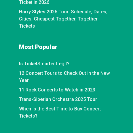
Ticket in 2026
Harry Styles 2026 Tour: Schedule, Dates,
Cities, Cheapest Together, Together
Tickets
Most Popular
Is TicketSmarter Legit?
12 Concert Tours to Check Out in the New
Year
11 Rock Concerts to Watch in 2023
Trans-Siberian Orchestra 2025 Tour
When is the Best Time to Buy Concert
Tickets?