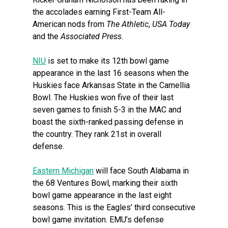
the accolades earning First-Team All-
American nods from
The Athletic
,
USA Today
and the
Associated Press
.
NIU
is set to make its 12th bowl game
appearance in the last 16 seasons when the
Huskies face Arkansas State in the Camellia
Bowl. The Huskies won five of their last
seven games to finish 5-3 in the MAC and
boast the sixth-ranked passing defense in
the country. They rank 21st in overall
defense.
Eastern Michigan
will face South Alabama in
the 68 Ventures Bowl, marking their sixth
bowl game appearance in the last eight
seasons. This is the Eagles’ third consecutive
bowl game invitation. EMU’s defense