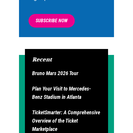
SUBSCRIBE NOW
Recent
Bruno Mars 2026 Tour
Plan Your Visit to Mercedes-
Benz Stadium in Atlanta
TicketSmarter: A Comprehensive
Overview of the Ticket
Marketplace