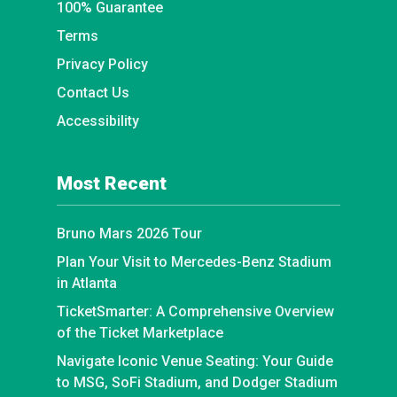
100% Guarantee
Terms
Privacy Policy
Contact Us
Accessibility
Most Recent
Bruno Mars 2026 Tour
Plan Your Visit to Mercedes-Benz Stadium
in Atlanta
TicketSmarter: A Comprehensive Overview
of the Ticket Marketplace
Navigate Iconic Venue Seating: Your Guide
to MSG, SoFi Stadium, and Dodger Stadium