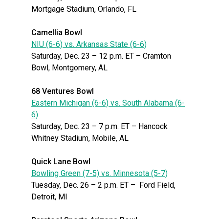
Mortgage Stadium, Orlando, FL
Camellia Bowl
NIU (6-6) vs. Arkansas State (6-6)
Saturday, Dec. 23 – 12 p.m. ET – Cramton
Bowl, Montgomery, AL
68 Ventures Bowl
Eastern Michigan (6-6) vs. South Alabama (6-
6)
Saturday, Dec. 23 – 7 p.m. ET – Hancock
Whitney Stadium, Mobile, AL
Quick Lane Bowl
Bowling Green (7-5) vs. Minnesota (5-7)
Tuesday, Dec. 26 – 2 p.m. ET – Ford Field,
Detroit, MI