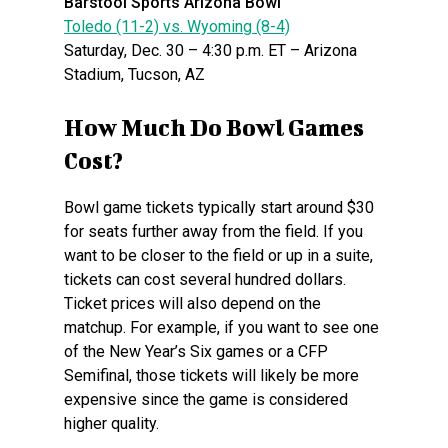
Barstool Sports Arizona BowI
Toledo (11-2) vs. Wyoming (8-4)
Saturday, Dec. 30 – 4:30 p.m. ET – Arizona
Stadium, Tucson, AZ
How Much Do Bowl Games
Cost?
Bowl game tickets typically start around $30
for seats further away from the field. If you
want to be closer to the field or up in a suite,
tickets can cost several hundred dollars.
Ticket prices will also depend on the
matchup. For example, if you want to see one
of the New Year’s Six games or a CFP
Semifinal, those tickets will likely be more
expensive since the game is considered
higher quality.