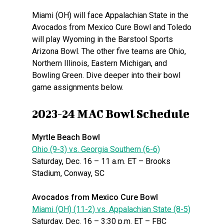
Miami (OH) will face Appalachian State in the
Avocados from Mexico Cure Bowl and Toledo
will play Wyoming in the Barstool Sports
Arizona Bowl. The other five teams are Ohio,
Northern Illinois, Eastern Michigan, and
Bowling Green. Dive deeper into their bowl
game assignments below.
2023-24 MAC Bowl Schedule
Myrtle Beach Bowl
Ohio (9-3) vs. Georgia Southern (6-6)
Saturday, Dec. 16 – 11 a.m. ET – Brooks
Stadium, Conway, SC
Avocados from Mexico Cure Bowl
Miami (OH) (11-2) vs. Appalachian State (8-5)
Saturday, Dec. 16 – 3:30 p.m. ET – FBC