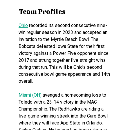
Team Profiles
Ohio
recorded its second consecutive nine-
win regular season in 2023 and accepted an
invitation to the Myrtle Beach Bowl. The
Bobcats defeated Iowa State for their first
victory against a Power Five opponent since
2017 and strung together five straight wins
during that run. This will be Ohio’s second
consecutive bowl game appearance and 14th
overall.
Miami (OH)
avenged a homecoming loss to
Toledo with a 23-14 victory in the MAC
Championship. The RedHawks are riding a
five-game winning streak into the Cure Bowl
where they will face App State in Orlando.
Kicker Graham Nicholson has been raking in