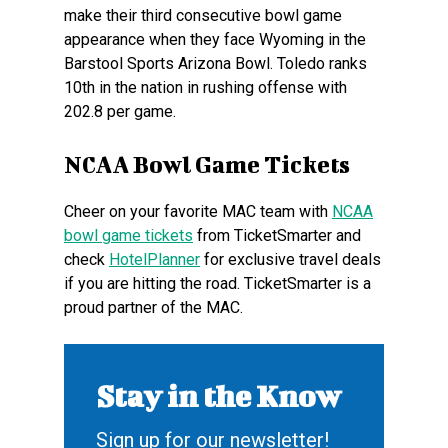
make their third consecutive bowl game
appearance when they face Wyoming in the
Barstool Sports Arizona Bowl. Toledo ranks
10th in the nation in rushing offense with
202.8 per game.
NCAA Bowl Game Tickets
Cheer on your favorite MAC team with
NCAA
bowl game tickets
from TicketSmarter and
check
HotelPlanner
for exclusive travel deals
if you are hitting the road. TicketSmarter is a
proud partner of the MAC.
Stay in the Know
Sign up for our newsletter!