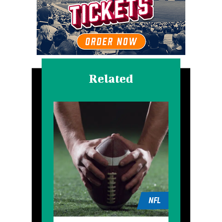
Related
NFL