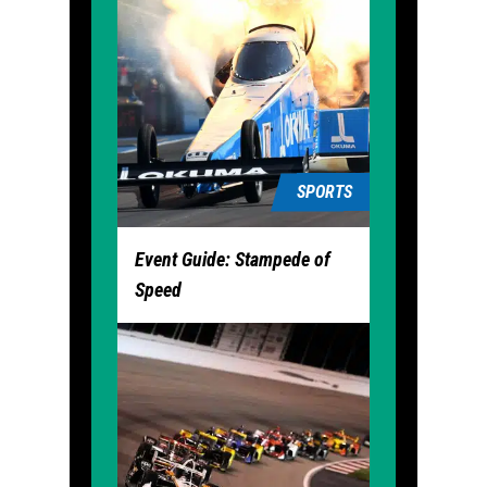
SPORTS
Event Guide: Stampede of
Speed