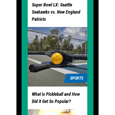
Super Bowl LX: Seattle
Seahawks vs. New England
Patriots
SPORTS
What is Pickleball and How
Did it Get So Popular?