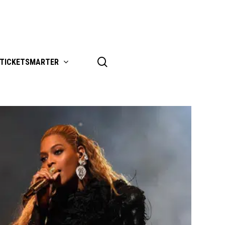
search
TICKETSMARTER