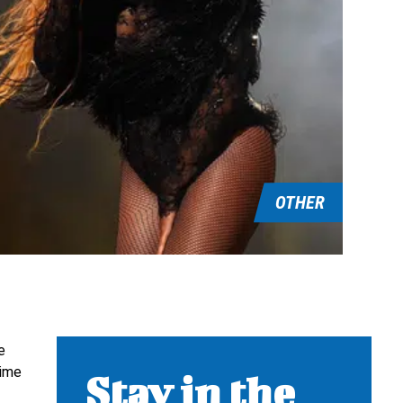
OTHER
e
time
Stay in the