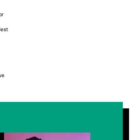
or
Best
ve