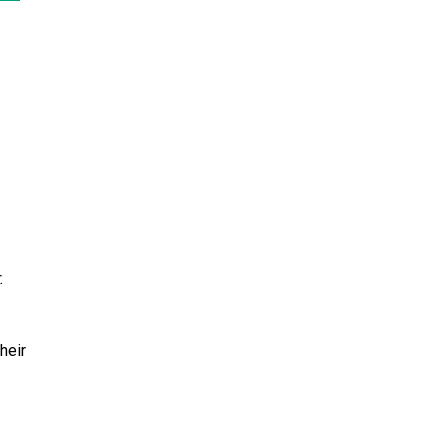
.
heir