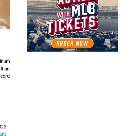
 album
 than
ecord
2022
itt