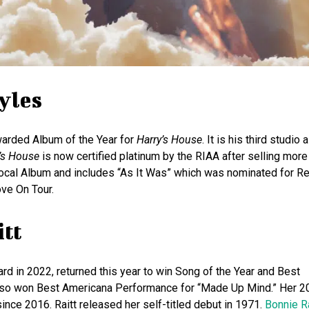
yles
awarded Album of the Year for
Harry’s House
. It is his third studio
’s House
is now certified platinum by the RIAA after selling more
 Vocal Album and includes “As It Was” which was nominated for R
ove On Tour.
itt
 in 2022, returned this year to win Song of the Year and Best
 also won Best Americana Performance for “Made Up Mind.” Her 
ince 2016. Raitt released her self-titled debut in 1971.
Bonnie Ra