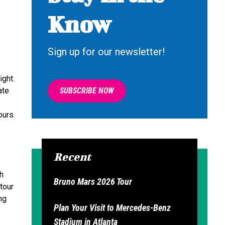
Know
Sign up for our newsletter!
ight.
ate
SUBSCRIBE NOW
ours.
Recent
th
Bruno Mars 2026 Tour
tour
ng
Plan Your Visit to Mercedes-Benz
Stadium in Atlanta