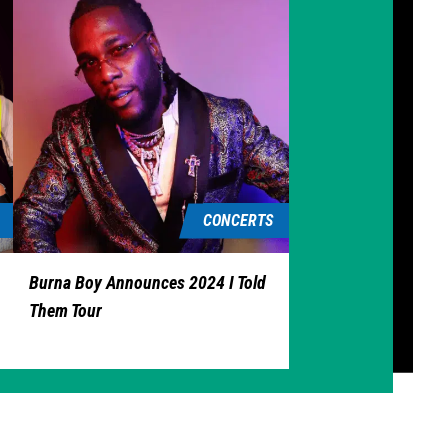
CONCERTS
Burna Boy Announces 2024 I Told
Them Tour