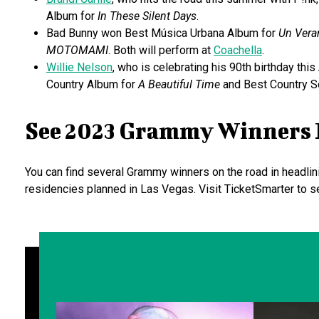
Album for
In These Silent Days
.
Bad Bunny won Best Música Urbana Album for
Un Vera
MOTOMAMI
. Both will perform at
Coachella
.
Willie Nelson
, who is celebrating his 90th birthday this
Country Album for
A Beautiful Time
and Best Country S
See 2023 Grammy Winners 
You can find several Grammy winners on the road in headlin
residencies planned in Las Vegas. Visit TicketSmarter to 