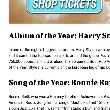
Album of the Year: Harry St
In one of the night’s biggest surprises, Harry Styles was 
and it earned the top spot on charts around the globe.
Harry
750,000 copies in the U.S. alone. It also earned Best Pop
of the Year. Styles is currently on the European leg of his L
Song of the Year: Bonnie Ra
Bonnie Raitt, who won a Grammy Lifetime Achievement Award
American Roots Song for her single “Just Like That.” She
album
Just Like That…
was her 18th studio album and first s