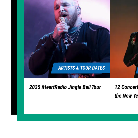
ARTISTS & TOUR DATES
2025 iHeartRadio Jingle Ball Tour
12 Concert
the New Ye