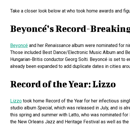
Take a closer look below at who took home awards and fig
Beyoncé’s Record-Breakin
Beyoncé
and her
Renaissance
album were nominated for ni
Those included Best Dance/Electronic Music Album and Be
Hungarian-Britis conductor Georg Solti. Beyoncé is set to 
already been expanded to add duplicate dates in cities arou
Record of the Year: Lizzo
Lizzo
took home Record of the Year for her infectious singl
studio album
Special
, which was released in July, and is al
this spring and summer with Latto, who was nominated for Be
the New Orleans Jazz and Heritage Festival as well as the