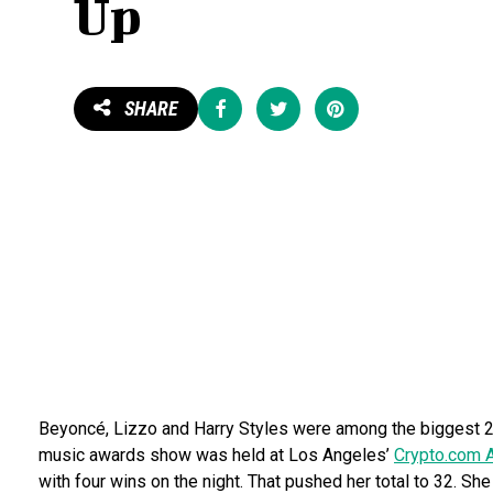
Up
Share
Tweet
Pin
SHARE
Beyoncé, Lizzo and Harry Styles were among the biggest 2
music awards show was held at Los Angeles’
Crypto.com 
with four wins on the night. That pushed her total to 32. Sh