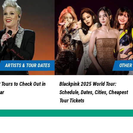
ARTISTS & TOUR DATES
OTHER
 Tours to Check Out in
Blackpink 2025 World Tour:
ar
Schedule, Dates, Cities, Cheapest
Tour Tickets