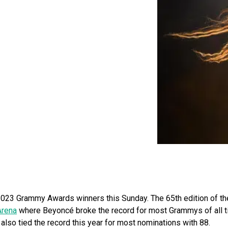
023 Grammy Awards winners this Sunday. The 65th edition of th
Arena
where Beyoncé broke the record for most Grammys of all 
e also tied the record this year for most nominations with 88.