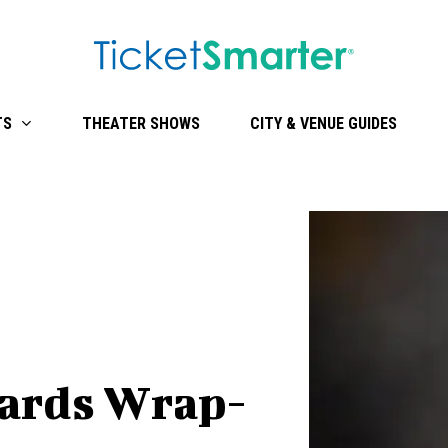
TS
THEATER SHOWS
CITY & VENUE GUIDES
ards Wrap-