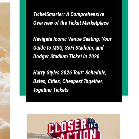
TicketSmarter: A Comprehensive
Overview of the Ticket Marketplace
Navigate Iconic Venue Seating: Your
Guide to MSG, SoFi Stadium, and
Dodger Stadium Ticket in 2026
Harry Styles 2026 Tour: Schedule,
Dates, Cities, Cheapest Together,
Together Tickets