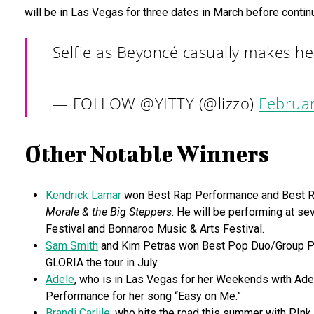
will be in Las Vegas for three dates in March before continu
Selfie as Beyoncé casually makes h
— FOLLOW @YITTY (@lizzo)
Februar
Other Notable Winners
Kendrick Lamar
won Best Rap Performance and Best Rap
Morale & the Big Steppers
. He will be performing at se
Festival and Bonnaroo Music & Arts Festival.
Sam Smith
and Kim Petras won Best Pop Duo/Group Perf
GLORIA the tour in July.
Adele
, who is in Las Vegas for her Weekends with Ade
Performance for her song “Easy on Me.”
Brandi Carlile
, who hits the road this summer with P!n