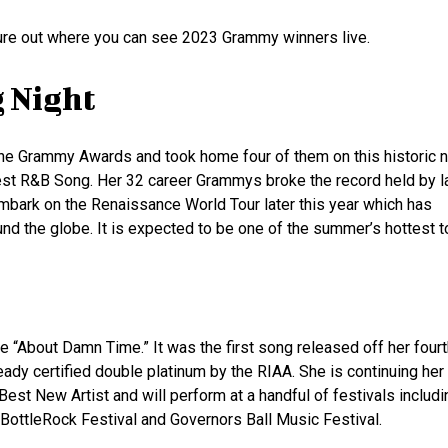
ure out where you can see 2023 Grammy winners live.
g Night
ne Grammy Awards and took home four of them on this historic n
st R&B Song. Her 32 career Grammys broke the record held by l
embark on the Renaissance World Tour later this year which has
nd the globe. It is expected to be one of the summer’s hottest t
e “About Damn Time.” It was the first song released off her four
ready certified double platinum by the RIAA. She is continuing her 
st New Artist and will perform at a handful of festivals includi
 BottleRock Festival and Governors Ball Music Festival.