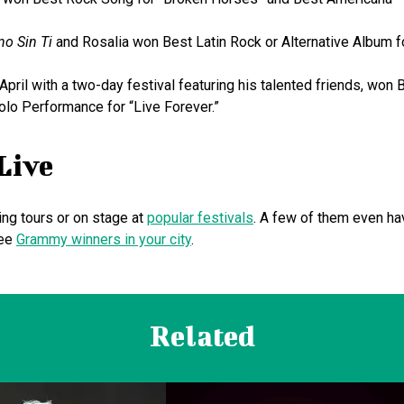
no Sin Ti
and Rosalia won Best Latin Rock or Alternative Album f
 April with a two-day festival featuring his talented friends, won 
olo Performance for “Live Forever.”
Live
ing tours or on stage at
popular festivals
. A few of them even ha
see
Grammy winners in your city
.
Related