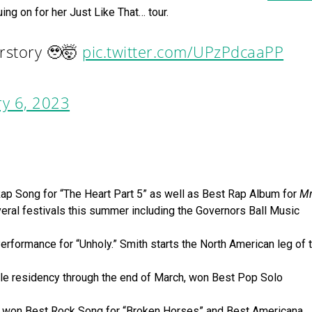
ing on for her Just Like That… tour.
erstory 🥹🤯
pic.twitter.com/UPzPdcaaPP
y 6, 2023
 Song for “The Heart Part 5” as well as Best Rap Album for
Mr
veral festivals this summer including the Governors Ball Music
ormance for “Unholy.” Smith starts the North American leg of t
le residency through the end of March, won Best Pop Solo
k, won Best Rock Song for “Broken Horses” and Best Americana