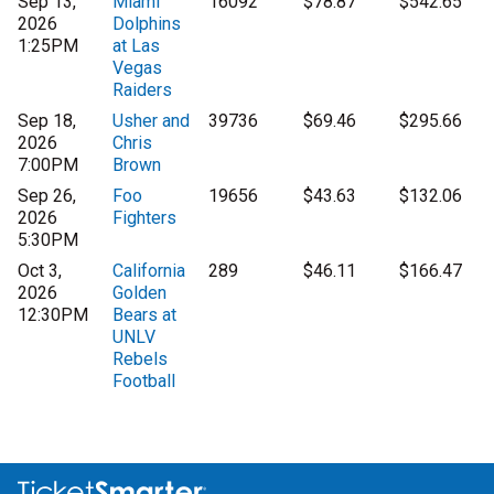
Sep 13,
Miami
16092
$78.87
$542.65
2026
Dolphins
1:25PM
at Las
Vegas
Raiders
Sep 18,
Usher and
39736
$69.46
$295.66
2026
Chris
7:00PM
Brown
Sep 26,
Foo
19656
$43.63
$132.06
2026
Fighters
5:30PM
Oct 3,
California
289
$46.11
$166.47
2026
Golden
12:30PM
Bears at
UNLV
Rebels
Football