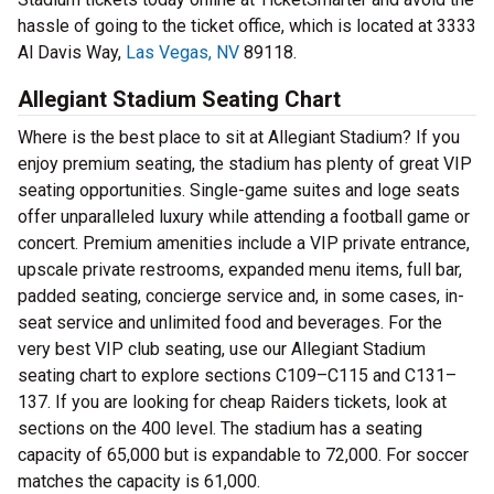
hassle of going to the ticket office, which is located at 3333
Al Davis Way,
Las Vegas, NV
89118.
Allegiant Stadium Seating Chart
Where is the best place to sit at Allegiant Stadium? If you
enjoy premium seating, the stadium has plenty of great VIP
seating opportunities. Single-game suites and loge seats
offer unparalleled luxury while attending a football game or
concert. Premium amenities include a VIP private entrance,
upscale private restrooms, expanded menu items, full bar,
padded seating, concierge service and, in some cases, in-
seat service and unlimited food and beverages. For the
very best VIP club seating, use our Allegiant Stadium
seating chart to explore sections C109–C115 and C131–
137. If you are looking for cheap Raiders tickets, look at
sections on the 400 level. The stadium has a seating
capacity of 65,000 but is expandable to 72,000. For soccer
matches the capacity is 61,000.