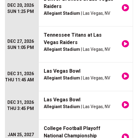
DEC 20, 2026
Raiders
SUN 1:25 PM
Allegiant Stadium
| Las Vegas, NV
Tennessee Titans at Las
DEC 27, 2026
Vegas Raiders
SUN 1:05 PM
Allegiant Stadium
| Las Vegas, NV
Las Vegas Bowl
DEC 31, 2026
Allegiant Stadium
| Las Vegas, NV
THU 11:45 AM
Las Vegas Bowl
DEC 31, 2026
Allegiant Stadium
| Las Vegas, NV
THU 3:45 PM
College Football Playoff
JAN 25, 2027
National Championship