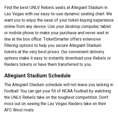
Find the best UNLV Rebels seats at Allegiant Stadium in
Las Vegas with our easy-to-use dynamic seating chart. We
want you to enjoy the ease of your ticket-buying experience
online from any device. Use your desktop computer, tablet
or mobile phone to make your purchase and never wait in
line at the box office. TicketSmarter offers extensive
filtering options to help you secure Allegiant Stadium
tickets at the very best prices. Our convenient delivery
options make it easy to instantly download your Rebels or
Raiders tickets or have them transferred to you.
Allegiant Stadium Schedule
The Allegiant Stadium schedule will not leave you lacking in
football. You can get your fill of NCAA football by watching
the UNLV Rebels take on the toughest competition. Don’t
miss out on seeing the Las Vegas Raiders take on their
AFC West rivals.