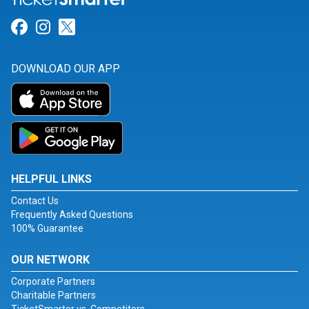
Link for Facebook
Link for Instagram
Link for Twitter
DOWNLOAD OUR APP
HELPFUL LINKS
Contact Us
Frequently Asked Questions
100% Guarantee
OUR NETWORK
Corporate Partners
Charitable Partners