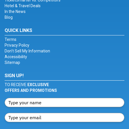
TicketSmarter vs. Competitors
Hotel & Travel Deals
In the News
Blog
QUICK LINKS
Terms
Privacy Policy
Don't Sell My Information
Accessibility
Sitemap
SIGN UP!
TO RECEIVE
EXCLUSIVE
OFFERS AND PROMOTIONS