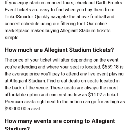
If you enjoy stadium concert tours, check out Garth Brooks.
Event tickets are easy to find when you buy them from
TicketSmarter. Quickly navigate the above football and
concert schedule using our filtering tool. Our online
marketplace makes buying Allegiant Stadium tickets
simple.
How much are Allegiant Stadium tickets?
The price of your ticket will alter depending on the event
you’re attending and where your seat is located. $559.18 is
the average price you’ll pay to attend any live event playing
at Allegiant Stadium. Find great deals on seats located in
the back of the venue. These seats are always the most
affordable option and can cost as low as $11.02 a ticket.
Premium seats right next to the action can go for as high as
$90000.00 a seat.
How many events are coming to Allegiant
Stadium?