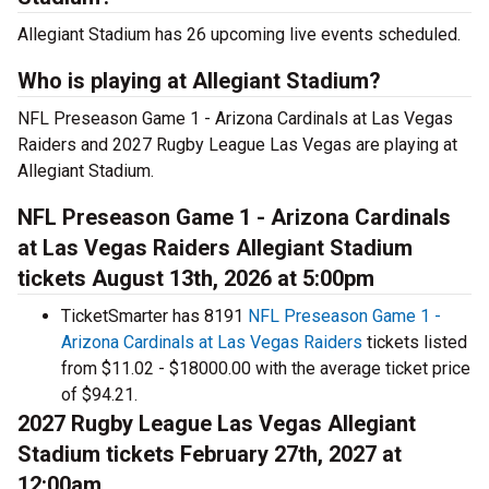
Allegiant Stadium has 26 upcoming live events scheduled.
Who is playing at Allegiant Stadium?
NFL Preseason Game 1 - Arizona Cardinals at Las Vegas
Raiders and 2027 Rugby League Las Vegas are playing at
Allegiant Stadium.
NFL Preseason Game 1 - Arizona Cardinals
at Las Vegas Raiders Allegiant Stadium
tickets August 13th, 2026 at 5:00pm
TicketSmarter has 8191
NFL Preseason Game 1 -
Arizona Cardinals at Las Vegas Raiders
tickets listed
from $11.02 - $18000.00 with the average ticket price
of $94.21.
2027 Rugby League Las Vegas Allegiant
Stadium tickets February 27th, 2027 at
12:00am