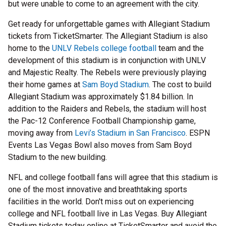
but were unable to come to an agreement with the city.
Get ready for unforgettable games with Allegiant Stadium
tickets from TicketSmarter. The Allegiant Stadium is also
home to the
UNLV Rebels college football
team and the
development of this stadium is in conjunction with UNLV
and Majestic Realty. The Rebels were previously playing
their home games at
Sam Boyd Stadium
. The cost to build
Allegiant Stadium was approximately $1.84 billion. In
addition to the Raiders and Rebels, the stadium will host
the Pac-12 Conference Football Championship game,
moving away from
Levi’s Stadium in San Francisco
. ESPN
Events Las Vegas Bowl also moves from Sam Boyd
Stadium to the new building.
NFL and college football fans will agree that this stadium is
one of the most innovative and breathtaking sports
facilities in the world. Don't miss out on experiencing
college and NFL football live in Las Vegas. Buy Allegiant
Stadium tickets today online at TicketSmarter and avoid the