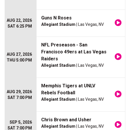
Guns N Roses
AUG 22, 2026
Allegiant Stadium
| Las Vegas, NV
SAT 6:25 PM
NFL Preseason - San
Francisco 49ers at Las Vegas
AUG 27, 2026
Raiders
THU 5:00 PM
Allegiant Stadium
| Las Vegas, NV
Memphis Tigers at UNLV
AUG 29, 2026
Rebels Football
SAT 7:00 PM
Allegiant Stadium
| Las Vegas, NV
Chris Brown and Usher
SEP 5, 2026
Allegiant Stadium
| Las Vegas, NV
SAT 7:00 PM