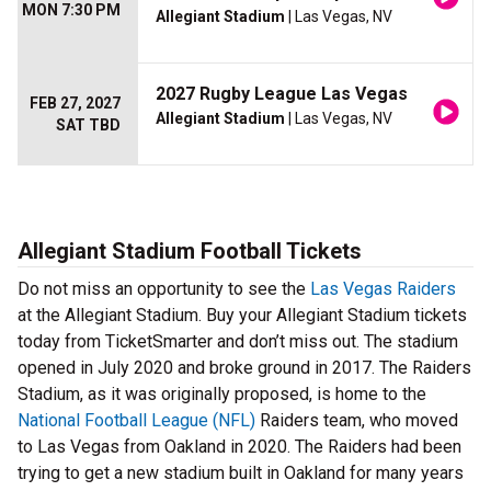
MON 7:30 PM
Allegiant Stadium
| Las Vegas, NV
2027 Rugby League Las Vegas
FEB 27, 2027
Allegiant Stadium
| Las Vegas, NV
SAT TBD
Allegiant Stadium Football Tickets
Do not miss an opportunity to see the
Las Vegas Raiders
at the Allegiant Stadium. Buy your Allegiant Stadium tickets
today from TicketSmarter and don’t miss out. The stadium
opened in July 2020 and broke ground in 2017. The Raiders
Stadium, as it was originally proposed, is home to the
National Football League (NFL)
Raiders team, who moved
to Las Vegas from Oakland in 2020. The Raiders had been
trying to get a new stadium built in Oakland for many years