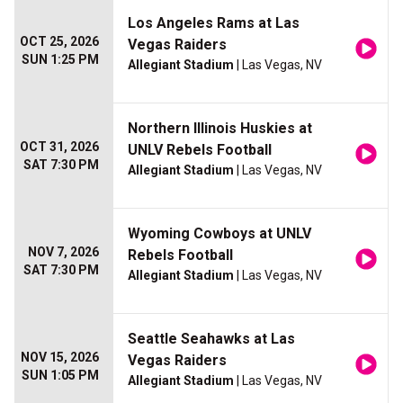
Los Angeles Rams at Las
OCT 25, 2026
Vegas Raiders
SUN 1:25 PM
Allegiant Stadium
| Las Vegas, NV
Northern Illinois Huskies at
OCT 31, 2026
UNLV Rebels Football
SAT 7:30 PM
Allegiant Stadium
| Las Vegas, NV
Wyoming Cowboys at UNLV
NOV 7, 2026
Rebels Football
SAT 7:30 PM
Allegiant Stadium
| Las Vegas, NV
Seattle Seahawks at Las
NOV 15, 2026
Vegas Raiders
SUN 1:05 PM
Allegiant Stadium
| Las Vegas, NV