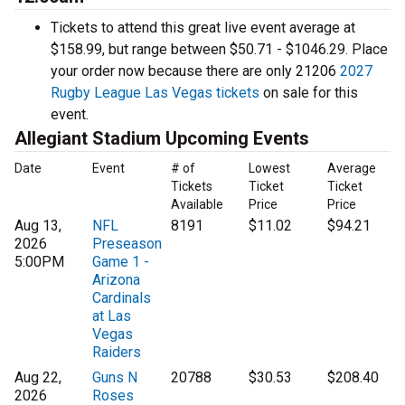
Tickets to attend this great live event average at
$158.99, but range between $50.71 - $1046.29. Place
your order now because there are only 21206
2027
Rugby League Las Vegas tickets
on sale for this
event.
Allegiant Stadium Upcoming Events
Date
Event
# of
Lowest
Average
Tickets
Ticket
Ticket
Available
Price
Price
Aug 13,
NFL
8191
$11.02
$94.21
2026
Preseason
5:00PM
Game 1 -
Arizona
Cardinals
at Las
Vegas
Raiders
Aug 22,
Guns N
20788
$30.53
$208.40
2026
Roses