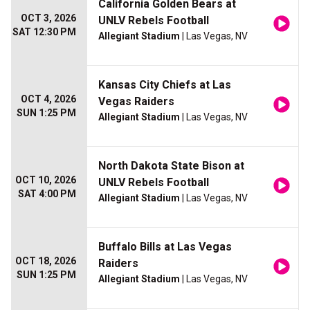
California Golden Bears at
OCT 3, 2026
UNLV Rebels Football
SAT 12:30 PM
Allegiant Stadium
| Las Vegas, NV
Kansas City Chiefs at Las
OCT 4, 2026
Vegas Raiders
SUN 1:25 PM
Allegiant Stadium
| Las Vegas, NV
North Dakota State Bison at
OCT 10, 2026
UNLV Rebels Football
SAT 4:00 PM
Allegiant Stadium
| Las Vegas, NV
Buffalo Bills at Las Vegas
OCT 18, 2026
Raiders
SUN 1:25 PM
Allegiant Stadium
| Las Vegas, NV