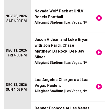
Nevada Wolf Pack at UNLV
NOV 28, 2026
Rebels Football
SAT 6:00 PM
Allegiant Stadium
| Las Vegas, NV
Jason Aldean and Luke Bryan
with Jon Pardi, Chase
DEC 11, 2026
Matthew, DJ Rock, Dee Jay
FRI 4:00 PM
Silver
Allegiant Stadium
| Las Vegas, NV
Los Angeles Chargers at Las
DEC 13, 2026
Vegas Raiders
SUN 1:05 PM
Allegiant Stadium
| Las Vegas, NV
Denver Broncos at Las Vegas