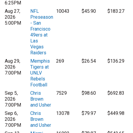
6:25PM
Aug 27,
NFL
10043
$45.90
$183.27
2026
Preseason
5:00PM
- San
Francisco
49ers at
Las
Vegas
Raiders
Aug 29,
Memphis
269
$26.54
$136.29
2026
Tigers at
7:00PM
UNLV
Rebels
Football
Sep 5,
Chris
7529
$98.60
$692.83
2026
Brown
7:00PM
and Usher
Sep 6,
Chris
13078
$79.97
$449.98
2026
Brown
7:00PM
and Usher