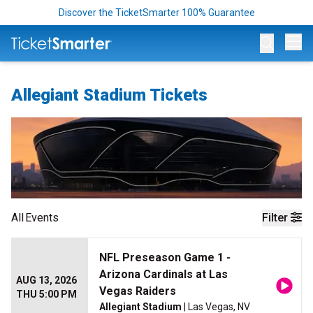
Discover the TicketSmarter 100% Guarantee
Op
Allegiant Stadium Tickets
All
Events
Filter
NFL Preseason Game 1 -
Arizona Cardinals at Las
AUG 13, 2026
Vegas Raiders
THU 5:00 PM
Allegiant Stadium
| Las Vegas, NV