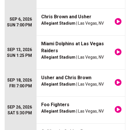
Chris Brown and Usher
SEP 6, 2026
Allegiant Stadium
| Las Vegas, NV
SUN 7:00 PM
Miami Dolphins at Las Vegas
SEP 13, 2026
Raiders
SUN 1:25 PM
Allegiant Stadium
| Las Vegas, NV
Usher and Chris Brown
SEP 18, 2026
Allegiant Stadium
| Las Vegas, NV
FRI 7:00 PM
Foo Fighters
SEP 26, 2026
Allegiant Stadium
| Las Vegas, NV
SAT 5:30 PM