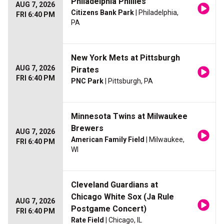
Philadelphia Phillies
AUG 7, 2026
Citizens Bank Park
| Philadelphia,
FRI 6:40 PM
PA
New York Mets at Pittsburgh
AUG 7, 2026
Pirates
FRI 6:40 PM
PNC Park
| Pittsburgh, PA
Minnesota Twins at Milwaukee
Brewers
AUG 7, 2026
American Family Field
| Milwaukee,
FRI 6:40 PM
WI
Cleveland Guardians at
Chicago White Sox (Ja Rule
AUG 7, 2026
Postgame Concert)
FRI 6:40 PM
Rate Field
| Chicago, IL