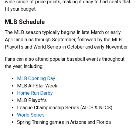
wide range of price points, making it easy to find seats that
fit your budget.
MLB Schedule
The MLB season typically begins in late March or early
April and runs through September, followed by the MLB
Playoffs and World Series in October and early November.
Fans can also attend popular baseball events throughout
the year, including:
MLB Opening Day
MLB All-Star Week
Home Run Derby
MLB Playoffs
League Championship Series (ALCS & NLCS)
World Series
Spring Training games in Arizona and Florida