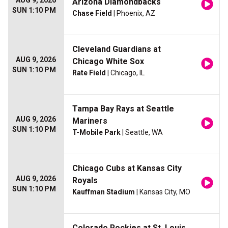
AUG 9, 2026
Arizona Diamondbacks
SUN 1:10 PM
Chase Field
| Phoenix, AZ
Cleveland Guardians at
AUG 9, 2026
Chicago White Sox
SUN 1:10 PM
Rate Field
| Chicago, IL
Tampa Bay Rays at Seattle
AUG 9, 2026
Mariners
SUN 1:10 PM
T-Mobile Park
| Seattle, WA
Chicago Cubs at Kansas City
AUG 9, 2026
Royals
SUN 1:10 PM
Kauffman Stadium
| Kansas City, MO
Colorado Rockies at St. Louis