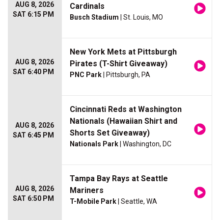
AUG 8, 2026
Cardinals
SAT 6:15 PM
Busch Stadium
| St. Louis, MO
New York Mets at Pittsburgh
AUG 8, 2026
Pirates (T-Shirt Giveaway)
SAT 6:40 PM
PNC Park
| Pittsburgh, PA
Cincinnati Reds at Washington
Nationals (Hawaiian Shirt and
AUG 8, 2026
Shorts Set Giveaway)
SAT 6:45 PM
Nationals Park
| Washington, DC
Tampa Bay Rays at Seattle
AUG 8, 2026
Mariners
SAT 6:50 PM
T-Mobile Park
| Seattle, WA