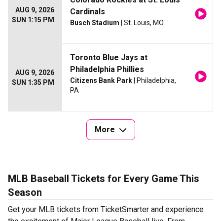
AUG 9, 2026
Cardinals
SUN 1:15 PM
Busch Stadium
| St. Louis, MO
Toronto Blue Jays at
Philadelphia Phillies
AUG 9, 2026
Citizens Bank Park
| Philadelphia,
SUN 1:35 PM
PA
More
MLB Baseball Tickets for Every Game This
Season
Get your MLB tickets from TicketSmarter and experience