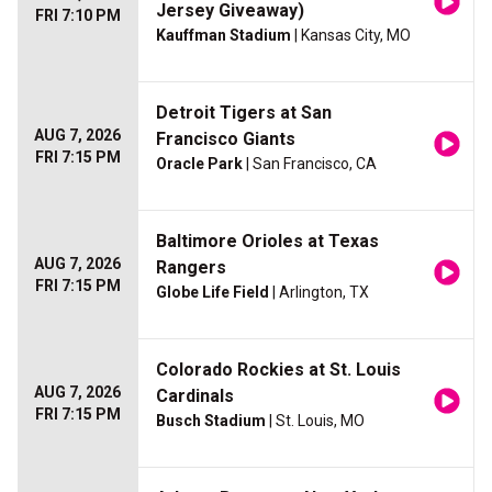
Jersey Giveaway)
FRI 7:10 PM
Kauffman Stadium
| Kansas City, MO
Detroit Tigers at San
AUG 7, 2026
Francisco Giants
FRI 7:15 PM
Oracle Park
| San Francisco, CA
Baltimore Orioles at Texas
AUG 7, 2026
Rangers
FRI 7:15 PM
Globe Life Field
| Arlington, TX
Colorado Rockies at St. Louis
AUG 7, 2026
Cardinals
FRI 7:15 PM
Busch Stadium
| St. Louis, MO