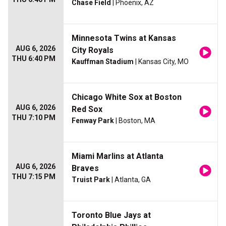
Chase Field
| Phoenix, AZ
Minnesota Twins at Kansas
AUG 6, 2026
City Royals
THU 6:40 PM
Kauffman Stadium
| Kansas City, MO
Chicago White Sox at Boston
AUG 6, 2026
Red Sox
THU 7:10 PM
Fenway Park
| Boston, MA
Miami Marlins at Atlanta
AUG 6, 2026
Braves
THU 7:15 PM
Truist Park
| Atlanta, GA
Toronto Blue Jays at