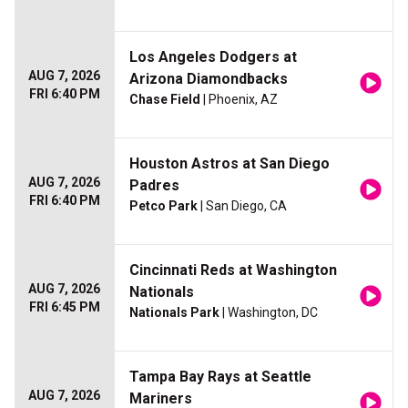
Los Angeles Dodgers at
AUG 7, 2026
Arizona Diamondbacks
FRI 6:40 PM
Chase Field
| Phoenix, AZ
Houston Astros at San Diego
AUG 7, 2026
Padres
FRI 6:40 PM
Petco Park
| San Diego, CA
Cincinnati Reds at Washington
AUG 7, 2026
Nationals
FRI 6:45 PM
Nationals Park
| Washington, DC
Tampa Bay Rays at Seattle
AUG 7, 2026
Mariners