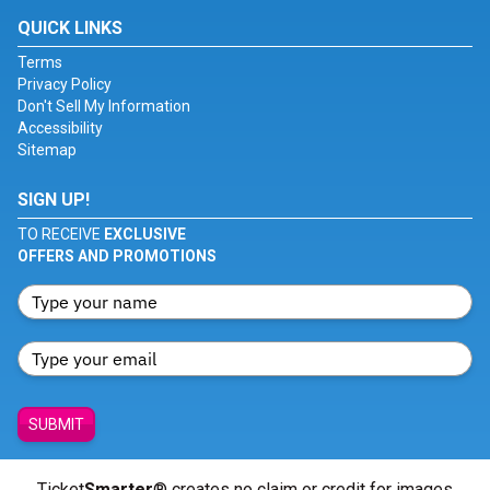
QUICK LINKS
Terms
Privacy Policy
Don't Sell My Information
Accessibility
Sitemap
SIGN UP!
TO RECEIVE
EXCLUSIVE
OFFERS AND PROMOTIONS
SUBMIT
Ticket
Smarter
® creates no claim or credit for images