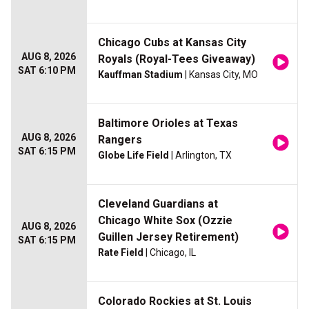
Chicago Cubs at Kansas City
AUG 8, 2026
Royals (Royal-Tees Giveaway)
SAT 6:10 PM
Kauffman Stadium
| Kansas City, MO
Baltimore Orioles at Texas
AUG 8, 2026
Rangers
SAT 6:15 PM
Globe Life Field
| Arlington, TX
Cleveland Guardians at
Chicago White Sox (Ozzie
AUG 8, 2026
Guillen Jersey Retirement)
SAT 6:15 PM
Rate Field
| Chicago, IL
Colorado Rockies at St. Louis