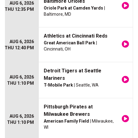
Baltimore Orioles
AUG 6, 2026
Oriole Park at Camden Yards
|
THU 12:35 PM
Baltimore, MD
Athletics at Cincinnati Reds
AUG 6, 2026
Great American Ball Park
|
THU 12:40 PM
Cincinnati, OH
Detroit Tigers at Seattle
AUG 6, 2026
Mariners
THU 1:10 PM
T-Mobile Park
| Seattle, WA
Pittsburgh Pirates at
Milwaukee Brewers
AUG 6, 2026
American Family Field
| Milwaukee,
THU 1:10 PM
WI