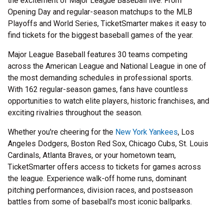
the excitement of Major League Baseball live. From
Opening Day and regular-season matchups to the MLB
Playoffs and World Series, TicketSmarter makes it easy to
find tickets for the biggest baseball games of the year.
Major League Baseball features 30 teams competing
across the American League and National League in one of
the most demanding schedules in professional sports.
With 162 regular-season games, fans have countless
opportunities to watch elite players, historic franchises, and
exciting rivalries throughout the season.
Whether you're cheering for the
New York Yankees
, Los
Angeles Dodgers, Boston Red Sox, Chicago Cubs, St. Louis
Cardinals, Atlanta Braves, or your hometown team,
TicketSmarter offers access to tickets for games across
the league. Experience walk-off home runs, dominant
pitching performances, division races, and postseason
battles from some of baseball's most iconic ballparks.