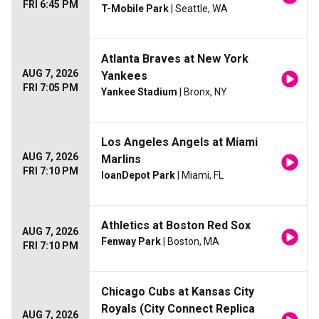
FRI 6:45 PM
T-Mobile Park
| Seattle, WA
Atlanta Braves at New York
AUG 7, 2026
Yankees
FRI 7:05 PM
Yankee Stadium
| Bronx, NY
Los Angeles Angels at Miami
AUG 7, 2026
Marlins
FRI 7:10 PM
loanDepot Park
| Miami, FL
Athletics at Boston Red Sox
AUG 7, 2026
Fenway Park
| Boston, MA
FRI 7:10 PM
Chicago Cubs at Kansas City
Royals (City Connect Replica
AUG 7, 2026