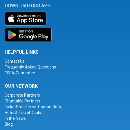
DOWNLOAD OUR APP
HELPFUL LINKS
Contact Us
Frequently Asked Questions
100% Guarantee
OUR NETWORK
Corporate Partners
Charitable Partners
TicketSmarter vs. Competitors
Hotel & Travel Deals
In the News
Blog