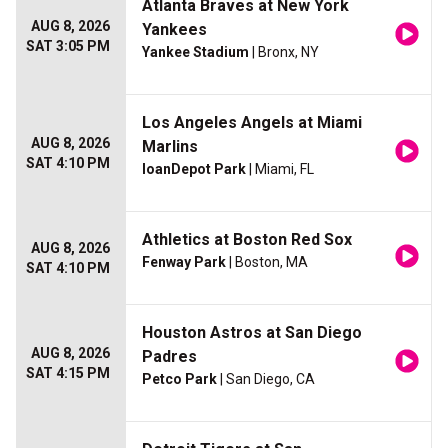
Atlanta Braves at New York
AUG 8, 2026
Yankees
SAT 3:05 PM
Yankee Stadium
| Bronx, NY
Los Angeles Angels at Miami
AUG 8, 2026
Marlins
SAT 4:10 PM
loanDepot Park
| Miami, FL
Athletics at Boston Red Sox
AUG 8, 2026
Fenway Park
| Boston, MA
SAT 4:10 PM
Houston Astros at San Diego
AUG 8, 2026
Padres
SAT 4:15 PM
Petco Park
| San Diego, CA