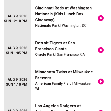
Cincinnati Reds at Washington
Nationals (Kids Lunch Box
AUG 9, 2026
Giveaway)
SUN 12:10 PM
Nationals Park
| Washington, DC
Detroit Tigers at San
AUG 9, 2026
Francisco Giants
SUN 1:05 PM
Oracle Park
| San Francisco, CA
Minnesota Twins at Milwaukee
Brewers
AUG 9, 2026
American Family Field
| Milwaukee,
SUN 1:10 PM
WI
Los Angeles Dodgers at