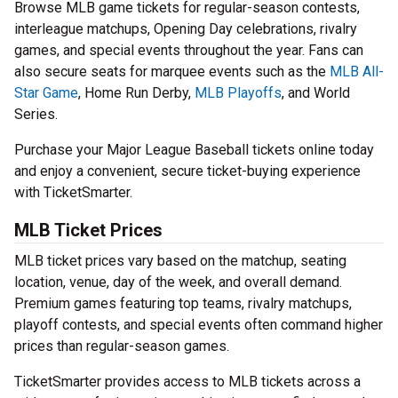
Browse MLB game tickets for regular-season contests,
interleague matchups, Opening Day celebrations, rivalry
games, and special events throughout the year. Fans can
also secure seats for marquee events such as the
MLB All-
Star Game
, Home Run Derby,
MLB Playoffs
, and World
Series.
Purchase your Major League Baseball tickets online today
and enjoy a convenient, secure ticket-buying experience
with TicketSmarter.
MLB Ticket Prices
MLB ticket prices vary based on the matchup, seating
location, venue, day of the week, and overall demand.
Premium games featuring top teams, rivalry matchups,
playoff contests, and special events often command higher
prices than regular-season games.
TicketSmarter provides access to MLB tickets across a