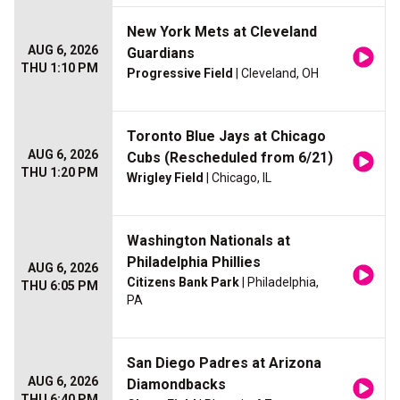
New York Mets at Cleveland
AUG 6, 2026
Guardians
THU 1:10 PM
Progressive Field
| Cleveland, OH
Toronto Blue Jays at Chicago
AUG 6, 2026
Cubs (Rescheduled from 6/21)
THU 1:20 PM
Wrigley Field
| Chicago, IL
Washington Nationals at
Philadelphia Phillies
AUG 6, 2026
Citizens Bank Park
| Philadelphia,
THU 6:05 PM
PA
San Diego Padres at Arizona
AUG 6, 2026
Diamondbacks
THU 6:40 PM