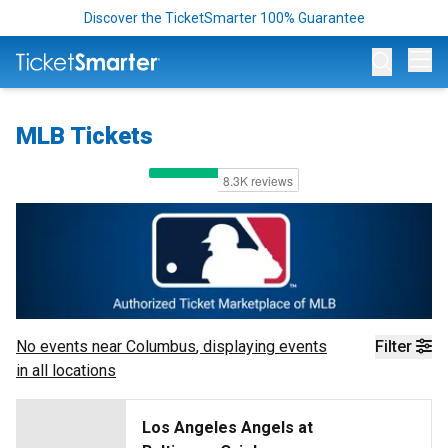
Discover the TicketSmarter 100% Guarantee
Op
MLB Tickets
No events near
Columbus
, displaying events
Filter
in all locations
Los Angeles Angels at