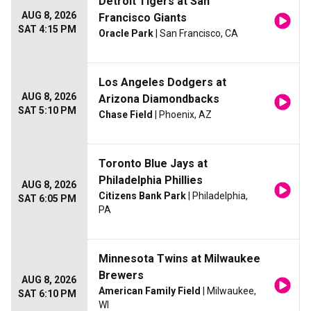
Detroit Tigers at San
AUG 8, 2026
Francisco Giants
SAT 4:15 PM
Oracle Park
| San Francisco, CA
Los Angeles Dodgers at
AUG 8, 2026
Arizona Diamondbacks
SAT 5:10 PM
Chase Field
| Phoenix, AZ
Toronto Blue Jays at
Philadelphia Phillies
AUG 8, 2026
Citizens Bank Park
| Philadelphia,
SAT 6:05 PM
PA
Minnesota Twins at Milwaukee
Brewers
AUG 8, 2026
American Family Field
| Milwaukee,
SAT 6:10 PM
WI