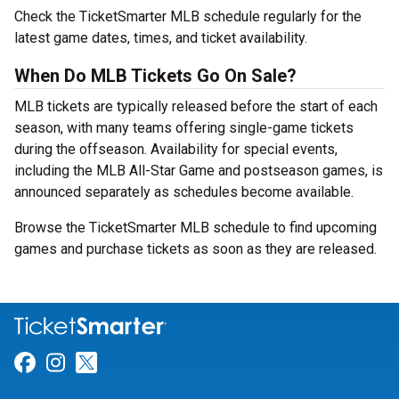
Check the TicketSmarter MLB schedule regularly for the
latest game dates, times, and ticket availability.
When Do MLB Tickets Go On Sale?
MLB tickets are typically released before the start of each
season, with many teams offering single-game tickets
during the offseason. Availability for special events,
including the MLB All-Star Game and postseason games, is
announced separately as schedules become available.
Browse the TicketSmarter MLB schedule to find upcoming
games and purchase tickets as soon as they are released.
Link for Facebook
Link for Instagram
Link for Twitter