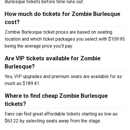
Burlesque tickets before time runs out.
How much do tickets for Zombie Burlesque
cost?
Zombie Burlesque ticket prices are based on seating
location and which ticket packages you select with $109.95
being the average price you’ll pay.
Are VIP tickets available for Zombie
Burlesque?
Yes, VIP upgrades and premium seats are available for as
much as $189.41.
Where to find cheap Zombie Burlesque
tickets?
Fans can find great affordable tickets starting as low as
$63.22 by selecting seats away from the stage.