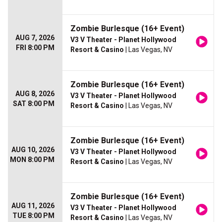
Zombie Burlesque (16+ Event)
AUG 7, 2026
V3 V Theater - Planet Hollywood
FRI 8:00 PM
Resort & Casino
| Las Vegas, NV
Zombie Burlesque (16+ Event)
AUG 8, 2026
V3 V Theater - Planet Hollywood
SAT 8:00 PM
Resort & Casino
| Las Vegas, NV
Zombie Burlesque (16+ Event)
AUG 10, 2026
V3 V Theater - Planet Hollywood
MON 8:00 PM
Resort & Casino
| Las Vegas, NV
Zombie Burlesque (16+ Event)
AUG 11, 2026
V3 V Theater - Planet Hollywood
TUE 8:00 PM
Resort & Casino
| Las Vegas, NV