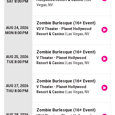
SAT 8:00 PM
Vegas, NV
Zombie Burlesque (16+ Event)
AUG 24, 2026
V3 V Theater - Planet Hollywood
MON 8:00 PM
Resort & Casino
| Las Vegas, NV
Zombie Burlesque (16+ Event)
AUG 25, 2026
V Theater - Planet Hollywood
TUE 8:00 PM
Resort & Casino
| Las Vegas, NV
Zombie Burlesque (16+ Event)
AUG 27, 2026
V Theater - Planet Hollywood
THU 8:00 PM
Resort & Casino
| Las Vegas, NV
Zombie Burlesque (16+ Event)
AUG 28, 2026