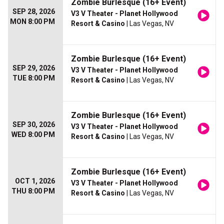
Zombie Burlesque (16+ Event)
SEP 28, 2026
V3 V Theater - Planet Hollywood
MON 8:00 PM
Resort & Casino
| Las Vegas, NV
Zombie Burlesque (16+ Event)
SEP 29, 2026
V3 V Theater - Planet Hollywood
TUE 8:00 PM
Resort & Casino
| Las Vegas, NV
Zombie Burlesque (16+ Event)
SEP 30, 2026
V3 V Theater - Planet Hollywood
WED 8:00 PM
Resort & Casino
| Las Vegas, NV
Zombie Burlesque (16+ Event)
OCT 1, 2026
V3 V Theater - Planet Hollywood
THU 8:00 PM
Resort & Casino
| Las Vegas, NV