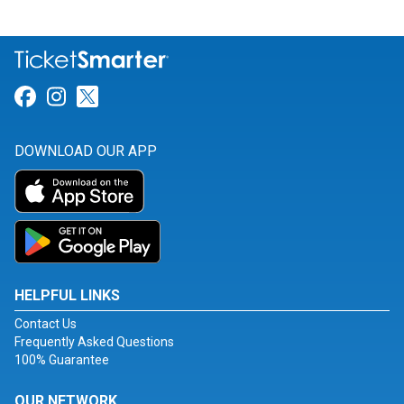
Link for Facebook
Link for Instagram
Link for Twitter
DOWNLOAD OUR APP
HELPFUL LINKS
Contact Us
Frequently Asked Questions
100% Guarantee
OUR NETWORK