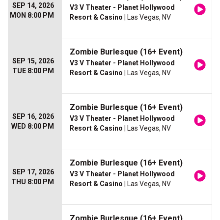
SEP 14, 2026
V3 V Theater - Planet Hollywood
MON 8:00 PM
Resort & Casino
| Las Vegas, NV
Zombie Burlesque (16+ Event)
SEP 15, 2026
V3 V Theater - Planet Hollywood
TUE 8:00 PM
Resort & Casino
| Las Vegas, NV
Zombie Burlesque (16+ Event)
SEP 16, 2026
V3 V Theater - Planet Hollywood
WED 8:00 PM
Resort & Casino
| Las Vegas, NV
Zombie Burlesque (16+ Event)
SEP 17, 2026
V3 V Theater - Planet Hollywood
THU 8:00 PM
Resort & Casino
| Las Vegas, NV
Zombie Burlesque (16+ Event)