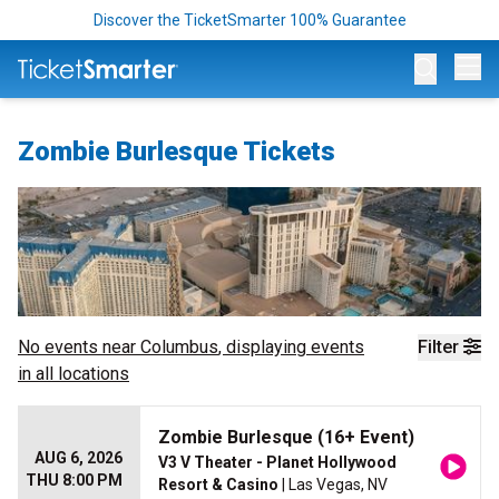
Discover the TicketSmarter 100% Guarantee
Op
Zombie Burlesque Tickets
No events near
Columbus
, displaying events
Filter
in all locations
Zombie Burlesque (16+ Event)
AUG 6, 2026
V3 V Theater - Planet Hollywood
THU 8:00 PM
Resort & Casino
| Las Vegas, NV