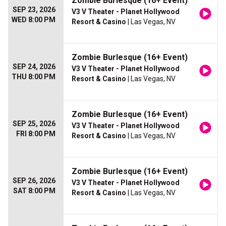
Zombie Burlesque (16+ Event)
SEP 23, 2026
V3 V Theater - Planet Hollywood
WED 8:00 PM
Resort & Casino
| Las Vegas, NV
Zombie Burlesque (16+ Event)
SEP 24, 2026
V3 V Theater - Planet Hollywood
THU 8:00 PM
Resort & Casino
| Las Vegas, NV
Zombie Burlesque (16+ Event)
SEP 25, 2026
V3 V Theater - Planet Hollywood
FRI 8:00 PM
Resort & Casino
| Las Vegas, NV
Zombie Burlesque (16+ Event)
SEP 26, 2026
V3 V Theater - Planet Hollywood
SAT 8:00 PM
Resort & Casino
| Las Vegas, NV