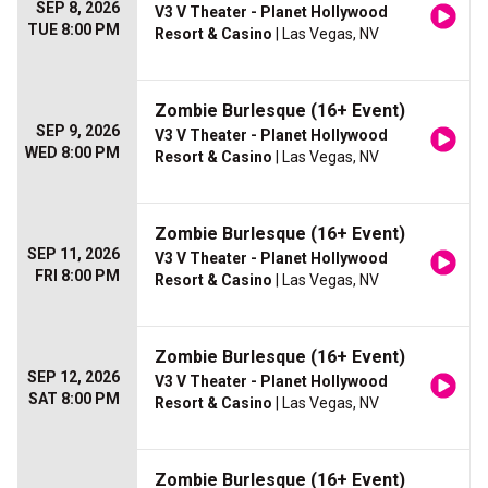
SEP 8, 2026
V3 V Theater - Planet Hollywood
TUE 8:00 PM
Resort & Casino
| Las Vegas, NV
Zombie Burlesque (16+ Event)
SEP 9, 2026
V3 V Theater - Planet Hollywood
WED 8:00 PM
Resort & Casino
| Las Vegas, NV
Zombie Burlesque (16+ Event)
SEP 11, 2026
V3 V Theater - Planet Hollywood
FRI 8:00 PM
Resort & Casino
| Las Vegas, NV
Zombie Burlesque (16+ Event)
SEP 12, 2026
V3 V Theater - Planet Hollywood
SAT 8:00 PM
Resort & Casino
| Las Vegas, NV
Zombie Burlesque (16+ Event)