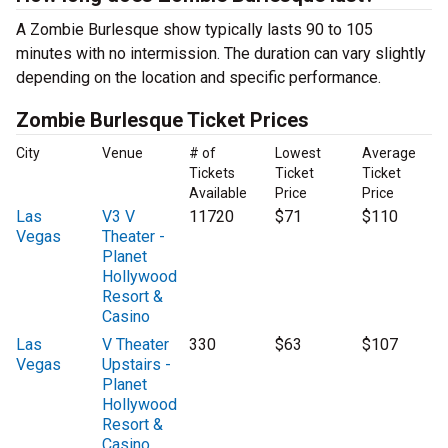
A Zombie Burlesque show typically lasts 90 to 105
minutes with no intermission. The duration can vary slightly
depending on the location and specific performance.
Zombie Burlesque Ticket Prices
City
Venue
# of
Lowest
Average
Tickets
Ticket
Ticket
Available
Price
Price
Las
V3 V
11720
$71
$110
Vegas
Theater -
Planet
Hollywood
Resort &
Casino
Las
V Theater
330
$63
$107
Vegas
Upstairs -
Planet
Hollywood
Resort &
Casino