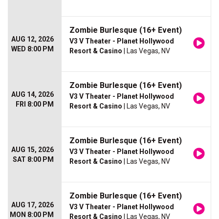
Zombie Burlesque (16+ Event)
AUG 12, 2026
V3 V Theater - Planet Hollywood
WED 8:00 PM
Resort & Casino
| Las Vegas, NV
Zombie Burlesque (16+ Event)
AUG 14, 2026
V3 V Theater - Planet Hollywood
FRI 8:00 PM
Resort & Casino
| Las Vegas, NV
Zombie Burlesque (16+ Event)
AUG 15, 2026
V3 V Theater - Planet Hollywood
SAT 8:00 PM
Resort & Casino
| Las Vegas, NV
Zombie Burlesque (16+ Event)
AUG 17, 2026
V3 V Theater - Planet Hollywood
MON 8:00 PM
Resort & Casino
| Las Vegas, NV