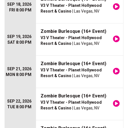
SEP 18, 2026
V3 V Theater - Planet Hollywood
FRI 8:00 PM
Resort & Casino
| Las Vegas, NV
Zombie Burlesque (16+ Event)
SEP 19, 2026
V3 V Theater - Planet Hollywood
SAT 8:00 PM
Resort & Casino
| Las Vegas, NV
Zombie Burlesque (16+ Event)
SEP 21, 2026
V3 V Theater - Planet Hollywood
MON 8:00 PM
Resort & Casino
| Las Vegas, NV
Zombie Burlesque (16+ Event)
SEP 22, 2026
V3 V Theater - Planet Hollywood
TUE 8:00 PM
Resort & Casino
| Las Vegas, NV