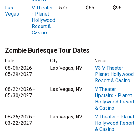
Las
V Theater
577
$65
$96
Vegas
- Planet
Hollywood
Resort &
Casino
Zombie Burlesque Tour Dates
Date
City
Venue
08/06/2026 -
Las Vegas, NV
V3 V Theater -
05/29/2027
Planet Hollywood
Resort & Casino
08/22/2026 -
Las Vegas, NV
V Theater
05/30/2027
Upstairs - Planet
Hollywood Resort
& Casino
08/25/2026 -
Las Vegas, NV
V Theater - Planet
03/22/2027
Hollywood Resort
& Casino