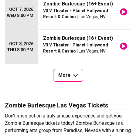
Zombie Burlesque (16+ Event)
OCT 7, 2026
V3 V Theater - Planet Hollywood
WED 8:00 PM
Resort & Casino
| Las Vegas, NV
Zombie Burlesque (16+ Event)
OCT 8, 2026
V3 V Theater - Planet Hollywood
THU 8:00 PM
Resort & Casino
| Las Vegas, NV
More
Zombie Burlesque Las Vegas Tickets
Don’t miss out on a truly unique experience and get your
Zombie Burlesque tickets today! Zombie Burlesque is a
performing arts group from Paradise, Nevada with a running