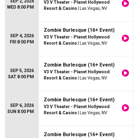
SEP 2, 2026
V3 V Theater - Planet Hollywood
WED 8:00 PM
Resort & Casino
| Las Vegas, NV
Zombie Burlesque (16+ Event)
SEP 4, 2026
V3 V Theater - Planet Hollywood
FRI 8:00 PM
Resort & Casino
| Las Vegas, NV
Zombie Burlesque (16+ Event)
SEP 5, 2026
V3 V Theater - Planet Hollywood
SAT 8:00 PM
Resort & Casino
| Las Vegas, NV
Zombie Burlesque (16+ Event)
SEP 6, 2026
V3 V Theater - Planet Hollywood
SUN 8:00 PM
Resort & Casino
| Las Vegas, NV
Zombie Burlesque (16+ Event)