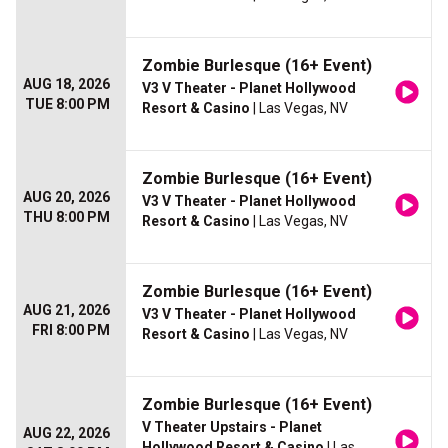
Zombie Burlesque (16+ Event)
AUG 18, 2026
V3 V Theater - Planet Hollywood
TUE 8:00 PM
Resort & Casino
| Las Vegas, NV
Zombie Burlesque (16+ Event)
AUG 20, 2026
V3 V Theater - Planet Hollywood
THU 8:00 PM
Resort & Casino
| Las Vegas, NV
Zombie Burlesque (16+ Event)
AUG 21, 2026
V3 V Theater - Planet Hollywood
FRI 8:00 PM
Resort & Casino
| Las Vegas, NV
Zombie Burlesque (16+ Event)
V Theater Upstairs - Planet
AUG 22, 2026
Hollywood Resort & Casino
| Las