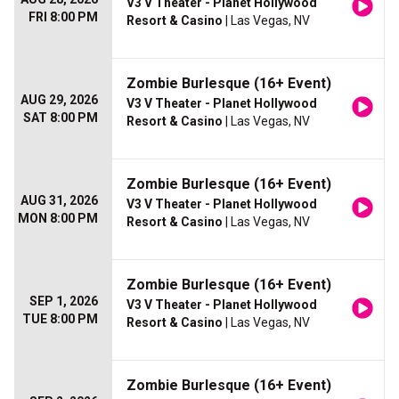
V3 V Theater - Planet Hollywood
FRI 8:00 PM
Resort & Casino
| Las Vegas, NV
Zombie Burlesque (16+ Event)
AUG 29, 2026
V3 V Theater - Planet Hollywood
SAT 8:00 PM
Resort & Casino
| Las Vegas, NV
Zombie Burlesque (16+ Event)
AUG 31, 2026
V3 V Theater - Planet Hollywood
MON 8:00 PM
Resort & Casino
| Las Vegas, NV
Zombie Burlesque (16+ Event)
SEP 1, 2026
V3 V Theater - Planet Hollywood
TUE 8:00 PM
Resort & Casino
| Las Vegas, NV
Zombie Burlesque (16+ Event)