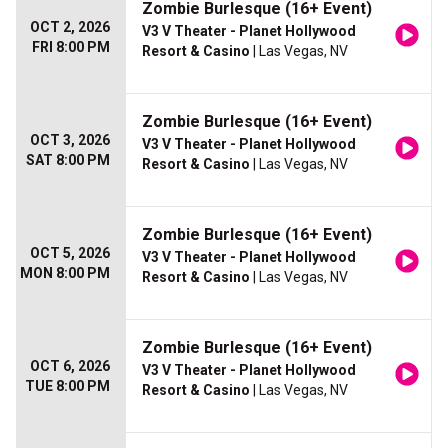
Zombie Burlesque (16+ Event)
OCT 2, 2026
V3 V Theater - Planet Hollywood
FRI 8:00 PM
Resort & Casino
| Las Vegas, NV
Zombie Burlesque (16+ Event)
OCT 3, 2026
V3 V Theater - Planet Hollywood
SAT 8:00 PM
Resort & Casino
| Las Vegas, NV
Zombie Burlesque (16+ Event)
OCT 5, 2026
V3 V Theater - Planet Hollywood
MON 8:00 PM
Resort & Casino
| Las Vegas, NV
Zombie Burlesque (16+ Event)
OCT 6, 2026
V3 V Theater - Planet Hollywood
TUE 8:00 PM
Resort & Casino
| Las Vegas, NV