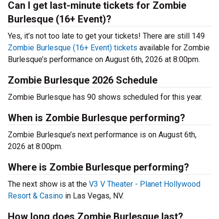
Can I get last-minute tickets for Zombie
Burlesque (16+ Event)?
Yes, it’s not too late to get your tickets! There are still 149
Zombie Burlesque (16+ Event) tickets
available for Zombie
Burlesque’s performance on August 6th, 2026 at 8:00pm.
Zombie Burlesque 2026 Schedule
Zombie Burlesque has 90 shows scheduled for this year.
When is Zombie Burlesque performing?
Zombie Burlesque’s next performance is on August 6th,
2026 at 8:00pm.
Where is Zombie Burlesque performing?
The next show is at the
V3 V Theater - Planet Hollywood
Resort & Casino
in Las Vegas, NV.
How long does Zombie Burlesque last?