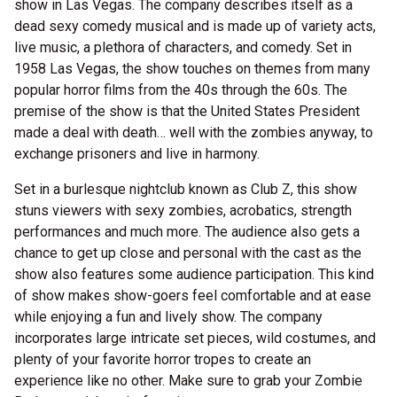
show in Las Vegas. The company describes itself as a
dead sexy comedy musical and is made up of variety acts,
live music, a plethora of characters, and comedy. Set in
1958 Las Vegas, the show touches on themes from many
popular horror films from the 40s through the 60s. The
premise of the show is that the United States President
made a deal with death… well with the zombies anyway, to
exchange prisoners and live in harmony.
Set in a burlesque nightclub known as Club Z, this show
stuns viewers with sexy zombies, acrobatics, strength
performances and much more. The audience also gets a
chance to get up close and personal with the cast as the
show also features some audience participation. This kind
of show makes show-goers feel comfortable and at ease
while enjoying a fun and lively show. The company
incorporates large intricate set pieces, wild costumes, and
plenty of your favorite horror tropes to create an
experience like no other. Make sure to grab your Zombie