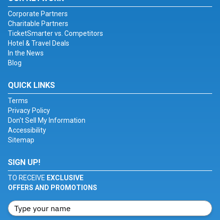
Corporate Partners
Charitable Partners
TicketSmarter vs. Competitors
Hotel & Travel Deals
In the News
Blog
QUICK LINKS
Terms
Privacy Policy
Don't Sell My Information
Accessibility
Sitemap
SIGN UP!
TO RECEIVE
EXCLUSIVE
OFFERS AND PROMOTIONS