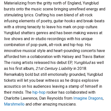
Materializing from the gritty north of England, Yungblud
bursts onto the music scene bringing unrefined energy and
stimulating lyrics. Crafting his own blend of alt-rock
infusing elements of poetry, guitar-hooks and break-beats
with a strong tenacity to leave his mark on pop-culture.
Yungblud shatters genres and has been making waves at
live shows and in-studio recordings with his unique
combination of pop-punk, alt-rock and hip-hop. His
innovative musical style and heart-pounding concerts have
afforded him a collaboration with Halsey and Travis Barker.
The rising artists released his debut EP,
Yungblud
as well
as his first album,
21st Century Liability
in 2018.
Remarkably bold but still emotionally grounded, Yungblud
tickets will let you bear witness as he drops explosive
acoustics on his audiences leaving a stamp of himself in
their minds. The
hip-hop
rocker has collaborated with
Charlotte Lawrence, Dan Reynolds from
Imagine Dragons
,
Marshmello
and other amazing musicians.