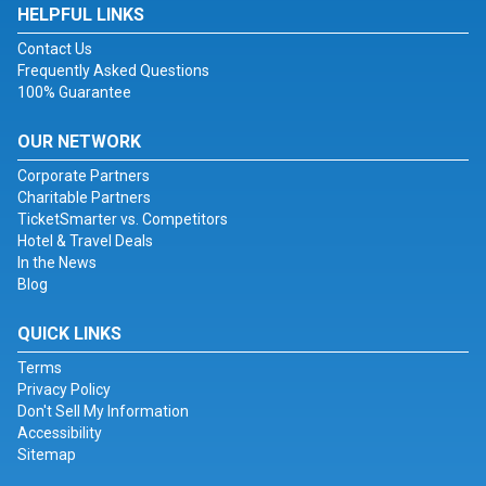
HELPFUL LINKS
Contact Us
Frequently Asked Questions
100% Guarantee
OUR NETWORK
Corporate Partners
Charitable Partners
TicketSmarter vs. Competitors
Hotel & Travel Deals
In the News
Blog
QUICK LINKS
Terms
Privacy Policy
Don't Sell My Information
Accessibility
Sitemap