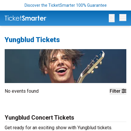
Discover the TicketSmarter 100% Guarantee
Op
Yungblud Tickets
No events found
Filter
Yungblud Concert Tickets
Get ready for an exciting show with Yungblud tickets.