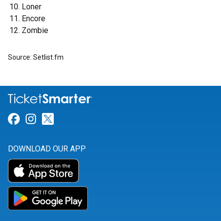
Loner
Encore
Zombie
Source: Setlist.fm
Link for Facebook
Link for Instagram
Link for Twitter
DOWNLOAD OUR APP