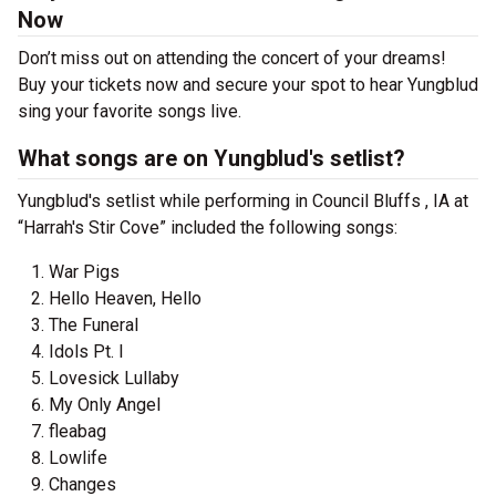
Now
Don’t miss out on attending the concert of your dreams!
Buy your tickets now and secure your spot to hear Yungblud
sing your favorite songs live.
What songs are on Yungblud's setlist?
Yungblud's setlist while performing in Council Bluffs , IA at
“Harrah's Stir Cove” included the following songs:
War Pigs
Hello Heaven, Hello
The Funeral
Idols Pt. I
Lovesick Lullaby
My Only Angel
fleabag
Lowlife
Changes