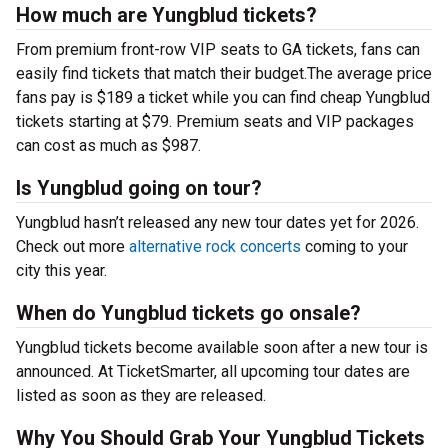
How much are Yungblud tickets?
From premium front-row VIP seats to GA tickets, fans can
easily find tickets that match their budget.The average price
fans pay is $189 a ticket while you can find cheap Yungblud
tickets starting at $79. Premium seats and VIP packages
can cost as much as $987.
Is Yungblud going on tour?
Yungblud hasn’t released any new tour dates yet for 2026.
Check out more
alternative rock concerts
coming to your
city this year.
When do Yungblud tickets go onsale?
Yungblud tickets become available soon after a new tour is
announced. At TicketSmarter, all upcoming tour dates are
listed as soon as they are released.
Why You Should Grab Your Yungblud Tickets