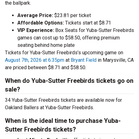
the ballpark.
Average Price:
$23.81 per ticket
Affordable Options:
Tickets start at $8.71
VIP Experience:
Box Seats for Yuba-Sutter Freebirds
games can cost up to $58.50, offering premium
seating behind home plate
Tickets for Yuba-Sutter Freebirds’s upcoming game on
August 7th, 2026 at 6:35pm
at
Bryant Field
in Marysville, CA
are priced between $8.71 and $58.50.
When do Yuba-Sutter Freebirds tickets go on
sale?
34 Yuba-Sutter Freebirds tickets are available now for
Oakland Ballers at Yuba-Sutter Freebirds.
When is the ideal time to purchase Yuba-
Sutter Freebirds tickets?