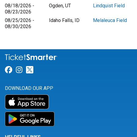
08/18/2026 -
Ogden, UT
Lindquist Field
08/23/2026
08/25/2026 -
Idaho Falls, ID
Melaleuca Field
08/30/2026
Link for Facebook
Link for Instagram
Link for Twitter
DOWNLOAD OUR APP