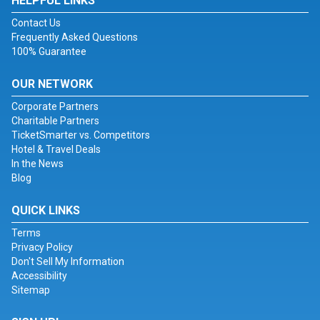
HELPFUL LINKS
Contact Us
Frequently Asked Questions
100% Guarantee
OUR NETWORK
Corporate Partners
Charitable Partners
TicketSmarter vs. Competitors
Hotel & Travel Deals
In the News
Blog
QUICK LINKS
Terms
Privacy Policy
Don't Sell My Information
Accessibility
Sitemap