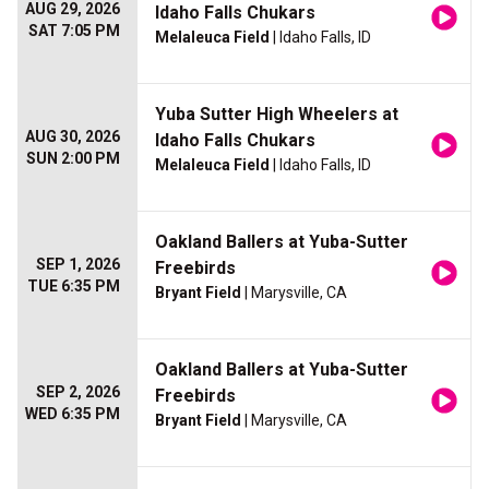
AUG 29, 2026
Idaho Falls Chukars
SAT 7:05 PM
Melaleuca Field
| Idaho Falls, ID
Yuba Sutter High Wheelers at
AUG 30, 2026
Idaho Falls Chukars
SUN 2:00 PM
Melaleuca Field
| Idaho Falls, ID
Oakland Ballers at Yuba-Sutter
SEP 1, 2026
Freebirds
TUE 6:35 PM
Bryant Field
| Marysville, CA
Oakland Ballers at Yuba-Sutter
SEP 2, 2026
Freebirds
WED 6:35 PM
Bryant Field
| Marysville, CA