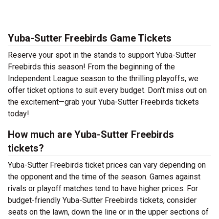
Yuba-Sutter Freebirds Game Tickets
Reserve your spot in the stands to support Yuba-Sutter
Freebirds this season! From the beginning of the
Independent League season to the thrilling playoffs, we
offer ticket options to suit every budget. Don’t miss out on
the excitement—grab your Yuba-Sutter Freebirds tickets
today!
How much are Yuba-Sutter Freebirds
tickets?
Yuba-Sutter Freebirds ticket prices can vary depending on
the opponent and the time of the season. Games against
rivals or playoff matches tend to have higher prices. For
budget-friendly Yuba-Sutter Freebirds tickets, consider
seats on the lawn, down the line or in the upper sections of