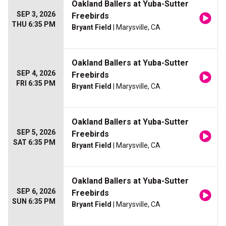
Oakland Ballers at Yuba-Sutter
SEP 3, 2026
Freebirds
THU 6:35 PM
Bryant Field
| Marysville, CA
Oakland Ballers at Yuba-Sutter
SEP 4, 2026
Freebirds
FRI 6:35 PM
Bryant Field
| Marysville, CA
Oakland Ballers at Yuba-Sutter
SEP 5, 2026
Freebirds
SAT 6:35 PM
Bryant Field
| Marysville, CA
Oakland Ballers at Yuba-Sutter
SEP 6, 2026
Freebirds
SUN 6:35 PM
Bryant Field
| Marysville, CA