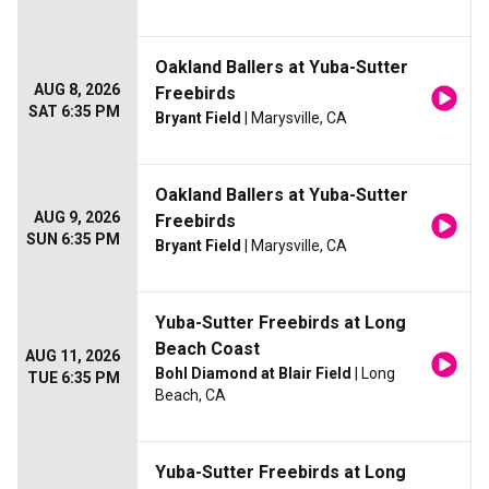
Oakland Ballers at Yuba-Sutter
AUG 8, 2026
Freebirds
SAT 6:35 PM
Bryant Field
| Marysville, CA
Oakland Ballers at Yuba-Sutter
AUG 9, 2026
Freebirds
SUN 6:35 PM
Bryant Field
| Marysville, CA
Yuba-Sutter Freebirds at Long
Beach Coast
AUG 11, 2026
Bohl Diamond at Blair Field
| Long
TUE 6:35 PM
Beach, CA
Yuba-Sutter Freebirds at Long