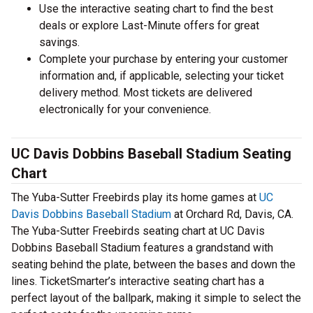
Use the interactive seating chart to find the best
deals or explore Last-Minute offers for great
savings.
Complete your purchase by entering your customer
information and, if applicable, selecting your ticket
delivery method. Most tickets are delivered
electronically for your convenience.
UC Davis Dobbins Baseball Stadium Seating
Chart
The Yuba-Sutter Freebirds play its home games at
UC
Davis Dobbins Baseball Stadium
at Orchard Rd, Davis, CA.
The Yuba-Sutter Freebirds seating chart at UC Davis
Dobbins Baseball Stadium features a grandstand with
seating behind the plate, between the bases and down the
lines. TicketSmarter’s interactive seating chart has a
perfect layout of the ballpark, making it simple to select the