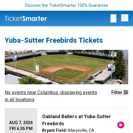
Discover the TicketSmarter 100% Guarantee
Op
Yuba-Sutter Freebirds Tickets
No events near
Columbus
, displaying events
Filter
in all locations
Oakland Ballers at Yuba-Sutter
AUG 7, 2026
Freebirds
FRI 6:35 PM
Bryant Field
| Marysville, CA