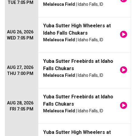
TUE 7:05 PM
Melaleuca Field
| Idaho Falls, ID
Yuba Sutter High Wheelers at
AUG 26, 2026
Idaho Falls Chukars
WED 7:05 PM
Melaleuca Field
| Idaho Falls, ID
Yuba Sutter Freebirds at Idaho
AUG 27, 2026
Falls Chukars
THU 7:00 PM
Melaleuca Field
| Idaho Falls, ID
Yuba Sutter Freebirds at Idaho
AUG 28, 2026
Falls Chukars
FRI 7:05 PM
Melaleuca Field
| Idaho Falls, ID
Yuba Sutter High Wheelers at