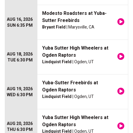
Modesto Roadsters at Yuba-
AUG 16, 2026
Sutter Freebirds
SUN 6:35 PM
Bryant Field
| Marysville, CA
Yuba Sutter High Wheelers at
AUG 18, 2026
Ogden Raptors
TUE 6:30 PM
Lindquist Field
| Ogden, UT
Yuba-Sutter Freebirds at
AUG 19, 2026
Ogden Raptors
WED 6:30 PM
Lindquist Field
| Ogden, UT
Yuba Sutter High Wheelers at
AUG 20, 2026
Ogden Raptors
THU 6:30 PM
Lindquist Field
| Ogden, UT