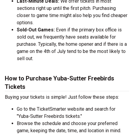
Last-Minute Deals:
We offer tickets in most
sections right up until the first pitch. Purchasing
closer to game time might also help you find cheaper
options.
Sold-Out Games:
Even if the primary box office is
sold out, we frequently have seats available for
purchase. Typically, the home opener and if there is a
game on the 4th of July tend to be the most likely to
sell out.
How to Purchase Yuba-Sutter Freebirds
Tickets
Buying your tickets is simple! Just follow these steps:
Go to the TicketSmarter website and search for
"Yuba-Sutter Freebirds tickets."
Browse the schedule and choose your preferred
game, keeping the date, time, and location in mind.