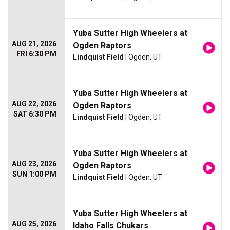
Yuba Sutter High Wheelers at
AUG 21, 2026
Ogden Raptors
FRI 6:30 PM
Lindquist Field
| Ogden, UT
Yuba Sutter High Wheelers at
AUG 22, 2026
Ogden Raptors
SAT 6:30 PM
Lindquist Field
| Ogden, UT
Yuba Sutter High Wheelers at
AUG 23, 2026
Ogden Raptors
SUN 1:00 PM
Lindquist Field
| Ogden, UT
Yuba Sutter High Wheelers at
AUG 25, 2026
Idaho Falls Chukars