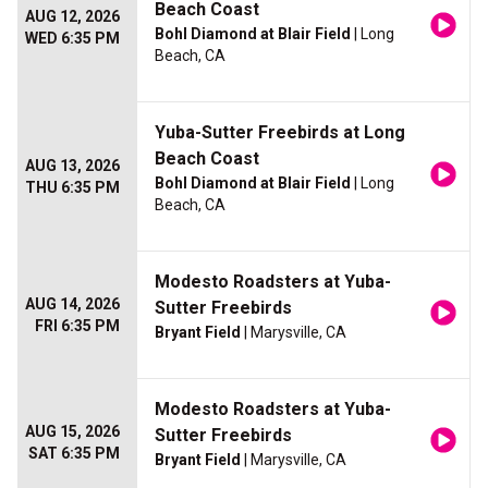
Beach Coast
AUG 12, 2026
Bohl Diamond at Blair Field
| Long
WED 6:35 PM
Beach, CA
Yuba-Sutter Freebirds at Long
Beach Coast
AUG 13, 2026
Bohl Diamond at Blair Field
| Long
THU 6:35 PM
Beach, CA
Modesto Roadsters at Yuba-
AUG 14, 2026
Sutter Freebirds
FRI 6:35 PM
Bryant Field
| Marysville, CA
Modesto Roadsters at Yuba-
AUG 15, 2026
Sutter Freebirds
SAT 6:35 PM
Bryant Field
| Marysville, CA