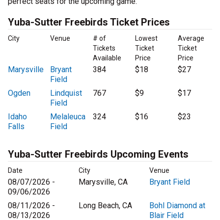
perfect seats for the upcoming game.
Yuba-Sutter Freebirds Ticket Prices
City
Venue
# of
Lowest
Average
Tickets
Ticket
Ticket
Available
Price
Price
Marysville
Bryant
384
$18
$27
Field
Ogden
Lindquist
767
$9
$17
Field
Idaho
Melaleuca
324
$16
$23
Falls
Field
Yuba-Sutter Freebirds Upcoming Events
Date
City
Venue
08/07/2026 -
Marysville, CA
Bryant Field
09/06/2026
08/11/2026 -
Long Beach, CA
Bohl Diamond at
08/13/2026
Blair Field