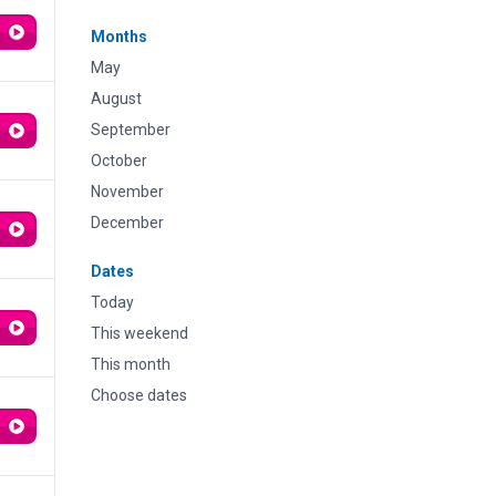
Months
May
August
September
October
November
December
Dates
Today
This weekend
This month
Choose dates