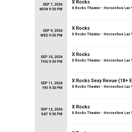
X Rocks
SEP 7, 2026
X Rocks Theater - Horseshoe Las
MON 9:30 PM
X Rocks
SEP 9, 2026
X Rocks Theater - Horseshoe Las
WED 9:30 PM
X Rocks
SEP 10, 2026
X Rocks Theater - Horseshoe Las
THU 9:30 PM
X Rocks Sexy Revue (18+ E
SEP 11, 2026
X Rocks Theater - Horseshoe Las
FRI 9:30 PM
X Rocks
SEP 12, 2026
X Rocks Theater - Horseshoe Las
SAT 9:30 PM