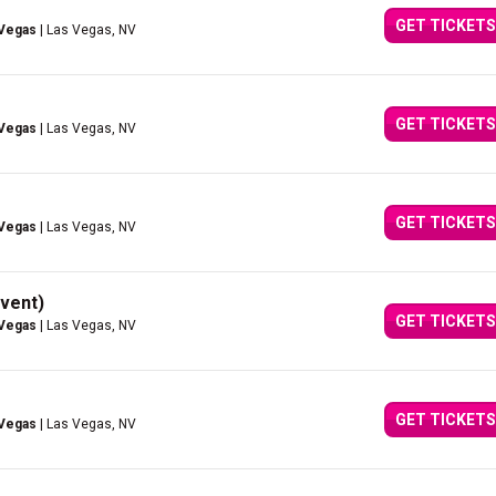
GET TICKETS
 Vegas
| Las Vegas, NV
GET TICKETS
 Vegas
| Las Vegas, NV
GET TICKETS
 Vegas
| Las Vegas, NV
vent)
GET TICKETS
 Vegas
| Las Vegas, NV
GET TICKETS
 Vegas
| Las Vegas, NV