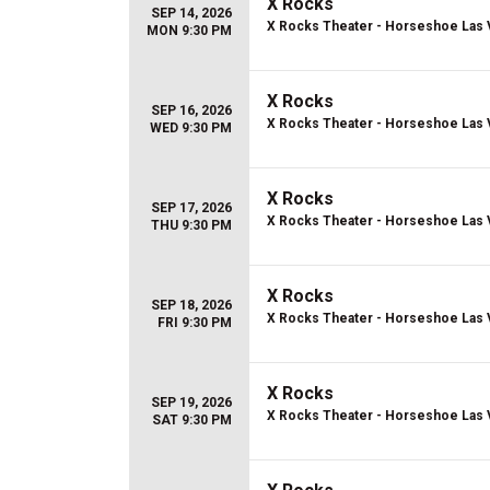
X Rocks
SEP 14, 2026
X Rocks Theater - Horseshoe Las
MON 9:30 PM
X Rocks
SEP 16, 2026
X Rocks Theater - Horseshoe Las
WED 9:30 PM
X Rocks
SEP 17, 2026
X Rocks Theater - Horseshoe Las
THU 9:30 PM
X Rocks
SEP 18, 2026
X Rocks Theater - Horseshoe Las
FRI 9:30 PM
X Rocks
SEP 19, 2026
X Rocks Theater - Horseshoe Las
SAT 9:30 PM