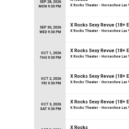
SEP 28, 2026
X Rocks Theater - Horseshoe Las
MON 9:30 PM
X Rocks Sexy Revue (18+ E
SEP 30, 2026
X Rocks Theater - Horseshoe Las
WED 9:30 PM
X Rocks Sexy Revue (18+ E
OCT 1, 2026
X Rocks Theater - Horseshoe Las
THU 9:30 PM
X Rocks Sexy Revue (18+ E
OCT 2, 2026
X Rocks Theater - Horseshoe Las
FRI 9:30 PM
X Rocks Sexy Revue (18+ E
OCT 3, 2026
X Rocks Theater - Horseshoe Las
SAT 9:30 PM
X Rocks