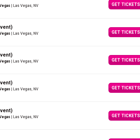
GET TICKETS
 Vegas
| Las Vegas, NV
vent)
GET TICKETS
 Vegas
| Las Vegas, NV
vent)
GET TICKETS
 Vegas
| Las Vegas, NV
vent)
GET TICKETS
 Vegas
| Las Vegas, NV
vent)
GET TICKETS
 Vegas
| Las Vegas, NV