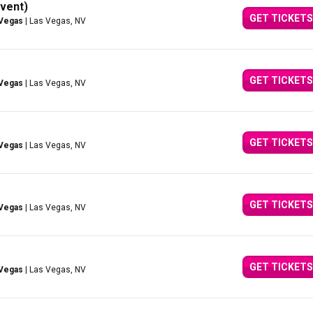
vent)
GET TICKETS
 Vegas
| Las Vegas, NV
GET TICKETS
 Vegas
| Las Vegas, NV
GET TICKETS
 Vegas
| Las Vegas, NV
GET TICKETS
 Vegas
| Las Vegas, NV
GET TICKETS
 Vegas
| Las Vegas, NV