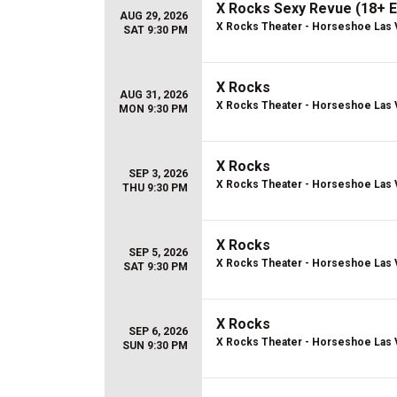
X Rocks Sexy Revue (18+ E
AUG 29, 2026
X Rocks Theater - Horseshoe Las
SAT 9:30 PM
X Rocks
AUG 31, 2026
X Rocks Theater - Horseshoe Las
MON 9:30 PM
X Rocks
SEP 3, 2026
X Rocks Theater - Horseshoe Las
THU 9:30 PM
X Rocks
SEP 5, 2026
X Rocks Theater - Horseshoe Las
SAT 9:30 PM
X Rocks
SEP 6, 2026
X Rocks Theater - Horseshoe Las
SUN 9:30 PM