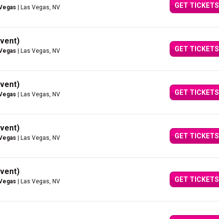
GET TICKETS
 Vegas
| Las Vegas, NV
vent)
GET TICKETS
 Vegas
| Las Vegas, NV
vent)
GET TICKETS
 Vegas
| Las Vegas, NV
vent)
GET TICKETS
 Vegas
| Las Vegas, NV
vent)
GET TICKETS
 Vegas
| Las Vegas, NV