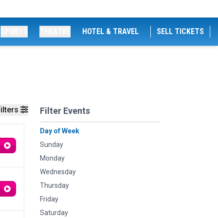
SPORTS
THEATRE
HOTEL & TRAVEL
SELL TICKETS
ilters
Filter Events
Day of Week
Sunday
Monday
Wednesday
Thursday
Friday
Saturday