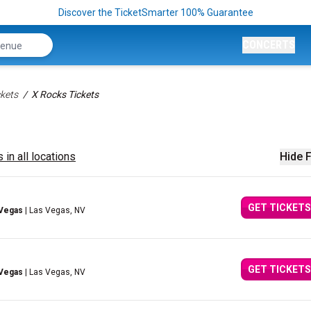
Discover the TicketSmarter 100% Guarantee
CONCERTS
kets
X Rocks Tickets
 in all locations
Hide F
GET TICKETS
 Vegas
| Las Vegas, NV
GET TICKETS
 Vegas
| Las Vegas, NV