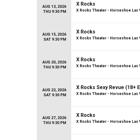
X Rocks
AUG 13, 2026
X Rocks Theater - Horseshoe Las
THU 9:30 PM
X Rocks
AUG 15, 2026
X Rocks Theater - Horseshoe Las
SAT 9:30 PM
X Rocks
AUG 20, 2026
X Rocks Theater - Horseshoe Las
THU 9:30 PM
X Rocks Sexy Revue (18+ E
AUG 22, 2026
X Rocks Theater - Horseshoe Las
SAT 9:30 PM
X Rocks
AUG 27, 2026
X Rocks Theater - Horseshoe Las
THU 9:30 PM