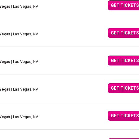
GET TICKETS
 Vegas
| Las Vegas, NV
GET TICKETS
 Vegas
| Las Vegas, NV
GET TICKETS
 Vegas
| Las Vegas, NV
GET TICKETS
 Vegas
| Las Vegas, NV
GET TICKETS
 Vegas
| Las Vegas, NV