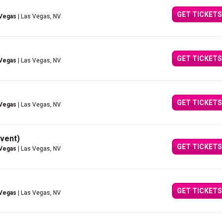
GET TICKETS
 Vegas
| Las Vegas, NV
GET TICKETS
 Vegas
| Las Vegas, NV
GET TICKETS
 Vegas
| Las Vegas, NV
vent)
GET TICKETS
 Vegas
| Las Vegas, NV
GET TICKETS
 Vegas
| Las Vegas, NV