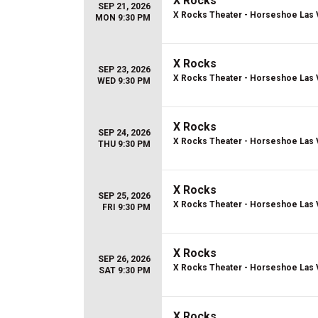
X Rocks
SEP 21, 2026
X Rocks Theater - Horseshoe Las
MON 9:30 PM
X Rocks
SEP 23, 2026
X Rocks Theater - Horseshoe Las
WED 9:30 PM
X Rocks
SEP 24, 2026
X Rocks Theater - Horseshoe Las
THU 9:30 PM
X Rocks
SEP 25, 2026
X Rocks Theater - Horseshoe Las
FRI 9:30 PM
X Rocks
SEP 26, 2026
X Rocks Theater - Horseshoe Las
SAT 9:30 PM
X Rocks