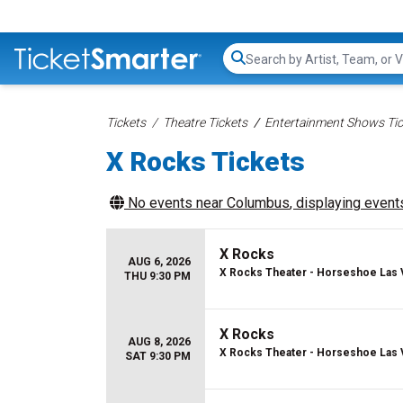
Search...
Tickets
Theatre Tickets
Entertainment Shows Tic
X Rocks Tickets
No events near
Columbus
, displaying events
X Rocks
AUG 6, 2026
X Rocks Theater - Horseshoe Las
THU 9:30 PM
X Rocks
AUG 8, 2026
X Rocks Theater - Horseshoe Las
SAT 9:30 PM