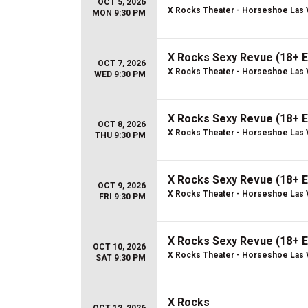
OCT 5, 2026
X Rocks Theater - Horseshoe Las
MON 9:30 PM
X Rocks Sexy Revue (18+ E
OCT 7, 2026
X Rocks Theater - Horseshoe Las
WED 9:30 PM
X Rocks Sexy Revue (18+ E
OCT 8, 2026
X Rocks Theater - Horseshoe Las
THU 9:30 PM
X Rocks Sexy Revue (18+ E
OCT 9, 2026
X Rocks Theater - Horseshoe Las
FRI 9:30 PM
X Rocks Sexy Revue (18+ E
OCT 10, 2026
X Rocks Theater - Horseshoe Las
SAT 9:30 PM
X Rocks