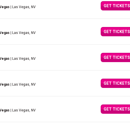
GET TICKETS
 Vegas
| Las Vegas, NV
GET TICKETS
 Vegas
| Las Vegas, NV
GET TICKETS
 Vegas
| Las Vegas, NV
GET TICKETS
 Vegas
| Las Vegas, NV
GET TICKETS
 Vegas
| Las Vegas, NV