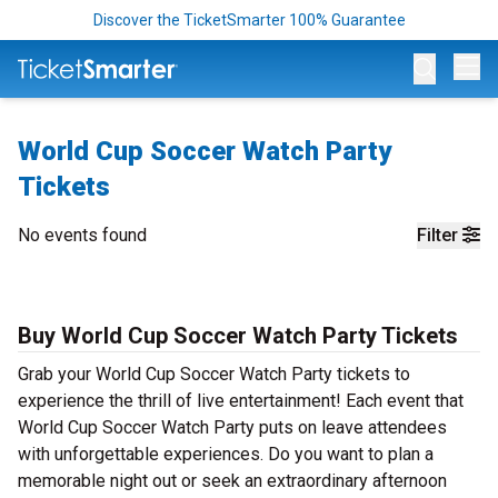
Discover the TicketSmarter 100% Guarantee
Op
World Cup Soccer Watch Party
Tickets
No events found
Filter
Buy World Cup Soccer Watch Party Tickets
Grab your World Cup Soccer Watch Party tickets to
experience the thrill of live entertainment! Each event that
World Cup Soccer Watch Party puts on leave attendees
with unforgettable experiences. Do you want to plan a
memorable night out or seek an extraordinary afternoon