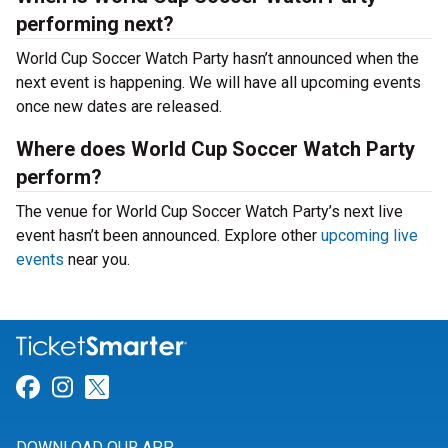
performing next?
World Cup Soccer Watch Party hasn’t announced when the
next event is happening. We will have all upcoming events
once new dates are released.
Where does World Cup Soccer Watch Party
perform?
The venue for World Cup Soccer Watch Party’s next live
event hasn’t been announced. Explore other
upcoming live
events
near you.
Link for Facebook
Link for Instagram
Link for Twitter
DOWNLOAD OUR APP