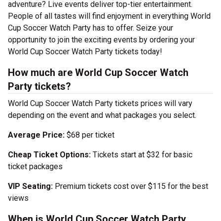
adventure? Live events deliver top-tier entertainment.
People of all tastes will find enjoyment in everything World
Cup Soccer Watch Party has to offer. Seize your
opportunity to join the exciting events by ordering your
World Cup Soccer Watch Party tickets today!
How much are World Cup Soccer Watch
Party tickets?
World Cup Soccer Watch Party tickets prices will vary
depending on the event and what packages you select.
Average Price:
$68 per ticket
Cheap Ticket Options:
Tickets start at $32 for basic
ticket packages
VIP Seating:
Premium tickets cost over $115 for the best
views
When is World Cup Soccer Watch Party