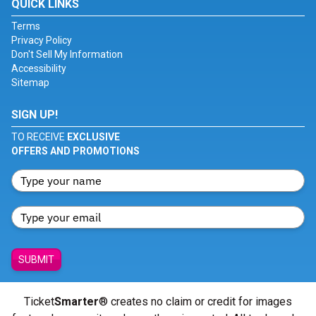
QUICK LINKS
Terms
Privacy Policy
Don't Sell My Information
Accessibility
Sitemap
SIGN UP!
TO RECEIVE
EXCLUSIVE
OFFERS AND PROMOTIONS
SUBMIT
Ticket
Smarter
® creates no claim or credit for images