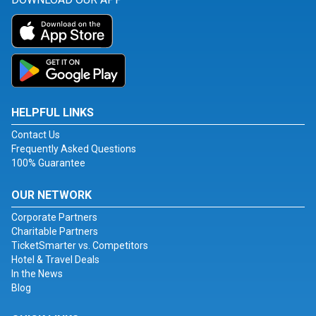
HELPFUL LINKS
Contact Us
Frequently Asked Questions
100% Guarantee
OUR NETWORK
Corporate Partners
Charitable Partners
TicketSmarter vs. Competitors
Hotel & Travel Deals
In the News
Blog