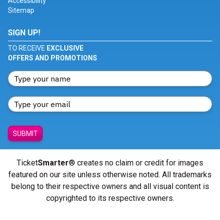
Accessibility
Sitemap
SIGN UP!
TO RECEIVE
EXCLUSIVE
OFFERS AND PROMOTIONS
SUBMIT
Ticket
Smarter
® creates no claim or credit for images
featured on our site unless otherwise noted. All trademarks
belong to their respective owners and all visual content is
copyrighted to its respective owners.
© Copyright 2026 - ticketsmarter.com - All Rights reserved.