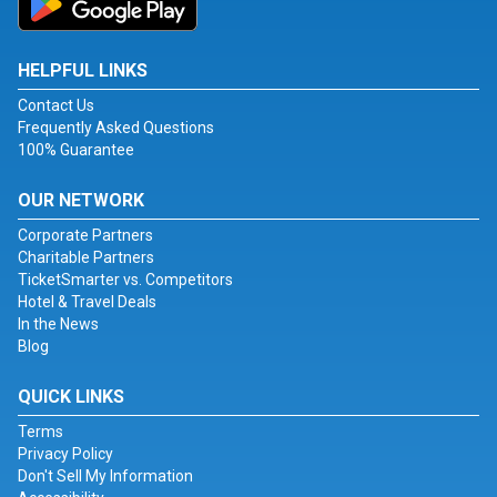
HELPFUL LINKS
Contact Us
Frequently Asked Questions
100% Guarantee
OUR NETWORK
Corporate Partners
Charitable Partners
TicketSmarter vs. Competitors
Hotel & Travel Deals
In the News
Blog
QUICK LINKS
Terms
Privacy Policy
Don't Sell My Information