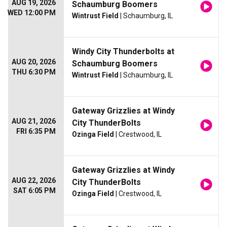
AUG 19, 2026
Schaumburg Boomers
WED 12:00 PM
Wintrust Field
| Schaumburg, IL
Windy City Thunderbolts at
AUG 20, 2026
Schaumburg Boomers
THU 6:30 PM
Wintrust Field
| Schaumburg, IL
Gateway Grizzlies at Windy
AUG 21, 2026
City ThunderBolts
FRI 6:35 PM
Ozinga Field
| Crestwood, IL
Gateway Grizzlies at Windy
AUG 22, 2026
City ThunderBolts
SAT 6:05 PM
Ozinga Field
| Crestwood, IL