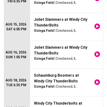
FRI 6:35 PM
Ozinga Field
| Crestwood, IL
Joliet Slammers at Windy City
AUG 15, 2026
ThunderBolts
SAT 6:05 PM
Ozinga Field
| Crestwood, IL
Joliet Slammers at Windy City
AUG 16, 2026
ThunderBolts
SUN 1:05 PM
Ozinga Field
| Crestwood, IL
Schaumburg Boomers at
AUG 18, 2026
Windy City ThunderBolts
TUE 6:35 PM
Ozinga Field
| Crestwood, IL
Windy City Thunderbolts at