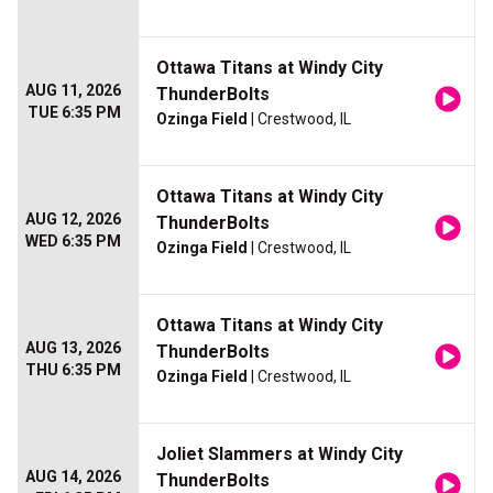
Ottawa Titans at Windy City
AUG 11, 2026
ThunderBolts
TUE 6:35 PM
Ozinga Field
| Crestwood, IL
Ottawa Titans at Windy City
AUG 12, 2026
ThunderBolts
WED 6:35 PM
Ozinga Field
| Crestwood, IL
Ottawa Titans at Windy City
AUG 13, 2026
ThunderBolts
THU 6:35 PM
Ozinga Field
| Crestwood, IL
Joliet Slammers at Windy City
AUG 14, 2026
ThunderBolts