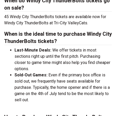
When do Windy City ThunderBolts tickets go
on sale?
45 Windy City ThunderBolts tickets are available now for
Windy City ThunderBolts at Tri-City ValleyCats.
When is the ideal time to purchase Windy City
ThunderBolts tickets?
Last-Minute Deals:
We offer tickets in most
sections right up until the first pitch. Purchasing
closer to game time might also help you find cheaper
options.
Sold-Out Games:
Even if the primary box office is
sold out, we frequently have seats available for
purchase. Typically, the home opener and if there is a
game on the 4th of July tend to be the most likely to
sell out.