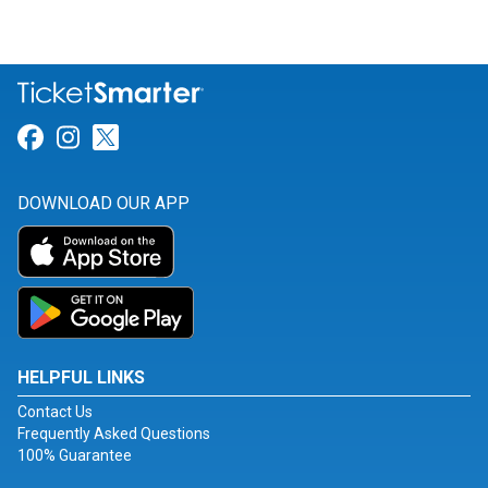
Link for Facebook
Link for Instagram
Link for Twitter
DOWNLOAD OUR APP
HELPFUL LINKS
Contact Us
Frequently Asked Questions
100% Guarantee