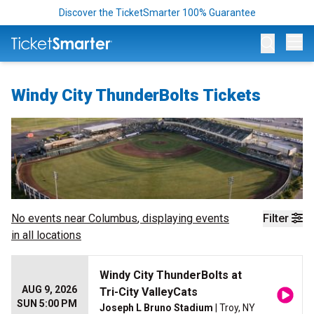
Discover the TicketSmarter 100% Guarantee
Op
Windy City ThunderBolts Tickets
No events near
Columbus
, displaying events
Filter
in all locations
Windy City ThunderBolts at
AUG 9, 2026
Tri-City ValleyCats
SUN 5:00 PM
Joseph L Bruno Stadium
| Troy, NY