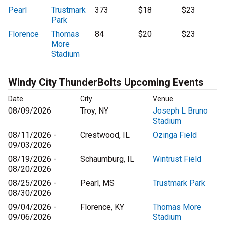
Pearl
Trustmark
373
$18
$23
Park
Florence
Thomas
84
$20
$23
More
Stadium
Windy City ThunderBolts Upcoming Events
Date
City
Venue
08/09/2026
Troy, NY
Joseph L Bruno
Stadium
08/11/2026 -
Crestwood, IL
Ozinga Field
09/03/2026
08/19/2026 -
Schaumburg, IL
Wintrust Field
08/20/2026
08/25/2026 -
Pearl, MS
Trustmark Park
08/30/2026
09/04/2026 -
Florence, KY
Thomas More
09/06/2026
Stadium