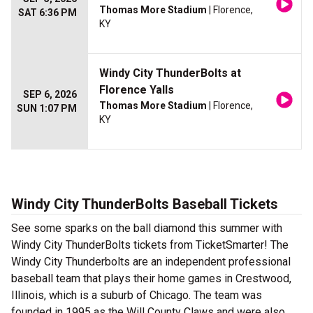
Thomas More Stadium
| Florence,
SAT 6:36 PM
KY
Windy City ThunderBolts at
Florence Yalls
SEP 6, 2026
Thomas More Stadium
| Florence,
SUN 1:07 PM
KY
Windy City ThunderBolts Baseball Tickets
See some sparks on the ball diamond this summer with
Windy City ThunderBolts tickets from TicketSmarter! The
Windy City Thunderbolts are an independent professional
baseball team that plays their home games in Crestwood,
Illinois, which is a suburb of Chicago. The team was
founded in 1995 as the Will County Claws and were also