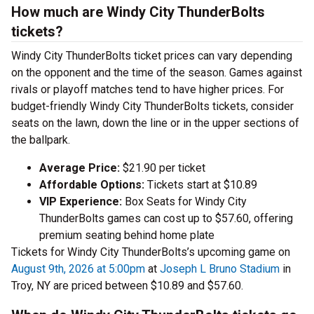
How much are Windy City ThunderBolts
tickets?
Windy City ThunderBolts ticket prices can vary depending
on the opponent and the time of the season. Games against
rivals or playoff matches tend to have higher prices. For
budget-friendly Windy City ThunderBolts tickets, consider
seats on the lawn, down the line or in the upper sections of
the ballpark.
Average Price:
$21.90 per ticket
Affordable Options:
Tickets start at $10.89
VIP Experience:
Box Seats for Windy City
ThunderBolts games can cost up to $57.60, offering
premium seating behind home plate
Tickets for Windy City ThunderBolts’s upcoming game on
August 9th, 2026 at 5:00pm
at
Joseph L Bruno Stadium
in
Troy, NY are priced between $10.89 and $57.60.