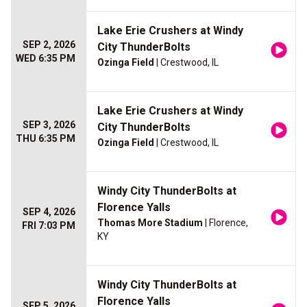
Lake Erie Crushers at Windy
SEP 2, 2026
City ThunderBolts
WED 6:35 PM
Ozinga Field
| Crestwood, IL
Lake Erie Crushers at Windy
SEP 3, 2026
City ThunderBolts
THU 6:35 PM
Ozinga Field
| Crestwood, IL
Windy City ThunderBolts at
Florence Yalls
SEP 4, 2026
Thomas More Stadium
| Florence,
FRI 7:03 PM
KY
Windy City ThunderBolts at
Florence Yalls
SEP 5, 2026