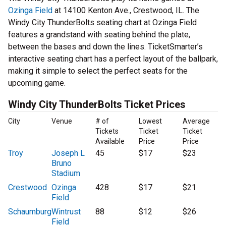
Ozinga Field
at 14100 Kenton Ave., Crestwood, IL. The
Windy City ThunderBolts seating chart at Ozinga Field
features a grandstand with seating behind the plate,
between the bases and down the lines. TicketSmarter’s
interactive seating chart has a perfect layout of the ballpark,
making it simple to select the perfect seats for the
upcoming game.
Windy City ThunderBolts Ticket Prices
City
Venue
# of
Lowest
Average
Tickets
Ticket
Ticket
Available
Price
Price
Troy
Joseph L
45
$17
$23
Bruno
Stadium
Crestwood
Ozinga
428
$17
$21
Field
Schaumburg
Wintrust
88
$12
$26
Field