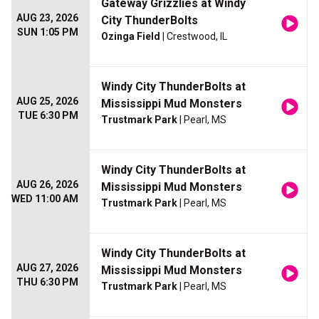
Gateway Grizzlies at Windy
AUG 23, 2026
City ThunderBolts
SUN 1:05 PM
Ozinga Field
| Crestwood, IL
Windy City ThunderBolts at
AUG 25, 2026
Mississippi Mud Monsters
TUE 6:30 PM
Trustmark Park
| Pearl, MS
Windy City ThunderBolts at
AUG 26, 2026
Mississippi Mud Monsters
WED 11:00 AM
Trustmark Park
| Pearl, MS
Windy City ThunderBolts at
AUG 27, 2026
Mississippi Mud Monsters
THU 6:30 PM
Trustmark Park
| Pearl, MS