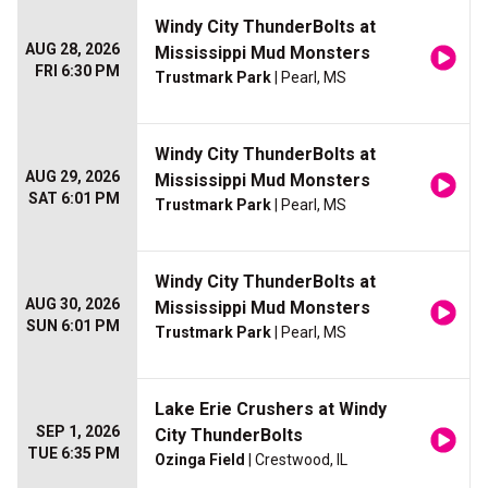
Windy City ThunderBolts at
AUG 28, 2026
Mississippi Mud Monsters
FRI 6:30 PM
Trustmark Park
| Pearl, MS
Windy City ThunderBolts at
AUG 29, 2026
Mississippi Mud Monsters
SAT 6:01 PM
Trustmark Park
| Pearl, MS
Windy City ThunderBolts at
AUG 30, 2026
Mississippi Mud Monsters
SUN 6:01 PM
Trustmark Park
| Pearl, MS
Lake Erie Crushers at Windy
SEP 1, 2026
City ThunderBolts
TUE 6:35 PM
Ozinga Field
| Crestwood, IL