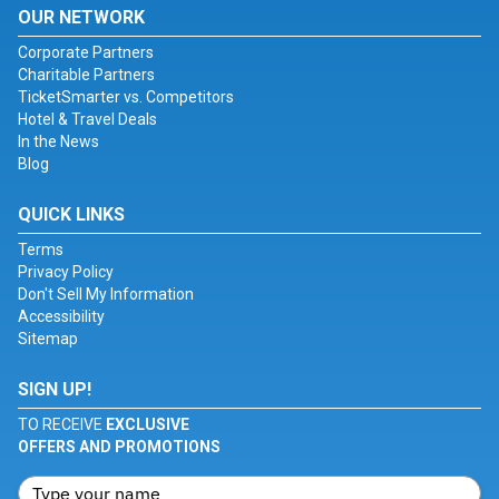
OUR NETWORK
Corporate Partners
Charitable Partners
TicketSmarter vs. Competitors
Hotel & Travel Deals
In the News
Blog
QUICK LINKS
Terms
Privacy Policy
Don't Sell My Information
Accessibility
Sitemap
SIGN UP!
TO RECEIVE
EXCLUSIVE
OFFERS AND PROMOTIONS