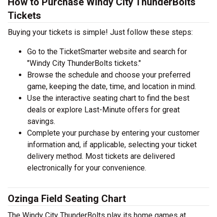
How to Purchase Windy City ThunderBolts
Tickets
Buying your tickets is simple! Just follow these steps:
Go to the TicketSmarter website and search for
"Windy City ThunderBolts tickets."
Browse the schedule and choose your preferred
game, keeping the date, time, and location in mind.
Use the interactive seating chart to find the best
deals or explore Last-Minute offers for great
savings.
Complete your purchase by entering your customer
information and, if applicable, selecting your ticket
delivery method. Most tickets are delivered
electronically for your convenience.
Ozinga Field Seating Chart
The Windy City ThunderBolts play its home games at