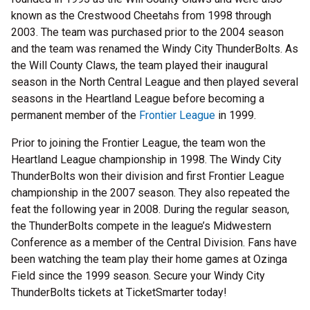
known as the Crestwood Cheetahs from 1998 through
2003. The team was purchased prior to the 2004 season
and the team was renamed the Windy City ThunderBolts. As
the Will County Claws, the team played their inaugural
season in the North Central League and then played several
seasons in the Heartland League before becoming a
permanent member of the
Frontier League
in 1999.
Prior to joining the Frontier League, the team won the
Heartland League championship in 1998. The Windy City
ThunderBolts won their division and first Frontier League
championship in the 2007 season. They also repeated the
feat the following year in 2008. During the regular season,
the ThunderBolts compete in the league’s Midwestern
Conference as a member of the Central Division. Fans have
been watching the team play their home games at Ozinga
Field since the 1999 season. Secure your Windy City
ThunderBolts tickets at TicketSmarter today!