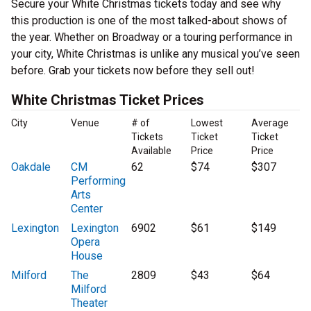
Secure your White Christmas tickets today and see why
this production is one of the most talked-about shows of
the year. Whether on Broadway or a touring performance in
your city, White Christmas is unlike any musical you’ve seen
before. Grab your tickets now before they sell out!
White Christmas Ticket Prices
City
Venue
# of
Lowest
Average
Tickets
Ticket
Ticket
Available
Price
Price
Oakdale
CM
62
$74
$307
Performing
Arts
Center
Lexington
Lexington
6902
$61
$149
Opera
House
Milford
The
2809
$43
$64
Milford
Theater