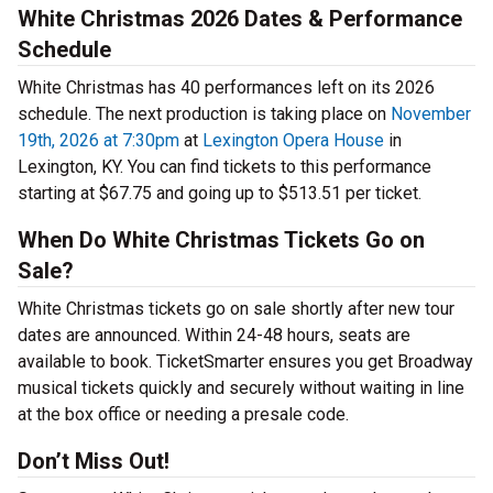
White Christmas 2026 Dates & Performance
Schedule
White Christmas has 40 performances left on its 2026
schedule. The next production is taking place on
November
19th, 2026 at 7:30pm
at
Lexington Opera House
in
Lexington, KY. You can find tickets to this performance
starting at $67.75 and going up to $513.51 per ticket.
When Do White Christmas Tickets Go on
Sale?
White Christmas tickets go on sale shortly after new tour
dates are announced. Within 24-48 hours, seats are
available to book. TicketSmarter ensures you get Broadway
musical tickets quickly and securely without waiting in line
at the box office or needing a presale code.
Don’t Miss Out!