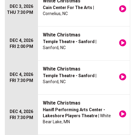
White Christmas
DEC 3, 2026
Cain Center For The Arts
|
THU 7:30 PM
Cornelius, NC
White Christmas
DEC 4, 2026
Temple Theatre - Sanford
|
FRI 2:00 PM
Sanford, NC
White Christmas
DEC 4, 2026
Temple Theatre - Sanford
|
FRI 7:30 PM
Sanford, NC
White Christmas
Hanifl Performing Arts Center -
DEC 4, 2026
Lakeshore Players Theatre
| White
FRI 7:30 PM
Bear Lake, MN