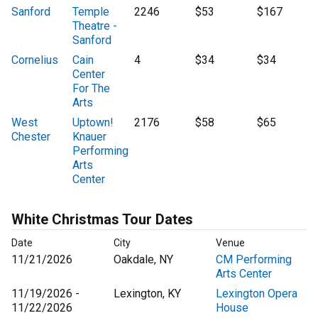
Sanford
Temple
2246
$53
$167
Theatre -
Sanford
Cornelius
Cain
4
$34
$34
Center
For The
Arts
West
Uptown!
2176
$58
$65
Chester
Knauer
Performing
Arts
Center
White Christmas Tour Dates
Date
City
Venue
11/21/2026
Oakdale, NY
CM Performing
Arts Center
11/19/2026 -
Lexington, KY
Lexington Opera
11/22/2026
House