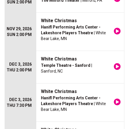
The Milford Theater
| Milford, PA
SUN 2:00 PM
White Christmas
Hanifl Performing Arts Center -
NOV 29, 2026
Lakeshore Players Theatre
| White
SUN 2:00 PM
Bear Lake, MN
White Christmas
DEC 3, 2026
Temple Theatre - Sanford
|
THU 2:00 PM
Sanford, NC
White Christmas
Hanifl Performing Arts Center -
DEC 3, 2026
Lakeshore Players Theatre
| White
THU 7:30 PM
Bear Lake, MN