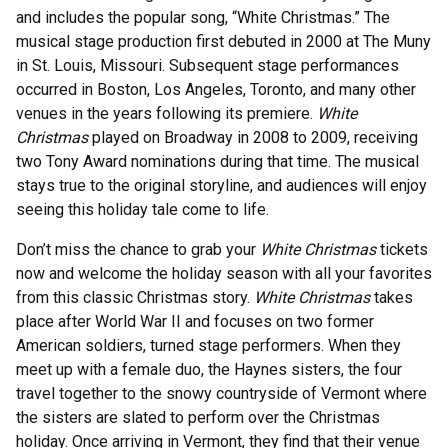
and includes the popular song, “White Christmas.” The
musical stage production first debuted in 2000 at The Muny
in St. Louis, Missouri. Subsequent stage performances
occurred in Boston, Los Angeles, Toronto, and many other
venues in the years following its premiere.
White
Christmas
played on Broadway in 2008 to 2009, receiving
two Tony Award nominations during that time. The musical
stays true to the original storyline, and audiences will enjoy
seeing this holiday tale come to life.
Don’t miss the chance to grab your
White Christmas
tickets
now and welcome the holiday season with all your favorites
from this classic Christmas story.
White Christmas
takes
place after World War II and focuses on two former
American soldiers, turned stage performers. When they
meet up with a female duo, the Haynes sisters, the four
travel together to the snowy countryside of Vermont where
the sisters are slated to perform over the Christmas
holiday. Once arriving in Vermont, they find that their venue