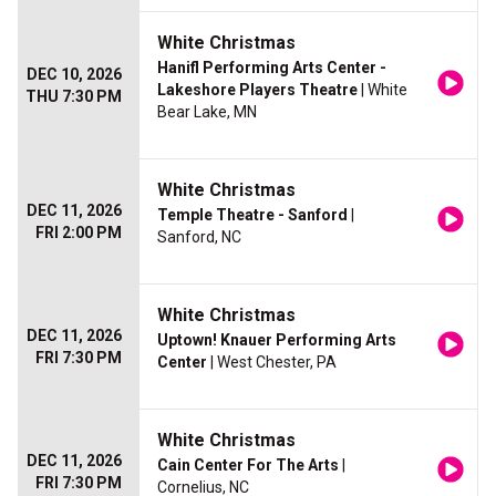
White Christmas
Hanifl Performing Arts Center -
DEC 10, 2026
Lakeshore Players Theatre
| White
THU 7:30 PM
Bear Lake, MN
White Christmas
DEC 11, 2026
Temple Theatre - Sanford
|
FRI 2:00 PM
Sanford, NC
White Christmas
DEC 11, 2026
Uptown! Knauer Performing Arts
FRI 7:30 PM
Center
| West Chester, PA
White Christmas
DEC 11, 2026
Cain Center For The Arts
|
FRI 7:30 PM
Cornelius, NC