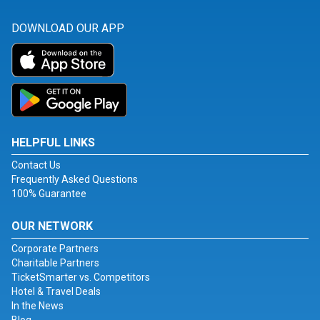
DOWNLOAD OUR APP
HELPFUL LINKS
Contact Us
Frequently Asked Questions
100% Guarantee
OUR NETWORK
Corporate Partners
Charitable Partners
TicketSmarter vs. Competitors
Hotel & Travel Deals
In the News