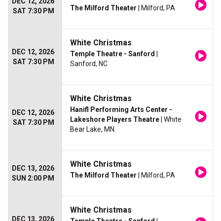
DEC 12, 2026
The Milford Theater
| Milford, PA
SAT 7:30 PM
White Christmas
DEC 12, 2026
Temple Theatre - Sanford
|
SAT 7:30 PM
Sanford, NC
White Christmas
Hanifl Performing Arts Center -
DEC 12, 2026
Lakeshore Players Theatre
| White
SAT 7:30 PM
Bear Lake, MN
White Christmas
DEC 13, 2026
The Milford Theater
| Milford, PA
SUN 2:00 PM
White Christmas
DEC 13, 2026