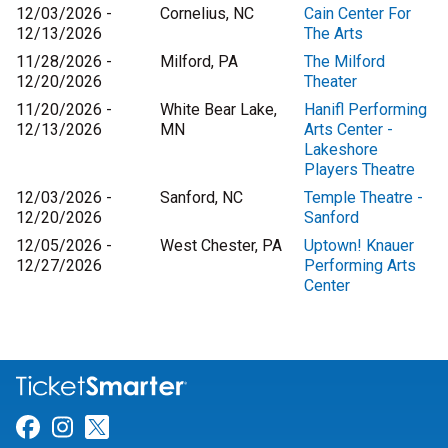
12/03/2026 -
Cornelius, NC
Cain Center For
12/13/2026
The Arts
11/28/2026 -
Milford, PA
The Milford
12/20/2026
Theater
11/20/2026 -
White Bear Lake,
Hanifl Performing
12/13/2026
MN
Arts Center -
Lakeshore
Players Theatre
12/03/2026 -
Sanford, NC
Temple Theatre -
12/20/2026
Sanford
12/05/2026 -
West Chester, PA
Uptown! Knauer
12/27/2026
Performing Arts
Center
Link for Facebook
Link for Instagram
Link for Twitter