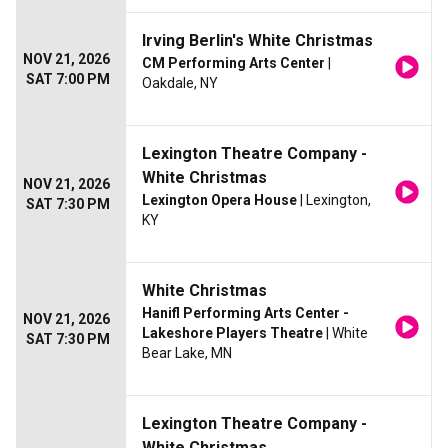
Irving Berlin's White Christmas
NOV 21, 2026
CM Performing Arts Center
|
SAT 7:00 PM
Oakdale, NY
Lexington Theatre Company -
White Christmas
NOV 21, 2026
Lexington Opera House
| Lexington,
SAT 7:30 PM
KY
White Christmas
Hanifl Performing Arts Center -
NOV 21, 2026
Lakeshore Players Theatre
| White
SAT 7:30 PM
Bear Lake, MN
Lexington Theatre Company -
White Christmas