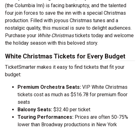
(the Columbia Inn) is facing bankruptcy, and the talented
four join forces to save the inn with a special Christmas
production. Filled with joyous Christmas tunes and a
nostalgic quality, this musical is sure to delight audiences.
Purchase your
White Christmas
tickets today and welcome
the holiday season with this beloved story.
White Christmas Tickets for Every Budget
TicketSmarter makes it easy to find tickets that fit your
budget:
Premium Orchestra Seats:
VIP White Christmas
tickets cost as much as $516.78 for premium floor
seats
Balcony Seats:
$32.40 per ticket
Touring Performances:
Prices are often 50-75%
lower than Broadway productions in New York