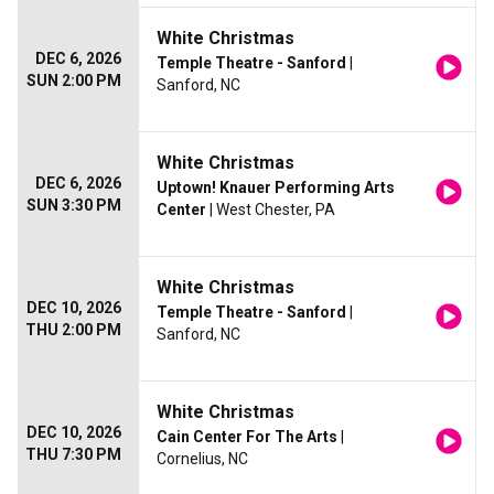
White Christmas
DEC 6, 2026
Temple Theatre - Sanford
|
SUN 2:00 PM
Sanford, NC
White Christmas
DEC 6, 2026
Uptown! Knauer Performing Arts
SUN 3:30 PM
Center
| West Chester, PA
White Christmas
DEC 10, 2026
Temple Theatre - Sanford
|
THU 2:00 PM
Sanford, NC
White Christmas
DEC 10, 2026
Cain Center For The Arts
|
THU 7:30 PM
Cornelius, NC