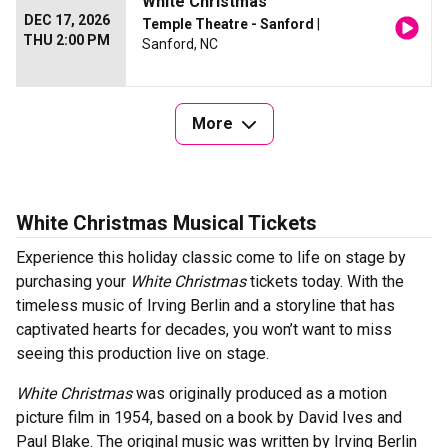
White Christmas
DEC 17, 2026
Temple Theatre - Sanford
|
THU 2:00 PM
Sanford, NC
More
White Christmas Musical Tickets
Experience this holiday classic come to life on stage by
purchasing your
White Christmas
tickets today. With the
timeless music of Irving Berlin and a storyline that has
captivated hearts for decades, you won’t want to miss
seeing this production live on stage.
White Christmas
was originally produced as a motion
picture film in 1954, based on a book by David Ives and
Paul Blake. The original music was written by Irving Berlin