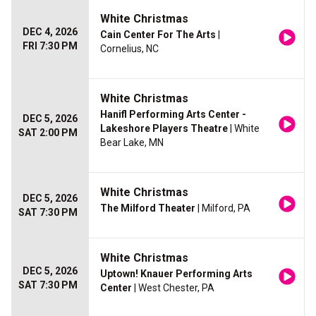
White Christmas
DEC 4, 2026
Cain Center For The Arts
|
FRI 7:30 PM
Cornelius, NC
White Christmas
Hanifl Performing Arts Center -
DEC 5, 2026
Lakeshore Players Theatre
| White
SAT 2:00 PM
Bear Lake, MN
White Christmas
DEC 5, 2026
The Milford Theater
| Milford, PA
SAT 7:30 PM
White Christmas
DEC 5, 2026
Uptown! Knauer Performing Arts
SAT 7:30 PM
Center
| West Chester, PA