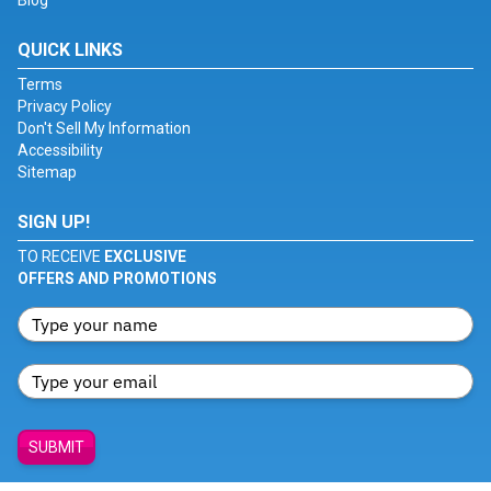
Blog
QUICK LINKS
Terms
Privacy Policy
Don't Sell My Information
Accessibility
Sitemap
SIGN UP!
TO RECEIVE
EXCLUSIVE
OFFERS AND PROMOTIONS
SUBMIT