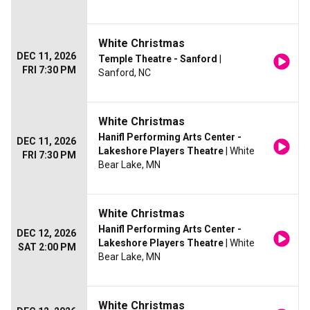
White Christmas
DEC 11, 2026
Temple Theatre - Sanford
|
FRI 7:30 PM
Sanford, NC
White Christmas
Hanifl Performing Arts Center -
DEC 11, 2026
Lakeshore Players Theatre
| White
FRI 7:30 PM
Bear Lake, MN
White Christmas
Hanifl Performing Arts Center -
DEC 12, 2026
Lakeshore Players Theatre
| White
SAT 2:00 PM
Bear Lake, MN
White Christmas