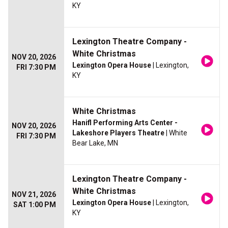
KY
Lexington Theatre Company -
White Christmas
NOV 20, 2026
Lexington Opera House
| Lexington,
FRI 7:30 PM
KY
White Christmas
Hanifl Performing Arts Center -
NOV 20, 2026
Lakeshore Players Theatre
| White
FRI 7:30 PM
Bear Lake, MN
Lexington Theatre Company -
White Christmas
NOV 21, 2026
Lexington Opera House
| Lexington,
SAT 1:00 PM
KY