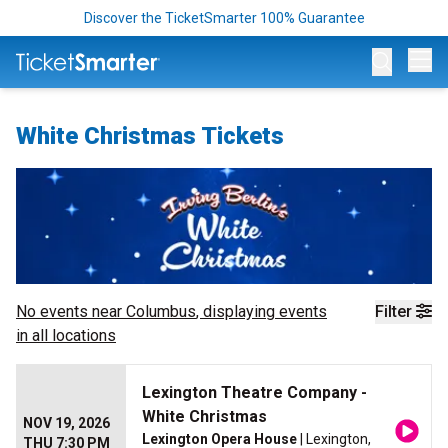
Discover the TicketSmarter 100% Guarantee
Op
White Christmas Tickets
No events near
Columbus
, displaying events
Filter
in all locations
Lexington Theatre Company -
White Christmas
NOV 19, 2026
Lexington Opera House
| Lexington,
THU 7:30 PM