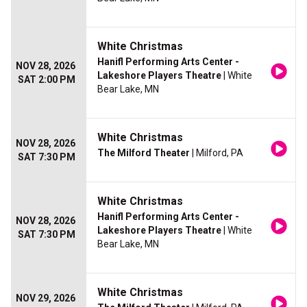
White Christmas
Hanifl Performing Arts Center -
NOV 28, 2026
Lakeshore Players Theatre
| White
SAT 2:00 PM
Bear Lake, MN
White Christmas
NOV 28, 2026
The Milford Theater
| Milford, PA
SAT 7:30 PM
White Christmas
Hanifl Performing Arts Center -
NOV 28, 2026
Lakeshore Players Theatre
| White
SAT 7:30 PM
Bear Lake, MN
White Christmas
NOV 29, 2026