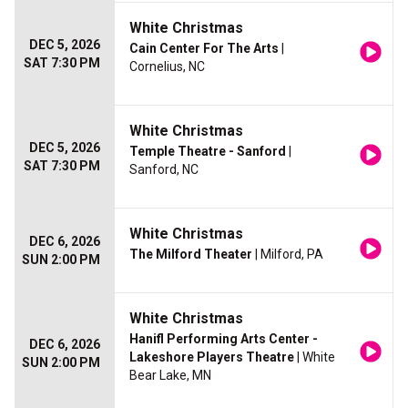
White Christmas
DEC 5, 2026
Cain Center For The Arts
|
SAT 7:30 PM
Cornelius, NC
White Christmas
DEC 5, 2026
Temple Theatre - Sanford
|
SAT 7:30 PM
Sanford, NC
White Christmas
DEC 6, 2026
The Milford Theater
| Milford, PA
SUN 2:00 PM
White Christmas
Hanifl Performing Arts Center -
DEC 6, 2026
Lakeshore Players Theatre
| White
SUN 2:00 PM
Bear Lake, MN