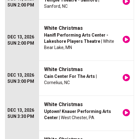
Temple Theatre - Sanford
|
SUN 2:00 PM
Sanford, NC
White Christmas
Hanifl Performing Arts Center -
DEC 13, 2026
Lakeshore Players Theatre
| White
SUN 2:00 PM
Bear Lake, MN
White Christmas
DEC 13, 2026
Cain Center For The Arts
|
SUN 3:00 PM
Cornelius, NC
White Christmas
DEC 13, 2026
Uptown! Knauer Performing Arts
SUN 3:30 PM
Center
| West Chester, PA