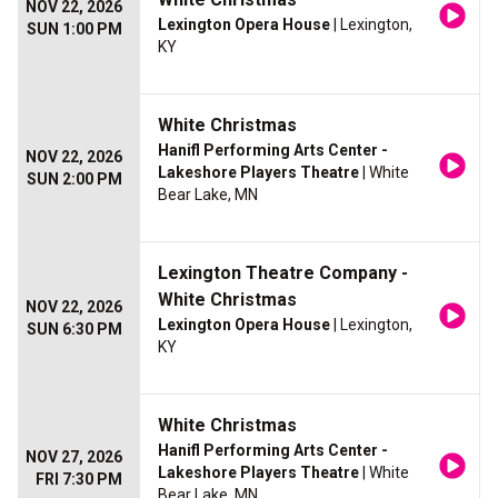
NOV 22, 2026
Lexington Opera House
| Lexington,
SUN 1:00 PM
KY
White Christmas
Hanifl Performing Arts Center -
NOV 22, 2026
Lakeshore Players Theatre
| White
SUN 2:00 PM
Bear Lake, MN
Lexington Theatre Company -
White Christmas
NOV 22, 2026
Lexington Opera House
| Lexington,
SUN 6:30 PM
KY
White Christmas
Hanifl Performing Arts Center -
NOV 27, 2026
Lakeshore Players Theatre
| White
FRI 7:30 PM
Bear Lake, MN