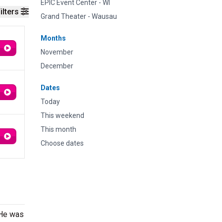
EPIC Event Center - WI
ilters
Grand Theater - Wausau
Months
November
December
Dates
Today
This weekend
This month
Choose dates
 He was