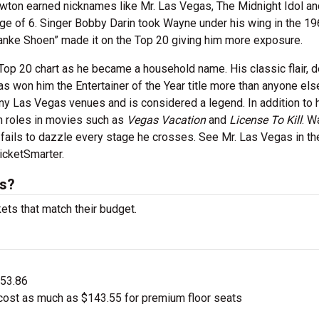
 Newton earned nicknames like Mr. Las Vegas, The Midnight Idol an
age of 6. Singer Bobby Darin took Wayne under his wing in the 1
Danke Shoen” made it on the Top 20 giving him more exposure.
op 20 chart as he became a household name. His classic flair, 
 won him the Entertainer of the Year title more than anyone els
y Las Vegas venues and is considered a legend. In addition to 
h roles in movies such as
Vegas Vacation
and
License To Kill
. W
 fails to dazzle every stage he crosses. See Mr. Las Vegas in th
cketSmarter.
ts?
ets that match their budget.
$53.86
ost as much as $143.55 for premium floor seats