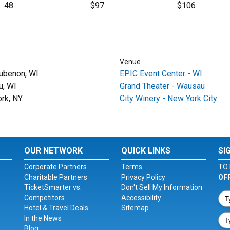
48
$97
$106
Venue
ubenon, WI
EPIC Event Center - WI
, WI
Grand Theater - Wausau
rk, NY
City Winery - New York City
OUR NETWORK
QUICK LINKS
SI
Corporate Partners
Terms
TO 
Charitable Partners
Privacy Policy
OF
TicketSmarter vs.
Don't Sell My Information
Competitors
Accessibility
Hotel & Travel Deals
Sitemap
In the News
Blog