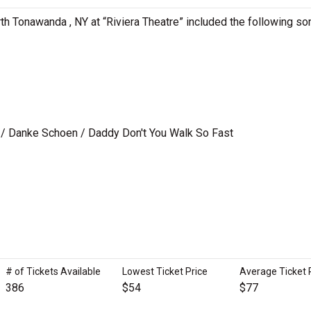
th Tonawanda , NY at “Riviera Theatre” included the following so
/ Danke Schoen / Daddy Don't You Walk So Fast
# of Tickets Available
Lowest Ticket Price
Average Ticket 
386
$54
$77