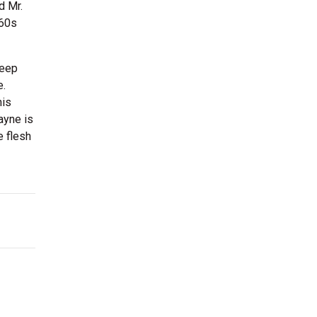
d Mr.
960s
deep
e.
his
ayne is
e flesh