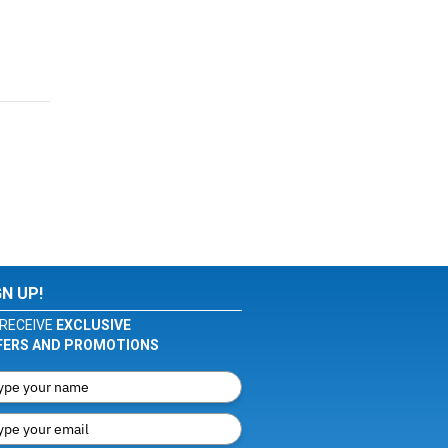
GN UP!
RECEIVE
EXCLUSIVE
FERS AND PROMOTIONS