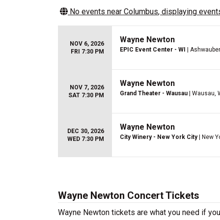
No events near
Columbus
, displaying events
Wayne Newton
NOV 6, 2026
EPIC Event Center - WI
| Ashwauben
FRI 7:30 PM
Wayne Newton
NOV 7, 2026
Grand Theater - Wausau
| Wausau, 
SAT 7:30 PM
Wayne Newton
DEC 30, 2026
City Winery - New York City
| New Y
WED 7:30 PM
Wayne Newton Concert Tickets
Wayne Newton tickets are what you need if you’