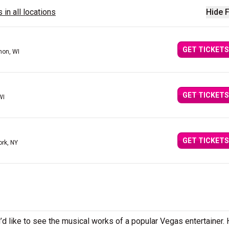
 in all locations
Hide F
GET TICKETS
on, WI
GET TICKETS
WI
GET TICKETS
ork, NY
d like to see the musical works of a popular Vegas entertainer.