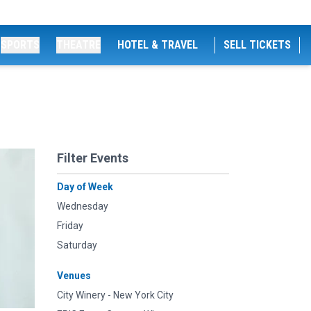
SPORTS
THEATRE
HOTEL & TRAVEL
SELL TICKETS
Filter Events
Day of Week
Wednesday
Friday
Saturday
Venues
City Winery - New York City