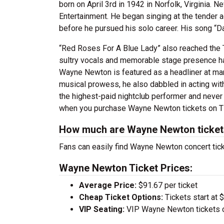
born on April 3rd in 1942 in Norfolk, Virginia.
Entertainment. He began singing at the tender 
before he pursued his solo career. His song “
“Red Roses For A Blue Lady” also reached the T
sultry vocals and memorable stage presence has
Wayne Newton is featured as a headliner at man
musical prowess, he also dabbled in acting wit
the highest-paid nightclub performer and never
when you purchase Wayne Newton tickets on Ti
How much are Wayne Newton ticke
Fans can easily find Wayne Newton concert tick
Wayne Newton Ticket Prices:
Average Price:
$91.67 per ticket
Cheap Ticket Options:
Tickets start at 
VIP Seating:
VIP Wayne Newton tickets c