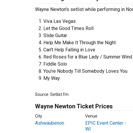
Wayne Newton's setlist while performing in Nor
Viva Las Vegas
Let the Good Times Roll
Slide Guitar
Help Me Make It Through the Night
Can't Help Falling in Love
Red Roses for a Blue Lady / Summer Wind 
Fiddle Solo
You're Nobody Till Somebody Loves You
My Way
Source: Setlist.fm
Wayne Newton Ticket Prices
City
Venue
Ashwaubenon
EPIC Event Center -
WI