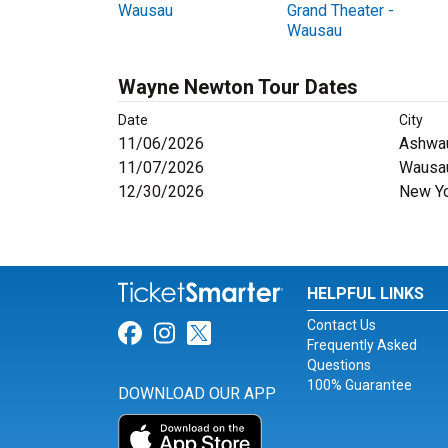
Wausau
Grand Theater -
Wausau
Wayne Newton Tour Dates
Date
City
11/06/2026
Ashwa
11/07/2026
Wausau
12/30/2026
New Yo
HELPFUL LINKS
Contact Us
Link for Facebook
Link for Instagram
Link for Twitter
Frequently Asked
Questions
100% Guarantee
DOWNLOAD OUR APP