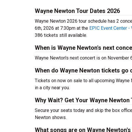
Wayne Newton Tour Dates 2026
Wayne Newton 2026 tour schedule has 2 concert
6th, 2026 at 7:30pm at the
EPIC Event Center -
386 tickets still available.
When is Wayne Newton's next conce
Wayne Newton's next concert is on November 6
When do Wayne Newton tickets go 
Tickets on now on sale to all upcoming Wayne N
in a city near you.
Why Wait? Get Your Wayne Newton 
Secure your seats today and skip the box offic
Newton shows.
What songs are on Wayne Newton's 