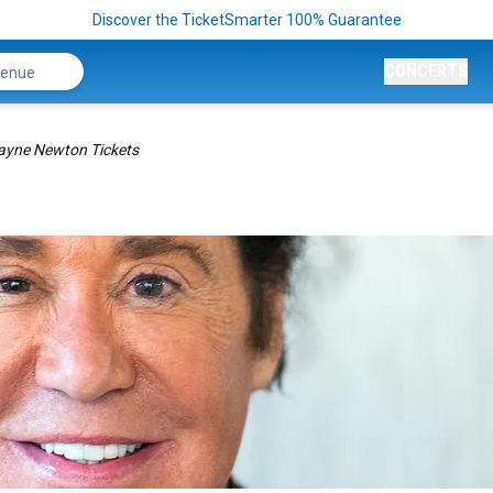
Discover the TicketSmarter 100% Guarantee
CONCERTS
yne Newton Tickets