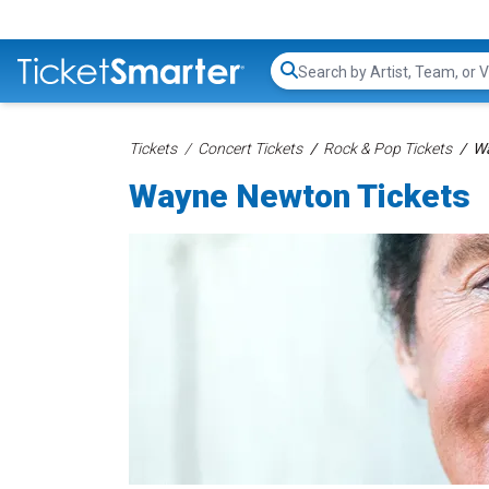
Search...
Tickets
Concert Tickets
Rock & Pop Tickets
Wa
Wayne Newton Tickets