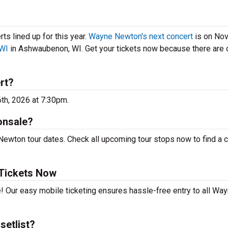
s lined up for this year.
Wayne Newton's next concert
is on No
 WI
in Ashwaubenon, WI. Get your tickets now because there are 
rt?
th, 2026 at 7:30pm.
onsale?
ewton tour dates. Check all upcoming tour stops now to find a 
Tickets Now
e! Our easy mobile ticketing ensures hassle-free entry to all Wa
setlist?