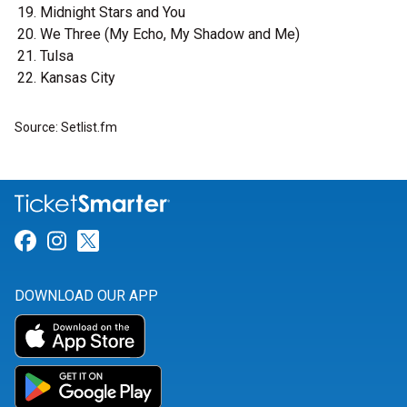
Midnight Stars and You
We Three (My Echo, My Shadow and Me)
Tulsa
Kansas City
Source: Setlist.fm
Link for Facebook
Link for Instagram
Link for Twitter
DOWNLOAD OUR APP