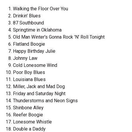
Walking the Floor Over You
Drinkin' Blues
87 Southbound
Springtime in Oklahoma
Old Man Winter's Gonna Rock 'N' Roll Tonight
Flatland Boogie
Happy Birthday Julie
Johnny Law
Cold Lonesome Wind
Poor Boy Blues
Louisiana Blues
Miller, Jack and Mad Dog
Friday and Saturday Night
Thunderstorms and Neon Signs
Shinbone Alley
Reefer Boogie
Lonesome Whistle
Double a Daddy