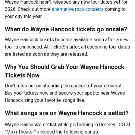
Wayne Hancock hasn’t released any new tour dates yet for
2026. Check out more
alternative rock concerts
coming to
your city this year.
When do Wayne Hancock tickets go onsale?
Wayne Hancock tickets become available soon after a new
tour is announced. At TicketSmarter, all upcoming tour dates
are listed as soon as they are released.
Why You Should Grab Your Wayne Hancock
Tickets Now
Don’t miss out on attending the concert of your dreams!
Buy your tickets now and secure your spot to hear Wayne
Hancock sing your favorite songs live.
What songs are on Wayne Hancock's setlist?
Wayne Hancock's setlist while performing in Greeley , CO at
“Moxi Theater” included the following songs: