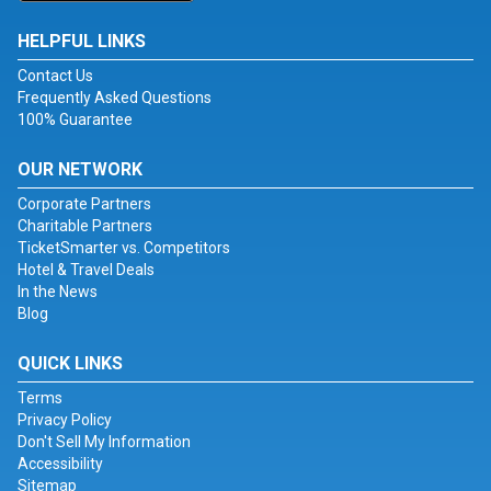
HELPFUL LINKS
Contact Us
Frequently Asked Questions
100% Guarantee
OUR NETWORK
Corporate Partners
Charitable Partners
TicketSmarter vs. Competitors
Hotel & Travel Deals
In the News
Blog
QUICK LINKS
Terms
Privacy Policy
Don't Sell My Information
Accessibility
Sitemap