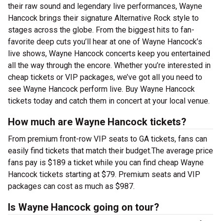
their raw sound and legendary live performances, Wayne
Hancock brings their signature Alternative Rock style to
stages across the globe. From the biggest hits to fan-
favorite deep cuts you’ll hear at one of Wayne Hancock’s
live shows, Wayne Hancock concerts keep you entertained
all the way through the encore. Whether you’re interested in
cheap tickets or VIP packages, we’ve got all you need to
see Wayne Hancock perform live. Buy Wayne Hancock
tickets today and catch them in concert at your local venue.
How much are Wayne Hancock tickets?
From premium front-row VIP seats to GA tickets, fans can
easily find tickets that match their budget.The average price
fans pay is $189 a ticket while you can find cheap Wayne
Hancock tickets starting at $79. Premium seats and VIP
packages can cost as much as $987.
Is Wayne Hancock going on tour?