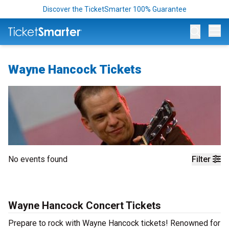
Discover the TicketSmarter 100% Guarantee
Op
Wayne Hancock Tickets
No events found
Filter
Wayne Hancock Concert Tickets
Prepare to rock with Wayne Hancock tickets! Renowned for