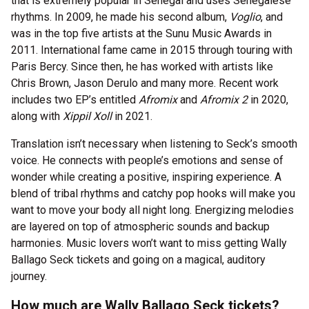
that is extremely popular in Senegal and uses Senegalese
rhythms. In 2009, he made his second album,
Voglio
, and
was in the top five artists at the Sunu Music Awards in
2011. International fame came in 2015 through touring with
Paris Bercy. Since then, he has worked with artists like
Chris Brown, Jason Derulo and many more. Recent work
includes two EP’s entitled
Afromix
and
Afromix 2
in 2020,
along with
Xippil Xoll
in 2021.
Translation isn’t necessary when listening to Seck’s smooth
voice. He connects with people’s emotions and sense of
wonder while creating a positive, inspiring experience. A
blend of tribal rhythms and catchy pop hooks will make you
want to move your body all night long. Energizing melodies
are layered on top of atmospheric sounds and backup
harmonies. Music lovers won’t want to miss getting Wally
Ballago Seck tickets and going on a magical, auditory
journey.
How much are Wally Ballago Seck tickets?