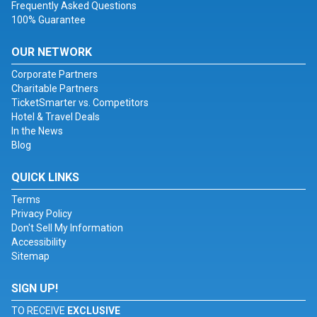
Frequently Asked Questions
100% Guarantee
OUR NETWORK
Corporate Partners
Charitable Partners
TicketSmarter vs. Competitors
Hotel & Travel Deals
In the News
Blog
QUICK LINKS
Terms
Privacy Policy
Don't Sell My Information
Accessibility
Sitemap
SIGN UP!
TO RECEIVE
EXCLUSIVE