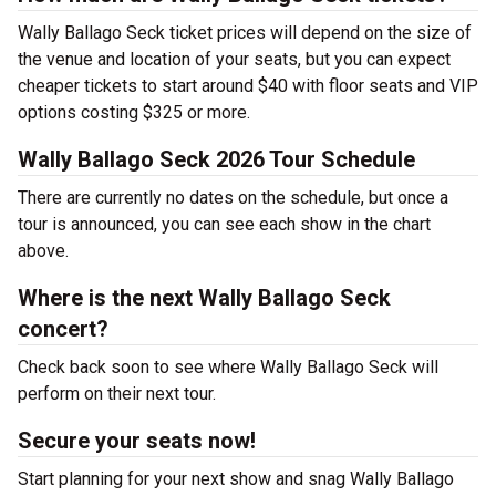
Wally Ballago Seck ticket prices will depend on the size of
the venue and location of your seats, but you can expect
cheaper tickets to start around $40 with floor seats and VIP
options costing $325 or more.
Wally Ballago Seck 2026 Tour Schedule
There are currently no dates on the schedule, but once a
tour is announced, you can see each show in the chart
above.
Where is the next Wally Ballago Seck
concert?
Check back soon to see where Wally Ballago Seck will
perform on their next tour.
Secure your seats now!
Start planning for your next show and snag Wally Ballago