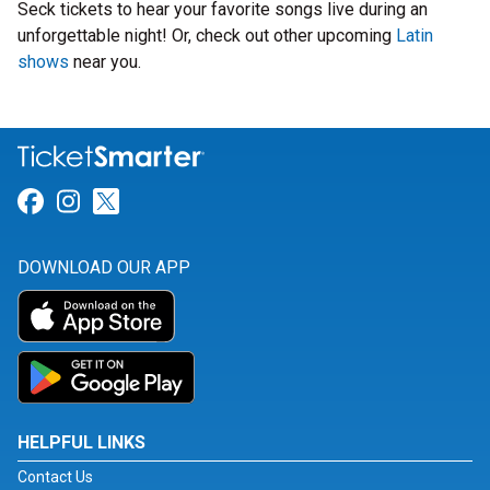
Seck tickets to hear your favorite songs live during an
unforgettable night! Or, check out other upcoming
Latin
shows
near you.
Link for Facebook
Link for Instagram
Link for Twitter
DOWNLOAD OUR APP
HELPFUL LINKS
Contact Us