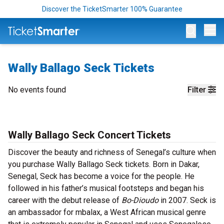
Discover the TicketSmarter 100% Guarantee
Op
Wally Ballago Seck Tickets
No events found
Filter
Wally Ballago Seck Concert Tickets
Discover the beauty and richness of Senegal’s culture when
you purchase Wally Ballago Seck tickets. Born in Dakar,
Senegal, Seck has become a voice for the people. He
followed in his father’s musical footsteps and began his
career with the debut release of
Bo-Dioudo
in 2007. Seck is
an ambassador for mbalax, a West African musical genre