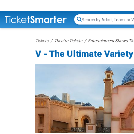
Search...
Tickets
Theatre Tickets
Entertainment Shows Tic
V - The Ultimate Variet