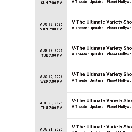
V Theater Upstairs - Planet Hollyw
SUN 7:00 PM
V-The Ultimate Variety Sh
AUG 17, 2026
V Theater Upstairs - Planet Hollyw
MON 7:00 PM
V-The Ultimate Variety Sh
AUG 18, 2026
V Theater Upstairs - Planet Hollyw
TUE 7:00 PM
V-The Ultimate Variety Sh
AUG 19, 2026
V Theater Upstairs - Planet Hollyw
WED 7:00 PM
V-The Ultimate Variety Sh
AUG 20, 2026
V Theater Upstairs - Planet Hollyw
THU 7:00 PM
V-The Ultimate Variety Sh
AUG 21, 2026