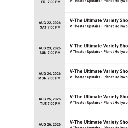
V Theater Upstairs - Planet Hollyw
FRI 7:00 PM
V-The Ultimate Variety Sh
AUG 22, 2026
V Theater Upstairs - Planet Hollyw
SAT 7:00 PM
V-The Ultimate Variety Sh
AUG 23, 2026
V Theater Upstairs - Planet Hollyw
SUN 7:00 PM
V-The Ultimate Variety Sh
AUG 24, 2026
V Theater Upstairs - Planet Hollyw
MON 7:00 PM
V-The Ultimate Variety Sh
AUG 25, 2026
V Theater Upstairs - Planet Hollyw
TUE 7:00 PM
V-The Ultimate Variety Sh
AUG 26, 2026