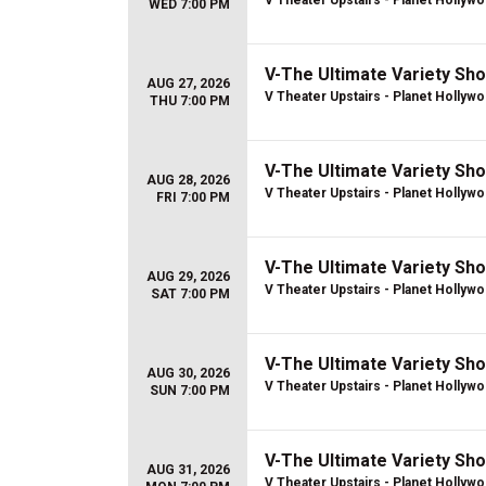
V Theater Upstairs - Planet Hollyw
WED 7:00 PM
V-The Ultimate Variety Sh
AUG 27, 2026
V Theater Upstairs - Planet Hollyw
THU 7:00 PM
V-The Ultimate Variety Sh
AUG 28, 2026
V Theater Upstairs - Planet Hollyw
FRI 7:00 PM
V-The Ultimate Variety Sh
AUG 29, 2026
V Theater Upstairs - Planet Hollyw
SAT 7:00 PM
V-The Ultimate Variety Sh
AUG 30, 2026
V Theater Upstairs - Planet Hollyw
SUN 7:00 PM
V-The Ultimate Variety Sh
AUG 31, 2026
V Theater Upstairs - Planet Hollyw