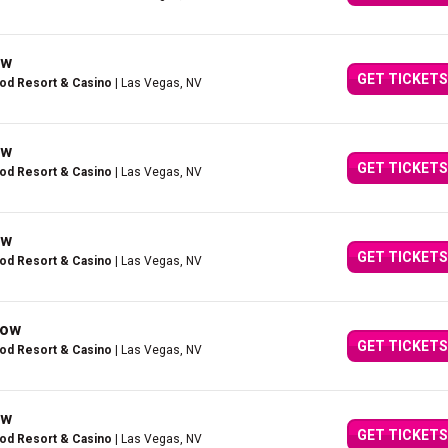
ow
GET TICKETS
ood Resort & Casino
| Las Vegas, NV
ow
GET TICKETS
ood Resort & Casino
| Las Vegas, NV
ow
GET TICKETS
ood Resort & Casino
| Las Vegas, NV
how
GET TICKETS
ood Resort & Casino
| Las Vegas, NV
ow
GET TICKETS
ood Resort & Casino
| Las Vegas, NV