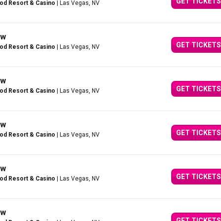
GET TICKETS
ood Resort & Casino
| Las Vegas, NV
ow
GET TICKETS
ood Resort & Casino
| Las Vegas, NV
ow
GET TICKETS
ood Resort & Casino
| Las Vegas, NV
ow
GET TICKETS
ood Resort & Casino
| Las Vegas, NV
ow
GET TICKETS
ood Resort & Casino
| Las Vegas, NV
ow
GET TICKETS