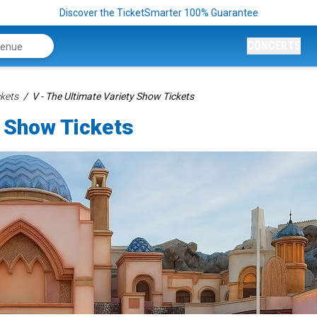
Discover the TicketSmarter 100% Guarantee
CONCERTS
kets
V - The Ultimate Variety Show Tickets
y Show Tickets