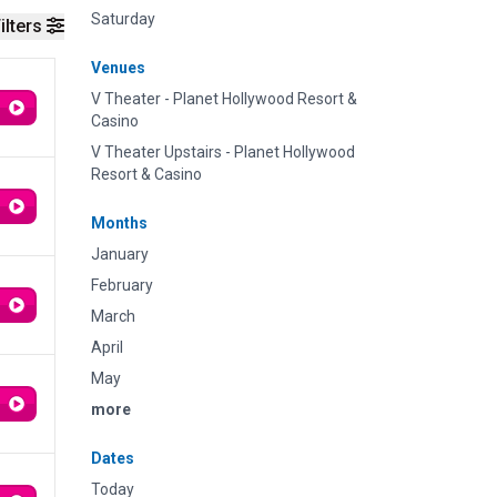
Saturday
ilters
Venues
V Theater - Planet Hollywood Resort &
Casino
V Theater Upstairs - Planet Hollywood
Resort & Casino
Months
January
February
March
April
May
more
Dates
Today