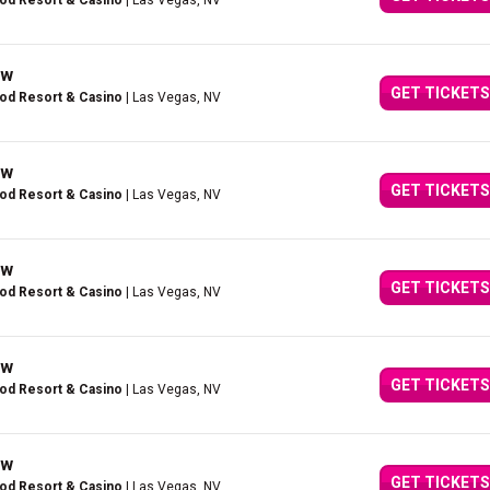
ood Resort & Casino
| Las Vegas, NV
ow
GET TICKETS
ood Resort & Casino
| Las Vegas, NV
ow
GET TICKETS
ood Resort & Casino
| Las Vegas, NV
ow
GET TICKETS
ood Resort & Casino
| Las Vegas, NV
ow
GET TICKETS
ood Resort & Casino
| Las Vegas, NV
ow
GET TICKETS
ood Resort & Casino
| Las Vegas, NV