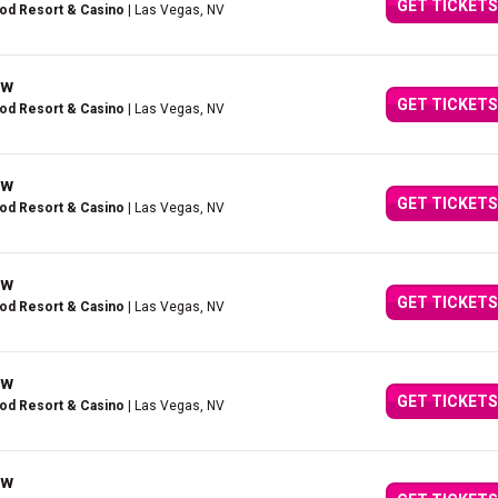
GET TICKETS
ood Resort & Casino
| Las Vegas, NV
ow
GET TICKETS
ood Resort & Casino
| Las Vegas, NV
ow
GET TICKETS
ood Resort & Casino
| Las Vegas, NV
ow
GET TICKETS
ood Resort & Casino
| Las Vegas, NV
ow
GET TICKETS
ood Resort & Casino
| Las Vegas, NV
ow