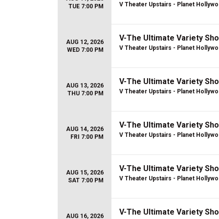
V Theater Upstairs - Planet Hollyw
TUE 7:00 PM
V-The Ultimate Variety Sh
AUG 12, 2026
V Theater Upstairs - Planet Hollyw
WED 7:00 PM
V-The Ultimate Variety Sh
AUG 13, 2026
V Theater Upstairs - Planet Hollyw
THU 7:00 PM
V-The Ultimate Variety Sh
AUG 14, 2026
V Theater Upstairs - Planet Hollyw
FRI 7:00 PM
V-The Ultimate Variety Sh
AUG 15, 2026
V Theater Upstairs - Planet Hollyw
SAT 7:00 PM
V-The Ultimate Variety Sh
AUG 16, 2026