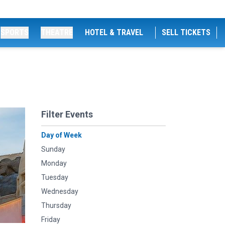
SPORTS
THEATRE
HOTEL & TRAVEL
SELL TICKETS
Filter Events
Day of Week
Sunday
Monday
Tuesday
Wednesday
Thursday
Friday