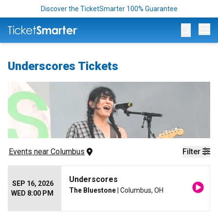
Discover the TicketSmarter 100% Guarantee
Op
Underscores Tickets
Events
 near 
Columbus
Filter
Underscores
SEP 16, 2026
The Bluestone
| Columbus, OH
WED 8:00 PM