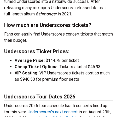
turned Underscores into a nationwide success. After
releasing many mixtapes Underscores released its first
full-length album
fishmonger
in 2021.
How much are Underscores tickets?
Fans can easily find Underscores concert tickets that match
their budget.
Underscores Ticket Prices:
Average Price:
$144.78 per ticket
Cheap Ticket Options:
Tickets start at $45.93
VIP Seating:
VIP Underscores tickets cost as much
as $940.50 for premium floor seats
Underscores Tour Dates 2026
Underscores 2026 tour schedule has 5 concerts lined up
for this year.
Underscores's next concert
is on August 29th,