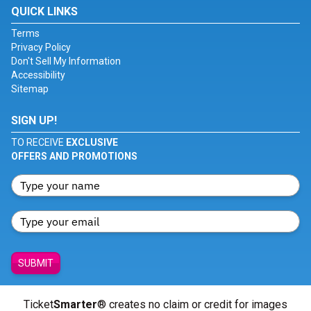
QUICK LINKS
Terms
Privacy Policy
Don't Sell My Information
Accessibility
Sitemap
SIGN UP!
TO RECEIVE
EXCLUSIVE
OFFERS AND PROMOTIONS
SUBMIT
Ticket
Smarter
® creates no claim or credit for images