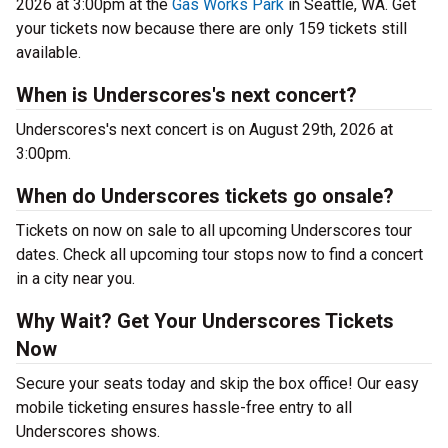
2026 at 3:00pm at the
Gas Works Park
in Seattle, WA. Get
your tickets now because there are only 159 tickets still
available.
When is Underscores's next concert?
Underscores's next concert is on August 29th, 2026 at
3:00pm.
When do Underscores tickets go onsale?
Tickets on now on sale to all upcoming Underscores tour
dates. Check all upcoming tour stops now to find a concert
in a city near you.
Why Wait? Get Your Underscores Tickets
Now
Secure your seats today and skip the box office! Our easy
mobile ticketing ensures hassle-free entry to all
Underscores shows.