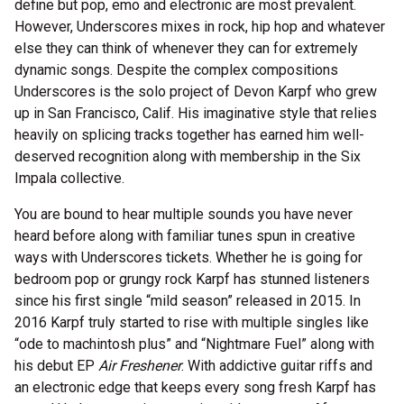
define but pop, emo and electronic are most prevalent.
However, Underscores mixes in rock, hip hop and whatever
else they can think of whenever they can for extremely
dynamic songs. Despite the complex compositions
Underscores is the solo project of Devon Karpf who grew
up in San Francisco, Calif. His imaginative style that relies
heavily on splicing tracks together has earned him well-
deserved recognition along with membership in the Six
Impala collective.
You are bound to hear multiple sounds you have never
heard before along with familiar tunes spun in creative
ways with Underscores tickets. Whether he is going for
bedroom pop or grungy rock Karpf has stunned listeners
since his first single “mild season” released in 2015. In
2016 Karpf truly started to rise with multiple singles like
“ode to machintosh plus” and “Nightmare Fuel” along with
his debut EP
Air Freshener
. With addictive guitar riffs and
an electronic edge that keeps every song fresh Karpf has