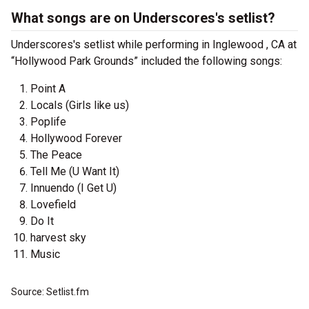
What songs are on Underscores's setlist?
Underscores's setlist while performing in Inglewood , CA at
“Hollywood Park Grounds” included the following songs:
Point A
Locals (Girls like us)
Poplife
Hollywood Forever
The Peace
Tell Me (U Want It)
Innuendo (I Get U)
Lovefield
Do It
harvest sky
Music
Source: Setlist.fm