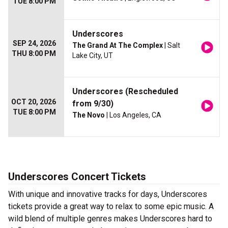
TUE 8:00 PM
Underscores
SEP 24, 2026
The Grand At The Complex
| Salt
THU 8:00 PM
Lake City, UT
Underscores (Rescheduled
OCT 20, 2026
from 9/30)
TUE 8:00 PM
The Novo
| Los Angeles, CA
Underscores Concert Tickets
With unique and innovative tracks for days, Underscores
tickets provide a great way to relax to some epic music. A
wild blend of multiple genres makes Underscores hard to