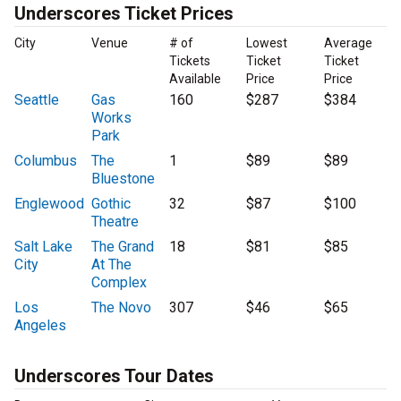
Underscores Ticket Prices
City
Venue
# of
Lowest
Average
Tickets
Ticket
Ticket
Available
Price
Price
Seattle
Gas
160
$287
$384
Works
Park
Columbus
The
1
$89
$89
Bluestone
Englewood
Gothic
32
$87
$100
Theatre
Salt Lake
The Grand
18
$81
$85
City
At The
Complex
Los
The Novo
307
$46
$65
Angeles
Underscores Tour Dates