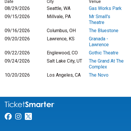
Date
City
Venue
08/29/2026
Seattle, WA
Gas Works Park
09/15/2026
Millvale, PA
Mr Small's
Theatre
09/16/2026
Columbus, OH
The Bluestone
09/20/2026
Lawrence, KS
Granada -
Lawrence
09/22/2026
Englewood, CO
Gothic Theatre
09/24/2026
Salt Lake City, UT
The Grand At The
Complex
10/20/2026
Los Angeles, CA
The Novo
Link for Facebook
Link for Instagram
Link for Twitter