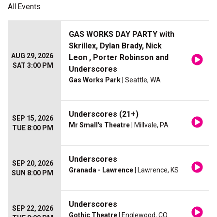
All
Events
GAS WORKS DAY PARTY with
Skrillex, Dylan Brady, Nick
AUG 29, 2026
Leon , Porter Robinson and
SAT 3:00 PM
Underscores
Gas Works Park
| Seattle, WA
Underscores (21+)
SEP 15, 2026
Mr Small's Theatre
| Millvale, PA
TUE 8:00 PM
Underscores
SEP 20, 2026
Granada - Lawrence
| Lawrence, KS
SUN 8:00 PM
Underscores
SEP 22, 2026
Gothic Theatre
| Englewood, CO