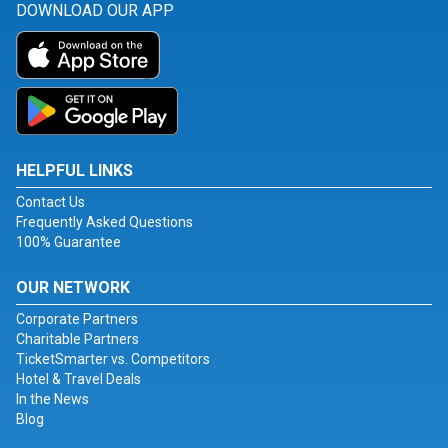
DOWNLOAD OUR APP
HELPFUL LINKS
Contact Us
Frequently Asked Questions
100% Guarantee
OUR NETWORK
Corporate Partners
Charitable Partners
TicketSmarter vs. Competitors
Hotel & Travel Deals
In the News
Blog