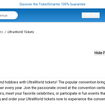
Discover the TicketSmarter 100% Guarantee
CONCERTS
ts
UltraWorld Tickets
Hide F
and hobbies with UltraWorld tickets! The popular convention brin
er every year. Join the passionate crowd at the convention cente
 meet your favorite celebrities, or participate in fun events that
g and order your UltraWorld tickets now to experience the conven