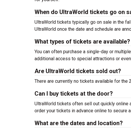
When do UltraWorld tickets go on s
UltraWorld tickets typically go on sale in the fa
UltraWorld once the date and schedule are ann
What types of tickets are available?
You can often purchase a single-day or multiple
additional access to special attractions or even
Are UltraWorld tickets sold out?
There are currently no tickets available for the
Can I buy tickets at the door?
UltraWorld tickets often sell out quickly online 
order your tickets in advance online to secure a
What are the dates and location?