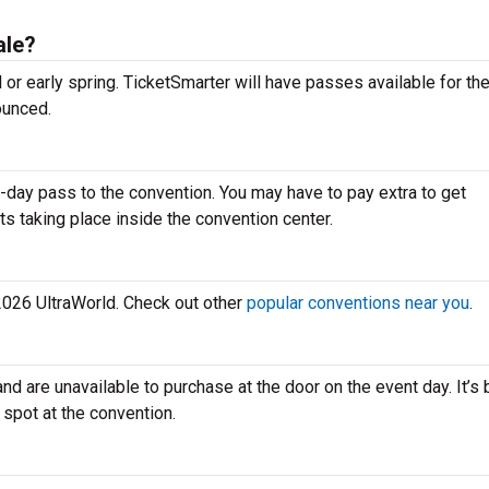
ale?
ll or early spring. TicketSmarter will have passes available for t
ounced.
-day pass to the convention. You may have to pay extra to get
ts taking place inside the convention center.
 2026 UltraWorld. Check out other
popular conventions near you
.
and are unavailable to purchase at the door on the event day. It’s 
 spot at the convention.