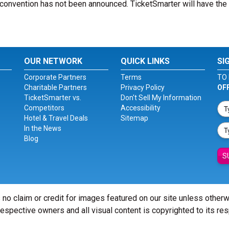
convention has not been announced. TicketSmarter will have the 
OUR NETWORK
QUICK LINKS
SI
Corporate Partners
Terms
TO 
Charitable Partners
Privacy Policy
OF
TicketSmarter vs.
Don't Sell My Information
Competitors
Accessibility
Hotel & Travel Deals
Sitemap
In the News
Blog
S
 no claim or credit for images featured on our site unless other
 respective owners and all visual content is copyrighted to its re