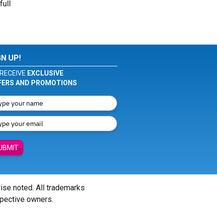
full
GN UP!
RECEIVE
EXCLUSIVE
FERS AND PROMOTIONS
UBMIT
wise noted. All trademarks
spective owners.