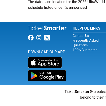
The dates and location for the 2026 UltraWorld 
schedule listed once it’s announced.
HELPFUL LINKS
Contact Us
Link for Facebook
Link for Instagram
Link for Twitter
Frequently Asked
Questions
100% Guarantee
DOWNLOAD OUR APP
Ticket
Smarter
® creates
belong to their