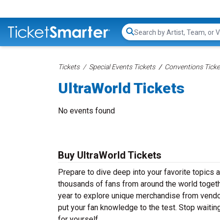
Search...
Tickets
Special Events Tickets
Conventions Ticke
UltraWorld Tickets
No events found
Buy UltraWorld Tickets
Prepare to dive deep into your favorite topics 
thousands of fans from around the world togeth
year to explore unique merchandise from vendors,
put your fan knowledge to the test. Stop waitin
for yourself.