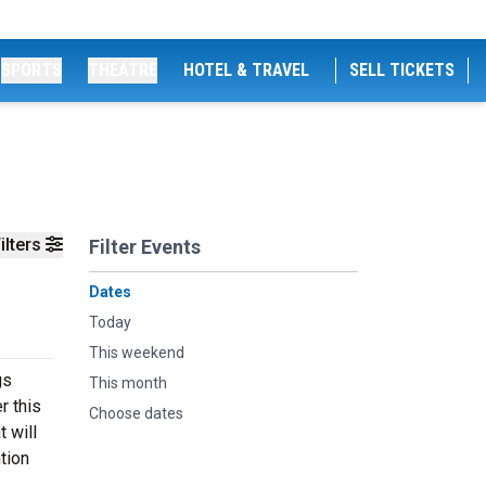
SPORTS
THEATRE
HOTEL & TRAVEL
SELL TICKETS
ilters
Filter Events
Dates
Today
This weekend
gs
This month
r this
Choose dates
 will
tion