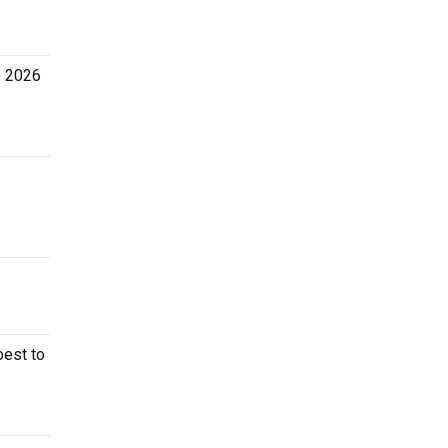
he 2026
best to