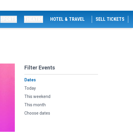
SPORTS
THEATRE
HOTEL & TRAVEL
SELL TICKETS
Filter Events
Dates
Today
This weekend
This month
Choose dates