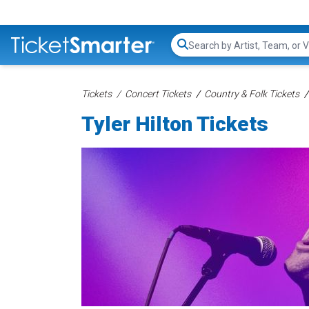
Search...
Tickets
Concert Tickets
Country & Folk Tickets
Tyler Hilton Tickets