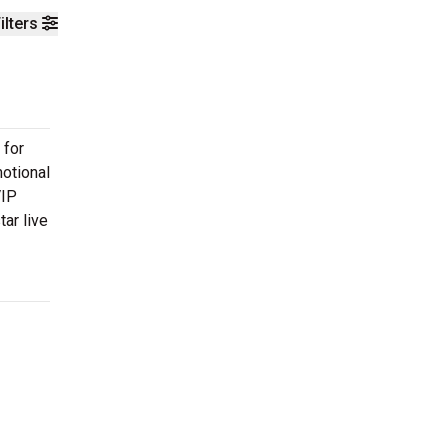
ilters
 for
motional
VIP
ar live