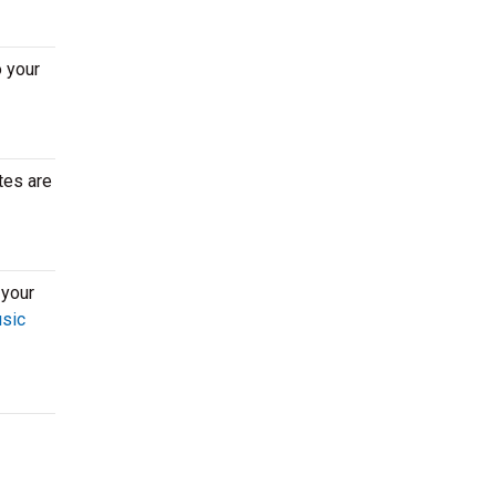
o your
tes are
 your
usic