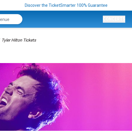
Discover the TicketSmarter 100% Guarantee
CONCERTS
Tyler Hilton Tickets