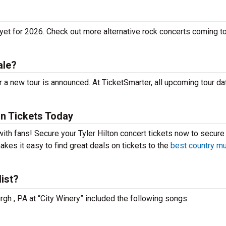
 yet for 2026. Check out more alternative rock concerts coming t
ale?
r a new tour is announced. At TicketSmarter, all upcoming tour da
on Tickets Today
t with fans! Secure your Tyler Hilton concert tickets now to secure
kes it easy to find great deals on tickets to the
best country m
list?
urgh , PA at “City Winery” included the following songs: