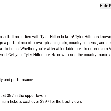
Hide F
eartfelt melodies with Tyler Hilton tickets! Tyler Hilton is known
ings a perfect mix of crowd-pleasing hits, country anthems, and e
art to finish. Whether you’re after affordable tickets or premium 
red. Get your Tyler Hilton tickets now to see the country music st
city and performance.
t at $87 in the upper levels
ium tickets cost over $397 for the best views