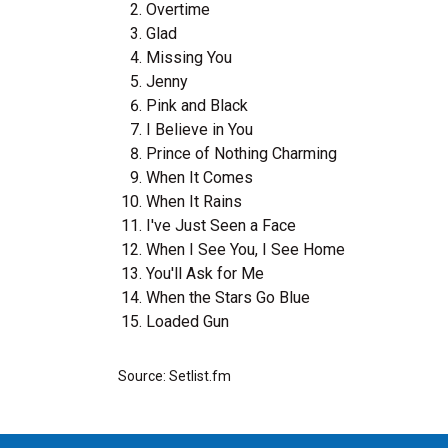
Overtime
Glad
Missing You
Jenny
Pink and Black
I Believe in You
Prince of Nothing Charming
When It Comes
When It Rains
I've Just Seen a Face
When I See You, I See Home
You'll Ask for Me
When the Stars Go Blue
Loaded Gun
Source: Setlist.fm