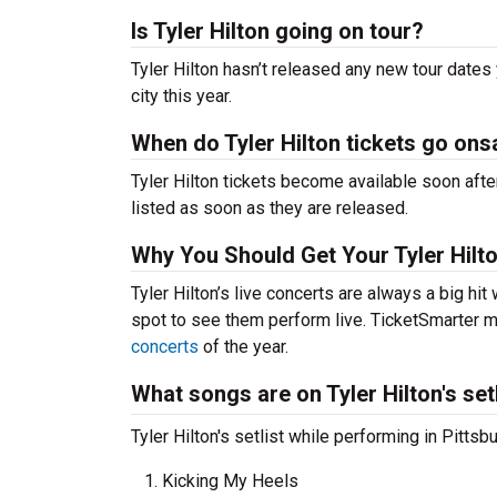
Is Tyler Hilton going on tour?
Tyler Hilton hasn’t released any new tour dates
city this year.
When do Tyler Hilton tickets go ons
Tyler Hilton tickets become available soon afte
listed as soon as they are released.
Why You Should Get Your Tyler Hilt
Tyler Hilton’s live concerts are always a big hi
spot to see them perform live. TicketSmarter ma
concerts
of the year.
What songs are on Tyler Hilton's set
Tyler Hilton's setlist while performing in Pittsb
Kicking My Heels