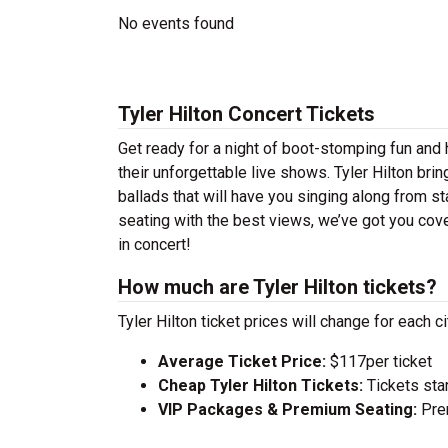
No events found
Tyler Hilton Concert Tickets
Get ready for a night of boot-stomping fun and h
their unforgettable live shows. Tyler Hilton br
ballads that will have you singing along from st
seating with the best views, we’ve got you cove
in concert!
How much are Tyler Hilton tickets?
Tyler Hilton ticket prices will change for each 
Average Ticket Price:
$117per ticket
Cheap Tyler Hilton Tickets:
Tickets star
VIP Packages & Premium Seating:
Prem