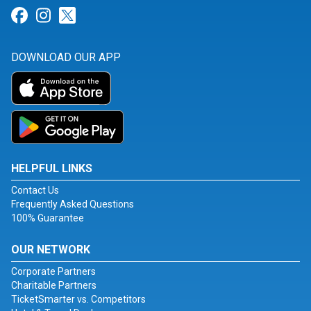
Link for Facebook
Link for Instagram
Link for Twitter
DOWNLOAD OUR APP
HELPFUL LINKS
Contact Us
Frequently Asked Questions
100% Guarantee
OUR NETWORK
Corporate Partners
Charitable Partners
TicketSmarter vs. Competitors