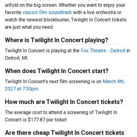
unfold on the big screen. Whether you want to enjoy your
favorite
classic film soundtrack
with a live orchestra or
watch the newest blockbuster, Twilight In Concert tickets
are just what you need.
Where is Twilight In Concert playing?
Twilight In Concert is playing at the
Fox Theatre - Detroit
in
Detroit, MI.
When does Twilight In Concert start?
Twilight In Concert’s next film screening is on
March 4th,
2027 at 7:30pm
.
How much are Twilight In Concert tickets?
The average cost to attend a screening of Twilight In
Concert is $177.87 per ticket
Are there cheap Twilight In Concert tickets