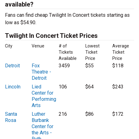
available?
Fans can find cheap Twilight In Concert tickets starting as
low as $54.90.
Twilight In Concert Ticket Prices
City
Venue
# of
Lowest
Average
Tickets
Ticket
Ticket
Available
Price
Price
Detroit
Fox
3459
$55
$118
Theatre -
Detroit
Lincoln
Lied
106
$64
$243
Center for
Performing
Arts
Santa
Luther
216
$86
$172
Rosa
Burbank
Center for
the Arts -
Ruth