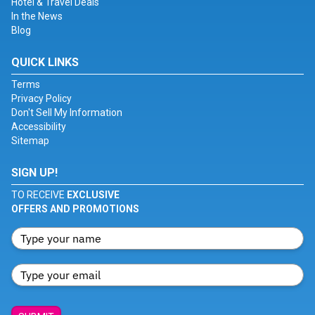
Hotel & Travel Deals
In the News
Blog
QUICK LINKS
Terms
Privacy Policy
Don't Sell My Information
Accessibility
Sitemap
SIGN UP!
TO RECEIVE
EXCLUSIVE
OFFERS AND PROMOTIONS