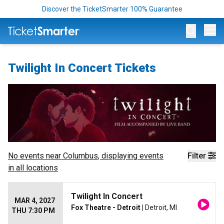
Discover the TicketSmarter 100% Guarantee
Op
Twilight In Concert Tickets
No events near
Columbus
, displaying events
Filter
in all locations
Twilight In Concert
MAR 4, 2027
Fox Theatre - Detroit
| Detroit, MI
THU 7:30 PM