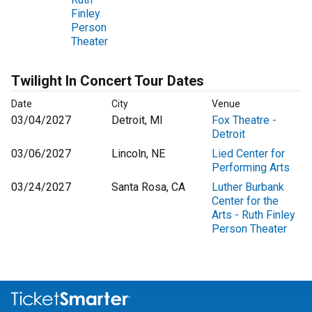
Finley
Person
Theater
Twilight In Concert Tour Dates
Date
City
Venue
03/04/2027
Detroit, MI
Fox Theatre -
Detroit
03/06/2027
Lincoln, NE
Lied Center for
Performing Arts
03/24/2027
Santa Rosa, CA
Luther Burbank
Center for the
Arts - Ruth Finley
Person Theater