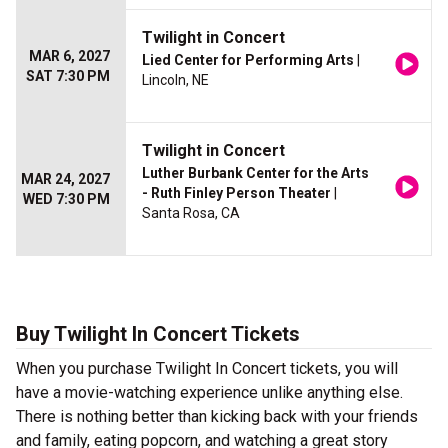
Twilight in Concert
MAR 6, 2027
Lied Center for Performing Arts
|
SAT 7:30 PM
Lincoln, NE
Twilight in Concert
Luther Burbank Center for the Arts
MAR 24, 2027
- Ruth Finley Person Theater
|
WED 7:30 PM
Santa Rosa, CA
Buy Twilight In Concert Tickets
When you purchase Twilight In Concert tickets, you will
have a movie-watching experience unlike anything else.
There is nothing better than kicking back with your friends
and family, eating popcorn, and watching a great story