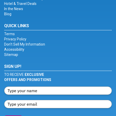
Hotel & Travel Deals
In the News
Blog
QUICK LINKS
Terms
Privacy Policy
Don't Sell My Information
Accessibility
Sitemap
SIGN UP!
TO RECEIVE
EXCLUSIVE
OFFERS AND PROMOTIONS