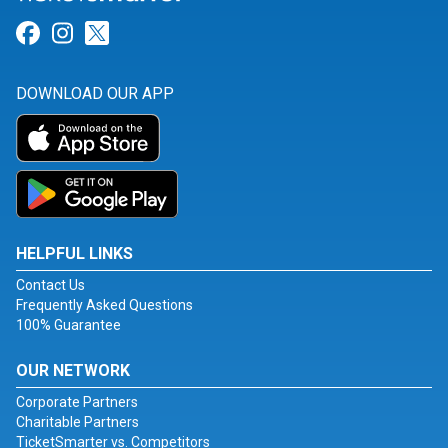
Link for Facebook
Link for Instagram
Link for Twitter
DOWNLOAD OUR APP
HELPFUL LINKS
Contact Us
Frequently Asked Questions
100% Guarantee
OUR NETWORK
Corporate Partners
Charitable Partners
TicketSmarter vs. Competitors