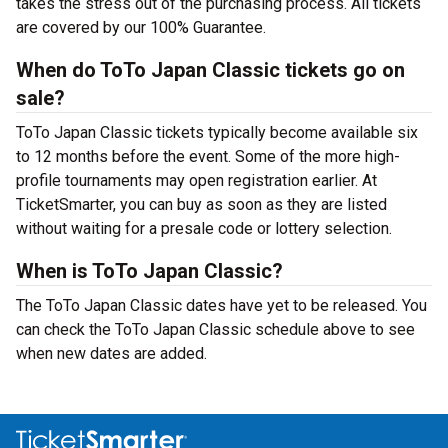
takes the stress out of the purchasing process. All tickets
are covered by our 100% Guarantee.
When do ToTo Japan Classic tickets go on
sale?
ToTo Japan Classic tickets typically become available six
to 12 months before the event. Some of the more high-
profile tournaments may open registration earlier. At
TicketSmarter, you can buy as soon as they are listed
without waiting for a presale code or lottery selection.
When is ToTo Japan Classic?
The ToTo Japan Classic dates have yet to be released. You
can check the ToTo Japan Classic schedule above to see
when new dates are added.