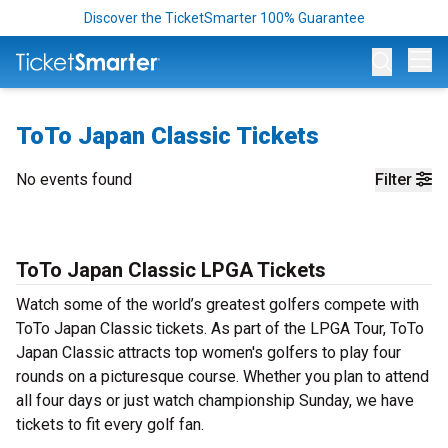
Discover the TicketSmarter 100% Guarantee
Op
ToTo Japan Classic Tickets
No events found
Filter
ToTo Japan Classic LPGA Tickets
Watch some of the world’s greatest golfers compete with
ToTo Japan Classic tickets. As part of the LPGA Tour, ToTo
Japan Classic attracts top women's golfers to play four
rounds on a picturesque course. Whether you plan to attend
all four days or just watch championship Sunday, we have
tickets to fit every golf fan.