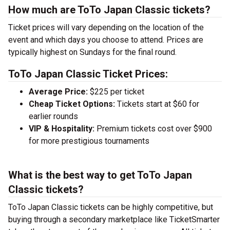
How much are ToTo Japan Classic tickets?
Ticket prices will vary depending on the location of the
event and which days you choose to attend. Prices are
typically highest on Sundays for the final round.
ToTo Japan Classic Ticket Prices:
Average Price:
$225 per ticket
Cheap Ticket Options:
Tickets start at $60 for
earlier rounds
VIP & Hospitality:
Premium tickets cost over $900
for more prestigious tournaments
What is the best way to get ToTo Japan
Classic tickets?
ToTo Japan Classic tickets can be highly competitive, but
buying through a secondary marketplace like TicketSmarter