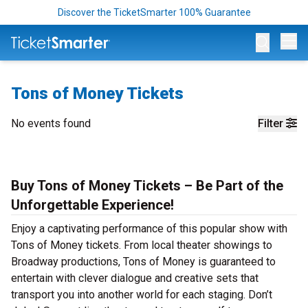
Discover the TicketSmarter 100% Guarantee
Op
Tons of Money Tickets
No events found
Filter
Buy Tons of Money Tickets – Be Part of the
Unforgettable Experience!
Enjoy a captivating performance of this popular show with
Tons of Money tickets. From local theater showings to
Broadway productions, Tons of Money is guaranteed to
entertain with clever dialogue and creative sets that
transport you into another world for each staging. Don’t