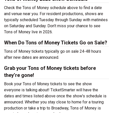
Check the Tons of Money schedule above to find a date
and venue near you. For resident productions, shows are
typically scheduled Tuesday through Sunday with matinées
on Saturday and Sunday. Don’t miss your chance to see
Tons of Money live in 2026.
When Do Tons of Money Tickets Go on Sale?
Tons of Money tickets typically go on sale 24-48 hours
after new dates are announced.
Grab your Tons of Money tickets before
they’re gone!
Book your Tons of Money tickets to see the show
everyone is talking about! TicketSmarter will have the
dates and times listed above once the show’s schedule is
announced. Whether you stay close to home for a touring
production or take a trip to Broadway, Tons of Money is