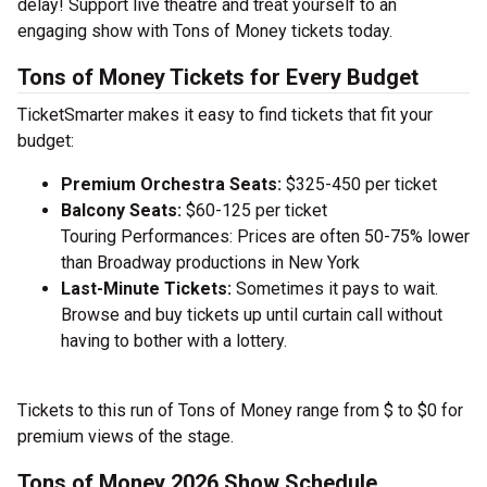
delay! Support live theatre and treat yourself to an
engaging show with Tons of Money tickets today.
Tons of Money Tickets for Every Budget
TicketSmarter makes it easy to find tickets that fit your
budget:
Premium Orchestra Seats:
$325-450 per ticket
Balcony Seats:
$60-125 per ticket
Touring Performances: Prices are often 50-75% lower
than Broadway productions in New York
Last-Minute Tickets:
Sometimes it pays to wait.
Browse and buy tickets up until curtain call without
having to bother with a lottery.
Tickets to this run of Tons of Money range from $ to $0 for
premium views of the stage.
Tons of Money 2026 Show Schedule