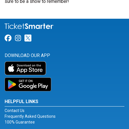
sure to be a show to remember!
Link for Facebook
Link for Instagram
Link for Twitter
DOWNLOAD OUR APP
HELPFUL LINKS
Contact Us
Frequently Asked Questions
100% Guarantee