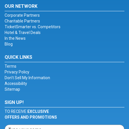
OUR NETWORK
Corporate Partners
Charitable Partners
TicketSmarter vs. Competitors
Hotel & Travel Deals
In the News
Blog
QUICK LINKS
Terms
Privacy Policy
Don't Sell My Information
Accessibility
Sitemap
SIGN UP!
TO RECEIVE
EXCLUSIVE
OFFERS AND PROMOTIONS