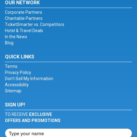
OUR NETWORK
Corporate Partners
Charitable Partners
TicketSmarter vs. Competitors
Hotel & Travel Deals
In the News
Blog
QUICK LINKS
Terms
Privacy Policy
Don't Sell My Information
Accessibility
Sitemap
SIGN UP!
TO RECEIVE
EXCLUSIVE
OFFERS AND PROMOTIONS