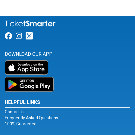
Link for Facebook
Link for Instagram
Link for Twitter
DOWNLOAD OUR APP
HELPFUL LINKS
Contact Us
Frequently Asked Questions
100% Guarantee