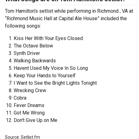
Tom Hamilton's setlist while performing in Richmond , VA at
“Richmond Music Hall at Capital Ale House” included the
following songs:
Kiss Her With Your Eyes Closed
The Octave Below
Synth Driver
Walking Backwards
Havent Used My Voice In So Long
Keep Your Hands to Yourself
I Want to See the Bright Lights Tonight
Wrecking Crew
Cobra
Fever Dreams
Got Me Wrong
Don't Give Up on Me
Source: Setlist.fm