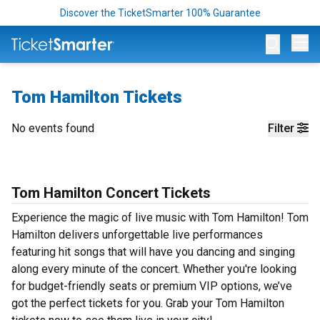
Discover the TicketSmarter 100% Guarantee
Op
Tom Hamilton Tickets
No events found
Filter
Tom Hamilton Concert Tickets
Experience the magic of live music with Tom Hamilton! Tom
Hamilton delivers unforgettable live performances
featuring hit songs that will have you dancing and singing
along every minute of the concert. Whether you're looking
for budget-friendly seats or premium VIP options, we’ve
got the perfect tickets for you. Grab your Tom Hamilton