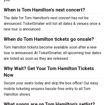
When is Tom Hamilton's next concert?
The date for Tom Hamilton's next concert has not be
announced. TicketSmater will list all dates & venues once a
new tour is announced.
When do Tom Hamilton tickets go onsale?
Tom Hamilton tickets become available soon after a new
tour is announced. At TicketSmarter, all upcoming tour dates
are listed as soon as they are released.
Why Wait? Get Your Tom Hamilton Tickets
Now
Secure your seats today and skip the box office! Our easy
mobile ticketing ensures hassle-free entry to all Tom
Hamilton shows.
What songs are on Tom Hamilton's setlist?