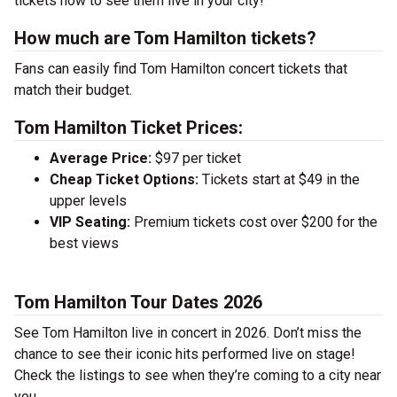
tickets now to see them live in your city!
How much are Tom Hamilton tickets?
Fans can easily find Tom Hamilton concert tickets that
match their budget.
Tom Hamilton Ticket Prices:
Average Price:
$97 per ticket
Cheap Ticket Options:
Tickets start at $49 in the
upper levels
VIP Seating:
Premium tickets cost over $200 for the
best views
Tom Hamilton Tour Dates 2026
See Tom Hamilton live in concert in 2026. Don’t miss the
chance to see their iconic hits performed live on stage!
Check the listings to see when they’re coming to a city near
you.