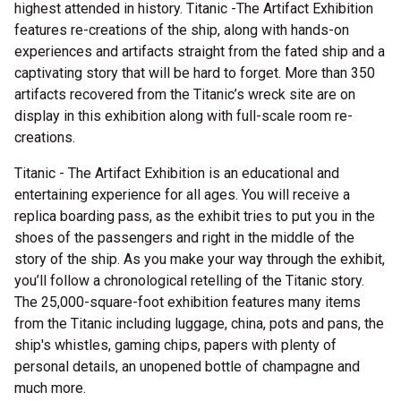
highest attended in history. Titanic -The Artifact Exhibition
features re-creations of the ship, along with hands-on
experiences and artifacts straight from the fated ship and a
captivating story that will be hard to forget. More than 350
artifacts recovered from the Titanic’s wreck site are on
display in this exhibition along with full-scale room re-
creations.
Titanic - The Artifact Exhibition is an educational and
entertaining experience for all ages. You will receive a
replica boarding pass, as the exhibit tries to put you in the
shoes of the passengers and right in the middle of the
story of the ship. As you make your way through the exhibit,
you’ll follow a chronological retelling of the Titanic story.
The 25,000-square-foot exhibition features many items
from the Titanic including luggage, china, pots and pans, the
ship's whistles, gaming chips, papers with plenty of
personal details, an unopened bottle of champagne and
much more.