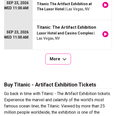
SEP 23, 2026
Titanic The Artifact Exhibition at
WED 11:00 AM
The Luxor Hotel
| Las Vegas, NV
Titanic: The Artifact Exhibition
SEP 23, 2026
Luxor Hotel and Casino Complex
|
WED 11:00 AM
Las Vegas, NV
More
Buy Titanic - Artifact Exhibition Tickets
Go back in time with Titanic - The Artifact Exhibition tickets.
Experience the marvel and calamity of the world’s most
famous ocean-liner, the Titanic. Viewed by more than 25
million people worldwide, the exhibition is one of the