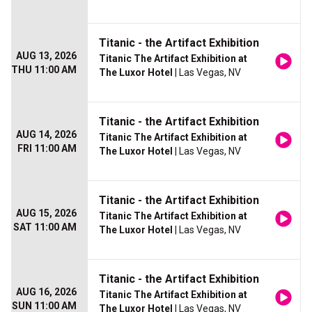
Titanic - the Artifact Exhibition
AUG 13, 2026
Titanic The Artifact Exhibition at
THU 11:00 AM
The Luxor Hotel
| Las Vegas, NV
Titanic - the Artifact Exhibition
AUG 14, 2026
Titanic The Artifact Exhibition at
FRI 11:00 AM
The Luxor Hotel
| Las Vegas, NV
Titanic - the Artifact Exhibition
AUG 15, 2026
Titanic The Artifact Exhibition at
SAT 11:00 AM
The Luxor Hotel
| Las Vegas, NV
Titanic - the Artifact Exhibition
AUG 16, 2026
Titanic The Artifact Exhibition at
SUN 11:00 AM
The Luxor Hotel
| Las Vegas, NV