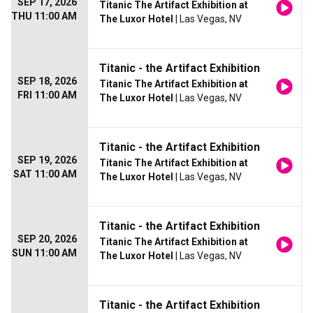
SEP 17, 2026
Titanic The Artifact Exhibition at
THU 11:00 AM
The Luxor Hotel
| Las Vegas, NV
Titanic - the Artifact Exhibition
SEP 18, 2026
Titanic The Artifact Exhibition at
FRI 11:00 AM
The Luxor Hotel
| Las Vegas, NV
Titanic - the Artifact Exhibition
SEP 19, 2026
Titanic The Artifact Exhibition at
SAT 11:00 AM
The Luxor Hotel
| Las Vegas, NV
Titanic - the Artifact Exhibition
SEP 20, 2026
Titanic The Artifact Exhibition at
SUN 11:00 AM
The Luxor Hotel
| Las Vegas, NV
Titanic - the Artifact Exhibition