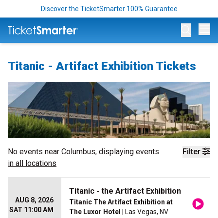
Discover the TicketSmarter 100% Guarantee
Op
Titanic - Artifact Exhibition Tickets
No events near
Columbus
, displaying events
Filter
in all locations
Titanic - the Artifact Exhibition
AUG 8, 2026
Titanic The Artifact Exhibition at
SAT 11:00 AM
The Luxor Hotel
| Las Vegas, NV