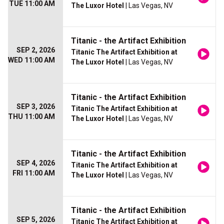
TUE 11:00 AM
The Luxor Hotel
| Las Vegas, NV
Titanic - the Artifact Exhibition
SEP 2, 2026
Titanic The Artifact Exhibition at
WED 11:00 AM
The Luxor Hotel
| Las Vegas, NV
Titanic - the Artifact Exhibition
SEP 3, 2026
Titanic The Artifact Exhibition at
THU 11:00 AM
The Luxor Hotel
| Las Vegas, NV
Titanic - the Artifact Exhibition
SEP 4, 2026
Titanic The Artifact Exhibition at
FRI 11:00 AM
The Luxor Hotel
| Las Vegas, NV
Titanic - the Artifact Exhibition
SEP 5, 2026
Titanic The Artifact Exhibition at