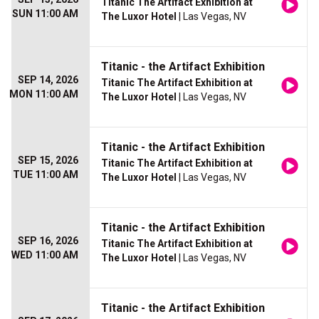
Titanic The Artifact Exhibition at
SUN 11:00 AM
The Luxor Hotel
| Las Vegas, NV
Titanic - the Artifact Exhibition
SEP 14, 2026
Titanic The Artifact Exhibition at
MON 11:00 AM
The Luxor Hotel
| Las Vegas, NV
Titanic - the Artifact Exhibition
SEP 15, 2026
Titanic The Artifact Exhibition at
TUE 11:00 AM
The Luxor Hotel
| Las Vegas, NV
Titanic - the Artifact Exhibition
SEP 16, 2026
Titanic The Artifact Exhibition at
WED 11:00 AM
The Luxor Hotel
| Las Vegas, NV
Titanic - the Artifact Exhibition