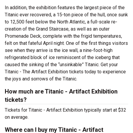
In addition, the exhibition features the largest piece of the
Titanic ever recovered, a 15-ton piece of the hull, once sunk
to 12,500 feet below the North Atlantic, a full-scale re-
creation of the Grand Staircase, as well as an outer
Promenade Deck, complete with the frigid temperatures,
felt on that fateful April night. One of the first things visitors
see when they arrive is the ice wall, a nine-foot-high
refrigerated block of ice reminiscent of the iceberg that
caused the sinking of the “unsinkable” Titanic. Get your
Titanic - The Artifact Exhibition tickets today to experience
the joys and sorrows of the Titanic.
How much are Titanic - Artifact Exhibition
tickets?
Tickets for Titanic - Artifact Exhibition typically start at $32
on average.
Where can I buy my Titanic - Artifact