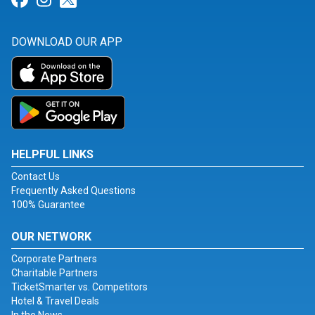
DOWNLOAD OUR APP
HELPFUL LINKS
Contact Us
Frequently Asked Questions
100% Guarantee
OUR NETWORK
Corporate Partners
Charitable Partners
TicketSmarter vs. Competitors
Hotel & Travel Deals