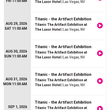
FRI 11:00 AM
The Luxor Hotel
| Las Vegas, NV
Titanic - the Artifact Exhibition
AUG 29, 2026
Titanic The Artifact Exhibition at
SAT 11:00 AM
The Luxor Hotel
| Las Vegas, NV
Titanic - the Artifact Exhibition
AUG 30, 2026
Titanic The Artifact Exhibition at
SUN 11:00 AM
The Luxor Hotel
| Las Vegas, NV
Titanic - the Artifact Exhibition
AUG 31, 2026
Titanic The Artifact Exhibition at
MON 11:00 AM
The Luxor Hotel
| Las Vegas, NV
Titanic - the Artifact Exhibition
SEP 1, 2026
Titanic The Artifact Exhibition at