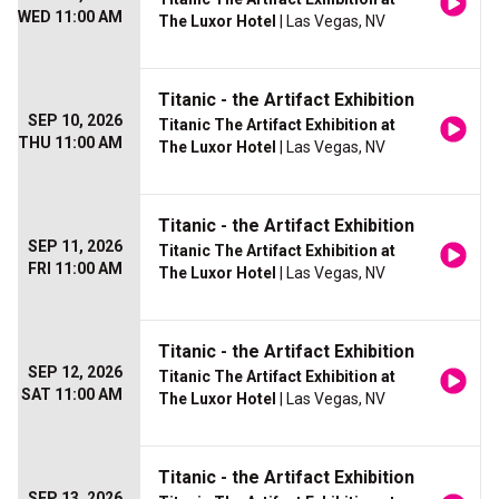
WED 11:00 AM
The Luxor Hotel
| Las Vegas, NV
Titanic - the Artifact Exhibition
SEP 10, 2026
Titanic The Artifact Exhibition at
THU 11:00 AM
The Luxor Hotel
| Las Vegas, NV
Titanic - the Artifact Exhibition
SEP 11, 2026
Titanic The Artifact Exhibition at
FRI 11:00 AM
The Luxor Hotel
| Las Vegas, NV
Titanic - the Artifact Exhibition
SEP 12, 2026
Titanic The Artifact Exhibition at
SAT 11:00 AM
The Luxor Hotel
| Las Vegas, NV
Titanic - the Artifact Exhibition
SEP 13, 2026