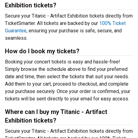
Exhibition tickets?
Secure your Titanic - Artifact Exhibition tickets directly from
TicketSmarter. All tickets are backed by our
100% Ticket
Guarantee
, ensuring your purchase is safe, secure, and
seamless.
How do I book my tickets?
Booking your concert tickets is easy and hassle-free!
Simply browse the schedule above to find your preferred
date and time, then select the tickets that suit your needs.
Add them to your cart, proceed to checkout, and complete
your purchase securely. Once your order is confirmed, your
tickets will be sent directly to your email for easy access.
Where can I buy my Titanic - Artifact
Exhibition tickets?
Secure your Titanic - Artifact Exhibition tickets directly from