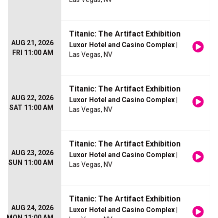
Titanic: The Artifact Exhibition
AUG 21, 2026
Luxor Hotel and Casino Complex
|
FRI 11:00 AM
Las Vegas, NV
Titanic: The Artifact Exhibition
AUG 22, 2026
Luxor Hotel and Casino Complex
|
SAT 11:00 AM
Las Vegas, NV
Titanic: The Artifact Exhibition
AUG 23, 2026
Luxor Hotel and Casino Complex
|
SUN 11:00 AM
Las Vegas, NV
Titanic: The Artifact Exhibition
AUG 24, 2026
Luxor Hotel and Casino Complex
|
MON 11:00 AM