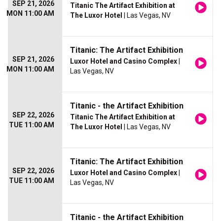
SEP 21, 2026
Titanic The Artifact Exhibition at
MON 11:00 AM
The Luxor Hotel
| Las Vegas, NV
Titanic: The Artifact Exhibition
SEP 21, 2026
Luxor Hotel and Casino Complex
|
MON 11:00 AM
Las Vegas, NV
Titanic - the Artifact Exhibition
SEP 22, 2026
Titanic The Artifact Exhibition at
TUE 11:00 AM
The Luxor Hotel
| Las Vegas, NV
Titanic: The Artifact Exhibition
SEP 22, 2026
Luxor Hotel and Casino Complex
|
TUE 11:00 AM
Las Vegas, NV
Titanic - the Artifact Exhibition