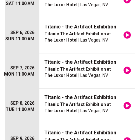
SAT 11:00 AM
The Luxor Hotel
| Las Vegas, NV
Titanic - the Artifact Exhibition
SEP 6, 2026
Titanic The Artifact Exhibition at
SUN 11:00 AM
The Luxor Hotel
| Las Vegas, NV
Titanic - the Artifact Exhibition
SEP 7, 2026
Titanic The Artifact Exhibition at
MON 11:00 AM
The Luxor Hotel
| Las Vegas, NV
Titanic - the Artifact Exhibition
SEP 8, 2026
Titanic The Artifact Exhibition at
TUE 11:00 AM
The Luxor Hotel
| Las Vegas, NV
Titanic - the Artifact Exhibition
SEP 9, 2026
Titanic The Artifact Exhibition at