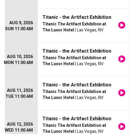
Titanic - the Artifact Exhibition
AUG 9, 2026
Titanic The Artifact Exhibition at
SUN 11:00 AM
The Luxor Hotel
| Las Vegas, NV
Titanic - the Artifact Exhibition
AUG 10, 2026
Titanic The Artifact Exhibition at
MON 11:00 AM
The Luxor Hotel
| Las Vegas, NV
Titanic - the Artifact Exhibition
AUG 11, 2026
Titanic The Artifact Exhibition at
TUE 11:00 AM
The Luxor Hotel
| Las Vegas, NV
Titanic - the Artifact Exhibition
AUG 12, 2026
Titanic The Artifact Exhibition at
WED 11:00 AM
The Luxor Hotel
| Las Vegas, NV