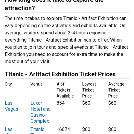
attraction?
The time it takes to explore Titanic - Artifact Exhibition can
vary depending on the activities and exhibits available. On
average, visitors spend about 2-4 hours enjoying
everything Titanic - Artifact Exhibition has to offer. When
you plan to join tours and special events at Titanic - Artifact
Exhibition you need to account for extra time to make the
most out of your visit.
Titanic - Artifact Exhibition Ticket Prices
City
Venue
# of
Lowest
Average
Tickets
Ticket
Ticket
Available
Price
Price
Las
Luxor
854
$60
$60
Vegas
Hotel and
Casino
Complex
Las
Titanic
16674
$60
$60