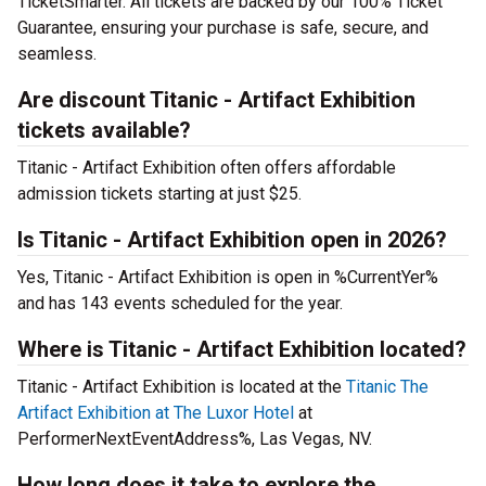
TicketSmarter. All tickets are backed by our 100% Ticket
Guarantee, ensuring your purchase is safe, secure, and
seamless.
Are discount Titanic - Artifact Exhibition
tickets available?
Titanic - Artifact Exhibition often offers affordable
admission tickets starting at just $25.
Is Titanic - Artifact Exhibition open in 2026?
Yes, Titanic - Artifact Exhibition is open in %CurrentYer%
and has 143 events scheduled for the year.
Where is Titanic - Artifact Exhibition located?
Titanic - Artifact Exhibition is located at the
Titanic The
Artifact Exhibition at The Luxor Hotel
at
PerformerNextEventAddress%, Las Vegas, NV.
How long does it take to explore the