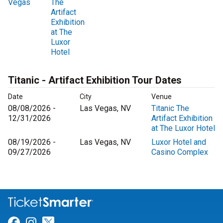
Vegas
The
Artifact
Exhibition
at The
Luxor
Hotel
Titanic - Artifact Exhibition Tour Dates
Date
City
Venue
08/08/2026 -
Las Vegas, NV
Titanic The
12/31/2026
Artifact Exhibition
at The Luxor Hotel
08/19/2026 -
Las Vegas, NV
Luxor Hotel and
09/27/2026
Casino Complex
Link for Facebook
Link for Instagram
Link for Twitter