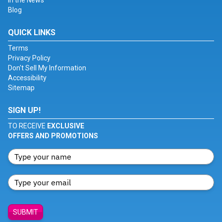
In the News
Blog
QUICK LINKS
Terms
Privacy Policy
Don't Sell My Information
Accessibility
Sitemap
SIGN UP!
TO RECEIVE
EXCLUSIVE
OFFERS AND PROMOTIONS
SUBMIT