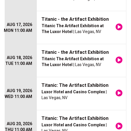
Titanic - the Artifact Exhibition
AUG 17, 2026
Titanic The Artifact Exhibition at
MON 11:00 AM
The Luxor Hotel
| Las Vegas, NV
Titanic - the Artifact Exhibition
AUG 18, 2026
Titanic The Artifact Exhibition at
TUE 11:00 AM
The Luxor Hotel
| Las Vegas, NV
Titanic: The Artifact Exhibition
AUG 19, 2026
Luxor Hotel and Casino Complex
|
WED 11:00 AM
Las Vegas, NV
Titanic: The Artifact Exhibition
AUG 20, 2026
Luxor Hotel and Casino Complex
|
THU 11:00 AM
Las Vegas, NV