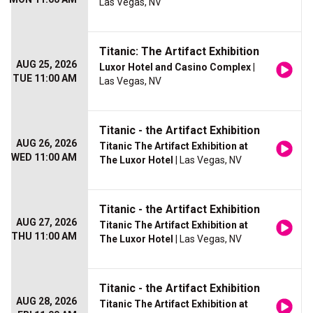
Las Vegas, NV
Titanic: The Artifact Exhibition
AUG 25, 2026
Luxor Hotel and Casino Complex
|
TUE 11:00 AM
Las Vegas, NV
Titanic - the Artifact Exhibition
AUG 26, 2026
Titanic The Artifact Exhibition at
WED 11:00 AM
The Luxor Hotel
| Las Vegas, NV
Titanic - the Artifact Exhibition
AUG 27, 2026
Titanic The Artifact Exhibition at
THU 11:00 AM
The Luxor Hotel
| Las Vegas, NV
Titanic - the Artifact Exhibition
AUG 28, 2026
Titanic The Artifact Exhibition at