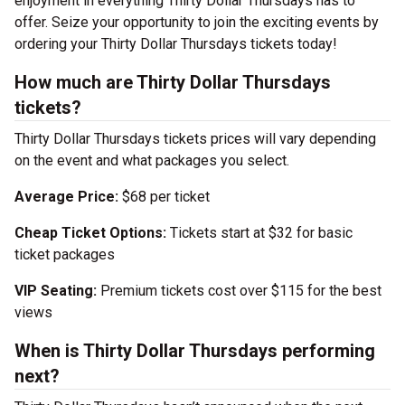
enjoyment in everything Thirty Dollar Thursdays has to
offer. Seize your opportunity to join the exciting events by
ordering your Thirty Dollar Thursdays tickets today!
How much are Thirty Dollar Thursdays
tickets?
Thirty Dollar Thursdays tickets prices will vary depending
on the event and what packages you select.
Average Price:
$68 per ticket
Cheap Ticket Options:
Tickets start at $32 for basic
ticket packages
VIP Seating:
Premium tickets cost over $115 for the best
views
When is Thirty Dollar Thursdays performing
next?