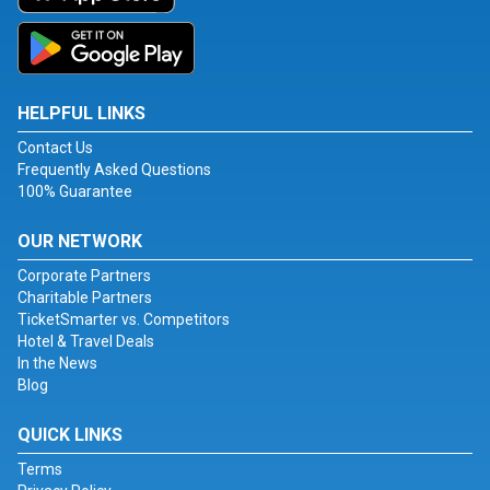
HELPFUL LINKS
Contact Us
Frequently Asked Questions
100% Guarantee
OUR NETWORK
Corporate Partners
Charitable Partners
TicketSmarter vs. Competitors
Hotel & Travel Deals
In the News
Blog
QUICK LINKS
Terms