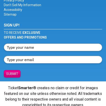
Privacy Policy
Don't Sell My Information
Accessibility
Sitemap
SIGN UP!
TO RECEIVE
EXCLUSIVE
OFFERS AND PROMOTIONS
SUBMIT
Ticket
Smarter
® creates no claim or credit for images
featured on our site unless otherwise noted. All trademarks
belong to their respective owners and all visual content is
copyrighted to its respective owners.