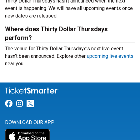
Thirty Dollar Thursdays hasn’t announced when the next
event is happening. We will have all upcoming events once
new dates are released.
Where does Thirty Dollar Thursdays
perform?
The venue for Thirty Dollar Thursdays’s next live event
hasn’t been announced. Explore other
upcoming live events
near you.
Link for Facebook
Link for Instagram
Link for Twitter
DOWNLOAD OUR APP