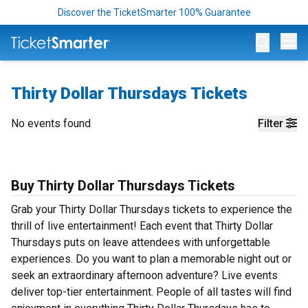
Discover the TicketSmarter 100% Guarantee
Op
Thirty Dollar Thursdays Tickets
No events found
Filter
Buy Thirty Dollar Thursdays Tickets
Grab your Thirty Dollar Thursdays tickets to experience the
thrill of live entertainment! Each event that Thirty Dollar
Thursdays puts on leave attendees with unforgettable
experiences. Do you want to plan a memorable night out or
seek an extraordinary afternoon adventure? Live events
deliver top-tier entertainment. People of all tastes will find