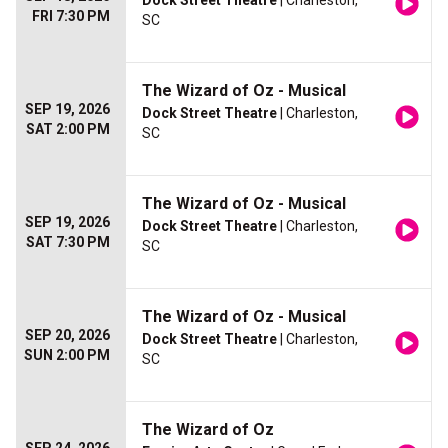
Dock Street Theatre
| Charleston,
FRI 7:30 PM
SC
The Wizard of Oz - Musical
SEP 19, 2026
Dock Street Theatre
| Charleston,
SAT 2:00 PM
SC
The Wizard of Oz - Musical
SEP 19, 2026
Dock Street Theatre
| Charleston,
SAT 7:30 PM
SC
The Wizard of Oz - Musical
SEP 20, 2026
Dock Street Theatre
| Charleston,
SUN 2:00 PM
SC
The Wizard of Oz