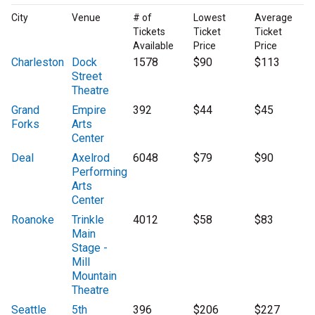
City
Venue
# of
Lowest
Average
Tickets
Ticket
Ticket
Available
Price
Price
Charleston
Dock
1578
$90
$113
Street
Theatre
Grand
Empire
392
$44
$45
Forks
Arts
Center
Deal
Axelrod
6048
$79
$90
Performing
Arts
Center
Roanoke
Trinkle
4012
$58
$83
Main
Stage -
Mill
Mountain
Theatre
Seattle
5th
396
$206
$227