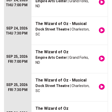
SEP 24, 2026
Empire Arts Center
| Grand Forks,
THU 7:00 PM
ND
The Wizard of Oz - Musical
SEP 24, 2026
Dock Street Theatre
| Charleston,
THU 7:30 PM
SC
The Wizard of Oz
SEP 25, 2026
Empire Arts Center
| Grand Forks,
FRI 7:00 PM
ND
The Wizard of Oz - Musical
SEP 25, 2026
Dock Street Theatre
| Charleston,
FRI 7:30 PM
SC
The Wizard of Oz