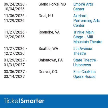
09/24/2026 -
Grand Forks, ND
Empire Arts
10/04/2026
Center
11/06/2026 -
Deal, NJ
Axelrod
11/29/2026
Performing Arts
Center
11/27/2026 -
Roanoke, VA
Trinkle Main
12/20/2026
Stage - Mill
Mountain Theatre
11/27/2026 -
Seattle, WA
5th Avenue
12/27/2026
Theatre
01/29/2027 -
Uniontown, PA
State Theatre -
01/31/2027
Uniontown
03/06/2027 -
Denver, CO
Ellie Caulkins
03/14/2027
Opera House