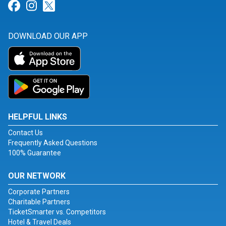
Link for Facebook
Link for Instagram
Link for Twitter
DOWNLOAD OUR APP
HELPFUL LINKS
Contact Us
Frequently Asked Questions
100% Guarantee
OUR NETWORK
Corporate Partners
Charitable Partners
TicketSmarter vs. Competitors
Hotel & Travel Deals