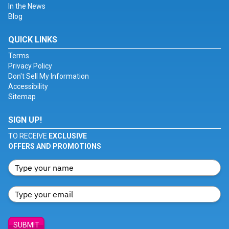
In the News
Blog
QUICK LINKS
Terms
Privacy Policy
Don't Sell My Information
Accessibility
Sitemap
SIGN UP!
TO RECEIVE
EXCLUSIVE
OFFERS AND PROMOTIONS
SUBMIT