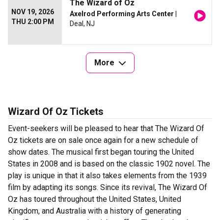
The Wizard of Oz
NOV 19, 2026
Axelrod Performing Arts Center
|
THU 2:00 PM
Deal, NJ
More
Wizard Of Oz Tickets
Event-seekers will be pleased to hear that The Wizard Of
Oz tickets are on sale once again for a new schedule of
show dates. The musical first began touring the United
States in 2008 and is based on the classic 1902 novel. The
play is unique in that it also takes elements from the 1939
film by adapting its songs. Since its revival, The Wizard Of
Oz has toured throughout the United States, United
Kingdom, and Australia with a history of generating