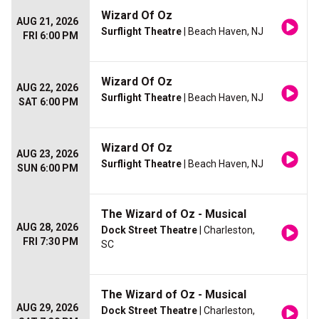
Wizard Of Oz
AUG 21, 2026
Surflight Theatre
| Beach Haven, NJ
FRI 6:00 PM
Wizard Of Oz
AUG 22, 2026
Surflight Theatre
| Beach Haven, NJ
SAT 6:00 PM
Wizard Of Oz
AUG 23, 2026
Surflight Theatre
| Beach Haven, NJ
SUN 6:00 PM
The Wizard of Oz - Musical
AUG 28, 2026
Dock Street Theatre
| Charleston,
FRI 7:30 PM
SC
The Wizard of Oz - Musical
AUG 29, 2026
Dock Street Theatre
| Charleston,