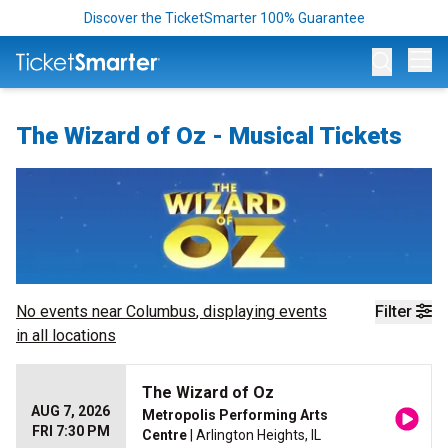
Discover the TicketSmarter 100% Guarantee
Op
The Wizard of Oz - Musical Tickets
No events near
Columbus
, displaying events
Filter
in all locations
The Wizard of Oz
AUG 7, 2026
Metropolis Performing Arts
FRI 7:30 PM
Centre
| Arlington Heights, IL