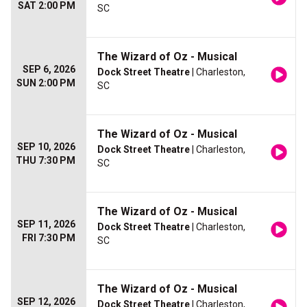
SAT 2:00 PM
SC
The Wizard of Oz - Musical
SEP 6, 2026
Dock Street Theatre
| Charleston,
SUN 2:00 PM
SC
The Wizard of Oz - Musical
SEP 10, 2026
Dock Street Theatre
| Charleston,
THU 7:30 PM
SC
The Wizard of Oz - Musical
SEP 11, 2026
Dock Street Theatre
| Charleston,
FRI 7:30 PM
SC
The Wizard of Oz - Musical
SEP 12, 2026
Dock Street Theatre
| Charleston,