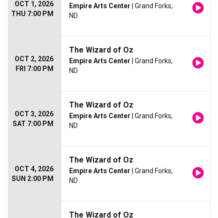
OCT 1, 2026
Empire Arts Center
| Grand Forks,
THU 7:00 PM
ND
The Wizard of Oz
OCT 2, 2026
Empire Arts Center
| Grand Forks,
FRI 7:00 PM
ND
The Wizard of Oz
OCT 3, 2026
Empire Arts Center
| Grand Forks,
SAT 7:00 PM
ND
The Wizard of Oz
OCT 4, 2026
Empire Arts Center
| Grand Forks,
SUN 2:00 PM
ND
The Wizard of Oz