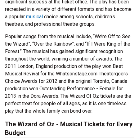
significant success at the ticket office. The play has been
recreated in a variety of different formats and has become
a popular
musical
choice among schools, children’s
theatres, and professional theatre groups.
Popular songs from the musical include, “We’re Off to See
the Wizard”, “Over the Rainbow”, and “If I Were King of the
Forest.” The musical has gained significant recognition
throughout the world, winning a number of awards. The
2011 London, England production of the play won Best
Musical Revival for the Whatsonstage.com Theatergoers
Choice Awards for 2012 and the original Toronto, Canada
production won Outstanding Performance - Female for
2013 in the Dora Awards. The Wizard Of Oz tickets are the
perfect treat for people of all ages, as it is one timeless
play that the whole family can bond over.
The Wizard of Oz - Musical Tickets for Every
Budget