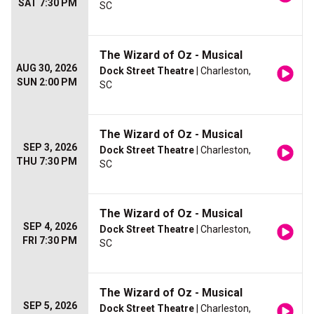
SAT 7:30 PM
SC
The Wizard of Oz - Musical
AUG 30, 2026
Dock Street Theatre
| Charleston,
SUN 2:00 PM
SC
The Wizard of Oz - Musical
SEP 3, 2026
Dock Street Theatre
| Charleston,
THU 7:30 PM
SC
The Wizard of Oz - Musical
SEP 4, 2026
Dock Street Theatre
| Charleston,
FRI 7:30 PM
SC
The Wizard of Oz - Musical
SEP 5, 2026
Dock Street Theatre
| Charleston,