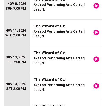
NOV 8, 2026
Axelrod Performing Arts Center
|
SUN 7:00 PM
Deal, NJ
The Wizard of Oz
NOV 11, 2026
Axelrod Performing Arts Center
|
WED 2:00 PM
Deal, NJ
The Wizard of Oz
NOV 13, 2026
Axelrod Performing Arts Center
|
FRI 7:00 PM
Deal, NJ
The Wizard of Oz
NOV 14, 2026
Axelrod Performing Arts Center
|
SAT 2:00 PM
Deal, NJ