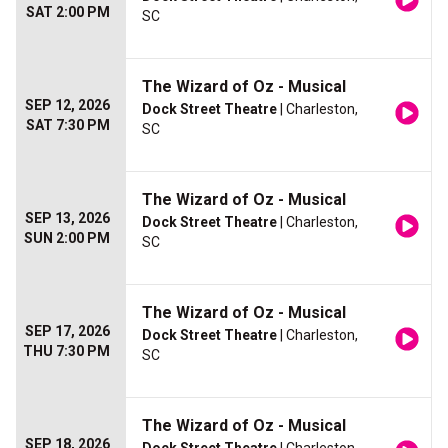
SAT 2:00 PM
SC
The Wizard of Oz - Musical
SEP 12, 2026
Dock Street Theatre
| Charleston,
SAT 7:30 PM
SC
The Wizard of Oz - Musical
SEP 13, 2026
Dock Street Theatre
| Charleston,
SUN 2:00 PM
SC
The Wizard of Oz - Musical
SEP 17, 2026
Dock Street Theatre
| Charleston,
THU 7:30 PM
SC
The Wizard of Oz - Musical
SEP 18, 2026