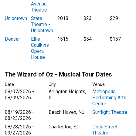
Avenue
Theatre
Uniontown
State
2018
$23
$29
Theatre -
Uniontown
Denver
Ellie
1516
$54
$157
Caulkins
Opera
House
The Wizard of Oz - Musical Tour Dates
Date
City
Venue
08/07/2026 -
Arlington Heights,
Metropolis
08/09/2026
IL
Performing Arts
Centre
08/19/2026 -
Beach Haven, NJ
Surflight Theatre
08/23/2026
08/28/2026 -
Charleston, SC
Dock Street
09/27/2026
Theatre