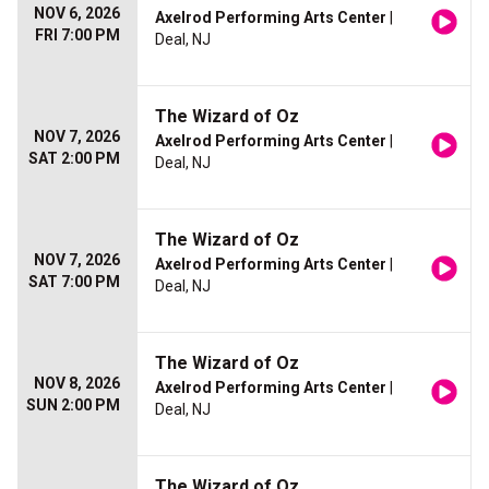
NOV 6, 2026
Axelrod Performing Arts Center
|
FRI 7:00 PM
Deal, NJ
The Wizard of Oz
NOV 7, 2026
Axelrod Performing Arts Center
|
SAT 2:00 PM
Deal, NJ
The Wizard of Oz
NOV 7, 2026
Axelrod Performing Arts Center
|
SAT 7:00 PM
Deal, NJ
The Wizard of Oz
NOV 8, 2026
Axelrod Performing Arts Center
|
SUN 2:00 PM
Deal, NJ
The Wizard of Oz