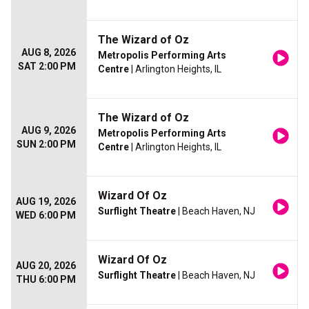
The Wizard of Oz
AUG 8, 2026
Metropolis Performing Arts
SAT 2:00 PM
Centre
| Arlington Heights, IL
The Wizard of Oz
AUG 9, 2026
Metropolis Performing Arts
SUN 2:00 PM
Centre
| Arlington Heights, IL
Wizard Of Oz
AUG 19, 2026
Surflight Theatre
| Beach Haven, NJ
WED 6:00 PM
Wizard Of Oz
AUG 20, 2026
Surflight Theatre
| Beach Haven, NJ
THU 6:00 PM