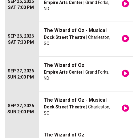
SEP 26, 2026
Empire Arts Center
| Grand Forks,
SAT 7:00 PM
ND
The Wizard of Oz - Musical
SEP 26, 2026
Dock Street Theatre
| Charleston,
SAT 7:30 PM
SC
The Wizard of Oz
SEP 27, 2026
Empire Arts Center
| Grand Forks,
SUN 2:00 PM
ND
The Wizard of Oz - Musical
SEP 27, 2026
Dock Street Theatre
| Charleston,
SUN 2:00 PM
SC
The Wizard of Oz