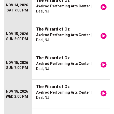
The Wizard of Oz
NOV 14, 2026
Axelrod Performing Arts Center
|
SAT 7:00 PM
Deal, NJ
The Wizard of Oz
NOV 15, 2026
Axelrod Performing Arts Center
|
SUN 2:00 PM
Deal, NJ
The Wizard of Oz
NOV 15, 2026
Axelrod Performing Arts Center
|
SUN 7:00 PM
Deal, NJ
The Wizard of Oz
NOV 18, 2026
Axelrod Performing Arts Center
|
WED 2:00 PM
Deal, NJ