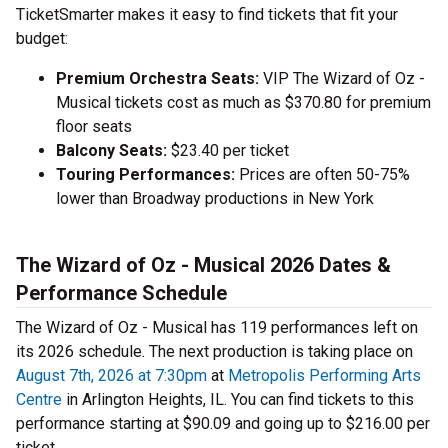
TicketSmarter makes it easy to find tickets that fit your
budget:
Premium Orchestra Seats:
VIP The Wizard of Oz -
Musical tickets cost as much as $370.80 for premium
floor seats
Balcony Seats:
$23.40 per ticket
Touring Performances:
Prices are often 50-75%
lower than Broadway productions in New York
The Wizard of Oz - Musical 2026 Dates &
Performance Schedule
The Wizard of Oz - Musical has 119 performances left on
its 2026 schedule. The next production is taking place on
August 7th, 2026 at 7:30pm
at
Metropolis Performing Arts
Centre
in Arlington Heights, IL. You can find tickets to this
performance starting at $90.09 and going up to $216.00 per
ticket.