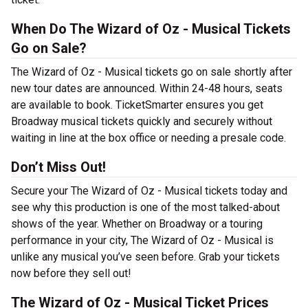
When Do The Wizard of Oz - Musical Tickets
Go on Sale?
The Wizard of Oz - Musical tickets go on sale shortly after
new tour dates are announced. Within 24-48 hours, seats
are available to book. TicketSmarter ensures you get
Broadway musical tickets quickly and securely without
waiting in line at the box office or needing a presale code.
Don’t Miss Out!
Secure your The Wizard of Oz - Musical tickets today and
see why this production is one of the most talked-about
shows of the year. Whether on Broadway or a touring
performance in your city, The Wizard of Oz - Musical is
unlike any musical you’ve seen before. Grab your tickets
now before they sell out!
The Wizard of Oz - Musical Ticket Prices